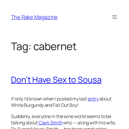
Skip
to
The Rake Magazine
content
Tag:
cabernet
Don't Have Sex to Sousa
If only I’d known when I posted my last
entry
about
White Burgundy and Fall Out Boy!
Suddenly, everyone in the wine world seems to be
talking about
Clark Smith
who — along with his wife,
Dr. Susan Mayer-Smith — has been conducting