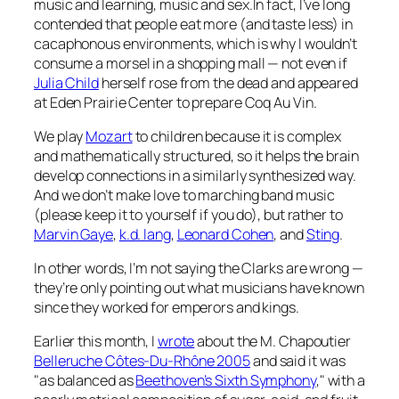
music and learning, music and sex.In fact, I’ve long
contended that people eat more (and taste less) in
cacaphonous environments, which is why I wouldn’t
consume a morsel in a shopping mall — not even if
Julia Child
herself rose from the dead and appeared
at Eden Prairie Center to prepare Coq Au Vin.
We play
Mozart
to children because it is complex
and mathematically structured, so it helps the brain
develop connections in a similarly synthesized way.
And we don’t make love to marching band music
(please keep it to yourself if you do), but rather to
Marvin Gaye
,
k.d. lang
,
Leonard Cohen
, and
Sting
.
In other words, I’m not saying the Clarks are wrong —
they’re only pointing out what musicians have known
since they worked for emperors and kings.
Earlier this month, I
wrote
about the M. Chapoutier
Belleruche Côtes-Du-Rhône 2005
and said it was
"as balanced as
Beethoven’s Sixth Symphony
," with a