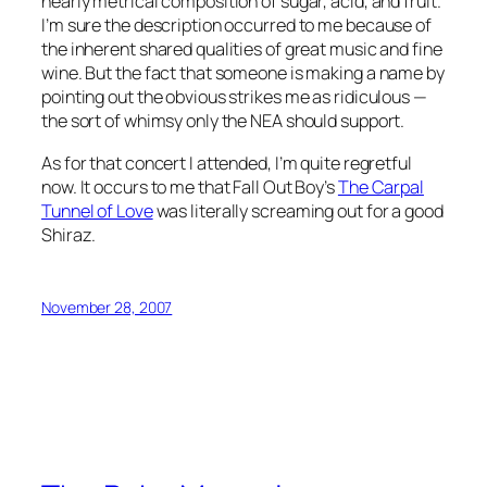
nearly metrical composition of sugar, acid, and fruit.
I’m sure the description occurred to me because of
the inherent shared qualities of great music and fine
wine. But the fact that someone is making a name by
pointing out the obvious strikes me as ridiculous —
the sort of whimsy only the NEA should support.
As for that concert I attended, I’m quite regretful
now. It occurs to me that Fall Out Boy’s
The Carpal
Tunnel of Love
was literally screaming out for a good
Shiraz.
November 28, 2007