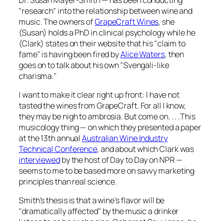
"research" into the relationship between wine and
music. The owners of
GrapeCraft Wines
, she
(Susan) holds a PhD in clinical psychology while he
(Clark) states on their website that his "claim to
fame" is having been fired by
Alice Waters
, then
goes on to talk about his own "Svengali-like
charisma."
I want to make it clear right up front: I have not
tasted the wines from GrapeCraft. For all I know,
they may be nigh to ambrosia. But come on. . . .This
musicology thing — on which they presented a paper
at the 13th annual
Australian Wine Industry
Technical Conference
, and about which Clark was
interviewed
by the host of
Day to Day
on NPR —
seems to me to be based more on savvy marketing
principles than real science.
Smith’s thesis is that a wine’s flavor will be
"dramatically affected" by the music a drinker