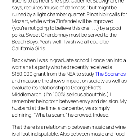
listens to as he or she sips. Cabernet Sauvignon, he
says, requires "music of darkness," but might be
ruined by a light chamber quartet. Pinot Noir calls for
Mozart, while white Zinfandel will be improved
(you’re not going to believe this one. . . .) by a good
polka. Sweet Chardonnay must be served to the
Beach Boys. Yeah, well, I wish we all could be
California Girls.
Back when I was in graduate school, I once ran into a
woman at a party who had recently received a
$150,000 grant from the NEA to study
The Sopranos
and measure the show’s impact on society as well as
evaluate its relationship to George Eliot’s
Middlemarch
. (I’m 100% serious about this.) I
remember being torn between envy and derision. My
husband at the time, a carpenter, was simply
admiring. "What a scam," he crowed. Indeed.
That there is a relationship between music and wine
is all but indisputable. Also between music and food,