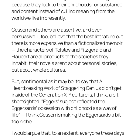
because they look to their childhoods for substance
and content instead of culling meaning from the
world we live in presently.
Gessen and others are assertive, and even
persuasive. I, too, believe that the best literature out
there is more expansive than a fictionalized memoir
— the characters of Tolstoy and Fitzgerald and
Flaubert are all products of the societies they
inhabit; their novels aren’t about personal stories,
but about whole cultures.
But, sentimental as it may be, to say that
A
Heartbreaking Work of Staggering Genius
didn’t get
inside of the Generation X-Y culture is, I think, a bit
shortsighted. "Eggers’ subject reflected the
Eggersards’ obsession with childhood as a way of
life" — I think Gessen is making the Eggersards a bit
too niche.
I would argue that, to an extent, everyone these days