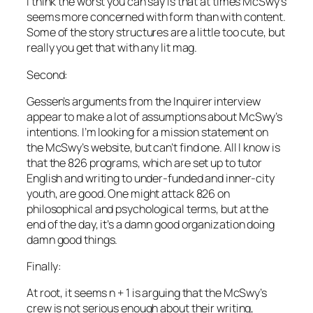
I think the worst you can say is that at times
McSwy’s
seems more concerned with form than with content.
Some of the story structures are a little too cute, but
really you get that with any lit mag.
Second:
Gessen’s arguments from the
Inquirer
interview
appear to make a lot of assumptions about
McSwy’s
intentions. I’m looking for a mission statement on
the McSwy’s website, but can’t find one. All I know is
that the 826 programs, which are set up to tutor
English and writing to under-funded and inner-city
youth, are good. One might attack 826 on
philosophical and psychological terms, but at the
end of the day, it’s a damn good organization doing
damn good things.
Finally:
At root, it seems
n + 1
is arguing that the
McSwy’s
crew is not serious enough about their writing,