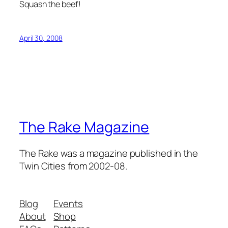
Squash the beef!
April 30, 2008
The Rake Magazine
The Rake was a magazine published in the
Twin Cities from 2002-08.
Blog
Events
About
Shop