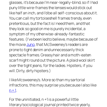
glasses, it’s because I’m near-legally-blind, so if I had
puny little wire-frames the lenses would stick out
like half an inch, and I’d be all self-conscious about it.
You can call my tortoiseshell frames trendy, even
pretentious, but the fact is I need them, and that
they look so good on me is purely incidental, a
symptom of my otherwise-already-fantastic
features. (I’ve been led to believe, maybe because of
the movie
Juno
, that
McSweeney’s
readers are
prone to tight denim and unnecessarily thick
spectacle frames. Greasy hair and a moth-eaten
scarf might round out the picture. A plaid wool skirt
over the tight jeans, for the ladies. Hipsters, if you
will. Dirty, dirty hipsters.)
I like
Mcsweeney’s
. More so than my sartorial
infractions, this may surprise you because I also like
n + 1
.
For the uninitiated,
n +1
is a powerful little
literary/sociological journal printed twice yearly,