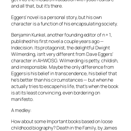
and all that, but it’s there.
Eggers’ novel is a personal story, but his own
character is a function of his encapsulating society.
Benjamin Kunkel, another founding editor of
n + 1
,
published his first novel a couple years ago —
Indecision
. Its protagonist, the delightful Dwight
Wilmerding, isn’t very different from Dave Eggers’
character in
AHWOSG
. Wilmerding is petty, childish,
and irresponsible. Maybe the only difference from
Eggers is his belief in transcendence, his belief that
he’s better than his circumstances — but when he
actually tries to escape his life, that’s when the book
is at its least convincing, even bordering on
manifesto.
A medley:
How about some Important books based on loose
childhood biography?
Death in the Family,
by James