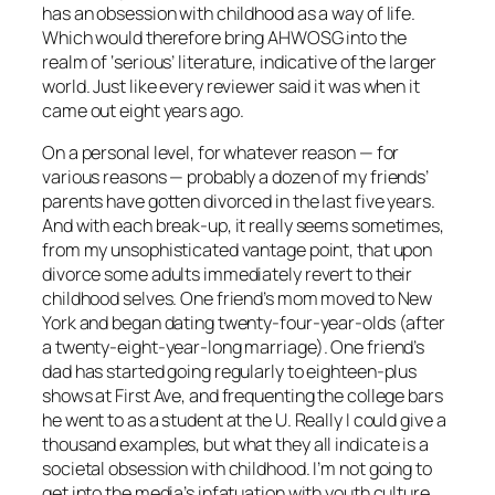
has an obsession with childhood as a way of life.
Which would therefore bring AHWOSG into the
realm of ‘serious’ literature, indicative of the larger
world. Just like every reviewer said it was when it
came out eight years ago.
On a personal level, for whatever reason — for
various reasons — probably a dozen of my friends’
parents have gotten divorced in the last five years.
And with each break-up, it really seems sometimes,
from my unsophisticated vantage point, that upon
divorce some adults immediately revert to their
childhood selves. One friend’s mom moved to New
York and began dating twenty-four-year-olds (after
a twenty-eight-year-long marriage). One friend’s
dad has started going regularly to eighteen-plus
shows at First Ave, and frequenting the college bars
he went to as a student at the U. Really I could give a
thousand examples, but what they all indicate is a
societal obsession with childhood. I’m not going to
get into the media’s infatuation with youth culture