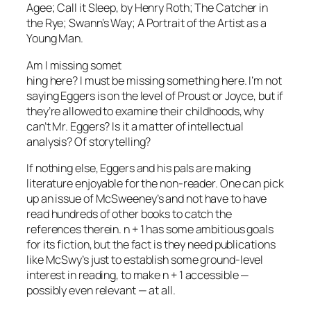
Agee;
Call it Sleep
, by Henry Roth;
The Catcher in
the Rye; Swann’s Way; A Portrait of the Artist as a
Young Man.
Am I missing somet
hing here? I must be missing something here. I’m not
saying Eggers is on the level of Proust or Joyce, but if
they’re allowed to examine their childhoods, why
can’t Mr. Eggers? Is it a matter of intellectual
analysis? Of storytelling?
If nothing else, Eggers and his pals are making
literature enjoyable for the non-reader. One can pick
up an issue of
McSweeney’s
and not have to have
read hundreds of other books to catch the
references therein.
n + 1
has some ambitious goals
for its fiction, but the fact is they need publications
like
McSwy’s
just to establish some ground-level
interest in reading, to make
n + 1
accessible —
possibly even relevant — at all.