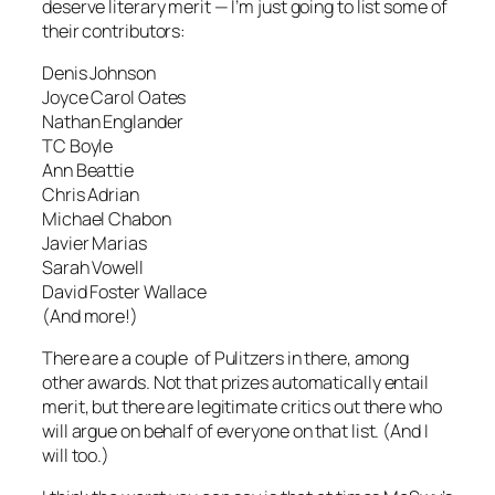
deserve literary merit — I’m just going to list some of
their contributors:
Denis Johnson
Joyce Carol Oates
Nathan Englander
TC Boyle
Ann Beattie
Chris Adrian
Michael Chabon
Javier Marias
Sarah Vowell
David Foster Wallace
(And more!)
There are a couple of Pulitzers in there, among
other awards. Not that prizes automatically entail
merit, but there are legitimate critics out there who
will argue on behalf of everyone on that list. (And I
will too.)