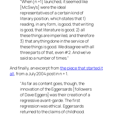
"When [
n +1
] launched, it seemed like
[
McSwy’s
] were the ideal
representatives of a certain kind of
literary position, which states that 1)
reading, in any form, is good, that writing
is good, that literature is good; 2) all
these things are imperiled, and therefore
3) that anything done in the service of
these things is good. We disagree with all
three parts of that, even #2. And we’ve
said so a number of times."
And finally, an excerpt from
the piece that started it
all
, from a July 2004 post in
n + 1
.
"As far as content goes, though, the
innovation of the Eggersards [followers
of Dave Eggers] was their creation of a
regressive avant-garde. The first
regression was ethical. Eggersards
returned to the claims of childhood.