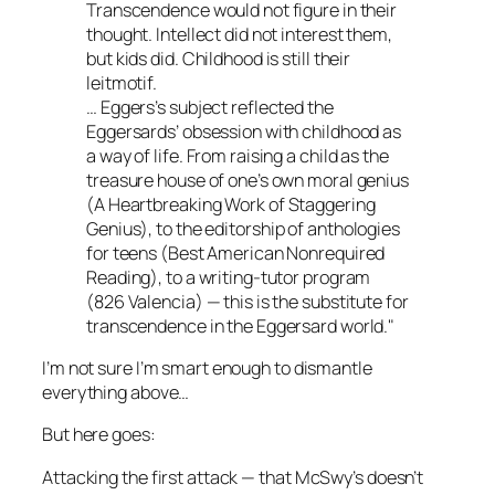
Transcendence would not figure in their
thought. Intellect did not interest them,
but kids did. Childhood is still their
leitmotif.
… Eggers’s subject reflected the
Eggersards’ obsession with childhood as
a way of life. From raising a child as the
treasure house of one’s own moral genius
(
A Heartbreaking Work of Staggering
Genius
), to the editorship of anthologies
for teens (Best American Nonrequired
Reading), to a writing-tutor program
(826 Valencia) — this is the substitute for
transcendence in the Eggersard world."
I’m not sure I’m smart enough to dismantle
everything above…
But here goes:
Attacking the first attack — that
McSwy’s
doesn’t