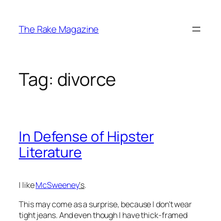
Skip
to
The Rake Magazine
content
Tag:
divorce
In Defense of Hipster
Literature
I like
McSweeney
‘s
.
This may come as a surprise, because I don’t wear
tight jeans. And even though I have thick-framed