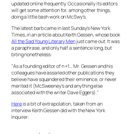
updated online frequently. Occasionally its editors
will get some attention for, among other things,
doing a little bash work on
McSwy’s
.
The latest barb came in last Sunday’s
New York
Times
, in an article about Keith Gessen, whose book
All the Sad Young Literary Men
just came out. It was
a paraphrase, and only half a sentence long, but
biting nonetheless:
"As a founding editor of
n +1
… Mr. Gessen and his
colleagues have assailed other publications they
believe have squandered their eminence, or never
merited it (
McSweeney’s
and anything else
associated with the writer Dave Eggers)."
Here
is a bit of extrapolation, taken from an
interview Keith Gessen did with the
New York
Inquirer
: