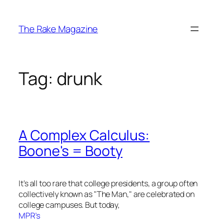
Skip
to
The Rake Magazine
content
Tag:
drunk
A Complex Calculus:
Boone's = Booty
It’s all too rare that college presidents, a group often
collectively known as "The Man," are celebrated on
college campuses. But today,
MPR’s