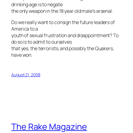
drinking age is to negate
the only weapon in the 18 year old male’s arsenal.
Do we really want to consign the future leaders of
America to a
youth of sexual frustration and disappointment? To
do so is to admit to ourselves
that yes, the terrorists, and possibly the Quakers,
have won.
August 21, 2008
The Rake Magazine