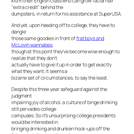
kid in their English class who can grow facial hair
"extra credit" behind the
dumpsters, in return for his assistance at SuperUSA.
And yet, upon heading off to college, they have to
dangle
those same goodies in front of
frat boys and
McLovin wannabes
,
though at this point they’ve become wise enough to
realize that they don’t
actually have to give it up in order to get exactly
what they want. It seems a
bizarre set of circumstances, to say the least.
Despite this three year safeguard against the
judgment
impairing joy of alcohol, a culture of binge drinking
still pervades college
campuses. So it’s unsurprising college presidents
would be interested in
bringing drinking and drunken hook-ups off the