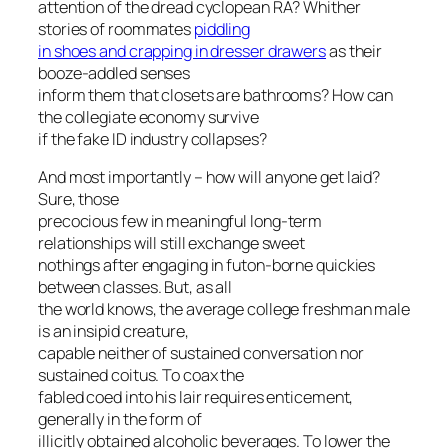
attention of the dread cyclopean RA? Whither
stories of roommates
piddling
in shoes and crapping in dresser drawers
as their
booze-addled senses
inform them that closets are bathrooms? How can
the collegiate economy survive
if the fake ID industry collapses?
And most importantly – how will anyone get laid?
Sure, those
precocious few in meaningful long-term
relationships will still exchange sweet
nothings after engaging in futon-borne quickies
between classes. But, as all
the world knows, the average college freshman male
is an insipid creature,
capable neither of sustained conversation nor
sustained coitus. To coax the
fabled coed into his lair requires enticement,
generally in the form of
illicitly obtained alcoholic beverages. To lower the