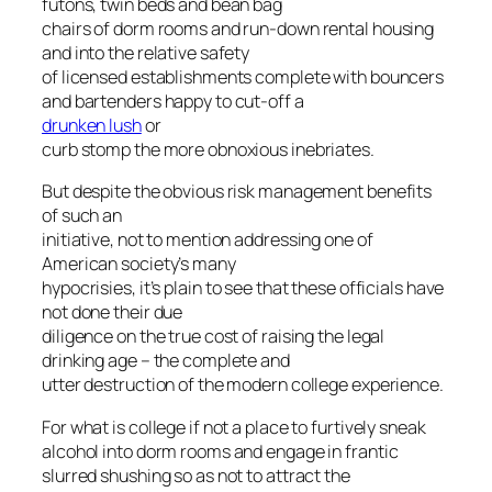
futons, twin beds and bean bag
chairs of dorm rooms and run-down rental housing
and into the relative safety
of licensed establishments complete with bouncers
and bartenders happy to cut-off a
drunken lush
or
curb stomp the more obnoxious inebriates.
But despite the obvious risk management benefits
of such an
initiative, not to mention addressing one of
American society’s many
hypocrisies, it’s plain to see that these officials have
not done their due
diligence on the true cost of raising the legal
drinking age – the complete and
utter destruction of the modern college experience.
For what is college if not a place to furtively sneak
alcohol into dorm rooms and engage in frantic
slurred shushing so as not to attract the