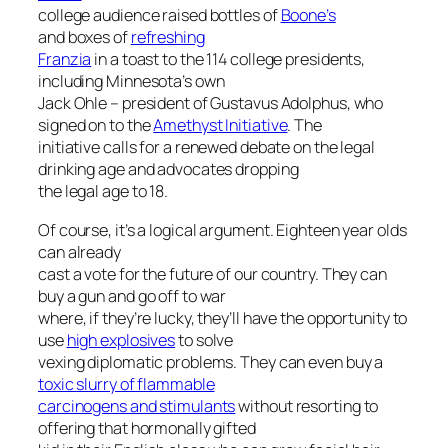
college audience raised bottles of
Boone’s
and boxes of
refreshing
Franzia
in a toast to the 114 college presidents,
including Minnesota’s own
Jack Ohle – president of Gustavus Adolphus, who
signed on to the
Amethyst Initiative
. The
initiative calls for a renewed debate on the legal
drinking age and advocates dropping
the legal age to 18.
Of course, it’s a logical argument. Eighteen year olds
can already
cast a vote for the future of our country. They can
buy a gun and go off to war
where, if they’re lucky, they’ll have the opportunity to
use
high explosives
to solve
vexing diplomatic problems. They can even buy a
toxic slurry of flammable
carcinogens and stimulants
without resorting to
offering that hormonally gifted