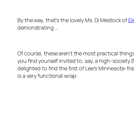
By the way, that’s the lovely Ms. Di Medlock of
El
demonstrating …
Of course, these aren’t the most practical thing
you find yourself invited to, say, a high-society 
delighted to find the first of Lee’s Minnesota-fr
is a very functional wrap: