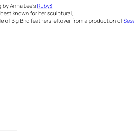
g by Anna Lee’s
Ruby3
 best known for her sculptural,
e of Big Bird feathers leftover from a production of
Sesa