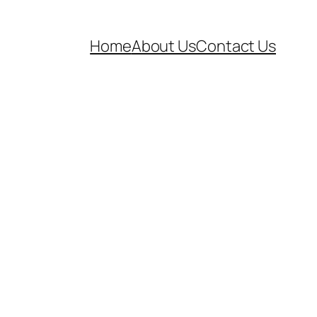
Home
About Us
Contact Us