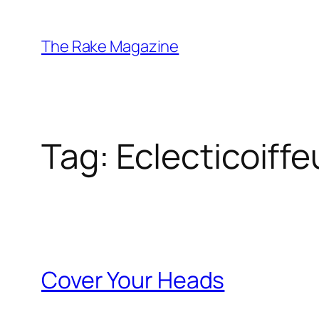
Skip
to
The Rake Magazine
content
Tag:
Eclecticoiffe
Cover Your Heads