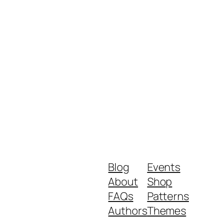
Blog
Events
About
Shop
FAQs
Patterns
Authors
Themes