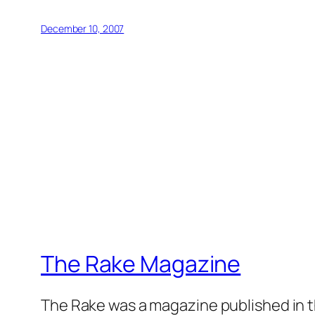
December 10, 2007
The Rake Magazine
The Rake was a magazine published in t