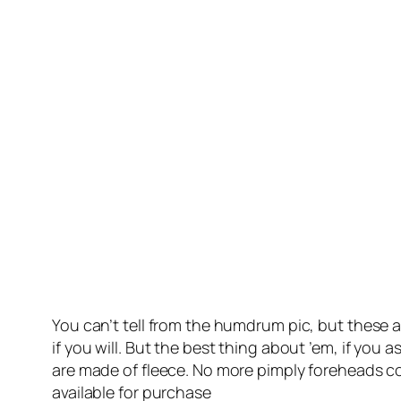
You can’t tell from the humdrum pic, but these 
if you will. But the best thing about ’em, if you a
are made of fleece. No more pimply foreheads cou
available for purchase