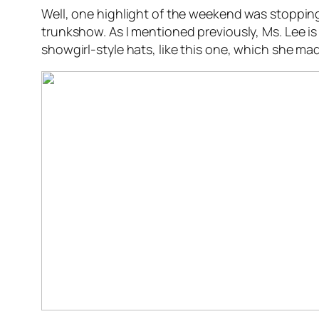
Well, one highlight of the weekend was stoppin
trunkshow. As I mentioned previously, Ms. Lee is
showgirl-style hats, like this one, which she mad