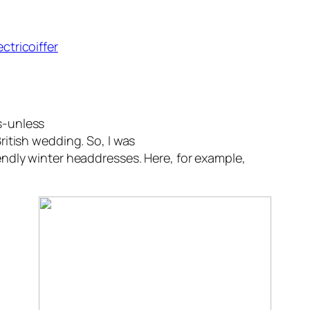
ectricoiffer
s-unless
British wedding. So, I was
iendly winter headdresses. Here, for example,