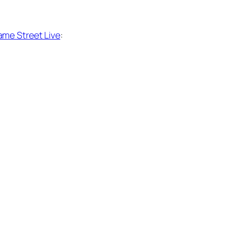
me Street Live
: