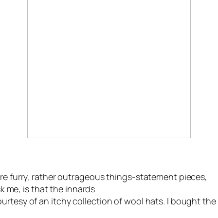
are furry, rather outrageous things-statement pieces,
sk me, is that the innards
rtesy of an itchy collection of wool hats. I bought the