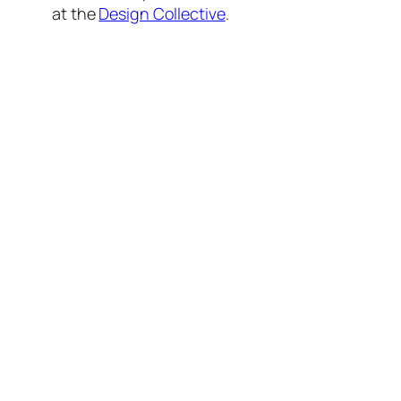
at the
Design Collective
.