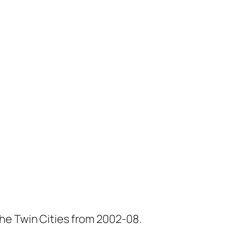
he Twin Cities from 2002-08.