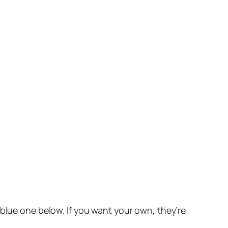
 blue one below. If you want your own, they’re