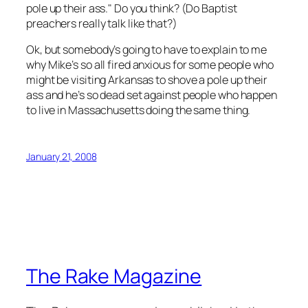
pole up their ass." Do you think? (Do Baptist
preachers really talk like that?)
Ok, but somebody’s going to have to explain to me
why Mike’s so all fired anxious for some people who
might be visiting Arkansas to shove a pole up their
ass and he’s so dead set against people who happen
to live in Massachusetts doing the same thing.
January 21, 2008
The Rake Magazine