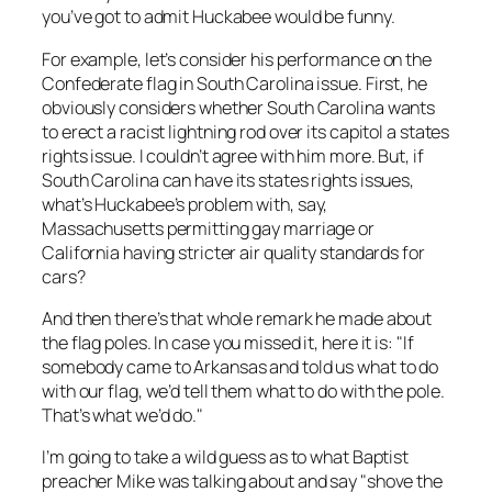
you’ve got to admit Huckabee would be funny.
For example, let’s consider his performance on the
Confederate flag in South Carolina issue. First, he
obviously considers whether South Carolina wants
to erect a racist lightning rod over its capitol a states
rights issue. I couldn’t agree with him more. But, if
South Carolina can have its states rights issues,
what’s Huckabee’s problem with, say,
Massachusetts permitting gay marriage or
California having stricter air quality standards for
cars?
And then there’s that whole remark he made about
the flag poles. In case you missed it, here it is: "If
somebody came to Arkansas and told us what to do
with our flag, we’d tell them what to do with the pole.
That’s what we’d do."
I’m going to take a wild guess as to what Baptist
preacher Mike was talking about and say "shove the