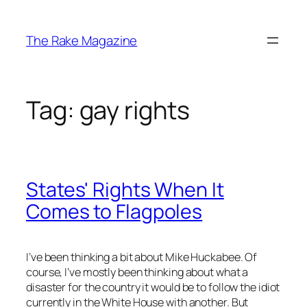
Skip
to
The Rake Magazine
content
Tag:
gay rights
States' Rights When It
Comes to Flagpoles
I’ve been thinking a bit about Mike Huckabee. Of
course, I’ve mostly been thinking about what a
disaster for the country it would be to follow the idiot
currently in the White House with another. But