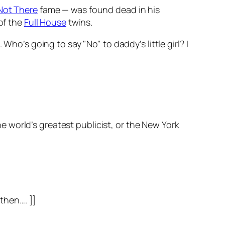
 Not There
fame — was found dead in his
of the
Full House
twins.
Who’s going to say "No" to daddy’s little girl? I
e world’s greatest publicist, or the
New York
 then…. ]]