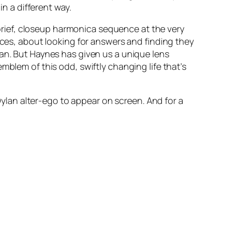
in a different way.
 brief, closeup harmonica sequence at the very
ices, about looking for answers and finding they
man. But Haynes has given us a unique lens
mblem of this odd, swiftly changing life that’s
 Dylan alter-ego to appear on screen. And for a