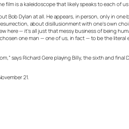
 film is a kaleidoscope that likely speaks to each of us 
out Bob Dylan at all. He appears, in person, only in one
d resurrection, about disillusionment with one’s own cho
ew here — it’s all just that messy business of being hu
hosen one man — one of us, in fact — to be the literal e
om,” says Richard Gere playing Billy, the sixth and final
November 21.