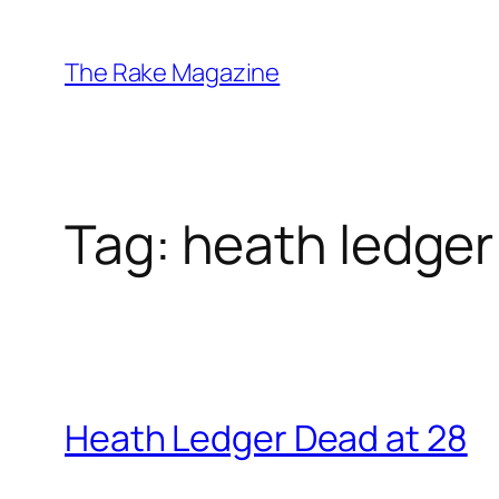
Skip
to
The Rake Magazine
content
Tag:
heath ledger
Heath Ledger Dead at 28