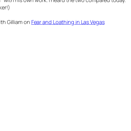
n" with his own work. I heard the two compared today.
er!)
th Gilliam on
Fear and Loathing in Las Vegas