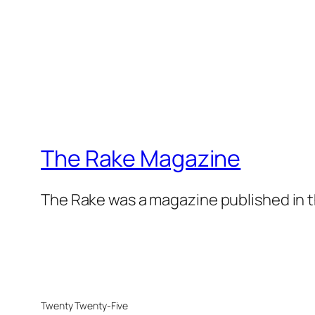
The Rake Magazine
The Rake was a magazine published in t
Twenty Twenty-Five