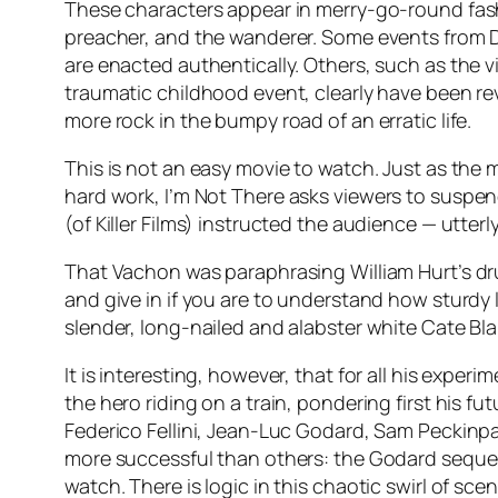
These characters appear in merry-go-round fashio
preacher, and the wanderer. Some events from Dyl
are enacted authentically. Others, such as the vi
traumatic childhood event, clearly have been rev
more rock in the bumpy road of an erratic life.
This is not an easy movie to watch. Just as the
hard work,
I’m Not There
asks viewers to suspend
(of Killer Films) instructed the audience — utter
That Vachon was paraphrasing William Hurt’s d
and give in if you are to understand how sturdy l
slender, long-nailed and alabster white Cate Bla
It is interesting, however, that for all his expe
the hero riding on a train, pondering first his fut
Federico Fellini, Jean-Luc Godard, Sam Peckin
more successful than others: the Godard sequence
watch. There is logic in this chaotic swirl of sc