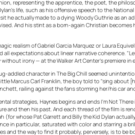
n, representing the apprentice, the poet, the philosoph
an’s life, such as his offensive speech to the National
sit he actually made to a dying Woody Guthrie as an adult
ised. And his stint as a born-again Christian becomes h
 magic realism of Gabriel Garcia Marquez or Laura Equiv
 all expectations about linear narrative coherence. "Le
ly without irony — at the Walker Art Center’s premiere in
rug-addled character in
The Big Chill
seemed unintentiona
ittle Marcus Carl Franklin, the boy told to "sing about [
nchett, railing against the fans storming her/his car a
rimental strategies, Haynes begins and ends
I’m Not There
ure and then his past. And each thread of the film is rend
pah (for whose
Pat Garrett and Billy the Kid
Dylan actuall
 in particular, saturated with color and starring a bril
enes and the way to find it probably, perversely, is to be