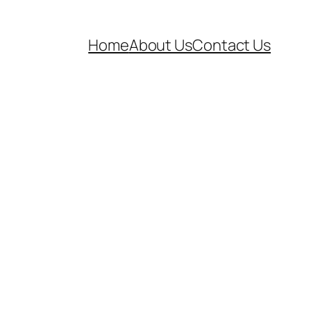
Home
About Us
Contact Us