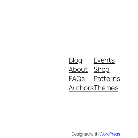
Blog
Events
About
Shop
FAQs
Patterns
Authors
Themes
Designed with
WordPress