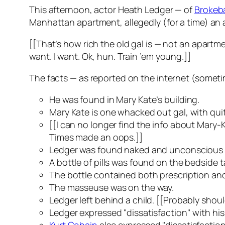
This afternoon, actor Heath Ledger — of
Brokeb
Manhattan apartment, allegedly (for a time) an a
[[That’s how rich the old gal is — not an apartmen
want. I want. Ok, hun. Train ’em young.]]
The facts — as reported on the internet (sometim
He was found in Mary Kate’s building.
Mary Kate is one whacked out gal, with qui
[[I can no longer find the info about Mary-K
Times
made an oops.]]
Ledger was found naked and unconscious o
A bottle of pills was found on the bedside t
The bottle contained both prescription and
The masseuse was on the way.
Ledger left behind a child. [[Probably should h
Ledger expressed "dissatisfaction" with hi