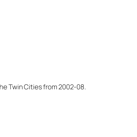
he Twin Cities from 2002-08.