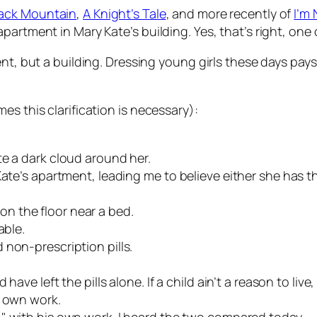
ack Mountain
,
A Knight’s Tale
, and more recently of
I’m
partment in Mary Kate’s building. Yes, that’s right, one 
t, but a building. Dressing young girls these days pays. 
es this clarification is necessary):
te a dark cloud around her.
ate’s apartment, leading me to believe either she has th
n the floor near a bed.
able.
 non-prescription pills.
ave left the pills alone. If a child ain’t a reason to live,
s own work.