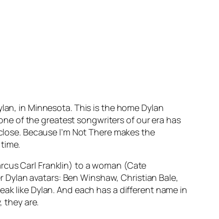
ylan, in Minnesota. This is the home Dylan
t one of the greatest songwriters of our era has
l close. Because
I’m Not There
makes the
 time.
arcus Carl Franklin) to a woman (Cate
her Dylan avatars: Ben Winshaw, Christian Bale,
eak like Dylan. And each has a different name in
, they are.