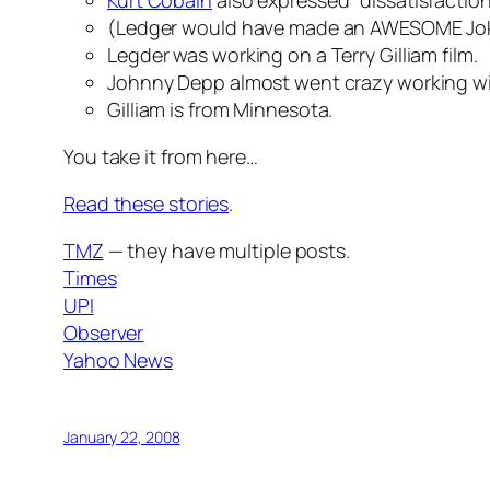
Kurt Cobain
also expressed "dissatisfactio
(Ledger would have made an AWESOME Jok
Legder was working on a Terry Gilliam film.
Johnny Depp almost went crazy working wi
Gilliam is from Minnesota.
You take it from here…
Read these stories
.
TMZ
— they have multiple posts.
Times
UPI
Observer
Yahoo News
January 22, 2008