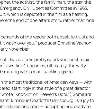
er, the activist, the family man, the star, the
 Emergency Civil Liberties Committee in 1963,
, which is depicted in the film as a fleeting,
ere the end of one alter’s story, rather than one
el demands of the reader both absolute trust and
t it wash over you," producer Christine Vachon
 early November.
l. The advice is pretty good: you must relax
his] own time" becomes, ultimately, the wifty,
nd smoking with a mad, suckling greed.
in the most traditional of American ways — with
ered startlingly in the style of a great director:
y wrote "Knockin’ on Heaven’s Door.") Some are
liant, luminous Charlotte Gainsbourg, is a joy to
 both relaxed and alert — accepting and ready to