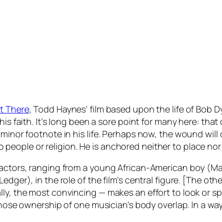
ot There
, Todd Haynes’ film based upon the life of Bob D
his faith. It’s long been a sore point for many here: tha
 minor footnote in his life. Perhaps now, the wound wil
eople or religion. He is anchored neither to place nor
t actors, ranging from a young African-American boy (M
edger), in the role of the film’s central figure. [The ot
ly, the most convincing — makes an effort to look or sp
 whose ownership of one musician’s body overlap. In a way