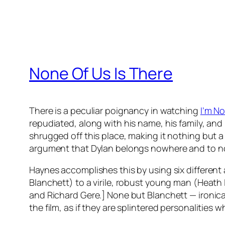
None Of Us Is There
There is a peculiar poignancy in watching
I’m N
repudiated, along with his name, his family, and 
shrugged off this place, making it nothing but a
argument that Dylan belongs nowhere and to no p
Haynes accomplishes this by using six differen
Blanchett) to a virile, robust young man (Heath L
and Richard Gere.] None but Blanchett — ironical
the film, as if they are splintered personalities