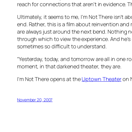
reach for connections that aren’t in evidence. The
Ultimately, it seems to me,
I’m Not There
isn’t ab
end. Rather, this is a film about reinvention an
are always just around the next bend. Nothing n
through which to view the experience. And he’s c
sometimes so difficult to understand.
“Yesterday, today, and tomorrow are all in one ro
moment, in that darkened theater, they are.
I’m Not There
opens at the
Uptown Theater
on 
November 20, 2007