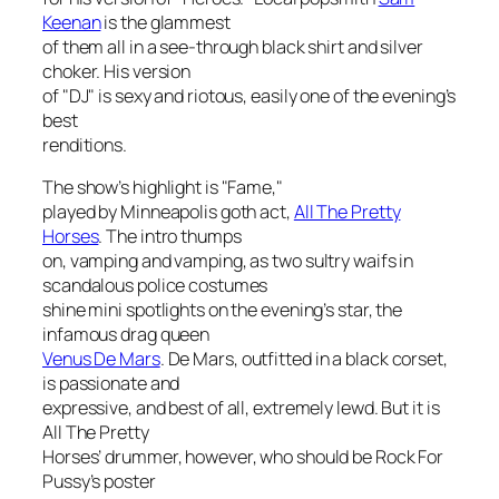
Keenan
is the glammest
of them all in a see-through black shirt and silver
choker. His version
of "DJ" is sexy and riotous, easily one of the evening’s
best
renditions.
The show’s highlight is "Fame,"
played by Minneapolis goth act,
All The Pretty
Horses
. The intro thumps
on, vamping and vamping, as two sultry waifs in
scandalous police costumes
shine mini spotlights on the evening’s star, the
infamous drag queen
Venus De Mars
. De Mars, outfitted in a black corset,
is passionate and
expressive, and best of all, extremely lewd. But it is
All The Pretty
Horses’ drummer, however, who should be Rock For
Pussy’s poster