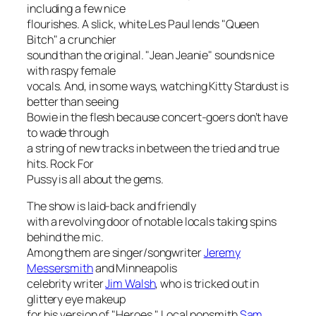
including a few nice
flourishes. A slick, white Les Paul lends "Queen
Bitch" a crunchier
sound than the original. "Jean Jeanie" sounds nice
with raspy female
vocals. And, in some ways, watching Kitty Stardust is
better than seeing
Bowie in the flesh because concert-goers don’t have
to wade through
a string of new tracks in between the tried and true
hits. Rock For
Pussy is all about the gems.
The show is laid-back and friendly
with a revolving door of notable locals taking spins
behind the mic.
Among them are singer/songwriter
Jeremy
Messersmith
and Minneapolis
celebrity writer
Jim Walsh
, who is tricked out in
glittery eye makeup
for his version of "Heroes." Local popsmith
Sam