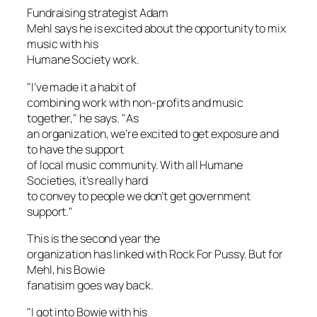
Fundraising strategist Adam
Mehl says he is excited about the opportunity to mix
music with his
Humane Society work.
"I’ve made it a habit of
combining work with non-profits and music
together," he says. "As
an organization, we’re excited to get exposure and
to have the support
of local music community. With all Humane
Societies, it’s really hard
to convey to people we don’t get government
support."
This is the second year the
organization has linked with Rock For Pussy. But for
Mehl, his Bowie
fanatisim goes way back.
"I got into Bowie with his