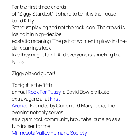
For the first three chords
of "Ziggy Stardust" it’s hard to tell it is the house
band Kitty
Stardust playing and not the rock icon. The crowd is
losing it in high-decibel
ecstatic moaning. The pair of women in glow-in-the-
dark earrings look
like they might faint. And everyone is shrieking the
lyrics.
Ziggy played guitar!
Tonight is the fifth
annual
Rock For Pussy
, a David Bowie tribute
extravaganza, at
First
Avenue
. Founded by Current DJ Mary Lucia, the
evening not only serves
as a glam rock community brouhaha, but also as a
fundraiser for the
Minnesota Valley Humane Society
.