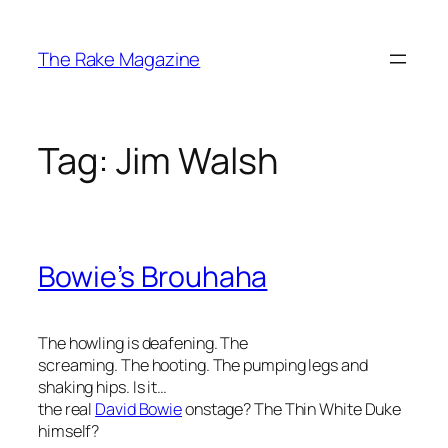
Skip
to
The Rake Magazine
content
Tag:
Jim Walsh
Bowie’s Brouhaha
The howling is deafening. The
screaming. The hooting. The pumping legs and
shaking hips. Is it…
the
real
David Bowie
onstage? The Thin White Duke
himself?