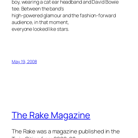
boy, wearing a cat ear headband and David Bowie
tee. Between the band’s
high-powered glamour and the fashion-forward
audience, in that moment,
everyone looked like stars.
May 19, 2008
The Rake Magazine
The Rake was a magazine published in the