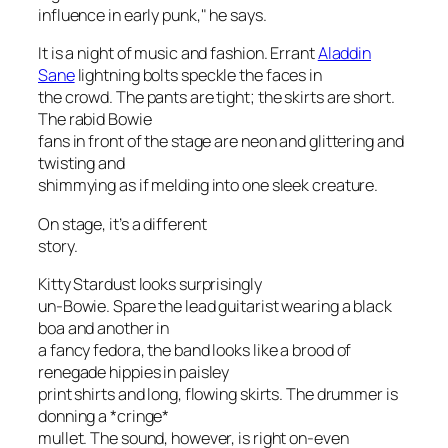
influence in early punk," he says.
It is a night of music and fashion. Errant
Aladdin
Sane
lightning bolts speckle the faces in
the crowd. The pants are tight; the skirts are short.
The rabid Bowie
fans in front of the stage are neon and glittering and
twisting and
shimmying as if melding into one sleek creature.
On stage, it’s a different
story.
Kitty Stardust looks surprisingly
un-Bowie. Spare the lead guitarist wearing a black
boa and another in
a fancy fedora, the band looks like a brood of
renegade hippies in paisley
print shirts and long, flowing skirts. The drummer is
donning a *cringe*
mullet. The sound, however, is right on-even