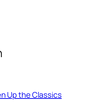
n
n Up the Classics