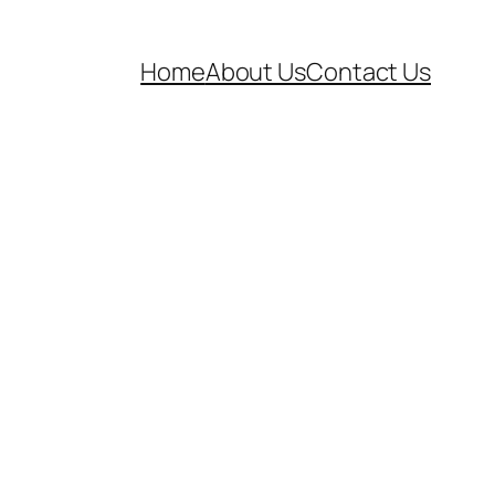
Home
About Us
Contact Us