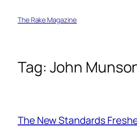
Skip
to
The Rake Magazine
content
Tag:
John Munso
The New Standards Freshe