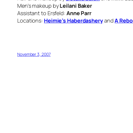
Men’s makeup by
Leilani Baker
Assistant to Ersfeld:
Anne Parr
Locations:
Heimie’s Haberdashery
and
A Rebo
November 3, 2007