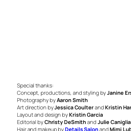
Special thanks:
Concept, productions, and styling by
Janine Er
Photography by
Aaron Smith
Art direction by
Jessica Coulter
and
Kristin Ha
Layout and design by
Kristin Garcia
Editorial by
Christy DeSmith
and
Julie Caniglia
Hair and makeup by
Details Salon
and
Mimi Lu