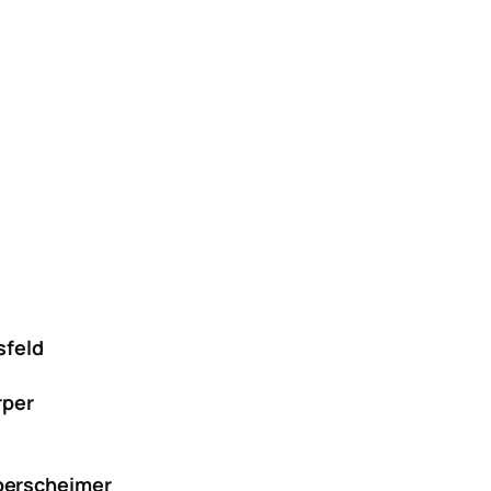
sfeld
rper
berscheimer