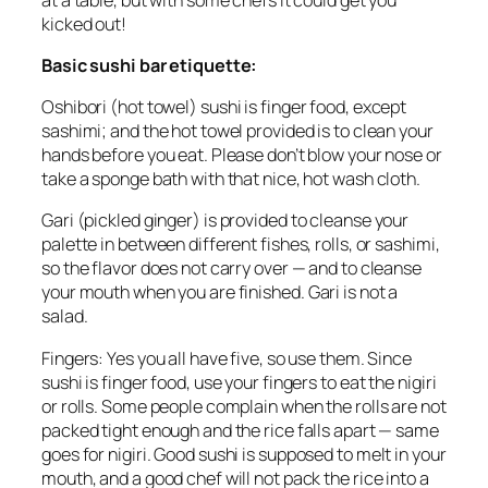
kicked out!
Basic sushi bar etiquette:
Oshibori
(hot towel) sushi is finger food, except
sashimi; and the hot towel provided is to clean your
hands before you eat. Please don’t blow your nose or
take a sponge bath with that nice, hot wash cloth.
Gari
(pickled ginger) is provided to cleanse your
palette in between different fishes, rolls, or sashimi,
so the flavor does not carry over — and to cleanse
your mouth when you are finished.
Gari
is not a
salad.
Fingers: Yes you all have five, so use them. Since
sushi is finger food, use your fingers to eat the
nigiri
or rolls. Some people complain when the rolls are not
packed tight enough and the rice falls apart — same
goes for
nigiri
. Good sushi is supposed to melt in your
mouth, and a good chef will not pack the rice into a