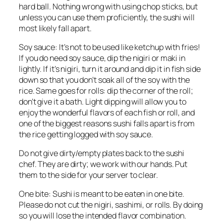
hard ball. Nothing wrong with using chop sticks, but
unless you can use them proficiently, the sushi will
most likely fall apart.
Soy sauce: It’s not to be used like ketchup with fries!
If you do need soy sauce, dip the
nigiri
or
maki
in
lightly. If it’s
nigiri,
turn it around and dip it in fish side
down so that you don’t soak all of the soy with the
rice. Same goes for rolls: dip the corner of the roll;
don’t give it a bath. Light dipping will allow you to
enjoy the wonderful flavors of each fish or roll, and
one of the biggest reasons sushi falls apart is from
the rice getting logged with soy sauce.
Do not give dirty/empty plates back to the sushi
chef. They are dirty; we work with our hands. Put
them to the side for your server to clear.
One bite: Sushi is meant to be eaten in one bite.
Please do not cut the
nigiri
, sashimi, or rolls. By doing
so you will lose the intended flavor combination.