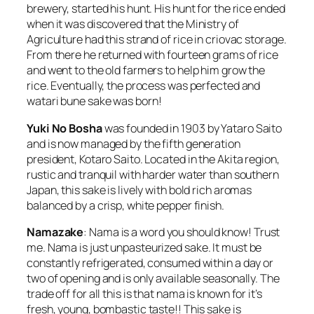
brewery, started his hunt. His hunt for the rice ended
when it was discovered that the Ministry of
Agriculture had this strand of rice in criovac storage.
From there he returned with fourteen grams of rice
and went to the old farmers to help him grow the
rice. Eventually, the process was perfected and
watari bune sake
was born!
Yuki No Bosha
was founded in 1903 by Yataro Saito
and is now managed by the fifth generation
president, Kotaro Saito. Located in the Akita region,
rustic and tranquil with harder water than southern
Japan, this sake is lively with bold rich aromas
balanced by a crisp, white pepper finish.
Namazake
:
Nama
is a word you should know! Trust
me.
Nama
is just unpasteurized sake. It must be
constantly refrigerated, consumed within a day or
two of opening and is only available seasonally. The
trade off for all this is that
nama
is known for it’s
fresh, young, bombastic taste!! This
sake
is