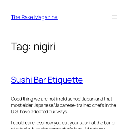
Skip
to
The Rake Magazine
content
Tag:
nigiri
Sushi Bar Etiquette
Good thing we are not in old school Japan and that
most elder Japanese/Japanese-trained chefs in the
U.S. have adopted our ways.
I could care less how you eat your sushi at the bar or
at a table, but with some chefs it could get you