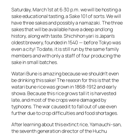
Saturday, March 1st at 6:30 p.m. we will be hosting a
sake
educational tasting, a Sake 101 of sorts. We will
have three sakes and possibly a
namazaki
. The three
sakes
that will be available have a deep and long
history, along with taste.
Shichihon yari
is Japan’s
oldest brewery, founded in 1540 — before Tokyo was
even a city! To date, it is still run by the same family
members and with only a staff of four producing the
sake
in small batches.
Watari Bune
is amazing because we shouldn’t even
be drinking this sake! The reason for this is that the
watari bune rice was grown in 1868-1912 and early
showa. Because this rice grows tall it is harvested
late, and most of the crops were damaged by
typhoons. The war caused it to fall out of use even
further due to crop difficulties and food shortages.
After learning about this extinct rice,
Yamauchi-san
,
the seventh generation director of the Huchu