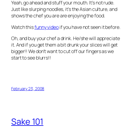
Yeah, go ahead and stuff your mouth. It’s not rude.
Just like slurping noodles, it’s the Asian culture, and
shows the chef you are are enjoying the food.
Watch this
funny video
if you have not seen it before.
Oh, and buy your chef a drink. He/she will appreciate
it. And if you get them a bit drunk your slices will get
bigger!! We don’t want to cut off our fingers as we
start to see blurrs!!
February 23, 2008
Sake 101