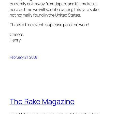
currently on its way from Japan, and if it makes it
here on time we will soon be tasting this rare
sake
not normally found in the United States.
This is a free event, so please pass the word!
Cheers,
Henry
February 21, 2008
The Rake Magazine