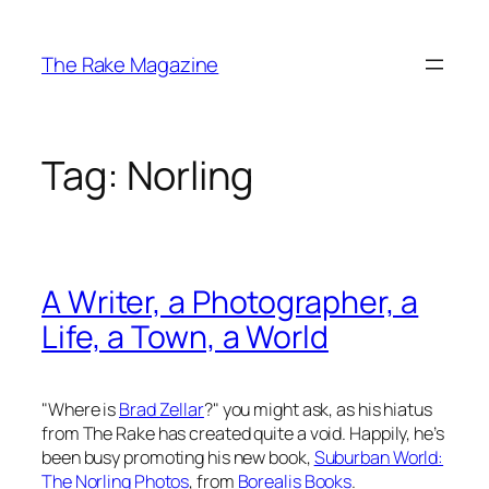
Skip
to
The Rake Magazine
content
Tag:
Norling
A Writer, a Photographer, a
Life, a Town, a World
"Where is
Brad Zellar
?" you might ask, as his hiatus
from
The Rake
has created quite a void. Happily, he’s
been busy promoting his new book,
Suburban World:
The Norling Photos
, from
Borealis Books
.