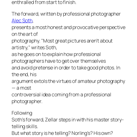
enthralled from start to finish.
The forward, written by professional photographer
Alec Soth
,
presents a most honest and provocative perspective
on the art of
photography. "Most great pictures aren’t about
artistry," writes Soth,
as he goes on to explain how professional
photographers have to
get over themselves
and avoid pretense in order to take good photos. In
the end, his
argument extols the virtues of amateur photography
— a most
controversial idea coming from a professional
photographer.
Following
Soth’s forward, Zellar steps in with his master story-
telling skills.
But what story is he telling? Norling’s? His own?