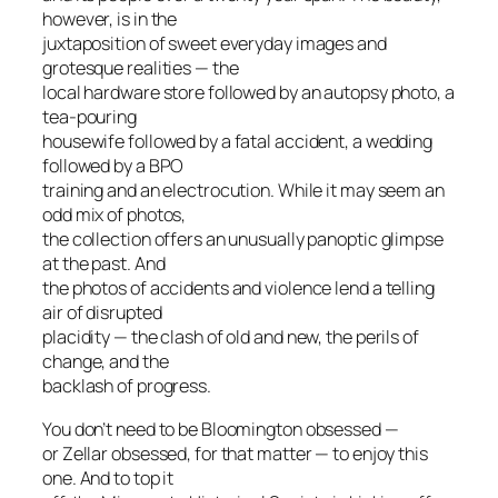
however, is in the
juxtaposition of sweet everyday images and
grotesque realities — the
local hardware store followed by an autopsy photo, a
tea-pouring
housewife followed by a fatal accident, a wedding
followed by a BPO
training and an electrocution. While it may seem an
odd mix of photos,
the collection offers an unusually panoptic glimpse
at the past. And
the photos of accidents and violence lend a telling
air of disrupted
placidity — the clash of old and new, the perils of
change, and the
backlash of progress.
You don’t need to be Bloomington obsessed —
or Zellar obsessed, for that matter — to enjoy this
one. And to top it