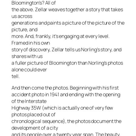
Bloomington’s? All of
the above. Zellar weaves together a story that takes
us across
generations and paints a picture of the picture of the
picture, and
more. And, frankly, it’s engaging at every level.
Framed in his own
story of discovery, Zellar tells us Norling’s story, and
shares with us
a fuller picture of Bloomington than Norling’s photos
alone could ever
tell.
And then come the photos. Beginning with his first
accident photo in 1941 and ending with the opening
of the Interstate
Highway 35W (which is actually one of very few
photos placed out of
chronological sequence), the photos document the
development of a city
and its people over a twenty year span. The beauty,