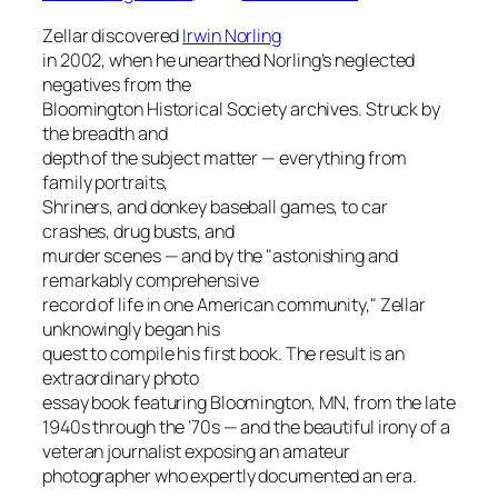
Zellar discovered
Irwin Norling
in 2002, when he unearthed Norling’s neglected
negatives from the
Bloomington Historical Society archives. Struck by
the breadth and
depth of the subject matter — everything from
family portraits,
Shriners, and donkey baseball games, to car
crashes, drug busts, and
murder scenes — and by the "astonishing and
remarkably comprehensive
record of life in one American community," Zellar
unknowingly began his
quest to compile his first book. The result is an
extraordinary photo
essay book featuring Bloomington, MN, from the late
1940s through the ’70s — and the beautiful irony of a
veteran journalist exposing an amateur
photographer who expertly documented an era.