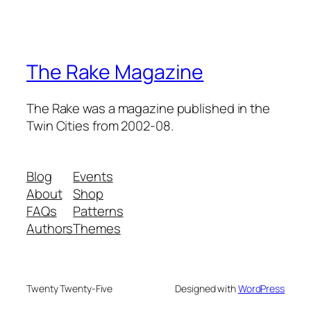
The Rake Magazine
The Rake was a magazine published in the
Twin Cities from 2002-08.
Blog
Events
About
Shop
FAQs
Patterns
Authors
Themes
Twenty Twenty-Five
Designed with
WordPress