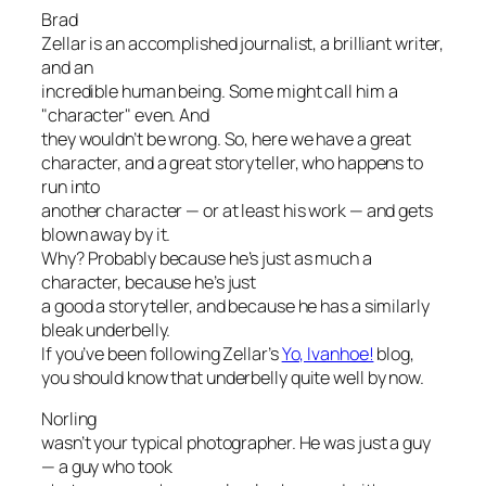
Brad
Zellar is an accomplished journalist, a brilliant writer,
and an
incredible human being. Some might call him a
"character" even. And
they wouldn’t be wrong. So, here we have a great
character, and a great storyteller, who happens to
run into
another character — or at least his work — and gets
blown away by it.
Why? Probably because he’s just as much a
character, because he’s just
a good a storyteller, and because he has a similarly
bleak underbelly.
If you’ve been following Zellar’s
Yo, Ivanhoe!
blog,
you should know that underbelly quite well by now.
Norling
wasn’t your typical photographer. He was just a guy
— a guy who took