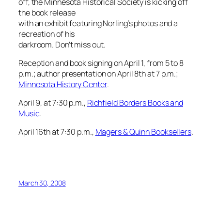
off, the Minnesota Historical Society is kicking off
the book release
with an exhibit featuring Norling’s photos and a
recreation of his
darkroom. Don’t miss out.
Reception and book signing on April 1, from 5 to 8
p.m.; author presentation on April 8th at 7 p.m.;
Minnesota History Center
.
April 9, at 7:30 p.m.,
Richfield Borders Books and
Music
.
April 16th at 7:30 p.m.,
Magers & Quinn Booksellers
.
March 30, 2008