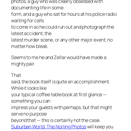
photos, a guy who was clearly obsessed with
documenting life in some
form, and a guy who sat for hours at his police radio
waiting for calls
to come in so he could run out and photograph the
latest accident, the
latest murder scene, or any other major event, no
matter how bleak.
Seems to me he and Zellar would have made a
mighty pair.
That
said, the book itself is quite an accomplishment.
While it looks like
your typical coffee table book at first glance —
something you can
impress your guests with perhaps, but that might
serve no purpose
beyond that — this is certainly not the case.
Suburban World: The Norling Photos
will keep you