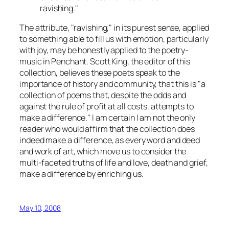
ravishing."
The attribute, "ravishing," in its purest sense, applied
to something able to fill us with emotion, particularly
with joy, may be honestly applied to the poetry-
music in Penchant. Scott King, the editor of this
collection, believes these poets speak to the
importance of history and community, that this is "a
collection of poems that, despite the odds and
against the rule of profit at all costs, attempts to
make a difference." I am certain I am not the only
reader who would affirm that the collection does
indeed make a difference, as every word and deed
and work of art, which move us to consider the
multi-faceted truths of life and love, death and grief,
make a difference by enriching us.
May 10, 2008