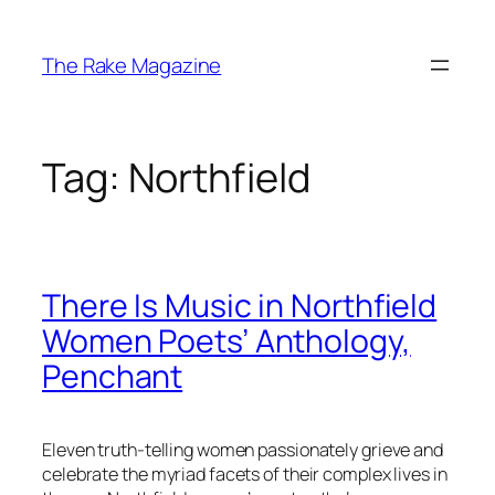
Skip
to
The Rake Magazine
content
Tag:
Northfield
There Is Music in Northfield
Women Poets’ Anthology,
Penchant
Eleven truth-telling women passionately grieve and
celebrate the myriad facets of their complex lives in