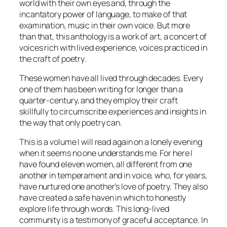
world with their own eyes and, through the
incantatory power of language, to make of that
examination, music in their own voice. But more
than that, this anthology is a work of art, a concert of
voices rich with lived experience, voices practiced in
the craft of poetry.
These women have all lived through decades. Every
one of them has been writing for longer than a
quarter-century, and they employ their craft
skillfully to circumscribe experiences and insights in
the way that only poetry can.
This is a volume I will read again on a lonely evening
when it seems no one understands me. For here I
have found eleven women, all different from one
another in temperament and in voice, who, for years,
have nurtured one another’s love of poetry. They also
have created a safe haven in which to honestly
explore life through words. This long-lived
community is a testimony of graceful acceptance. In