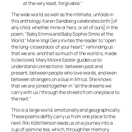
at the very least, forgivable."
The wide world, as well as the intimate, unfolds in
this anthology. Karen Sandberg celebrates birth [of
any child, whether mine or hers, or all of ours] in the
poem, "Baby Emma and Baby Sophie Smile at the
World." Marie Vogl Gery invites the reader to "open
the long-closed door of your heart," reminding us
that we are, and that so much of the world is, made
to be loved. Mary Moore Easter guides us to
understand connections- between past and
present, between people who love words, and even
between strangers on a bus in Africa. She knows
that we are joined together in "all the dreams we
carry with us / through the streets from one place to
the next."
This is a large world, emotionally and geographically.
These poems deftly carry us from one place to the
next. Riki Kölbl Nelson leads us on a journey into a
cup of jasmine tea, which, through her memory,