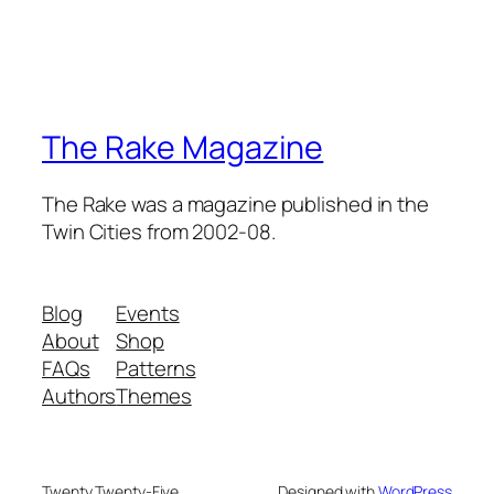
The Rake Magazine
The Rake was a magazine published in the
Twin Cities from 2002-08.
Blog
Events
About
Shop
FAQs
Patterns
Authors
Themes
Twenty Twenty-Five
Designed with
WordPress