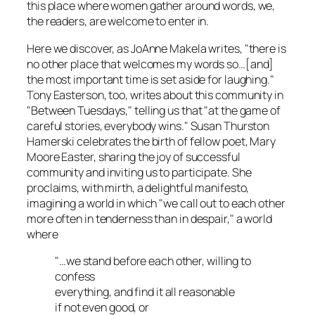
this place where women gather around words, we,
the readers, are welcome to enter in.
Here we discover, as JoAnne Makela writes, "there is
no other place that welcomes my words so…[and]
the most important time is set aside for laughing."
Tony Easterson, too, writes about this community in
"Between Tuesdays," telling us that "at the game of
careful stories, everybody wins." Susan Thurston
Hamerski celebrates the birth of fellow poet, Mary
Moore Easter, sharing the joy of successful
community and inviting us to participate. She
proclaims, with mirth, a delightful manifesto,
imagining a world in which "we call out to each other
more often in tenderness than in despair," a world
where
"…we stand before each other, willing to
confess
everything, and find it all reasonable
if not even good, or