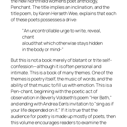
the new Northfield women’s poet anthology,
Penchant. The title implies an inclination, and the
title poem, by Karen Herseth Wee, explains that each
of these poets possesses a drive:
"An uncontrollable urge to write, reveal,
chant
aloud that which otherwise stays hidden
in the body or mind-"
But this is not a book merely of blatant or trite self-
confession—although it is often personal and
intimate. This is a book of many themes. One of the
themes is poetry itself, the music of words, and the
ability of that music to fill us with emotion. This is a
Pen-chant, beginning with the poetic act of
observation in Beverly Voldseth’s poem "Her Bath,"
and ending with Andrea Een’s invitation to "sing as if
your life depended on it." If it is true that the
audience for poetry is made up mostly of poets, then
this volume encourages readers to examine the