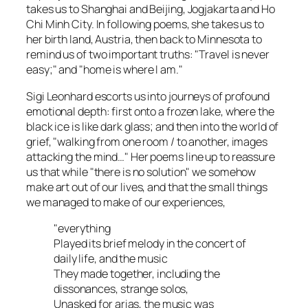
takes us to Shanghai and Beijing, Jogjakarta and Ho
Chi Minh City. In following poems, she takes us to
her birth land, Austria, then back to Minnesota to
remind us of two important truths: "Travel is never
easy;" and "home is where I am."
Sigi Leonhard escorts us into journeys of profound
emotional depth: first onto a frozen lake, where the
black ice is like dark glass; and then into the world of
grief, "walking from one room / to another, images
attacking the mind…" Her poems line up to reassure
us that while "there is no solution" we somehow
make art out of our lives, and that the small things
we managed to make of our experiences,
"everything
Played its brief melody in the concert of
daily life, and the music
They made together, including the
dissonances, strange solos,
Unasked for arias, the music was