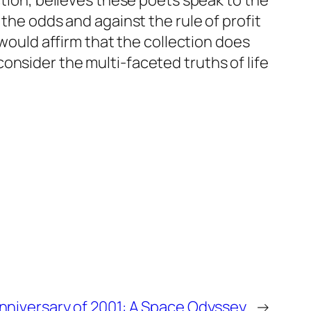
ction, believes these poets speak to the
the odds and against the rule of profit
 would affirm that the collection does
onsider the multi-faceted truths of life
nniversary of 2001: A Space Odyssey
→