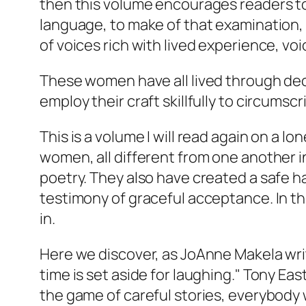
then this volume encourages readers to
language, to make of that examination, m
of voices rich with lived experience, voi
These women have all lived through dec
employ their craft skillfully to circumsc
This is a volume I will read again on a
women, all different from one another i
poetry. They also have created a safe h
testimony of graceful acceptance. In t
in.
Here we discover, as JoAnne Makela wri
time is set aside for laughing." Tony Ea
the game of careful stories, everybody