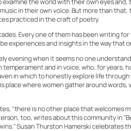
 examine the world with their own eyes and, 
usic in their own voice. But more than that, t
ces practiced in the craft of poetry.
ades. Every one of them has been writing for 
ribe experiences and insights in the way that o
 lonely evening when it seems no one understan
n temperament and in voice, who, for years, h
aven in which to honestly explore life through
his place where women gather around words, 
tes, "there is no other place that welcomes 
sterson, too, writes about this community in "
 wins." Susan Thurston Hamerski celebrates th