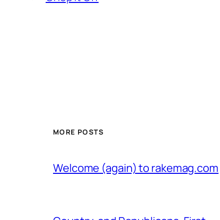
MORE POSTS
Welcome (again) to rakemag.com