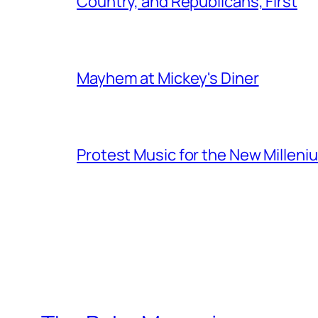
Country, and Republicans, First
Mayhem at Mickey's Diner
Protest Music for the New Milleni