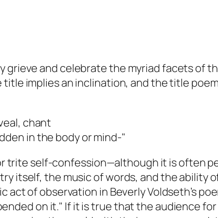
 grieve and celebrate the myriad facets of the
itle implies an inclination, and the title poe
veal, chant
dden in the body or mind-"
or trite self-confession—although it is often p
itself, the music of words, and the ability of 
ic act of observation in Beverly Voldseth’s p
depended on it." If it is true that the audience 