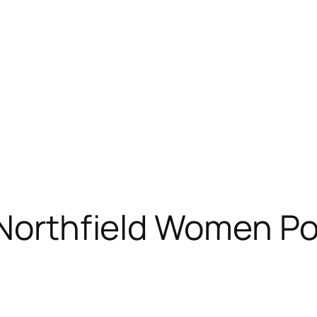
 Northfield Women Po