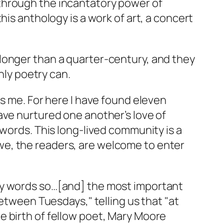
through the incantatory power of
his anthology is a work of art, a concert
longer than a quarter-century, and they
nly poetry can.
ds me. For here I have found eleven
ave nurtured one another’s love of
 words. This long-lived community is a
we, the readers, are welcome to enter
my words so…[and] the most important
Between Tuesdays," telling us that "at
e birth of fellow poet, Mary Moore