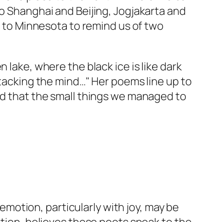
to Shanghai and Beijing, Jogjakarta and
ck to Minnesota to remind us of two
 lake, where the black ice is like dark
ttacking the mind…" Her poems line up to
and that the small things we managed to
 emotion, particularly with joy, may be