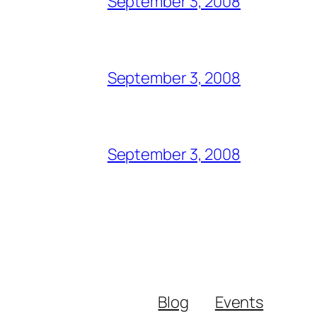
September 3, 2008
September 3, 2008
September 3, 2008
Blog
Events