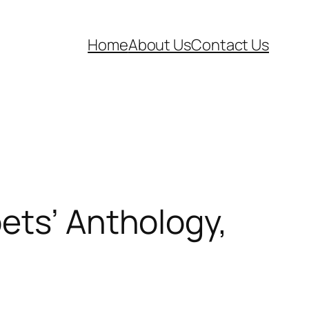
Home
About Us
Contact Us
ets’ Anthology,