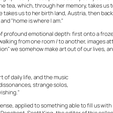
mine tea, which, through her memory, takes us 
e takes us to her birth land, Austria, then ba
" and "home is where I am."
f profound emotional depth: first onto a frozen
 "walking from one room / to another, images a
ution" we somehow make art out of our lives, 
t of daily life, and the music
dissonances, strange solos,
ishing."
 sense, applied to something able to fill us with