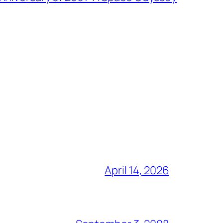
April 14, 2026