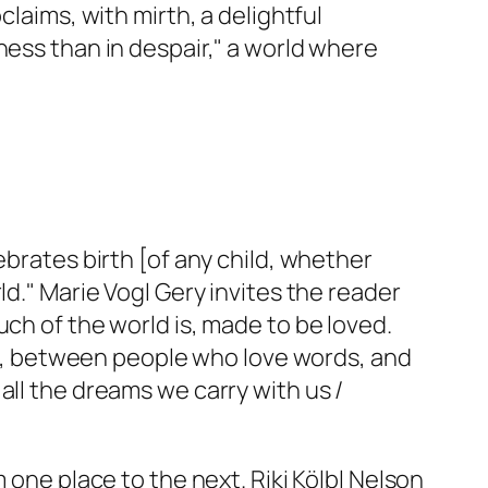
claims, with mirth, a delightful
ness than in despair," a world where
ebrates birth [of any child, whether
ld." Marie Vogl Gery invites the reader
ch of the world is, made to be loved.
, between people who love words, and
all the dreams we carry with us /
 one place to the next. Riki Kölbl Nelson