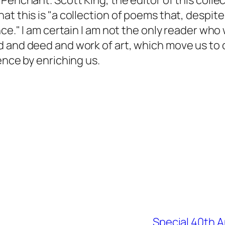
Penchant. Scott King, the editor of this colle
t this is "a collection of poems that, despite 
nce." I am certain I am not the only reader who
 and deed and work of art, which move us to c
ence by enriching us.
Special 40th A