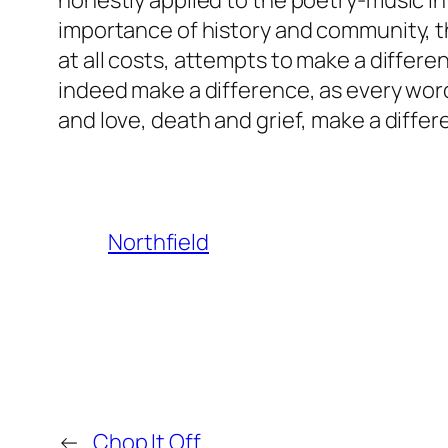
honestly applied to the poetry-music in 
importance of history and community, tha
at all costs, attempts to make a differe
indeed make a difference, as every word
and love, death and grief, make a differ
Northfield
←
Chop It Off