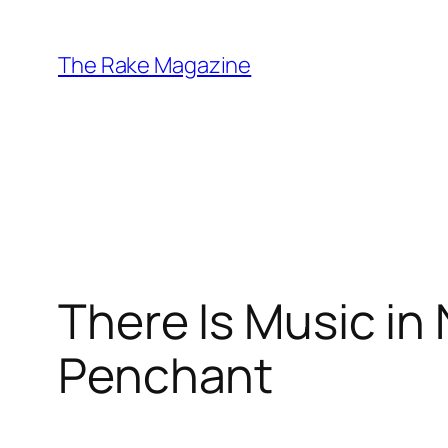
Skip
to
The Rake Magazine
content
There Is Music in
Penchant