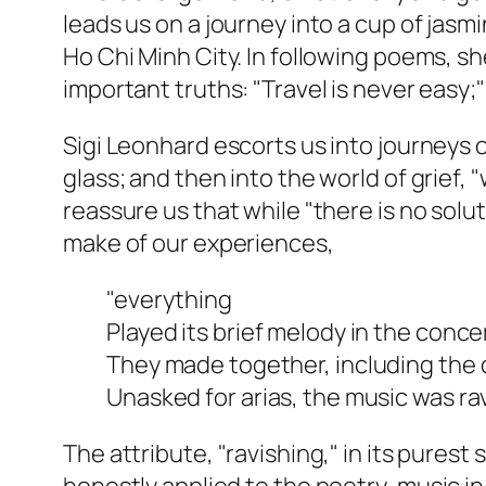
leads us on a journey into a cup of jas
Ho Chi Minh City. In following poems, sh
important truths: "Travel is never easy;
Sigi Leonhard escorts us into journeys o
glass; and then into the world of grief,
reassure us that while "there is no sol
make of our experiences,
"everything
Played its brief melody in the concer
They made together, including the 
Unasked for arias, the music was rav
The attribute, "ravishing," in its purest