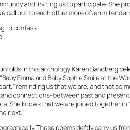
mmunity and inviting us to participate. She pro
we call out to each other more often in tender
ng to confess
e
 unfolds in this anthology. Karen Sandberg cel
m, "Baby Emma and Baby Sophie Smile at the Wor
art," reminding us that we are, and that so mu
stand connections- between past and present
ca. She knows that we are joined together in "
he next."
eographically. These poems deftly carry us from