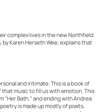
ir complex lives in the new Northfield
m, by Karen Herseth Wee, explains that
ersonal and intimate. This is a book of
that music to fill us with emotion. This
oem "Her Bath," and ending with Andrea
for poetry is made up mostly of poets,