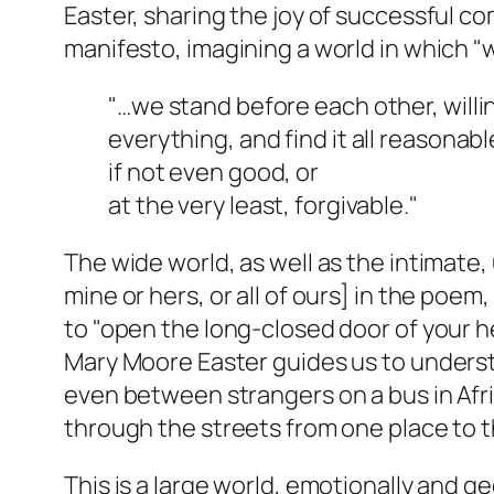
Easter, sharing the joy of successful co
manifesto, imagining a world in which "
"…we stand before each other, willi
everything, and find it all reasonabl
if not even good, or
at the very least, forgivable."
The wide world, as well as the intimate,
mine or hers, or all of ours] in the poe
to "open the long-closed door of your he
Mary Moore Easter guides us to under
even between strangers on a bus in Afri
through the streets from one place to t
This is a large world, emotionally and g