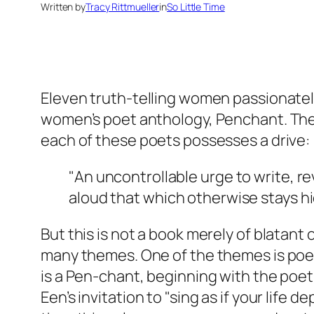
Written by
Tracy Rittmueller
in
So Little Time
Eleven truth-telling women passionately
women’s poet anthology, Penchant. The t
each of these poets possesses a drive:
"An uncontrollable urge to write, re
aloud that which otherwise stays hi
But this is not a book merely of blatant 
many themes. One of the themes is poetry 
is a Pen-chant, beginning with the poet
Een’s invitation to "sing as if your life 