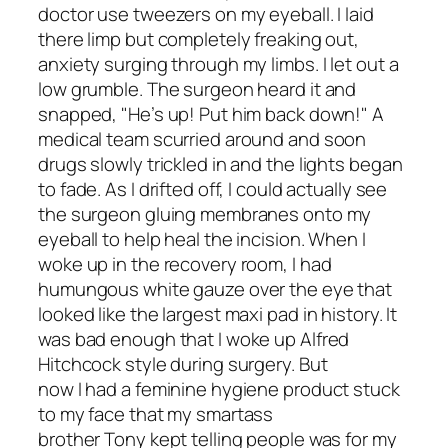
doctor use tweezers on my eyeball. I laid
there limp but completely freaking out,
anxiety surging through my limbs. I let out a
low grumble. The surgeon heard it and
snapped, "He’s up! Put him back down!" A
medical team scurried around and soon
drugs slowly trickled in and the lights began
to fade. As I drifted off, I could actually see
the surgeon gluing membranes onto my
eyeball to help heal the incision. When I
woke up in the recovery room, I had
humungous white gauze over the eye that
looked like the largest maxi pad in history. It
was bad enough that I woke up Alfred
Hitchcock style during surgery. But
now I had a feminine hygiene product stuck
to my face that my smartass
brother Tony kept telling people was for my