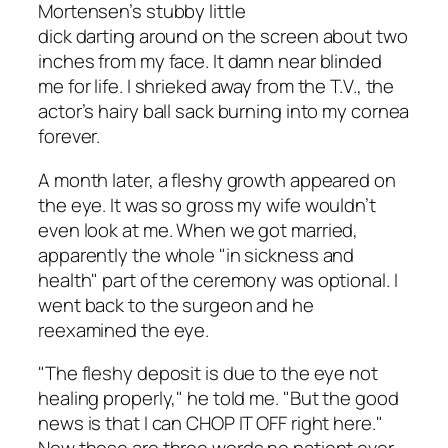
Mortensen’s stubby little
dick darting around on the screen about two
inches from my face. It damn near blinded
me for life. I shrieked away from the T.V., the
actor’s hairy ball sack burning into my cornea
forever.
A month later, a fleshy growth appeared on
the eye. It was so gross my wife wouldn’t
even look at me. When we got married,
apparently the whole "in sickness and
health" part of the ceremony was optional. I
went back to the surgeon and he
reexamined the eye.
"The fleshy deposit is due to the eye not
healing properly," he told me. "But the good
news is that I can CHOP IT OFF right here."