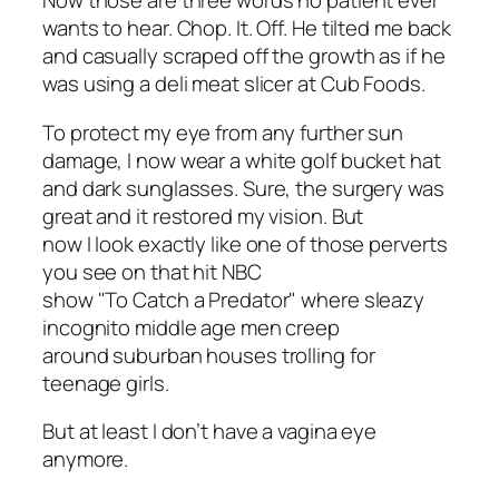
Now those are three words no patient ever
wants to hear. Chop. It. Off. He tilted me back
and casually scraped off the growth as if he
was using a deli meat slicer at Cub Foods.
To protect my eye from any further sun
damage, I now wear a white golf bucket hat
and dark sunglasses. Sure, the surgery was
great and it restored my vision. But
now I look exactly like one of those perverts
you see on that hit NBC
show "To Catch a Predator" where sleazy
incognito middle age men creep
around suburban houses trolling for
teenage girls.
But at least I don’t have a vagina eye
anymore.