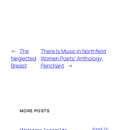
←
The
There Is Music in Northfield
Neglected
Women Poets’ Anthology,
Breast
Penchant
→
MORE POSTS
April 14,