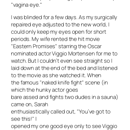
"vagina eye."
I was blinded for a few days. As my surgically
repaired eye adjusted to the new world, I
could only keep my eyes open for short
periods. My wife rented the hit movie
"Eastern Promises" starring the Oscar
nominated actor Viggio Mortensen for me to
watch. But I couldn’t even see straight so I
laid down at the end of the bed and
listened
to the movie as she watched it. When
the famous "naked knife fight" scene (in
which the hunky actor goes
bare assed and fights two dudes in a sauna)
came on, Sarah
enthusiastically called out, "You’ve got to
see this!" I
opened my one good eye only to see Viggio