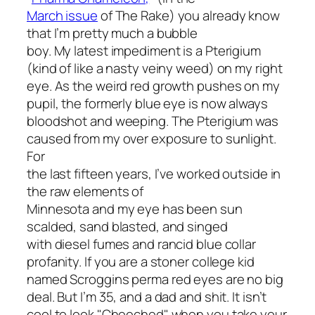
March issue
of
The Rake
) you already know
that I’m pretty much a bubble
boy. My latest impediment is a Pterigium
(kind of like a nasty veiny weed) on my right
eye. As the weird red growth pushes on my
pupil, the formerly blue eye is now always
bloodshot and weeping. The Pterigium was
caused from my over exposure to sunlight.
For
the last fifteen years, I’ve worked outside in
the raw elements of
Minnesota and my eye has been sun
scalded, sand blasted, and singed
with diesel fumes and rancid blue collar
profanity. If you are a stoner college kid
named Scroggins perma red eyes are no big
deal. But I’m 35, and a dad and shit. It isn’t
cool to look "Cheeched" when you take your