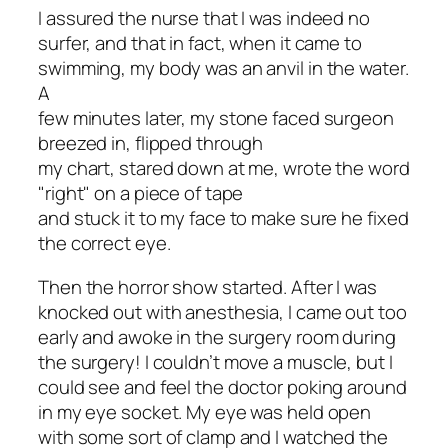
I assured the nurse that I was indeed no
surfer, and that in fact, when it came to
swimming, my body was an anvil in the water.
A
few minutes later, my stone faced surgeon
breezed in, flipped through
my chart, stared down at me, wrote the word
"right" on a piece of tape
and stuck it to my face to make sure he fixed
the correct eye.
Then the horror show started. After I was
knocked out with anesthesia, I came out too
early and awoke in the surgery room
during
the surgery
! I couldn’t move a muscle, but I
could see and feel the doctor poking around
in my eye socket. My eye was held open
with some sort of clamp and I watched the