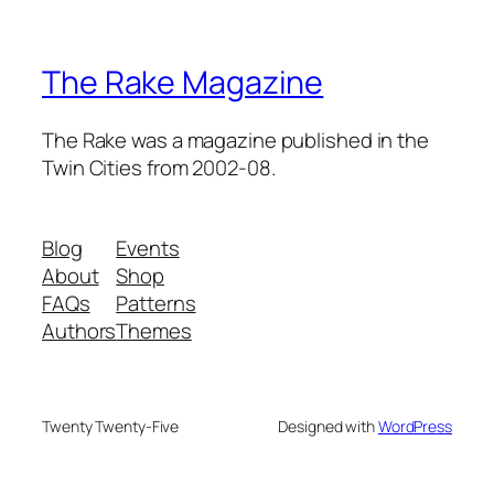
The Rake Magazine
The Rake was a magazine published in the
Twin Cities from 2002-08.
Blog
Events
About
Shop
FAQs
Patterns
Authors
Themes
Twenty Twenty-Five
Designed with
WordPress