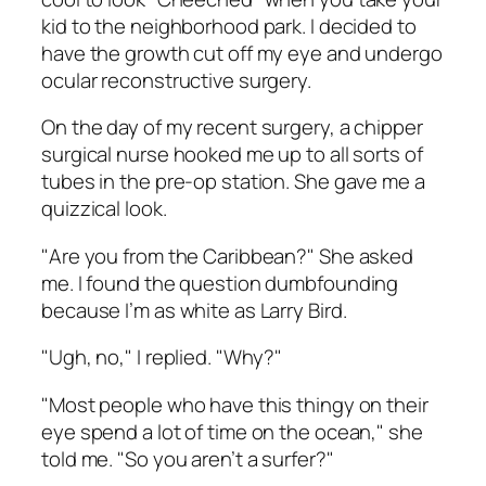
kid to the neighborhood park. I decided to
have the growth cut off my eye and undergo
ocular reconstructive surgery.
On the day of my recent surgery, a chipper
surgical nurse hooked me up to all sorts of
tubes in the pre-op station. She gave me a
quizzical look.
"Are you from the Caribbean?" She asked
me. I found the question dumbfounding
because I’m as white as Larry Bird.
"Ugh, no," I replied. "Why?"
"Most people who have this thingy on their
eye spend a lot of time on the ocean," she
told me. "So you aren’t a surfer?"