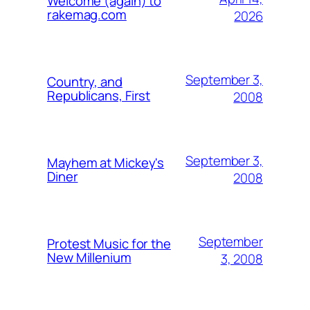
Welcome (again) to
rakemag.com
2026
September 3,
Country, and
Republicans, First
2008
September 3,
Mayhem at Mickey's
Diner
2008
September
Protest Music for the
New Millenium
3, 2008