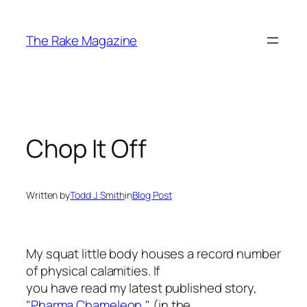
Skip
to
The Rake Magazine
content
Chop It Off
Written by
Todd J. Smith
in
Blog Post
My squat little body houses a record number
of physical calamities. If
you have read my latest published story,
"
Pharma Chameleon,
" (in the