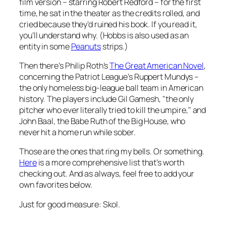
film version – starring Robert Redford – for the first
time, he sat in the theater as the credits rolled, and
cried because they’d ruined his book. If you read it,
you’ll understand why. (Hobbs is also used as an
entity in some
Peanuts
strips.)
Then there’s Philip Roth’s
The Great American Novel
,
concerning the Patriot League’s Ruppert Mundys –
the only homeless big-league ball team in American
history. The players include Gil Gamesh, "the only
pitcher who ever literally tried to kill the umpire," and
John Baal, the Babe Ruth of the Big House, who
never hit a home run while sober.
Those are the ones that ring my bells. Or something.
Here
is a more comprehensive list that’s worth
checking out. And as always, feel free to add your
own favorites below.
Just for good measure: Skol.