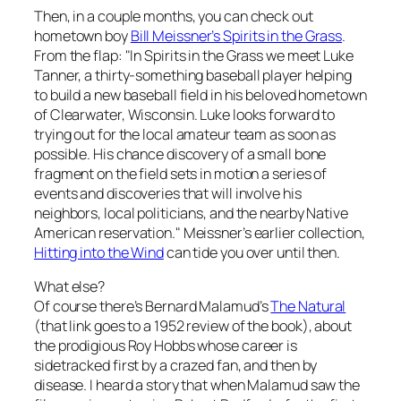
Then, in a couple months, you can check out
hometown boy
Bill Meissner’s
Spirits in the Grass
.
From the flap: "In
Spirits in the Grass
we meet Luke
Tanner, a thirty-something baseball player helping
to build a new baseball field in his beloved hometown
of Clearwater, Wisconsin. Luke looks forward to
trying out for the local amateur team as soon as
possible. His chance discovery of a small bone
fragment on the field sets in motion a series of
events and discoveries that will involve his
neighbors, local politicians, and the nearby Native
American reservation." Meissner’s earlier collection,
Hitting into the Wind
can tide you over until then.
What else?
Of course there’s Bernard Malamud’s
The Natural
(that link goes to a 1952 review of the book)
,
about
the prodigious Roy Hobbs whose career is
sidetracked first by a crazed fan, and then by
disease. I heard a story that when Malamud saw the