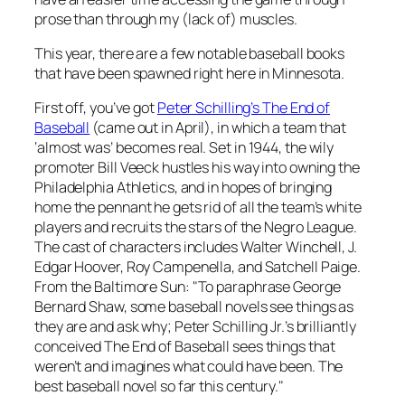
prose than through my (lack of) muscles.
This year, there are a few notable baseball books
that have been spawned right here in Minnesota.
First off, you’ve got
Peter Schilling’s
The End of
Baseball
(came out in April), in which a team that
‘almost was’ becomes real. Set in 1944, the wily
promoter Bill Veeck hustles his way into owning the
Philadelphia Athletics, and in hopes of bringing
home the pennant he gets rid of all the team’s white
players and recruits the stars of the Negro League.
The cast of characters includes Walter Winchell, J.
Edgar Hoover, Roy Campenella, and Satchell Paige.
From the
Baltimore Sun
: "To paraphrase George
Bernard Shaw, some baseball novels see things as
they are and ask why; Peter Schilling Jr.’s brilliantly
conceived
The End of Baseball
sees things that
weren’t and imagines what could have been. The
best baseball novel so far this century."