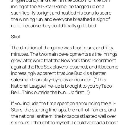
inning of the All-Star Game, he tagged up on a
sacrifice fly to right and hustled his buns to score
the winning run, and everyone breathed a sigh of
relief because they could finally go to bed.
Skol.
The duration of the game was four hours, and fifty
minutes. The two main developments as the innings
grew later were that the New York fans’ resentment
against the Red Sox players lessened, and it became
increasingly apparent that Joe Buck is a better
salesman than play-by-play announcer. ("This
National League line-up is brought to you by Taco
Bell…Think outside the bun…Up first…")
If you include the time spent on announcing the All-
Stars, the starting line-ups, the hall-of-famers, and
the national anthem, the broadcast lasted well over
six hours. I thought to myself, ‘I could’ve read a book.’