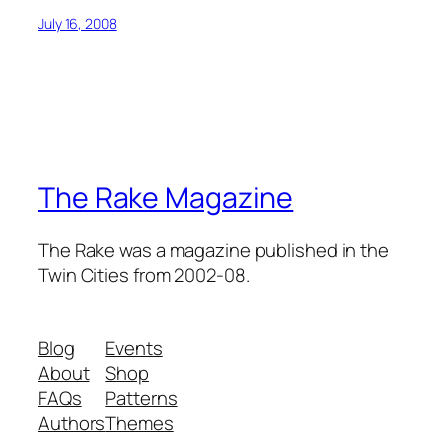
July 16, 2008
The Rake Magazine
The Rake was a magazine published in the
Twin Cities from 2002-08.
Blog
Events
About
Shop
FAQs
Patterns
Authors
Themes