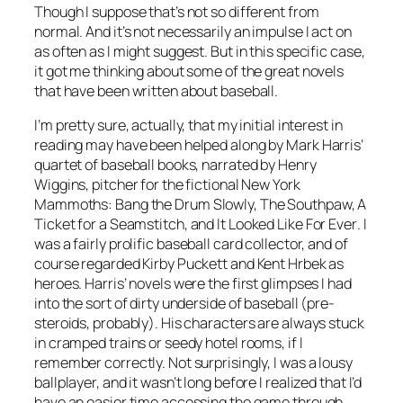
Though I suppose that’s not so different from
normal. And it’s not necessarily an impulse I act on
as often as I might suggest. But in this specific case,
it got me thinking about some of the great novels
that have been written about baseball.
I’m pretty sure, actually, that my initial interest in
reading may have been helped along by Mark Harris’
quartet of baseball books, narrated by Henry
Wiggins, pitcher for the fictional New York
Mammoths:
Bang the Drum Slowly, The Southpaw, A
Ticket for a Seamstitch
, and
It Looked Like For Ever
. I
was a fairly prolific baseball card collector, and of
course regarded Kirby Puckett and Kent Hrbek as
heroes. Harris’ novels were the first glimpses I had
into the sort of dirty underside of baseball (pre-
steroids, probably). His characters are always stuck
in cramped trains or seedy hotel rooms, if I
remember correctly. Not surprisingly, I was a lousy
ballplayer, and it wasn’t long before I realized that I’d
have an easier time accessing the game through