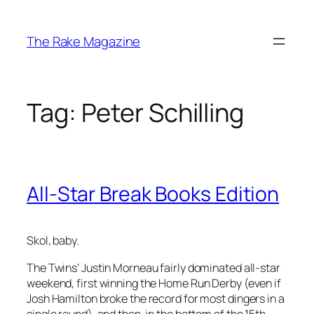
Skip
to
The Rake Magazine
content
Tag:
Peter Schilling
All-Star Break Books Edition
Skol, baby.
The Twins’ Justin Morneau fairly dominated all-star
weekend, first winning the Home Run Derby (even if
Josh Hamilton broke the record for most dingers in a
single round), and then, in the bottom of the 15th