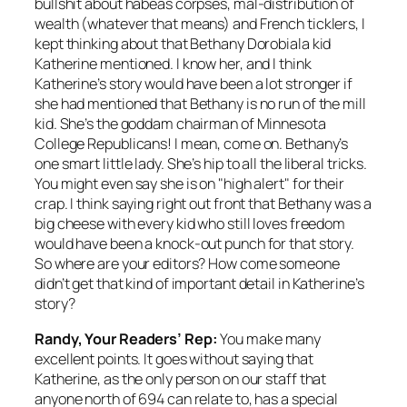
bullshit about habeas corpses, mal-distribution of
wealth (whatever that means) and French ticklers, I
kept thinking about that Bethany Dorobiala kid
Katherine mentioned. I know her, and I think
Katherine’s story would have been a lot stronger if
she had mentioned that Bethany is no run of the mill
kid. She’s the goddam chairman of Minnesota
College Republicans! I mean, come on. Bethany’s
one smart little lady. She’s hip to all the liberal tricks.
You might even say she is on "high alert" for their
crap. I think saying right out front that Bethany was a
big cheese with every kid who still loves freedom
would have been a knock-out punch for that story.
So where are your editors? How come someone
didn’t get that kind of important detail in Katherine’s
story?
Randy, Your Readers’ Rep:
You make many
excellent points. It goes without saying that
Katherine, as the only person on our staff that
anyone north of 694 can relate to, has a special