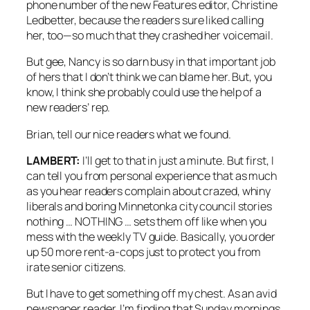
phone number of the new Features editor, Christine
Ledbetter, because the readers sure liked calling
her, too—so much that they crashed her voicemail.
But gee, Nancy is so darn busy in that important job
of hers that I don’t think we can blame her. But, you
know, I think she probably could use the help of a
new readers’ rep.
Brian, tell our nice readers what we found.
LAMBERT:
I’ll get to that in just a minute. But first, I
can tell you from personal experience that as much
as you hear readers complain about crazed, whiny
liberals and boring Minnetonka city council stories
nothing … NOTHING … sets them off like when you
mess with the weekly TV guide. Basically, you order
up 50 more rent-a-cops just to protect you from
irate senior citizens.
But I have to get something off my chest. As an avid
newspaper reader, I’m finding that Sunday mornings