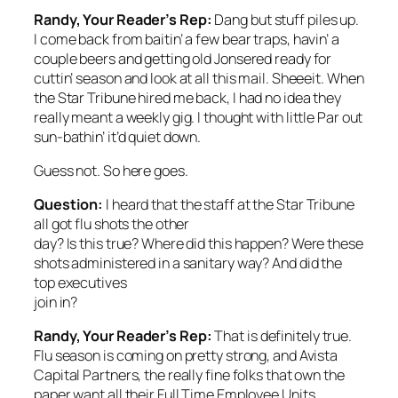
Randy, Your Reader’s Rep:
Dang but stuff piles up.
I come back from baitin’ a few bear traps, havin’ a
couple beers and getting old Jonsered ready for
cuttin’ season and look at all this mail. Sheeeit. When
the
Star Tribune
hired me back, I had no idea they
really meant a weekly gig. I thought with little Par out
sun-bathin’ it’d quiet down.
Guess not. So here goes.
Question:
I heard that the staff at the
Star Tribune
all got flu shots the other
day? Is this true? Where did this happen? Were these
shots administered in a sanitary way? And did the
top executives
join in?
Randy, Your Reader’s Rep:
That is definitely true.
Flu season is coming on pretty strong, and Avista
Capital Partners, the really fine folks that own the
paper want all their Full Time Employee Units