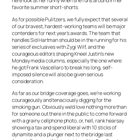
here look at her funny when she runs around in her
favorite summer short-shorts.
As for possible Pulitzers, we fully expect that several
of our bravest, hardest-working teams will be major
contenders for next year’s awards. The team that
handles Sid Hartman should be in the running for his
series of exclusives with Zygi Wilf, and the
courageous editors shaping Kneel Justin’s new
Monday media columns, especially the one where
he got Frank Vascellaro to break his long, self-
imposed silence will also be given serious
consideration.
As far as our bridge coverage goes, we’re working
courageously and tenaciously digging for the
smoking gun. Obviously we’d love nothing more than
for someone out there in the public to come forward
with a grainy cellphone photo, or, hell, rank hearsay
showing a tax and spend liberal with 10 sticks of
dynamite and a plunger next to the bridge last