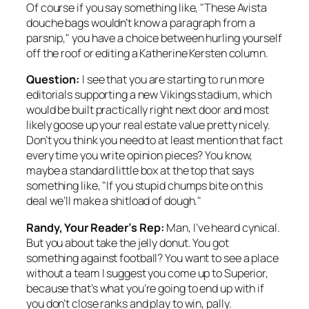
Of course if you say something like, "These Avista
douche bags wouldn’t know a paragraph from a
parsnip," you have a choice between hurling yourself
off the roof or editing a Katherine Kersten column.
Question:
I see that you are starting to run more
editorials supporting a new Vikings stadium, which
would be built practically right next door and most
likely goose up your real estate value pretty nicely.
Don’t you think you need to at least mention that fact
every time you write opinion pieces? You know,
maybe a standard little box at the top that says
something like, "If you stupid chumps bite on this
deal we’ll make a shitload of dough."
Randy, Your Reader’s Rep:
Man, I’ve heard cynical.
But you about take the jelly donut. You got
something against football? You want to see a place
without a team I suggest you come up to Superior,
because that’s what you’re going to end up with if
you don’t close ranks and play to win, pally.