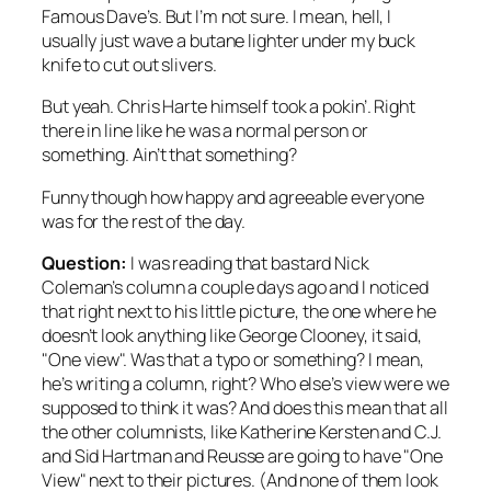
Famous Dave’s. But I’m not sure. I mean, hell, I
usually just wave a butane lighter under my buck
knife to cut out slivers.
But yeah. Chris Harte himself took a pokin’. Right
there in line like he was a normal person or
something. Ain’t that something?
Funny though how happy and agreeable everyone
was for the rest of the day.
Question:
I was reading that bastard Nick
Coleman’s column a couple days ago and I noticed
that right next to his little picture, the one where he
doesn’t look anything like George Clooney, it said,
"One view". Was that a typo or something? I mean,
he’s writing a column, right? Who else’s view were we
supposed to think it was? And does this mean that all
the other columnists, like Katherine Kersten and C.J.
and Sid Hartman and Reusse are going to have "One
View" next to their pictures. (And none of them look