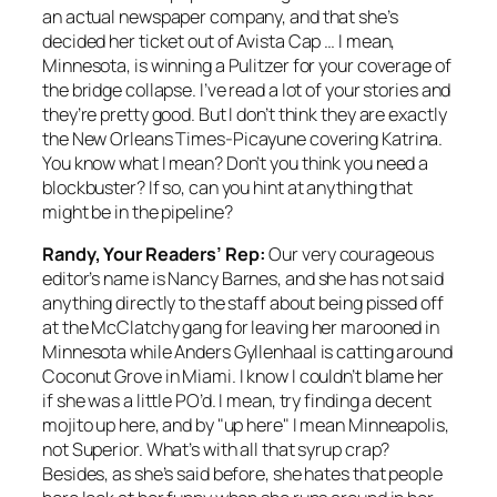
an actual newspaper company, and that she’s
decided her ticket out of Avista Cap … I mean,
Minnesota, is winning a Pulitzer for your coverage of
the bridge collapse. I’ve read a lot of your stories and
they’re pretty good. But I don’t think they are exactly
the
New Orleans
Times-Picayune covering Katrina.
You know what I mean? Don’t you think you need a
blockbuster? If so, can you hint at anything that
might be in the pipeline?
Randy, Your Readers’ Rep:
Our very courageous
editor’s name is
Nancy
Barnes, and she has not said
anything directly to the staff about being pissed off
at the McClatchy gang for leaving her marooned in
Minnesota while Anders Gyllenhaal is catting around
Coconut Grove in Miami. I know I couldn’t blame her
if she was a little PO’d. I mean, try finding a decent
mojito up here, and by "up here" I mean Minneapolis,
not Superior. What’s with all that syrup crap?
Besides, as she’s said before, she hates that people