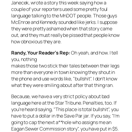
Janecek, wrote a story this week saying how a
couple of your reporters used some pretty foul
language talking to the MnDOT people. Those guys
McEnroe and Kennedy sounded like jerks. I suppose
they were pretty ashamed when that story came
out, and they must really be pissed that people know
how obnoxious they are.
Randy, Your Reader’s Rep:
Oh yeah, and how. I tell
you, nothing
makes those two stick their tales between their legs
more than everyone in town knowing they shout in
the phone and use words like, "bullshit". I don’t know
what they were smiling about after that thing ran.
Because, we have a very strict policy about bad
language here at the Star Tribune. Penalties, too. If
you’re heard saying, "This place is total bullshit", you
have to put a dollar in the Save Par jar. If you say, "I’m
going to cap the next a**hole who assigns me an
Eagan Sewer Commission story", you have put in $5.