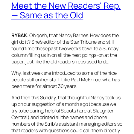
Meet the New Readers' Rep.
— Same as the Old
RYBAK
: Oh gosh, that Nancy Barnes. How does the
girl do it? She’s editor of the
Star Tribune
and still
found time these past two weeks to write a Sunday
column filling us in on all the neat goings-on at the
paper, just like the old readers’ reps used to do.
Why, last week she introduced to some of the nice
people still on her staff. Like Paul McEnroe, who has
been there for almost 30 years.
And then this Sunday, that thoughtful Nancy took us
up on our suggestion of a month ago (because we
try to be caring, helpful Scouts here at Slaughter
Central) and printed all the names and phone
numbers of the
Strib’s
assistant managing editors so
that readers with questions could call them directly.