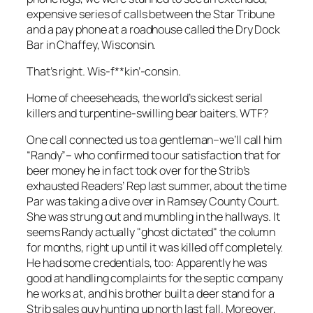
expensive series of calls between the
Star Tribune
and a pay phone at a roadhouse called the Dry Dock
Bar in Chaffey, Wisconsin.
That’s right. Wis-
f**kin’
-consin.
Home of cheeseheads, the world’s sickest serial
killers and turpentine-swilling bear baiters. WTF?
One call connected us to a gentleman–we’ll call him
“Randy”– who confirmed to our satisfaction that for
beer money he in fact took over for the
Strib’s
exhausted Readers’ Rep last summer, about the time
Par was taking a dive over in Ramsey County Court.
She was strung out and mumbling in the hallways. It
seems Randy actually "ghost dictated" the column
for months, right up until it was killed off completely.
He had some credentials, too: Apparently he was
good at handling complaints for the septic company
he works at, and his brother built a deer stand for a
Strib
sales guy hunting up north last fall. Moreover,