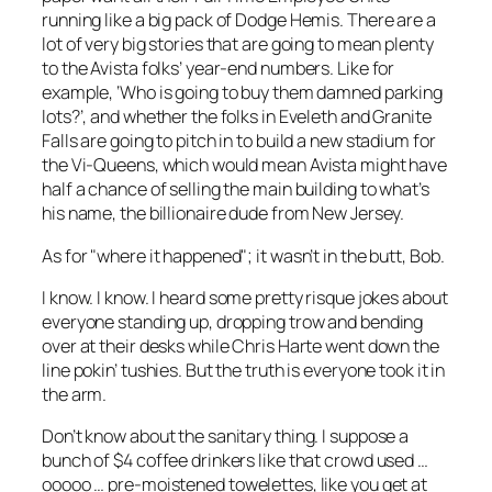
running like a big pack of Dodge Hemis. There are a
lot of very big stories that are going to mean plenty
to the Avista folks’ year-end numbers. Like for
example, ‘Who is going to buy them damned parking
lots?’, and whether the folks in Eveleth and Granite
Falls are going to pitch in to build a new stadium for
the Vi-Queens, which would mean Avista might have
half a chance of selling the main building to what’s
his name, the billionaire dude from New Jersey.
As for "where it happened"; it wasn’t in the butt, Bob.
I know. I know. I heard some pretty risque jokes about
everyone standing up, dropping trow and bending
over at their desks while Chris Harte went down the
line pokin’ tushies. But the truth is everyone took it in
the arm.
Don’t know about the sanitary thing. I suppose a
bunch of $4 coffee drinkers like that crowd used
…
ooooo
… pre-moistened towelettes, like you get at