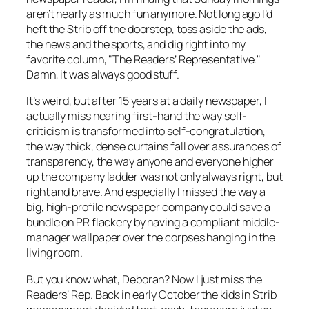
aren’t nearly as much fun anymore. Not long ago I’d
heft the
Strib
off the doorstep, toss aside the ads,
the news and the sports, and dig right into my
favorite column, "The Readers’ Representative."
Damn, it was always good stuff.
It’s weird, but after 15 years at a daily newspaper, I
actually miss hearing first-hand the way self-
criticism is transformed into self-congratulation,
the way thick, dense curtains fall over assurances of
transparency, the way anyone and everyone higher
up the company ladder was not only always right, but
right and
brave.
And especially I missed the way a
big, high-profile newspaper company could save a
bundle on PR flackery by having a compliant middle-
manager wallpaper over the corpses hanging in the
living room.
But you know what, Deborah? Now I just miss the
Readers’ Rep. Back in early October the kids in
Strib