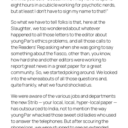
eight hours in a cubicle working for psychotic nerds,
but at least I don’t have to sign my name to that!"
So what we have to tell folks is that, here at the
Slaughter
, we too wondered about whatever
happened to all those letters to the editor about
young Par’s ethics problems, and all those calls to
the Readers’ Rep asking when she was going to say
something about the fiasco, other than, you know,
how hard she and other editors were working to
report
great
news in a
great
paper for a
great
community. So, we started poking around. We looked
into the whereabouts of all those questions and,
quite frankly, what we found shocked us.
We were aware of the various jobs and departments
the new
Strib
— your local, local, hyper-local paper —
has outsourced to India, not to mention the way
young Par whacked those sweet old ladies who used
to answer the telephones. But after scouring the
phone logs, we were stunned to see an extended,