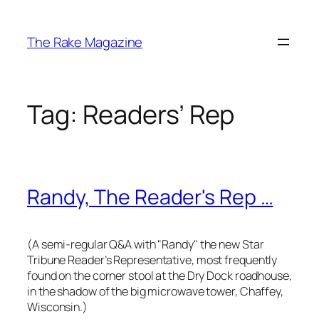
Skip
to
The Rake Magazine
content
Tag:
Readers’ Rep
Randy, The Reader's Rep …
(A semi-regular Q&A with "Randy" the new
Star
Tribune
Reader’s Representative, most frequently
found on the corner stool at the Dry Dock roadhouse,
in the shadow of the big microwave tower, Chaffey,
Wisconsin.)