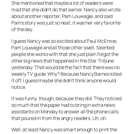
She mentioned that maybe a lot of readers were
mad that she didn’t do that earlier. Nancy also wrote
about another reporter, Pam Louwagie, and said
Pam’s story was just so neat, it was her very favorite
of the day.
I guess Nancy was so excited about Paul McEnroe,
Pam Louwagie and all those other swell, talented
people she works with that she just plain forgot the
other big news that happened in the
Star Tribune
yesterday. That would be the fact that there was no
weekly TV guide. Why? Because Nancy Barnes killed
it off. I guess maybe she didn’t think anyone would
notice.
It was funny, though, because they did. They noticed
so much that the paper had to bring in extra news
assistants on Monday to answer all the phone calls
that poured in from the angry readers. Uh, oh.
Well, at least Nancy was smart enough to print the