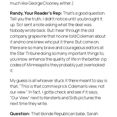
much like George Clooney, either.)
Randy, Your Reader’s Rep:
That’s a good question.
Tell you the truth, I didn’t notice until you brought it
up. So I sent a note asking what the deal was.
Nobody wrote back. But I hear through the old
company grapevine that no one told Coleman about
it and no one knew who put it there. But
come on,
there are so many brave and courageous editors at
the
Star Tribune
doing so many important things to,
you know, enhance the quality of life in the better zip
codes of Minneapolis they probably just overlooked
it.
My guess is all whoever stuck it there meant to say is
that, "This is that commie prick Coleman’s view, not
our
view." In fact, I gotta check and see if it says,
"
Our
View" next to Kersten’s and Sid’s pictures the
next time they write.
Question:
That blonde Republican babe, Sarah