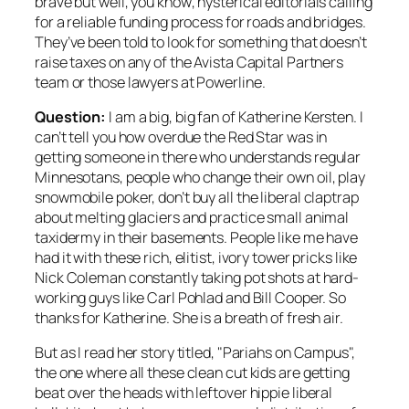
brave but well,
you know
, hysterical editorials calling
for a reliable funding process for roads and bridges.
They’ve been told to look for something that doesn’t
raise taxes on any of the Avista Capital Partners
team or those lawyers at Powerline.
Question:
I am a big, big fan of Katherine Kersten. I
can’t tell you how overdue the Red Star was in
getting someone in there who understands regular
Minnesotans, people who change their own oil, play
snowmobile poker, don’t buy all the liberal claptrap
about melting glaciers and practice small animal
taxidermy in their basements. People like me have
had it with these rich, elitist, ivory tower pricks like
Nick Coleman constantly taking pot shots at hard-
working guys like Carl Pohlad and Bill Cooper. So
thanks for Katherine. She is a breath of fresh air.
But as I read her story titled, "Pariahs on Campus",
the one where all these clean cut kids are getting
beat over the heads with leftover hippie liberal