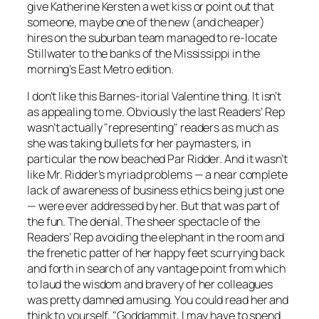
give Katherine Kersten a wet kiss or point out that
someone, maybe one of the new (and cheaper)
hires on the suburban team managed to re-locate
Stillwater to the banks of the Mississippi in the
morning’s East Metro edition.
I don’t like this Barnes-itorial Valentine thing. It isn’t
as appealing to me. Obviously the last Readers’ Rep
wasn’t actually "representing" readers as much as
she was taking bullets for her paymasters, in
particular the now beached Par Ridder. And it wasn’t
like Mr. Ridder’s myriad problems — a near complete
lack of awareness of business ethics being just one
— were ever addressed by her. But that was part of
the fun. The denial. The sheer spectacle of the
Readers’
Rep avoiding the elephant in the room and
the frenetic patter of her happy feet scurrying back
and forth in search of any vantage point from which
to laud the wisdom and bravery of her colleagues
was pretty damned amusing. You could read her and
think to yourself, "Goddammit, I may have to spend