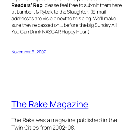
Readers’ Rep
, please feel free to submit them here
at
Lambert & Rybak to the Slaughter
. (E-mail
addresses are visible next to this blog. We’ll make
sure they’re passed on … before the big Sunday All
You Can Drink NASCAR Happy Hour.)
November 6, 2007
The Rake Magazine
The Rake was a magazine published in the
Twin Cities from 2002-08.