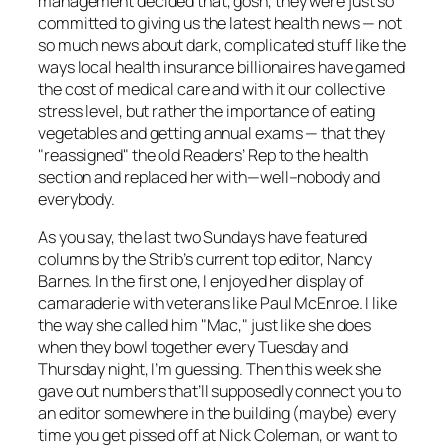
management decided that, gosh, they were just so
committed to giving us the latest health news — not
so much news about dark, complicated stuff like the
ways local health insurance billionaires have gamed
the cost of medical care and with it our collective
stress level, but rather the importance of eating
vegetables and getting annual exams — that they
"reassigned" the old Readers’ Rep to the health
section and replaced her with—well–nobody and
everybody.
As you say, the last two Sundays have featured
columns by the
Strib’s
current top editor, Nancy
Barnes. In the first one, I enjoyed her display of
camaraderie with veterans like Paul McEnroe. I like
the way she called him "Mac," just like she does
when they bowl together every Tuesday and
Thursday night, I’m guessing. Then this week she
gave out numbers that’ll supposedly connect you to
an editor somewhere in the building (maybe) every
time you get pissed off at Nick Coleman, or want to