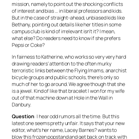
mission, namely to point out the shocking conflicts
of interest and bias … in liberal professors and kids.
But in the case of straight-ahead, unbiased kids like
Bethany, pointing out details like her titles in some
campus club is kind of irrelevant isn’t it? I mean,
what else? Do readers need to know if she prefers
Pepsi or Coke?
In fairness to Katherine, who works so very very hard
drawing readers’ attention to the often murky
terroristic links between the Flying Imams, anarchist
bicycle groups and public schools, there’s only so
much of her to go around. We agree though that she
is a jewel. Kind of like that bracelet I won for my wife
out of that machine down at Hole in the Wall in
Danbury.
Question
: I hear odd rumors all the time. But this
latest one seems pretty unfair. It says that your new
editor, what’s her name, Lacey Barnes? wants to
blow this frozen popstand and get back on track with