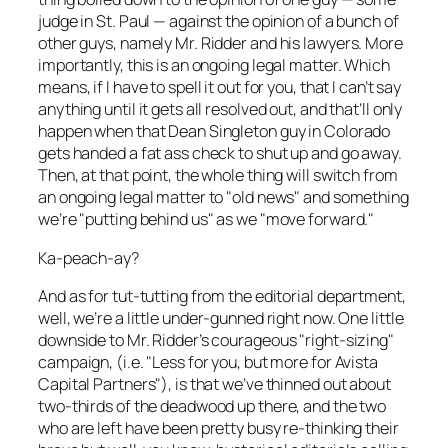
judge in St. Paul — against the opinion of a bunch of
other guys, namely Mr. Ridder and his lawyers. More
importantly, this is an ongoing legal matter. Which
means, if I have to spell it out for you, that I can’t say
anything until it gets all resolved out, and that’ll only
happen when that Dean Singleton guy in Colorado
gets handed a fat ass check to shut up and go away.
Then, at that point, the whole thing will switch from
an ongoing legal matter to "old news" and something
we’re "putting behind us" as we "move forward."
Ka-peach-ay?
And as for tut-tutting from the editorial department,
well, we’re a little under-gunned right now. One little
downside to Mr. Ridder’s courageous "right-sizing"
campaign, (i.e. "Less for you, but more for Avista
Capital Partners"), is that we’ve thinned out about
two-thirds of the deadwood up there, and the two
who are left have been pretty busy re-thinking their