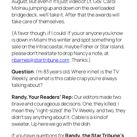
August. But even if it’s just video of Lt. Gov. Carol
Molnau jumping up and down on the overloaded
bridge deck, we’ll take it. After that the awards will
take care of themselves.
(A favor though, if I could. If you or anyone you know
is down in Miami this winter and spot something for
sale on the Intracoastal, maybe Fisher or Star Island,
please don’t hesitate to drop Nancy a note, at
nbarnes@startribune.com
. Thanks.)
Question
: I’m 83 years old. Where in hell is the
TV
Weekly
, and what is this cable crap you’re always
talking about?
Randy, Your Readers’ Rep:
Our editors made two
brave and courageous decisons. One, they killed, I
mean they "right-sized" the TV Weekly, and two, they
didn’t say anything about it. Cable is a kind of
sweater. Up here we go with the dish.
If you have questions for
Randy, the
Star Tribune’s