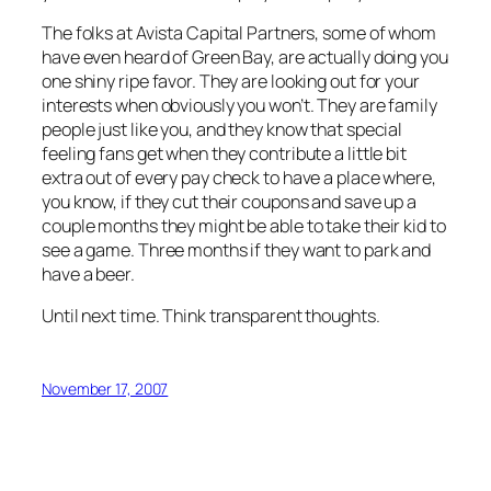
The folks at Avista Capital Partners, some of whom
have even heard of Green Bay, are actually doing you
one shiny ripe favor. They are looking out for your
interests when obviously you won’t. They are family
people just like you, and they know that special
feeling fans get when they contribute a little bit
extra out of every pay check to have a place where,
you know, if they cut their coupons and save up a
couple months they might be able to take their kid to
see a game. Three months if they want to park and
have a beer.
Until next time. Think transparent thoughts.
November 17, 2007