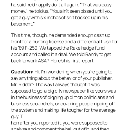
he said he’d happily do it all again. "That was easy
money," he told us. "You ain’t seen pissed until you
got a guy with six inches of shit backed up in his
basement."
This time, though, he demanded enough cash up
front for a hunting license and a differential flush for
his ’89 F-250. We tapped the Rake hedge fund
account and called it a deal. We told Randy to get
back to work ASAP. Here’s his first report.
Question:
Hi. I’m wondering when you’re going to
say anything about the behavior of your publisher,
Mr. Ridder? The way I always thought it was
supposed to go, a big city newspaper like yours was
in the business of digging up dirt on politicians and
business scoundrels, uncovering people ripping off
the system and making life tougher for the average
guy. T
hen after you reported it, you were supposed to
analyze and comment the hell out of it, and then