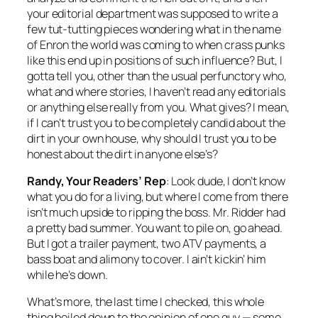
your editorial department was supposed to write a
few tut-tutting pieces wondering what in the name
of Enron the world was coming to when crass punks
like this end up in positions of such influence? But, I
gotta tell you, other than the usual perfunctory who,
what and where stories, I haven’t read any editorials
or anything else really from you. What gives? I mean,
if I can’t trust you to be completely candid about the
dirt in your own house, why should I trust you to be
honest about the dirt in anyone else’s?
Randy, Your Readers’ Rep
: Look dude, I don’t know
what you do for a living, but where I come from there
isn’t much upside to ripping the boss. Mr. Ridder had
a pretty bad summer. You want to pile on, go ahead.
But I got a trailer payment, two ATV payments, a
bass boat and alimony to cover. I ain’t kickin’ him
while he’s down.
What’s more, the last time I checked, this whole
thing boiled down to the opinion of one guy — some