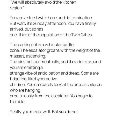
"We will absolutely avoid the kitchen
region."
You arrive fresh with hope and determination.
But wait: it’s Sunday afternoon. You have finally
arrived, but so has
one-third of the population of the Twin Cities.
The parking lot is a vehicular battle
zone. The escalator groans with the weight of the
masses, ascending.
The air smells of meatballs, and the adults around
you are emitting a
strange vibe of anticipation and dread. Some are
fidgeting, like hyperactive
children. You can barely look at the actual children,
who are hanging
precipitously from the escalator. You begin to
tremble.
Really, you meant well. But you do not