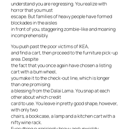
understand you are regressing. You realize with
horror that you must
escape. But families of heavy people have formed
blockades in the aisles
in front of you, staggering zombie-like and moaning
incomprehensibly.
You push past the poor victims of IKEA,
and find a cart, then proceed to the furniture pick-up
area. Despite
the fact that you once again have chosen a listing
cart with a bum wheel,
you make it to the check-out line, which is longer
than one promising
a blessing from the Dalai Lama. You snap at each
other about which credit
card to use. You leave in pretty good shape, however,
with only two
chairs, a bookcase, a lamp and a kitchen cart with a
nifty wine rack.
Everything surprisingly heavy and unwieldy.