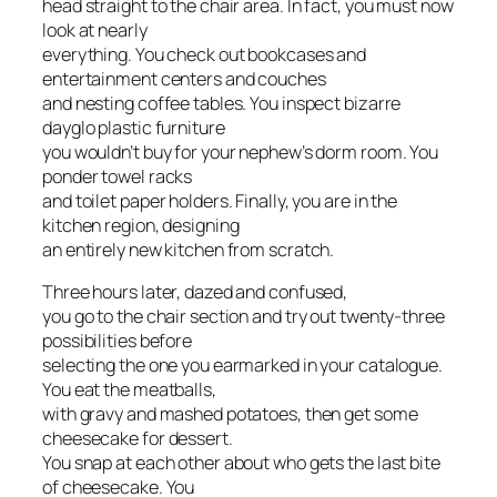
head straight to the chair area. In fact, you must now
look at nearly
everything. You check out bookcases and
entertainment centers and couches
and nesting coffee tables. You inspect bizarre
dayglo plastic furniture
you wouldn’t buy for your nephew’s dorm room. You
ponder towel racks
and toilet paper holders. Finally, you are in the
kitchen region, designing
an entirely new kitchen from scratch.
Three hours later, dazed and confused,
you go to the chair section and try out twenty-three
possibilities before
selecting the one you earmarked in your catalogue.
You eat the meatballs,
with gravy and mashed potatoes, then get some
cheesecake for dessert.
You snap at each other about who gets the last bite
of cheesecake. You