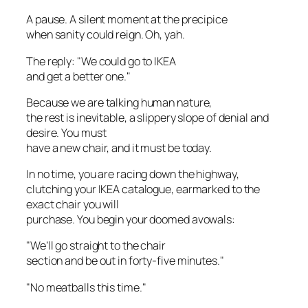
A pause. A silent moment at the precipice
when sanity could reign. Oh, yah.
The reply: "We could go to IKEA
and get a better one."
Because we are talking human nature,
the rest is inevitable, a slippery slope of denial and
desire. You must
have a new chair, and it must be today.
In no time, you are racing down the highway,
clutching your IKEA catalogue, earmarked to the
exact chair you will
purchase. You begin your doomed avowals:
"We’ll go straight to the chair
section and be out in forty-five minutes."
"No meatballs this time."