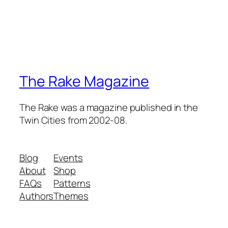
The Rake Magazine
The Rake was a magazine published in the
Twin Cities from 2002-08.
Blog
Events
About
Shop
FAQs
Patterns
Authors
Themes