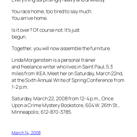
You race home, too tired to say much.
You arrive home.
Is it over? Of course not. It’s just
begun.
Together, you will now assemble the furniture.
Linda Morganstein is a personal trainer
and freelance writer who lives in Saint Paul, 5.3
miles from IKEA. Meet her on Saturday, March 22nd,
at the Sixth Annual Write of Spring Conference
from
1-2 p.m.
Saturday, March 22, 2008 from 12-4 p.m., Once
Upon a Crime Mystery Bookstore, 604 W. 26th St.,
Minneapolis; 612-870-3785.
March 14, 2008