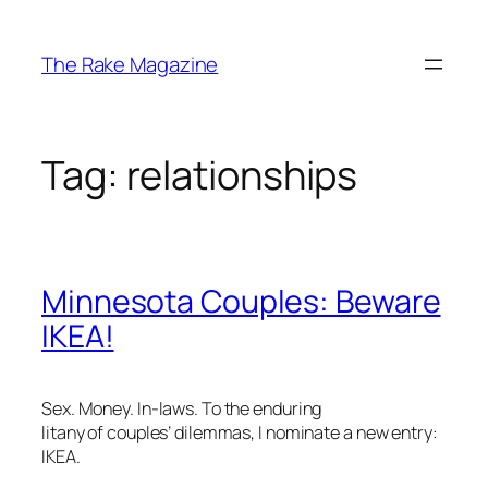
Skip
to
The Rake Magazine
content
Tag:
relationships
Minnesota Couples: Beware
IKEA!
Sex. Money. In-laws. To the enduring
litany of couples’ dilemmas, I nominate a new entry:
IKEA.