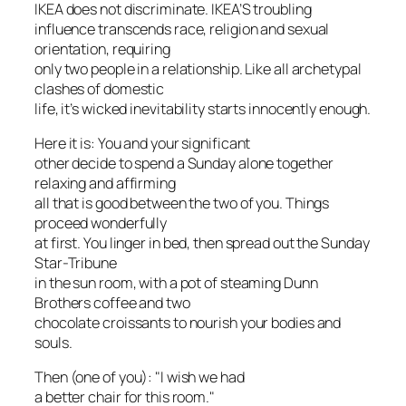
IKEA does not discriminate. IKEA’S troubling
influence transcends race, religion and sexual
orientation, requiring
only two people in a relationship. Like all archetypal
clashes of domestic
life, it’s wicked inevitability starts innocently enough.
Here it is: You and your significant
other decide to spend a Sunday alone together
relaxing and affirming
all that is good between the two of you. Things
proceed wonderfully
at first. You linger in bed, then spread out the Sunday
Star-Tribune
in the sun room, with a pot of steaming Dunn
Brothers coffee and two
chocolate croissants to nourish your bodies and
souls.
Then (one of you): "I wish we had
a better chair for this room."