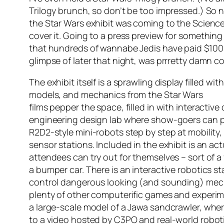
Trilogy brunch, so don’t be too impressed.) So n
the Star Wars exhibit was coming to the Scienc
cover it. Going to a press preview for something 
that hundreds of wannabe Jedis have paid $100 e
glimpse of later that night, was prrretty damn cool
The exhibit itself is a sprawling display filled wit
models, and mechanics from the
Star Wars
films pepper the space, filled in with interactive
engineering design lab where show-goers can p
R2D2-style mini-robots step by step at mobilit
sensor stations. Included in the exhibit is an ac
attendees can try out for themselves – sort of a 
a bumper car. There is an interactive robotics s
control dangerous looking (and sounding) mech
plenty of other computerific games and experime
a large-scale model of a Jawa sandcrawler, where
to a video hosted by C3PO and real-world robot