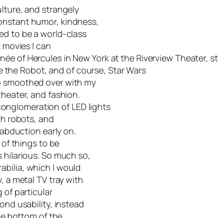
lture, and strangely
onstant humor, kindness,
ed to be a world-class
t movies I can
inée of
Hercules in New York
at the Riverview Theater, st
e the Robot, and of course,
Star Wars
so smoothed over with my
theater, and fashion.
onglomeration of LED lights
th robots, and
 abduction early on.
 of things to be
 hilarious. So much so,
abilia, which I would
, a metal TV tray with
 of particular
ond usability, instead
the bottom of the