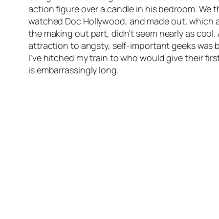
action figure over a candle in his bedroom. We t
watched
Doc Hollywood
, and made out, which 
the making out part, didn’t seem nearly as cool. 
attraction to angsty, self-important geeks was b
I’ve hitched my train to who would give their fi
is embarrassingly long.