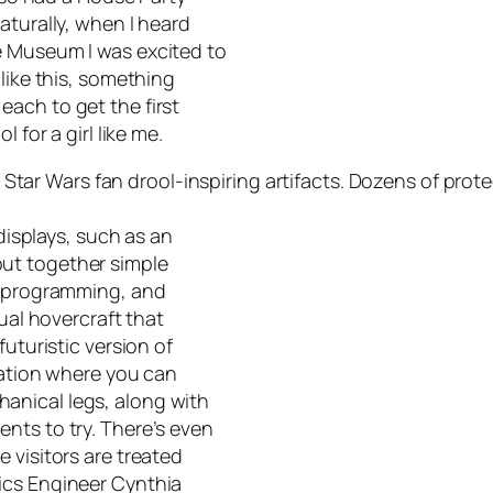
aturally, when I heard
e Museum I was excited to
like this, something
ach to get the first
 for a girl like me.
h
Star Wars
fan drool-inspiring artifacts. Dozens of pro
 displays, such as an
ut together simple
y, programming, and
tual hovercraft that
futuristic version of
tation where you can
anical legs, along with
nts to try. There’s even
 visitors are treated
ics Engineer Cynthia