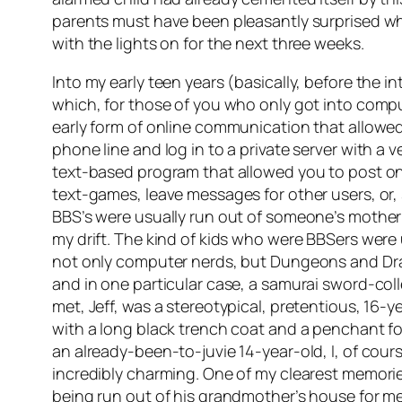
parents must have been pleasantly surprised whe
with the lights on for the next three weeks.
Into my early teen years (basically, before the
which, for those of you who only got into comp
early form of online communication that allowed 
phone line and log in to a private server with a v
text-based program that allowed you to post o
text-games, leave messages for other users, or
BBS’s were usually run out of someone’s mother
my drift. The kind of kids who were BBSers were 
not only computer nerds, but Dungeons and Drag
and in one particular case, a samurai sword-coll
met, Jeff, was a stereotypical, pretentious, 16
with a long black trench coat and a penchant fo
an already-been-to-juvie 14-year-old, I, of cour
incredibly charming. One of my clearest memorie
being run out of his grandmother’s house for me