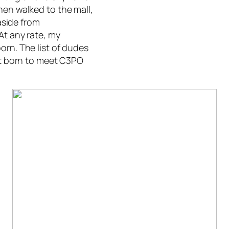
hen walked to the mall,
aside from
At any rate, my
orn. The list of dudes
rst born to meet C3PO