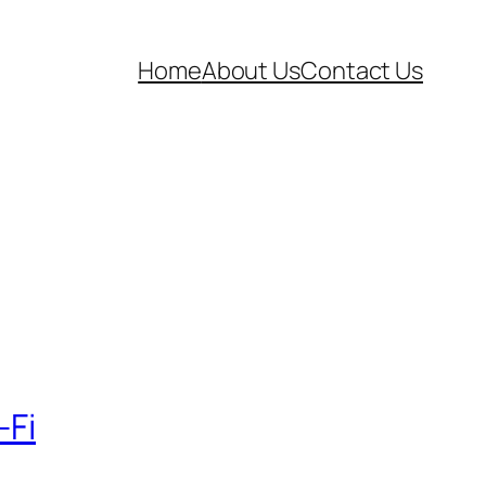
Home
About Us
Contact Us
-Fi