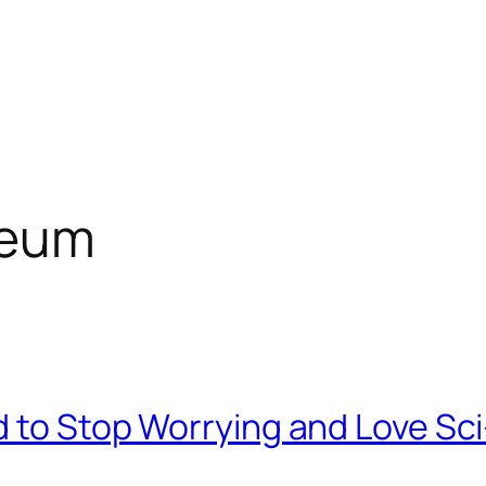
seum
d to Stop Worrying and Love Sci