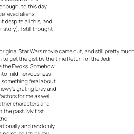
 enough, to this day,
rge-eyed aliens
 despite all this, and
story), I still thought
original
Star Wars
movie came out, and still pretty muc
 to get the gist by the time
Return of the Jedi
duce the Ewoks. Somehow,
into mild nervousness
s something feral about
ewy’s grating bray and
actors for me as well,
other characters and
 the past. My first
the
rationally and randomly
 point, so I think my