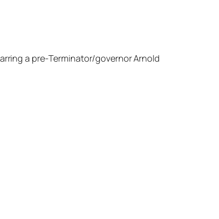
arring a pre-
Terminator
/governor Arnold