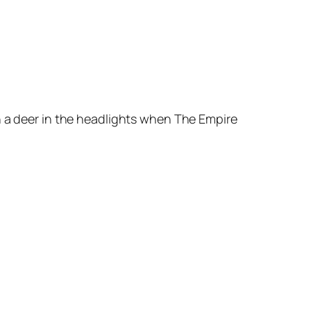
h a deer in the headlights when
The Empire