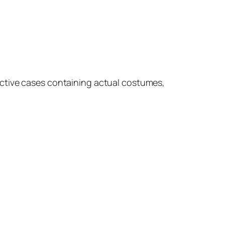
tective cases containing actual costumes,