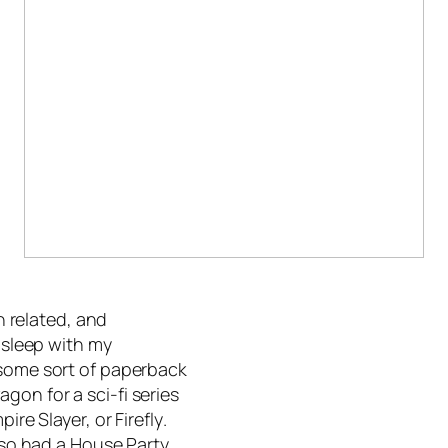
on related, and
 asleep with my
 some sort of paperback
gon for a sci-fi series
mpire Slayer,
or
Firefly
.
also had a House Party