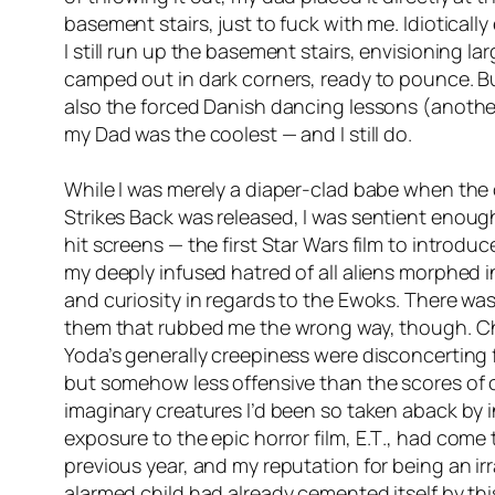
basement stairs, just to fuck with me. Idiotically
I still run up the basement stairs, envisioning la
camped out in dark corners, ready to pounce. But
also the forced Danish dancing lessons (another 
my Dad was the coolest — and I still do.
While I was merely a diaper-clad babe when the 
Strikes Back
was released, I was sentient enough
hit screens — the first Star Wars film to intro
my deeply infused hatred of all aliens morphed 
and curiosity in regards to the Ewoks. There wa
them that rubbed me the wrong way, though. Ch
Yoda’s generally creepiness were disconcerting f
but somehow less offensive than the scores of 
imaginary creatures I’d been so taken aback by in
exposure to the epic horror film,
E.T
., had come 
previous year, and my reputation for being an ir
alarmed child had already cemented itself by this