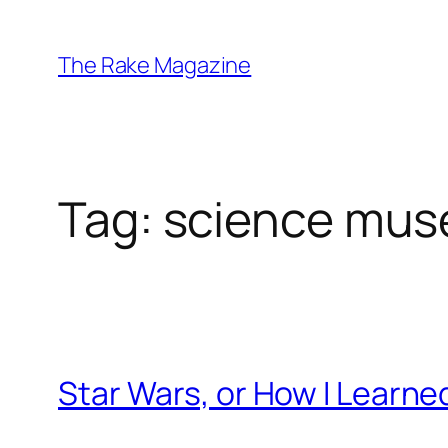
Skip
to
The Rake Magazine
content
Tag:
science mu
Star Wars, or How I Learne