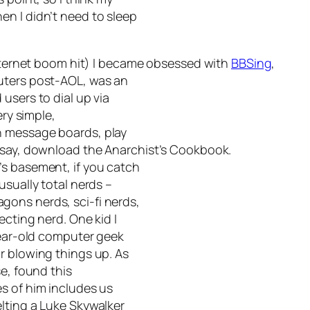
n I didn’t need to sleep
 internet boom hit) I became obsessed with
BBSing
,
uters post-AOL, was an
users to dial up via
ery simple,
n message boards, play
, say, download the
Anarchist’s Cookbook
.
’s basement, if you catch
usually total nerds –
ons nerds, sci-fi nerds,
ecting nerd. One kid I
-year-old computer geek
r blowing things up. As
se, found this
s of him includes us
lting a Luke Skywalker