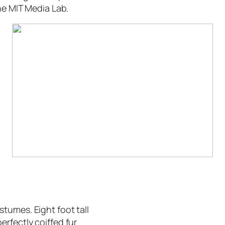
the MIT Media Lab.
tumes. Eight foot tall
rfectly coiffed fur