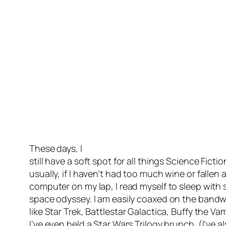
These days, I
still have a soft spot for all things Science Ficti
usually, if I haven’t had too much wine or fallen
computer on my lap, I read myself to sleep with
space odyssey. I am easily coaxed on the bandwa
like
Star Trek, Battlestar Galactica, Buffy the Va
I’ve even held a Star Wars Trilogy brunch. (I’ve 