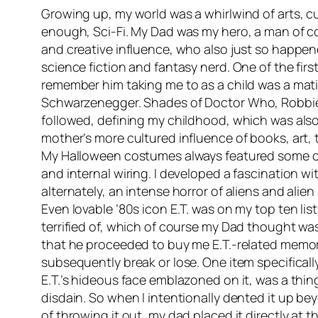
Growing up, my world was a whirlwind of arts, cu
enough, Sci-Fi. My Dad was my hero, a man of c
and creative influence, who also just so happen
science fiction and fantasy nerd. One of the firs
remember him taking me to as a child was a mat
Schwarzenegger. Shades of
Doctor Who
, Robbi
followed, defining my childhood, which was al
mother’s more cultured influence of books, art, 
My Halloween costumes always featured some c
and internal wiring. I developed a fascination wi
alternately, an intense horror of aliens and alien
Even lovable ’80s icon E.T. was on my top ten list
terrified of, which of course my Dad thought was
that he proceeded to buy me E.T.-related memor
subsequently break or lose. One item specifically
E.T.’s hideous face emblazoned on it, was a thing
disdain. So when I intentionally dented it up bey
of throwing it out, my dad placed it directly at 