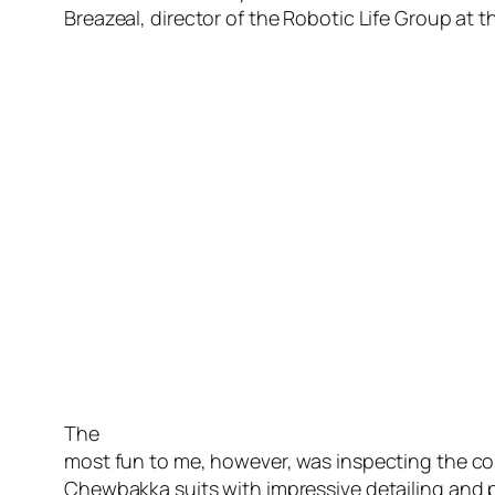
Breazeal, director of the Robotic Life Group at 
The
most fun to me, however, was inspecting the cos
Chewbakka suits with impressive detailing and pe