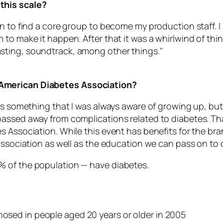
this scale?
n to find a core group to become my production staff. I k
to make it happen. After that it was a whirlwind of thin
sting, soundtrack, among other things."
 American Diabetes Association?
as something that I was always aware of growing up, but
assed away from complications related to diabetes. Tha
s Association. While this event has benefits for the br
association as well as the education we can pass on to 
.0% of the population — have diabetes.
nosed in people aged 20 years or older in 2005