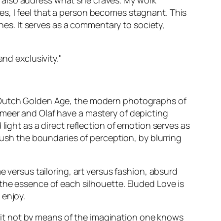
 also address what she craves. My work
s, I feel that a person becomes stagnant. This
ines. It serves as a commentary to society,
nd exclusivity."
e Dutch Golden Age, the modern photographs of
meer and Olaf have a mastery of depicting
light as a direct reflection of emotion serves as
 push the boundaries of perception, by blurring
e versus tailoring, art versus fashion, absurd
the essence of each silhouette. Eluded Love is
 enjoy.
is it not by means of the imagination one knows