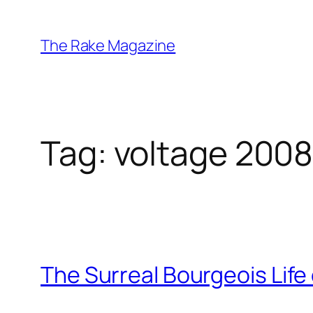
Skip
to
The Rake Magazine
content
Tag:
voltage 200
The Surreal Bourgeois Life