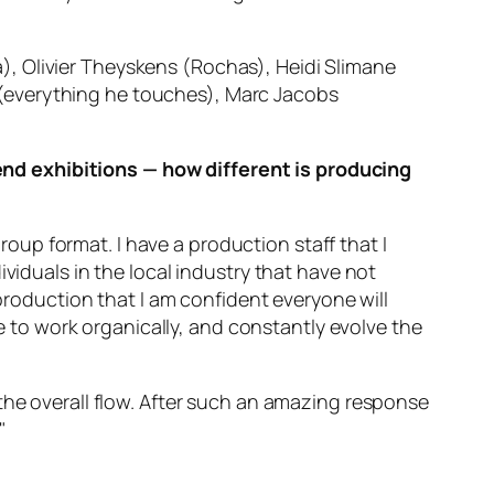
, Olivier Theyskens (Rochas), Heidi Slimane
(everything he touches), Marc Jacobs
nd exhibitions — how different is producing
group format. I have a production staff that I
viduals in the local industry that have not
 production that I am confident everyone will
ke to work organically, and constantly evolve the
the overall flow. After such an amazing response
"