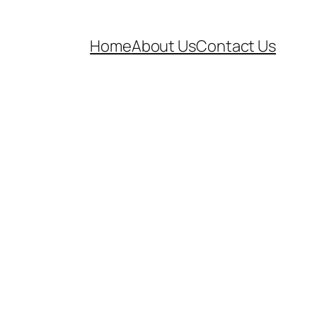
Home
About Us
Contact Us