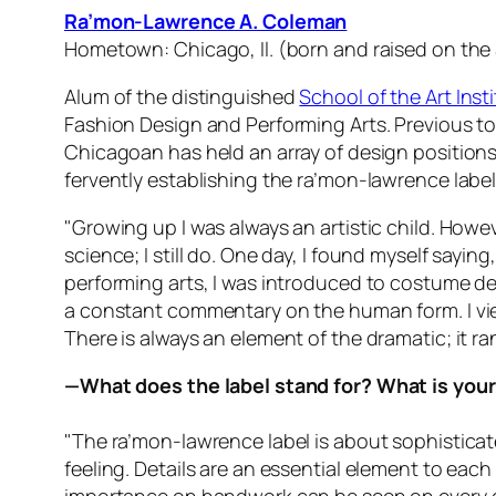
Ra’mon-Lawrence A. Coleman
Hometown: Chicago, Il. (born and raised on the
Alum of the distinguished
School of the Art Inst
Fashion Design and Performing Arts. Previous t
Chicagoan has held an array of design position
fervently establishing the ra’mon-lawrence label
"Growing up I was always an artistic child. Howev
science; I still do. One day, I found myself sayi
performing arts, I was introduced to costume de
a constant commentary on the human form. I view
There is always an element of the dramatic; it ra
—What does the label stand for? What is you
"The ra’mon-lawrence label is about sophisticate
feeling. Details are an essential element to eac