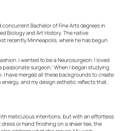
concurrent Bachelor of Fine Arts degrees in
ed Biology and Art History. The native
ost recently Minneapolis, where he has begun
 fashion. I wanted to be a Neurosurgeon. I loved
 be a passionate surgeon.’ When I began studying
n. I have merged all these backgrounds to create
 energy, and my design esthetic reflects that.
ith meticulous intentions, but with an effortless
 dress or hand finishing on a sheer tee, the