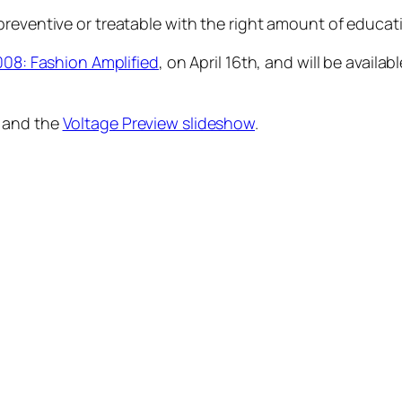
preventive or treatable with the right amount of educat
008: Fashion Amplified
, on April 16th, and will be availa
and the
Voltage Preview slideshow
.