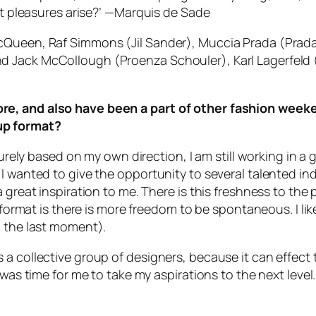
t pleasures arise?’
—Marquis de Sade
cQueen, Raf Simmons (Jil Sander), Muccia Prada (Prada)
d Jack McCollough (Proenza Schouler), Karl Lagerfeld 
re, and also have been a part of other fashion weeke
up format?
purely based on my own direction, I am still working in a 
I wanted to give the opportunity to several talented indi
 great inspiration to me. There is this freshness to the
e format is there is more freedom to be spontaneous. I li
l the last moment).
 a collective group of designers, because it can effect 
 was time for me to take my aspirations to the next level.