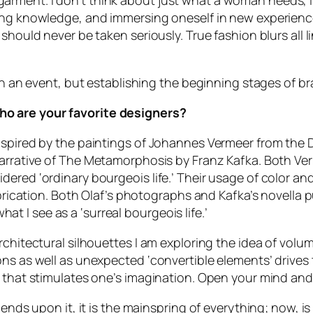
rment. I don’t think about just what a woman needs, I
ing knowledge, and immersing oneself in new experience
should never be taken seriously. True fashion blurs all l
on an event, but establishing the beginning stages of bra
ho are your favorite designers?
inspired by the paintings of Johannes Vermeer from th
arrative of
The Metamorphosis
by Franz Kafka. Both Ver
red ‘ordinary bourgeois life.’ Their usage of color and 
fabrication. Both Olaf’s photographs and Kafka’s novella
what I see as a ‘surreal bourgeois life.’
chitectural silhouettes I am exploring the idea of volum
ons as well as unexpected ‘convertible elements’ drives 
m that stimulates one’s imagination. Open your mind and
epends upon it, it is the mainspring of everything; now, 