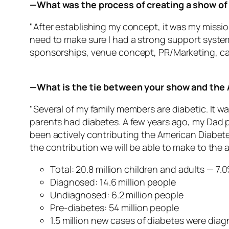
—What was the process of creating a show of 
"After establishing my concept, it was my missio
need to make sure I had a strong support system 
sponsorships, venue concept, PR/Marketing, ca
—What is the tie between your show and the
"Several of my family members are diabetic. It w
parents had diabetes. A few years ago, my Dad p
been actively contributing the American Diabete
the contribution we will be able to make to the 
Total: 20.8 million children and adults — 7
Diagnosed: 14.6 million people
Undiagnosed: 6.2 million people
Pre-diabetes: 54 million people
1.5 million new cases of diabetes were diag