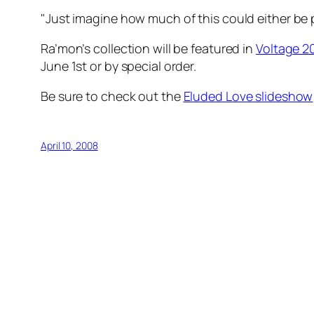
"Just imagine how much of this could either be 
Ra’mon’s collection will be featured in
Voltage 2
June 1st or by special order.
Be sure to check out the
Eluded Love slideshow
April 10, 2008