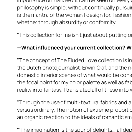
importance on handwork can be seen on every ga
philosophy is simple; without continually pursu
is the mantra of the woman I design for. Fashion 
whether through absurdity or conformity.
"This collection for me isn’t just about putting 
—What influenced your current collection? W
"The concept of The Eluded Love collection is 
the Dutch photojournalist, Erwin Olaf, and the n
domestic interior scenes of what would be conside
the focal point for my color palette as well as 
reality into fantasy. I translated all of these into 
"Through the use of multi-textural fabrics and ar
versus ordinary. The notion of extreme proporti
an organic reaction to the ideals of romanticis
"’The imagination is the spur of delights… all d