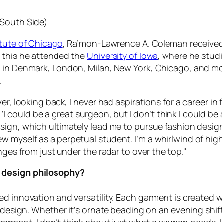
 South Side)
itute of Chicago
, Ra’mon-Lawrence A. Coleman received 
o this he attended the
University of Iowa
, where he studi
s in Denmark, London, Milan, New York, Chicago, and m
.
er, looking back, I never had aspirations for a career in
ng, ‘I could be a great surgeon, but I don’t think I could
sign, which ultimately lead me to pursue fashion desig
 myself as a perpetual student. I’m a whirlwind of high
nges from just under the radar to over the top."
r design philosophy?
d innovation and versatility. Each garment is created w
h design. Whether it’s ornate beading on an evening shift