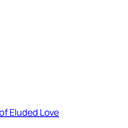
8
 of Eluded Love