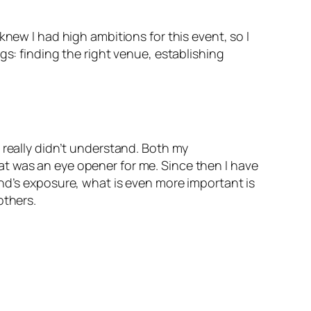
new I had high ambitions for this event, so I
gs: finding the right venue, establishing
 really didn’t understand. Both my
t was an eye opener for me. Since then I have
and’s exposure, what is even more important is
others.