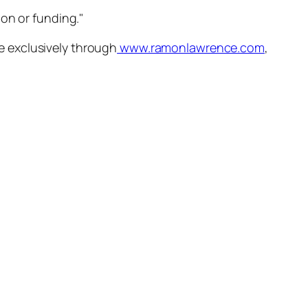
ion or funding."
ble exclusively through
www.ramonlawrence.com
,