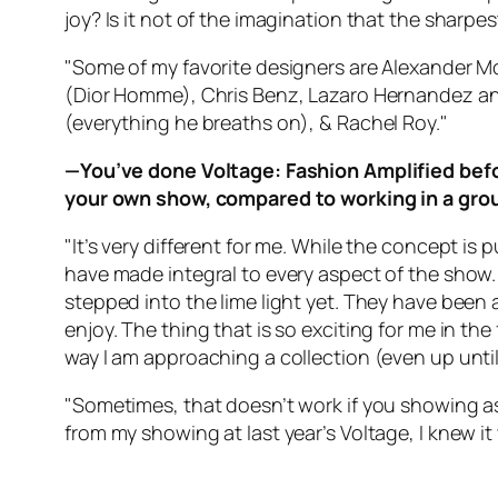
joy? Is it not of the imagination that the sharpes
"Some of my favorite designers are Alexander M
(Dior Homme), Chris Benz, Lazaro Hernandez an
(everything he breaths on), & Rachel Roy."
—You’ve done Voltage: Fashion Amplified befo
your own show, compared to working in a gro
"It’s very different for me. While the concept is 
have made integral to every aspect of the show. 
stepped into the lime light yet. They have been a
enjoy. The thing that is so exciting for me in th
way I am approaching a collection (even up unti
"Sometimes, that doesn’t work if you showing as
from my showing at last year’s Voltage, I knew it