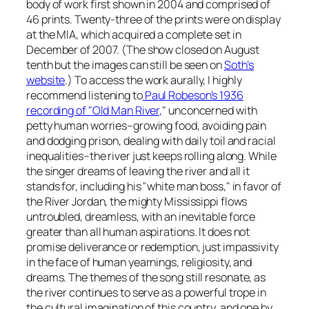
body of work first shown in 2004 and comprised of
46 prints. Twenty-three of the prints were on display
at the MIA, which acquired a complete set in
December of 2007. (The show closed on August
tenth but the images can still be seen on
Soth’s
website
.) To access the work aurally, I highly
recommend listening to
Paul Robeson’s 1936
recording of "Old Man River,
" unconcerned with
petty human worries–growing food, avoiding pain
and dodging prison, dealing with daily toil and racial
inequalities–the river just keeps rolling along. While
the singer dreams of leaving the river and all it
stands for, including his "white man boss," in favor of
the River Jordan, the mighty Mississippi flows
untroubled, dreamless, with an inevitable force
greater than all human aspirations. It does not
promise deliverance or redemption, just impassivity
in the face of human yearnings, religiosity, and
dreams. The themes of the song still resonate, as
the river continues to serve as a powerful trope in
the cultural imagination of this country, and one by