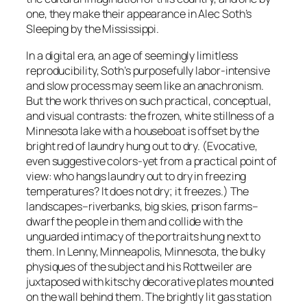
one, they make their appearance in Alec Soth’s
Sleeping by the Mississippi.
In a digital era, an age of seemingly limitless
reproducibility, Soth’s purposefully labor-intensive
and slow process may seem like an anachronism.
But the work thrives on such practical, conceptual,
and visual contrasts: the frozen, white stillness of a
Minnesota lake with a houseboat is offset by the
bright red of laundry hung out to dry. (Evocative,
even suggestive colors-yet from a practical point of
view: who hangs laundry out to dry in freezing
temperatures? It does not dry; it freezes.) The
landscapes–riverbanks, big skies, prison farms–
dwarf the people in them and collide with the
unguarded intimacy of the portraits hung next to
them. In
Lenny, Minneapolis, Minnesota
, the bulky
physiques of the subject and his Rottweiler are
juxtaposed with kitschy decorative plates mounted
on the wall behind them. The brightly lit gas station