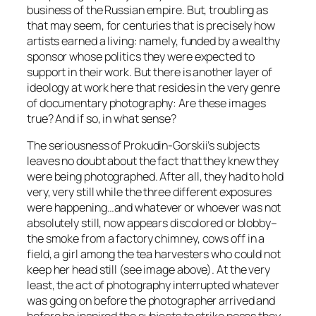
business of the Russian empire. But, troubling as
that may seem, for centuries that is precisely how
artists earned a living: namely, funded by a wealthy
sponsor whose politics they were expected to
support in their work. But there is another layer of
ideology at work here that resides in the very genre
of documentary photography: Are these images
true? And if so, in what sense?
The seriousness of Prokudin-Gorskii’s subjects
leaves no doubt about the fact that they knew they
were being photographed. After all, they had to hold
very, very still while the three different exposures
were happening…and whatever or whoever was not
absolutely still, now appears discolored or blobby–
the smoke from a factory chimney, cows off in a
field, a girl among the tea harvesters who could not
keep her head still (see image above). At the very
least, the act of photography interrupted whatever
was going on before the photographer arrived and