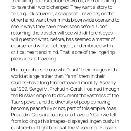
their liking. Tourists, in other words, are not looking
to have their world changed. They want a story to
tell, a quick souvenir, a snapshot. Travelers, on the
other hand, want their minds blown wide open and to
see in ways they have never seen before. Upon
returning, the traveler will see with different eyes,
will question what, before, has seemed a matter of
course–and will select, reject, and embrace with a
critical heart and mind. That is one of the lingering
pleasures of traveling.
Photographers–those who "hunt" their images in the
world at large rather than "farm" them in their
studios–have long tended toward mobility. As early
as 1909, Sergei M. Prokudin-Gorskii roamed through
the Russian empire to document the vastness of the
Tsar’s power, and the diversity of peoples having
become, peacefully or not, part of this empire. Was
Prokudin-Gorskii a tourist or a traveler? Can we tell
from looking at his images–displayed, ingeniously, in
custom-built light boxes at the Museum of Russian