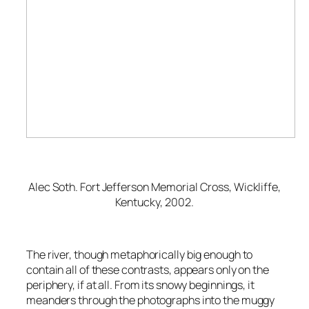
Alec Soth.
Fort Jefferson Memorial Cross, Wickliffe,
Kentucky
, 2002.
The river, though metaphorically big enough to
contain all of these contrasts, appears only on the
periphery, if at all. From its snowy beginnings, it
meanders through the photographs into the muggy