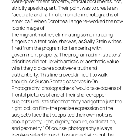
were government property, official documents, not,
strictly speaking, art. Their point was to create an
"accurate and faithful chronicle in photographs of
America." When Dorothea Lange re-worked the now
iconic image of
the migrant mother, eliminating some intruding
fingers on a tent pole, she was, as Sally Stein writes,
fired from the program for tampering with
government property. The program administrators’
priorities did not lie with artistic or aesthetic value;
what they did care about were truth and
authenticity. This line proved difficult to walk,
though. As Susan Sontag observes in
On
Photography
, photographers "would take dozens of
frontal pictures of one of their sharecropper
subjects until satisfied that they had gotten just the
right look on film–the precise expression on the
subject’s face that supported their own notions
about poverty, light, dignity, texture, exploitation,
and geometry." Of course, photography always
involves selection and thus subjectivity–but the