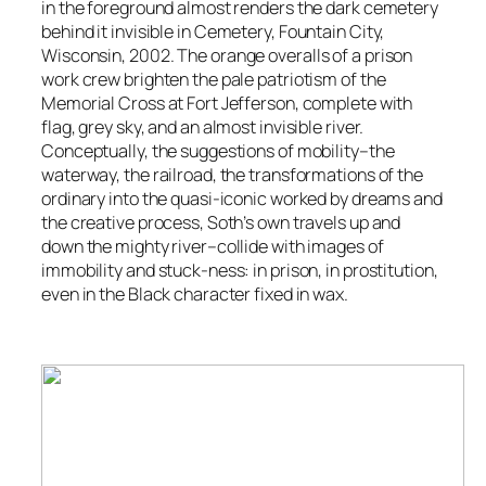
in the foreground almost renders the dark cemetery
behind it invisible in
Cemetery, Fountain City,
Wisconsin
, 2002. The orange overalls of a prison
work crew brighten the pale patriotism of the
Memorial Cross at Fort Jefferson, complete with
flag, grey sky, and an almost invisible river.
Conceptually, the suggestions of mobility–the
waterway, the railroad, the transformations of the
ordinary into the quasi-iconic worked by dreams and
the creative process, Soth’s own travels up and
down the mighty river–collide with images of
immobility and stuck-ness: in prison, in prostitution,
even in the Black character fixed in wax.