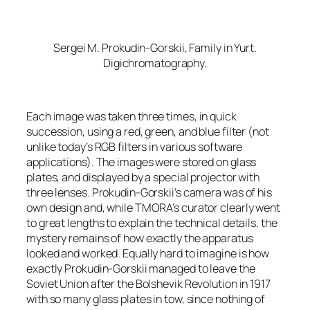
Sergei M. Prokudin-Gorskii,
Family in Yurt
.
Digichromatography.
Each image was taken three times, in quick
succession, using a red, green, and blue filter (not
unlike today’s RGB filters in various software
applications). The images were stored on glass
plates, and displayed by a special projector with
three lenses. Prokudin-Gorskii’s camera was of his
own design and, while TMORA’s curator clearly went
to great lengths to explain the technical details, the
mystery remains of how exactly the apparatus
looked and worked. Equally hard to imagine is how
exactly Prokudin-Gorskii managed to leave the
Soviet Union after the Bolshevik Revolution in 1917
with so many glass plates in tow, since nothing of