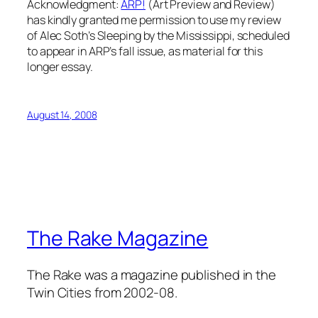
Acknowledgment:
ARP!
(Art Preview and Review)
has kindly granted me permission to use my review
of Alec Soth’s Sleeping by the Mississippi, scheduled
to appear in ARP’s fall issue, as material for this
longer essay.
August 14, 2008
The Rake Magazine
The Rake was a magazine published in the
Twin Cities from 2002-08.