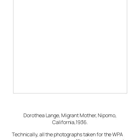
Dorothea Lange,
Migrant Mother, Nipomo,
California,
1936.
Technically, all the photographs taken for the WPA