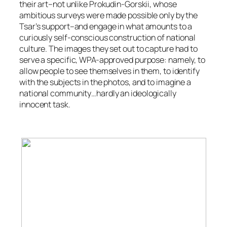
their art–not unlike Prokudin-Gorskii, whose
ambitious surveys were made possible only by the
Tsar’s support–and engage in what amounts to a
curiously self-conscious construction of national
culture. The images they set out to capture had to
serve a specific, WPA-approved purpose: namely, to
allow people to see themselves in them, to identify
with the subjects in the photos, and to imagine a
national community…hardly an ideologically
innocent task.