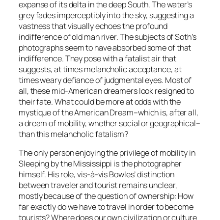
expanse of its delta in the deep South. The water’s
grey fades imperceptibly into the sky, suggesting a
vastness that visually echoes the profound
indifference of old man river. The subjects of Soth’s
photographs seem to have absorbed some of that
indifference. They pose with a fatalist air that
suggests, at times melancholic acceptance, at
times weary defiance of judgmental eyes. Most of
all, these mid-American dreamers look resigned to
their fate. What could be more at odds with the
mystique of the American Dream–which is, after all,
a dream of mobility, whether social or geographical–
than this melancholic fatalism?
The only person enjoying the privilege of mobility in
Sleeping by the Mississippi is the photographer
himself. His role, vis-à-vis Bowles’ distinction
between traveler and tourist remains unclear,
mostly because of the question of ownership: How
far exactly do we have to travel in order to become
tourists? Where does our own civilization or culture