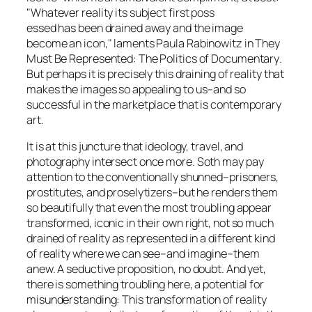
"Whatever reality its subject first poss
essed has been drained away and the image
become an icon," laments Paula Rabinowitz in T
hey
Must Be Represented: The Politics of Documentary
.
But perhaps it is precisely this draining of reality that
makes the images so appealing to us–and so
successful in the marketplace that is contemporary
art.
It is at this juncture that ideology, travel, and
photography intersect once more. Soth may pay
attention to the conventionally shunned–prisoners,
prostitutes, and proselytizers–but he renders them
so beautifully that even the most troubling appear
transformed, iconic in their own right, not so much
drained of reality as represented in a different kind
of reality where we can see–and imagine–them
anew. A seductive proposition, no doubt. And yet,
there is something troubling here, a potential for
misunderstanding: This transformation of reality