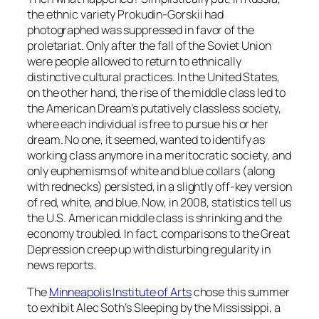
the ethnic variety Prokudin-Gorskii had
photographed was suppressed in favor of the
proletariat. Only after the fall of the Soviet Union
were people allowed to return to ethnically
distinctive cultural practices. In the United States,
on the other hand, the rise of the middle class led to
the American Dream’s putatively classless society,
where each individual is free to pursue his or her
dream. No one, it seemed, wanted to identify as
working class anymore in a meritocratic society, and
only euphemisms of white and blue collars (along
with rednecks) persisted, in a slightly off-key version
of red, white, and blue. Now, in 2008, statistics tell us
the U.S. American middle class is shrinking and the
economy troubled. In fact, comparisons to the Great
Depression creep up with disturbing regularity in
news reports.
The
Minneapolis Institute of Arts
chose this summer
to exhibit Alec Soth’s Sleeping by the Mississippi, a