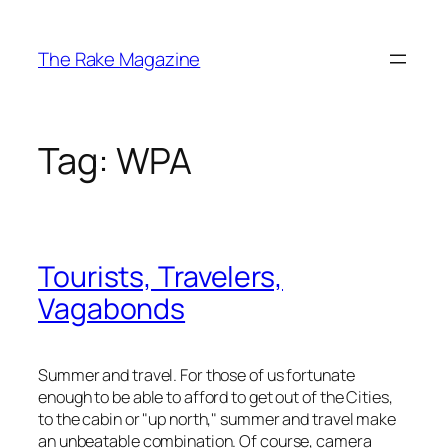
Skip
to
The Rake Magazine
content
Tag:
WPA
Tourists, Travelers,
Vagabonds
Summer and travel. For those of us fortunate
enough to be able to afford to get out of the Cities,
to the cabin or "up north," summer and travel make
an unbeatable combination. Of course, camera