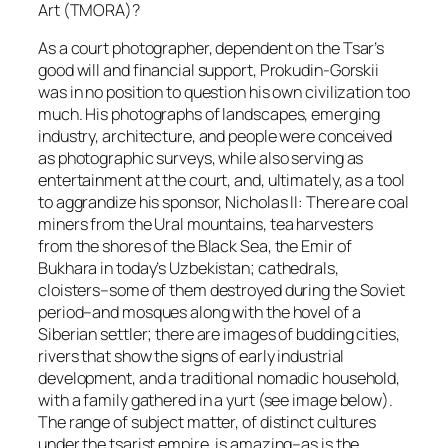
Art (TMORA)?
As a court photographer, dependent on the Tsar’s
good will and financial support, Prokudin-Gorskii
was in no position to question his own civilization too
much. His photographs of landscapes, emerging
industry, architecture, and people were conceived
as photographic surveys, while also serving as
entertainment at the court, and, ultimately, as a tool
to aggrandize his sponsor, Nicholas II: There are coal
miners from the Ural mountains, tea harvesters
from the shores of the Black Sea, the Emir of
Bukhara in today’s Uzbekistan; cathedrals,
cloisters–some of them destroyed during the Soviet
period–and mosques along with the hovel of a
Siberian settler; there are images of budding cities,
rivers that show the signs of early industrial
development, and a traditional nomadic household,
with a family gathered in a yurt (see image below).
The range of subject matter, of distinct cultures
under the tsarist empire, is amazing–as is the