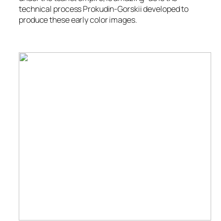
technical process Prokudin-Gorskii developed to
produce these early color images.