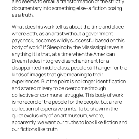
also seems to entail a transformation of the strictly
documentary into something else–a fiction posing
as a truth.
What does his work tell us about the time and place
where Soth, as an artist without a government
paycheck, becomes wildly successful based on this
body of work? If Sleeping by the Mississippi reveals
anything it is that, at a time when the American
Dream fades into grey disenchantment for a
disappointed middle class, people still hunger for the
kinds of images that give meaning to their
experiences. But the point is no longer identification
and shared misery to be overcome through
collective or communal struggle. This body of work
is no record of the people for the people, but a rare
collection of expensive prints, to be shown in the
quiet exclusivity of an art museum, where,
apparently, we want our truths to look like fiction and
our fictions like truth.