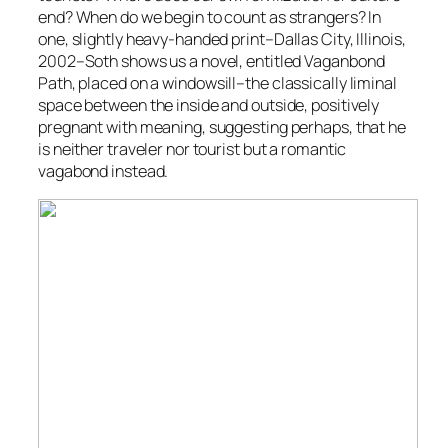
end? When do we begin to count as strangers? In
one, slightly heavy-handed print–
Dallas City, Illinois
,
2002–Soth shows us a novel, entitled
Vaganbond
Path
, placed on a windowsill–the classically liminal
space between the inside and outside, positively
pregnant with meaning, suggesting perhaps, that he
is neither traveler nor tourist but a romantic
vagabond instead.