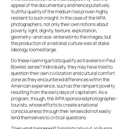
appeal of the documentary and hence putatively
truthful quality of the medium has proven highly
resilient to such insight. In the case of the WPA
photographers, not only their own notions about
poverty, light, dignity, texture, exploitation,
geometry–and race–entered into the images, but
the production of a national culture was at stake.
Ideology loomed large.
Do these roaming artists qualify as travelers in Paul
Bowles’ sense? Individually, they may have tried to
question their own civilization and cultural comfort
zone as they encountered differences within the
American experience, such as the rampant poverty
resulting from the early days of capitalism. As a
program, though, the WPA sponsored photographer-
tourists, whose efforts to create a national
consciousness through their lenses did not easily
lend themselves to critical questions.
Then what happened? Simplistically put, in Russia,