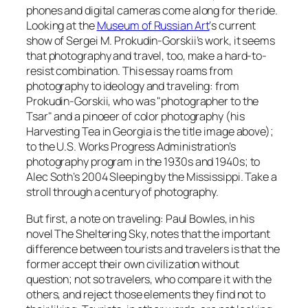
phones and digital cameras come along for the ride.
Looking at the
Museum of Russian Art
‘s current
show of Sergei M. Prokudin-Gorskii’s work, it seems
that photography and travel, too, make a hard-to-
resist combination. This essay roams from
photography to ideology and traveling: from
Prokudin-Gorskii, who was "photographer to the
Tsar" and a pinoeer of color photography (his
Harvesting Tea in Georgia
is the title image above);
to the U.S. Works Progress Administration’s
photography program in the 1930s and 1940s; to
Alec Soth’s 2004 Sleeping by the Mississippi. Take a
stroll through a century of photography.
But first, a note on traveling: Paul Bowles, in his
novel
The Sheltering Sky
, notes that the important
difference between tourists and travelers is that the
former accept their own civilization without
question; not so travelers, who compare it with the
others, and reject those elements they find not to