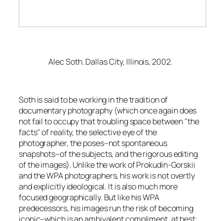
Alec Soth.
Dallas City, Illinois
, 2002.
Soth is said to be working in the tradition of
documentary photography (which once again does
not fail to occupy that troubling space between "the
facts" of reality, the selective eye of the
photographer, the poses–not spontaneous
snapshots–of the subjects, and the rigorous editing
of the images). Unlike the work of Prokudin-Gorskii
and the WPA photographers, his work is not overtly
and explicitly ideological. It is also much more
focused geographically. But like his WPA
predecessors, his images run the risk of becoming
iconic–which is an ambivalent compliment, at best: