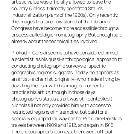
artistic value was officially allowed to leave the
country (unless it directly benefited Stalin’s
industrialization plans of the 1920s). Only recently,
the images that are now stored at the Library of
Congress have become more accessible through a
process called digichromatography. But enough said
already about the technicalities involved.
Prokudin-Gorskii seems to have considered himself
a scientist, as his quasi-anthropological approach to
conducting photographic surveys of specific
geographic regions suggests. Today, he appears as
an artist–a chemist, originally–who made a living by
dazzling the Tsar with his images in order to
practice his art. (Although in those days,
photography’s status as art was still contested.)
Nicholas II not only provided him with access to
restricted regions of his empire, but paid for a
specially equipped railway car for Prokudin-Gorskii’s
travels between 1909 and 1912, and again in 1915.
The photographer’s journeys, then, were official