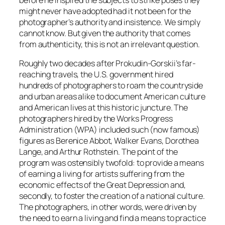
before he inspired the subjects to strike poses they
might never have adopted had it not been for the
photographer’s authority and insistence. We simply
cannot know. But given the authority that comes
from authenticity, this is not an irrelevant question.
Roughly two decades after Prokudin-Gorskii’s far-
reaching travels, the U.S. government hired
hundreds of photographers to roam the countryside
and urban areas alike to document American culture
and American lives at this historic juncture. The
photographers hired by the Works Progress
Administration (WPA) included such (now famous)
figures as Berenice Abbot, Walker Evans, Dorothea
Lange, and Arthur Rothstein. The point of the
program was ostensibly twofold: to provide a means
of earning a living for artists suffering from the
economic effects of the Great Depression and,
secondly, to foster the creation of a national culture.
The photographers, in other words, were driven by
the need to earn a living and find a means to practice