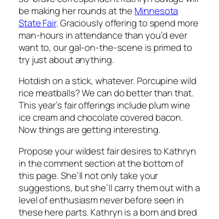
be making her rounds at the
Minnesota
State Fair
. Graciously offering to spend more
man-hours in attendance than
you’d
ever
want to, our gal-on-the-scene is primed to
try just about anything.
Hotdish on a stick, whatever. Porcupine wild
rice meatballs? We can do better than that.
This year’s fair offerings include plum wine
ice cream and chocolate covered bacon.
Now things are getting interesting.
Propose your wildest fair desires to Kathryn
in the comment section at the bottom of
this page. She’ll not only take your
suggestions, but she’ll carry them out with a
level of enthusiasm never before seen in
these here parts. Kathryn is a born and bred