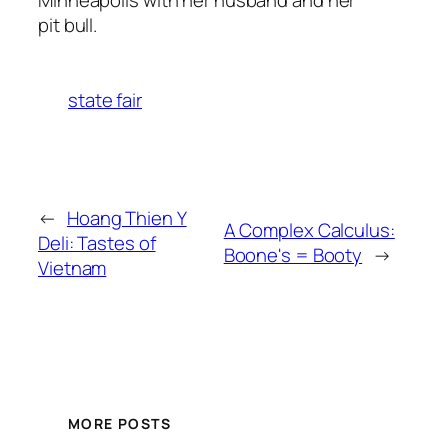
pit bull.
state fair
←
Hoang Thien Y
A Complex Calculus:
Deli: Tastes of
Boone's = Booty
→
Vietnam
MORE POSTS