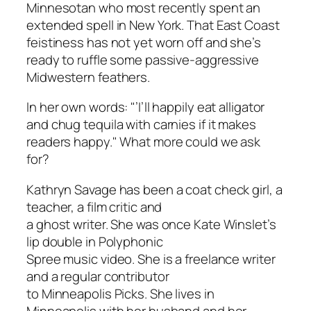
Minnesotan who most recently spent an
extended spell in New York. That East Coast
feistiness has not yet worn off and she’s
ready to ruffle some passive-aggressive
Midwestern feathers.
In her own words: "’I’ll happily eat alligator
and chug tequila with carnies if it makes
readers happy." What more could we ask
for?
Kathryn Savage has been a coat check girl, a
teacher, a film critic and
a ghost writer. She was once Kate Winslet’s
lip double in Polyphonic
Spree music video. She is a freelance writer
and a regular contributor
to Minneapolis Picks. She lives in
Minneapolis with her husband and her