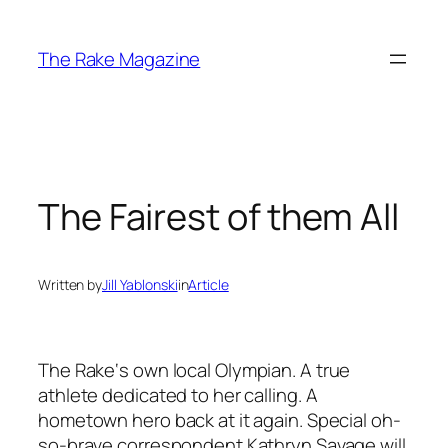
Skip
to
The Rake Magazine
content
The Fairest of them All
Written by
Jill Yablonski
in
Article
The Rake
‘s own local Olympian. A true
athlete dedicated to her calling. A
hometown hero back at it again. Special oh-
so-brave correspondent Kathryn Savage will