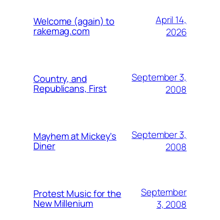
April 14,
Welcome (again) to
rakemag.com
2026
September 3,
Country, and
Republicans, First
2008
September 3,
Mayhem at Mickey's
Diner
2008
September
Protest Music for the
New Millenium
3, 2008