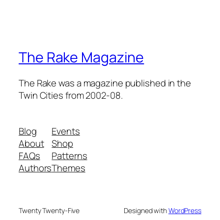
The Rake Magazine
The Rake was a magazine published in the
Twin Cities from 2002-08.
Blog
Events
About
Shop
FAQs
Patterns
Authors
Themes
Twenty Twenty-Five
Designed with
WordPress