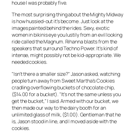
house I was probably five.
The most surprising thing about the Mighty Midway
is how hussied-out it’s become. Just look at the
images painted behind the rides. Sexy, exotic
women in bikinis eye you lustily from an evil looking
ride called the Magnum. Rihanna blasts from the
speakers that surround Techno Power. It’s kind of
intense, might possibly not be kid-appropriate. We
needed cookies.
"Isn’t there a smaller size?" Jason asked, watching
people turn away from Sweet Martha’s Cookies
cradling overflowing buckets of chocolate chip,
($14.00 for a bucket). "It’s not the same unless you
get the bucket," I said. Armed with our bucket, we
then made our way to the dairy booth for an
unlimited glass of milk, ($1.00). Gentleman that he
is, Jason stood in line, and I moved aside with the
cookies.