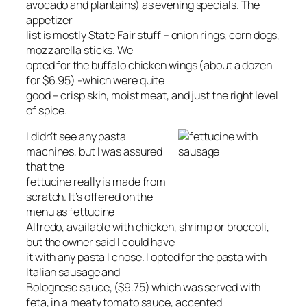
avocado and plantains) as evening specials. The
appetizer
list is mostly State Fair stuff – onion rings, corn dogs,
mozzarella sticks. We
opted for the buffalo chicken wings (about a dozen
for $6.95) -which were quite
good – crisp skin, moist meat, and just the right level
of spice.
I didn’t see any pasta
machines, but I was assured
that the
fettucine really is made from
scratch. It’s offered on the
menu as fettucine
Alfredo, available with chicken, shrimp or broccoli,
but the owner said I could have
it with any pasta I chose. I opted for the pasta with
Italian sausage and
Bolognese sauce, ($9.75) which was served with
feta, in a meaty tomato sauce, accented