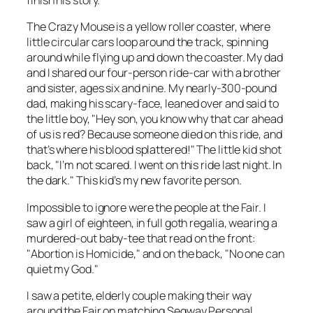
finish his story.
The Crazy Mouse is a yellow roller coaster, where
little circular cars loop around the track, spinning
around while flying up and down the coaster. My dad
and I shared our four-person ride-car with a brother
and sister, ages six and nine. My nearly-300-pound
dad, making his scary-face, leaned over and said to
the little boy, "Hey son, you know why that car ahead
of us is red? Because someone died on this ride, and
that’s where his blood splattered!" The little kid shot
back, "I’m not scared. I went on this ride last night. In
the dark." This kid’s my new favorite person.
Impossible to ignore were the people at the Fair. I
saw a girl of eighteen, in full goth regalia, wearing a
murdered-out baby-tee that read on the front:
"Abortion is Homicide," and on the back, "No one can
quiet my God."
I saw a petite, elderly couple making their way
around the Fair on matching Segway Personal