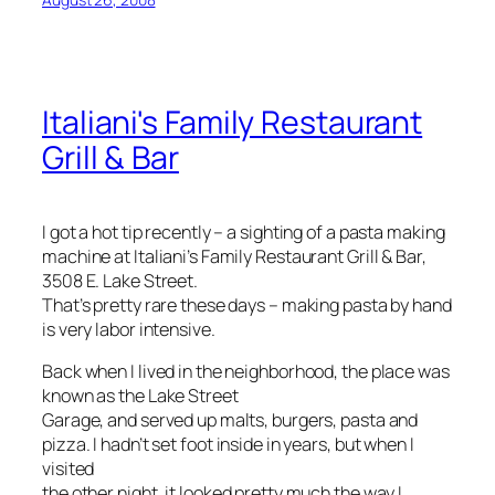
Italiani's Family Restaurant
Grill & Bar
I got a hot tip recently – a sighting of a pasta making
machine at Italiani’s Family Restaurant Grill & Bar,
3508 E. Lake Street.
That’s pretty rare these days – making pasta by hand
is very labor intensive.
Back when I lived in the neighborhood, the place was
known as the Lake Street
Garage, and served up malts, burgers, pasta and
pizza. I hadn’t set foot inside in years, but when I
visited
the other night, it looked pretty much the way I