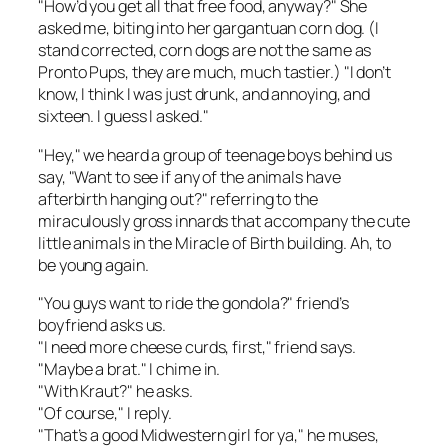
"How’d you get all that free food, anyway?" She
asked me, biting into her gargantuan corn dog. (I
stand corrected, corn dogs are not the same as
Pronto Pups, they are much, much tastier.) "I don’t
know, I think I was just drunk, and annoying, and
sixteen. I guess I asked."
"Hey," we heard a group of teenage boys behind us
say, "Want to see if any of the animals have
afterbirth hanging out?" referring to the
miraculously gross innards that accompany the cute
little animals in the Miracle of Birth building. Ah, to
be young again.
"You guys want to ride the gondola?" friend’s
boyfriend asks us.
"I need more cheese curds, first," friend says.
"Maybe a brat." I chime in.
"With Kraut?" he asks.
"Of course," I reply.
"That’s a good Midwestern girl for ya," he muses,