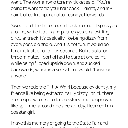
went. The woman who tore my ticket said, "You’re
going to want to tie your hair back." I didn’t, and my
hair looked like spun, cotton candy afterwards.
Sweet lord, that ride doesn’t fuck around. It spins you
around, while it pulls and pushes you on a twirling
circular track. It’s basically like being dizzy from
every possible angle. And it is not fun. It would be
fun, if it lasted for thirty-seconds. But it lasts for
three minutes. I sort of had to burp at one point,
while being flipped upside down, and sucked
backwards, which is a sensation I wouldn’t wish on
anyone.
Then we rode the Tilt-A-Whirl because evidently, my
friends like being extraordinarily dizzy. I think there
are people who like roller coasters, and people who
like spin-me-around rides. Yesterday, I learned I’m a
coaster girl.
I have this memory of going to the State Fair and