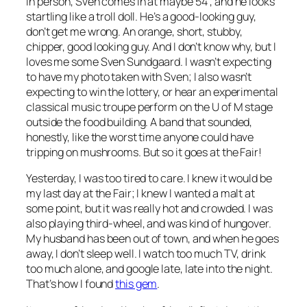
In person, Sven comes in at maybe 5’4", and he looks
startling like a troll doll. He’s a good-looking guy,
don’t get me wrong. An orange, short, stubby,
chipper, good looking guy. And I don’t know why, but I
loves me some Sven Sundgaard. I wasn’t expecting
to have my photo taken with Sven; I also wasn’t
expecting to win the lottery, or hear an experimental
classical music troupe perform on the U of M stage
outside the food building. A band that sounded,
honestly, like the worst time anyone could have
tripping on mushrooms. But so it goes at the Fair!
Yesterday, I was too tired to care. I knew it would be
my last day at the Fair; I knew I wanted a malt at
some point, but it was really hot and crowded. I was
also playing third-wheel, and was kind of hungover.
My husband has been out of town, and when he goes
away, I don’t sleep well. I watch too much TV, drink
too much alone, and google late, late into the night.
That’s how I found
this gem
.