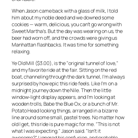
When Jason came back with a glass of milk, I told
him about my noble deed and we downed some
cookies — warm, delicious, you can’t go wrong with
Sweet Martha’s. But the day was wearing on us, the
beer had worn off, and the crowds were giving us
Manhattan flashbacks. It was time for something
relaxing.
Ye Old Mill ($3.00), is the "original tunnel of love,"
and my favorite ride at the fair. Sitting on the red
boat, channeling through the dark tunnel, I’m always
surprised by how epic this ride feels. Like I’m on a
midnight journey down the Nile. Then the little
window-light display appears, and I’m looking at
wooden trolls, Babe the Blue Ox, or a bunch of Mr.
Potato Head looking things, arranged in a bizarre
line around some small, pastel trees. No matter how
old I get, this ride is pure magic for me. "This is not
what I was expecting." Jason said. "Isn’t it
awesome?" I ignored his confusion, and probable