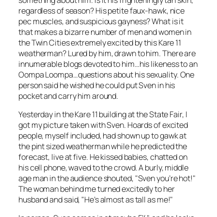
regardless of season? His petite faux-hawk, nice
pec muscles, and suspicious gayness? What is it
that makes a bizarre number of men and women in
the Twin Cities extremely excited by this Kare 11
weatherman? Lured by him, drawn to him. There are
innumerable blogs devoted to him…his likeness to an
Oompa Loompa…questions about his sexuality. One
person said he wished he could put Sven in his
pocket and carry him around.
Yesterday in the Kare 11 building at the State Fair, I
got my picture taken with Sven. Hoards of excited
people, myself included, had shown up to gawk at
the pint sized weatherman while he predicted the
forecast, live at five. He kissed babies, chatted on
his cell phone, waved to the crowd. A burly, middle
age man in the audience shouted, "Sven you’re hot!"
The woman behind me turned excitedly to her
husband and said, "He’s almost as tall as me!"