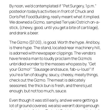
By noon, we’d contemplated if "Pet Surgery, 1 p.m."
posted on today’s activities in front of Chuck and
Don’s Pet Food Building, really meant what it implied.
We downed a Gizmo, sampled Teriyaki Ostrich on-a-
stick, (chewy, good, until you get a bite of cartilage),
and drank a beer.
The Gizmo ($7.00), is good. Worth the hype. And boy,
is there hype. The stand, located near machinery hill,
is adorned with newspaper clippings. The vendors
have hired a man to loudly proclaim the Gizmo’s
unbridled wonder to the masses who pass by. "Get
your Gizmo!" "Sausage and sauce, fab-u-lous!" If
you’re a fan of doughy, saucy, cheesy, meaty things,
check out the Gizmo. The meat is delicately
seasoned, the thick bun is fresh, and there’s just
enough, but not too much, sauce.
Even though it was still early, and we were getting a
lot of ground covered, we also weren’t doing enough