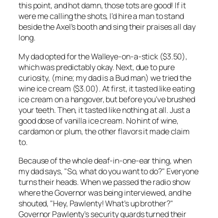
this point, and hot damn, those tots are good! If it
were me calling the shots, I’d hire a man to stand
beside the Axel’s booth and sing their praises all day
long.
My dad opted for the Walleye-on-a-stick ($3.50),
which was predictably okay. Next, due to pure
curiosity, (mine; my dad is a Bud man) we tried the
wine ice cream ($3.00). At first, it tasted like eating
ice cream on a hangover, but before you’ve brushed
your teeth. Then, it tasted like nothing at all. Just a
good dose of vanilla ice cream. No hint of wine,
cardamon or plum, the other flavors it made claim
to.
Because of the whole deaf-in-one-ear thing, when
my dad says, "So, what do you want to do?" Everyone
turns their heads. When we passed the radio show
where the Governor was being interviewed, and he
shouted, "Hey, Pawlenty! What’s up brother?"
Governor Pawlenty’s security guards turned their