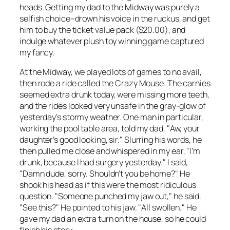
heads. Getting my dad to the Midway was purely a
selfish choice–drown his voice in the ruckus, and get
him to buy the ticket value pack ($20.00), and
indulge whatever plush toy winning game captured
my fancy.
At the Midway, we played lots of games to no avail,
then rode a ride called the Crazy Mouse. The carnies
seemed extra drunk today, were missing more teeth,
and the rides looked very unsafe in the gray-glow of
yesterday’s stormy weather. One man in particular,
working the pool table area, told my dad, "Aw, your
daughter’s good looking, sir." Slurring his words, he
then pulled me close and whispered in my ear, "I’m
drunk, because I had surgery yesterday." I said,
"Damn dude, sorry. Shouldn’t you be home?" He
shook his head as if this were the most ridiculous
question. "Someone punched my jaw out," he said.
"See this?" He pointed to his jaw. "All swollen." He
gave my dad an extra turn on the house, so he could