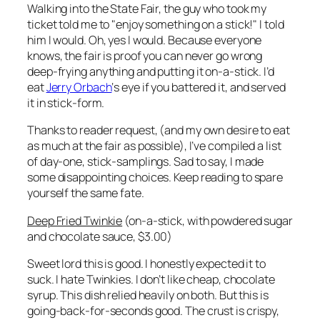
Walking into the State Fair, the guy who took my
ticket told me to "enjoy something on a stick!" I told
him I would. Oh, yes I would. Because everyone
knows, the fair is proof you can never go wrong
deep-frying anything and putting it on-a-stick. I’d
eat
Jerry Orbach
‘s eye if you battered it, and served
it in stick-form.
Thanks to reader request, (and my own desire to eat
as much at the fair as possible), I’ve compiled a list
of day-one, stick-samplings. Sad to say, I made
some disappointing choices. Keep reading to spare
yourself the same fate.
Deep Fried Twinkie
(on-a-stick, with powdered sugar
and chocolate sauce, $3.00)
Sweet lord this is good. I honestly expected it to
suck. I hate Twinkies. I don’t like cheap, chocolate
syrup. This dish relied heavily on both. But this is
going-back-for-seconds good. The crust is crispy,