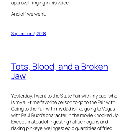
approval ringing in his voice.
And off we went.
September 2, 2008
Tots, Blood, and a Broken
Jaw
Yesterday, I went to the State Fair with my dad, who
is my all-time favorite person to go to the Fair with.
Going to the Fair with my dad is like going to Vegas
with Paul Rudd’s character in the movie
Knocked Up
.
Except, instead of ingesting hallucinogens and
risking pinkeye, we ingest epic quantities of fried