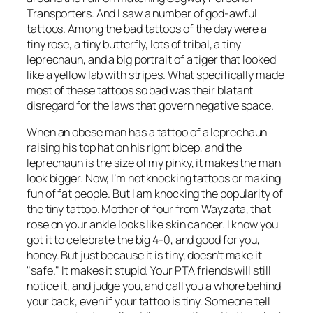
Transporters. And I saw a number of god-awful
tattoos. Among the bad tattoos of the day were a
tiny rose, a tiny butterfly, lots of tribal, a tiny
leprechaun, and a big portrait of a tiger that looked
like a yellow lab with stripes. What specifically made
most of these tattoos so bad was their blatant
disregard for the laws that govern negative space.
When an obese man has a tattoo of a leprechaun
raising his top hat on his right bicep, and the
leprechaun is the size of my pinky, it makes the man
look bigger. Now, I’m not knocking tattoos or making
fun of fat people. But I am knocking the popularity of
the tiny tattoo. Mother of four from Wayzata, that
rose on your ankle looks like skin cancer. I know you
got it to celebrate the big 4-0, and good for you,
honey. But just because it is tiny, doesn’t make it
"safe." It makes it stupid. Your PTA friends will still
notice it, and judge you, and call you a whore behind
your back, even if your tattoo is tiny. Someone tell