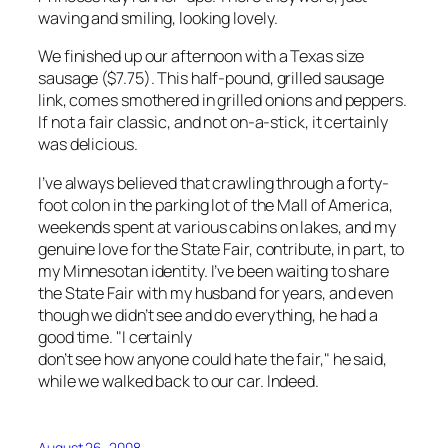
waving and smiling, looking lovely.
We finished up our afternoon with a Texas size
sausage ($7.75). This half-pound, grilled sausage
link, comes smothered in grilled onions and peppers.
If not a fair classic, and not on-a-stick, it certainly
was delicious.
I’ve always believed that crawling through a forty-
foot colon in the parking lot of the Mall of America,
weekends spent at various cabins on lakes, and my
genuine love for the State Fair, contribute, in part, to
my Minnesotan identity. I’ve been waiting to share
the State Fair with my husband for years, and even
though we didn’t see and do everything, he had a
good time. "I certainly
don’t see how anyone could hate the fair," he said,
while we walked back to our car. Indeed.
August 26, 2008