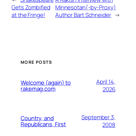
Gets Zombified
Minnesotan(-by-Proxy)
at the Fringe!
Author Bart Schneider
→
MORE POSTS
April 14,
Welcome (again) to
rakemag.com
2026
September 3,
Country, and
Republicans, First
2008