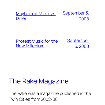
September 3,
Mayhem at Mickey's
Diner
2008
September
Protest Music for the
New Millenium
3, 2008
The Rake Magazine
The Rake was a magazine published in the
Twin Cities from 2002-08.