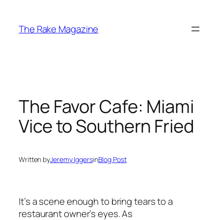
Skip
to
The Rake Magazine
content
The Favor Cafe: Miami
Vice to Southern Fried
Written by
Jeremy Iggers
in
Blog Post
It’s a scene enough to bring tears to a
restaurant owner’s eyes. As