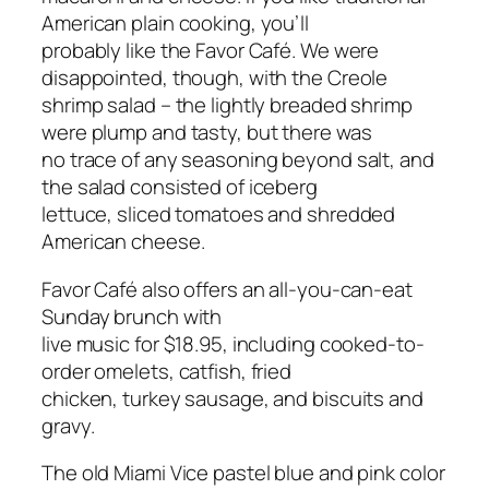
American plain cooking, you’ll
probably like the Favor Café. We were
disappointed, though, with the Creole
shrimp salad – the lightly breaded shrimp
were plump and tasty, but there was
no trace of any seasoning beyond salt, and
the salad consisted of iceberg
lettuce, sliced tomatoes and shredded
American cheese.
Favor Café also offers an all-you-can-eat
Sunday brunch with
live music for $18.95, including cooked-to-
order omelets, catfish, fried
chicken, turkey sausage, and biscuits and
gravy.
The old Miami Vice pastel blue and pink color