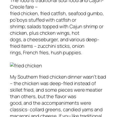
The food is traditional soul food and Cajun-
Creole fare –
fried chicken, fried catfish, seafood gumbo,
po’boys stuffed with catfish or
shrimp; salads topped with Cajun shrimp or
chicken, plus chcken wings, hot
dogs, a cheeseburger, and various deep-
fried items – zucchini sticks, onion
rings, French fries, hush puppies.
My Southern fried chicken dinner wasn’t bad
– the chicken was deep-fried instead of
skillet fried, and some pieces were meatier
than others, but the flavor was
good, and the accompaniments were
classics: collard greens, candied yams and
macaroni and cheese. If you like traditional