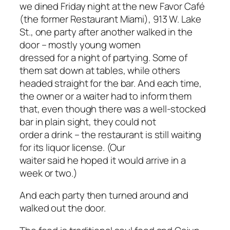
we dined Friday night at the new Favor Café
(the former Restaurant Miami), 913 W. Lake
St., one party after another walked in the
door – mostly young women
dressed for a night of partying. Some of
them sat down at tables, while others
headed straight for the bar. And each time,
the owner or a waiter had to inform them
that, even though there was a well-stocked
bar in plain sight, they could not
order a drink – the restaurant is still waiting
for its liquor license. (Our
waiter said he hoped it would arrive in a
week or two.)
And each party then turned around and
walked out the door.