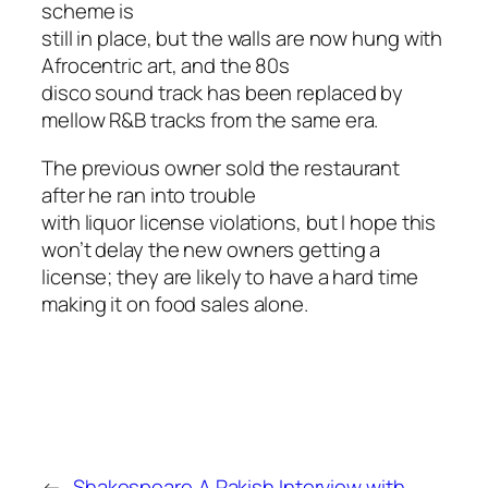
scheme is
still in place, but the walls are now hung with
Afrocentric art, and the 80s
disco sound track has been replaced by
mellow R&B tracks from the same era.
The previous owner sold the restaurant
after he ran into trouble
with liquor license violations, but I hope this
won’t delay the new owners getting a
license; they are likely to have a hard time
making it on food sales alone.
←
Shakespeare
A Rakish Interview with