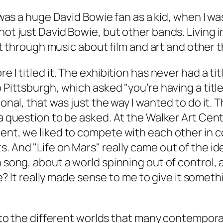
 I was a huge David Bowie fan as a kid, when I wa
not just David Bowie, but other bands. Living 
 lot through music about film and art and other t
e I titled it. The exhibition has never had a tit
o Pittsburgh, which asked "you’re having a titl
ional, that was just the way I wanted to do it. 
a question to be asked. At the Walker Art Cente
ment, we liked to compete with each other in 
. And "Life on Mars" really came out of the ide
n song, about a world spinning out of control,
place? It really made sense to me to give it so
r to the different worlds that many contemporar