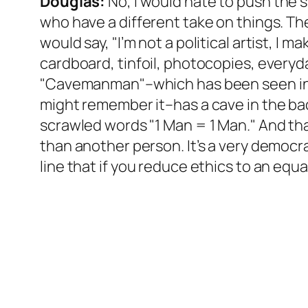
Douglas:
No, I would hate to push the sh
who have a different take on things. Th
would say, "I’m not a political artist, I 
cardboard, tinfoil, photocopies, everyda
"Cavemanman"–which has been seen in M
might remember it–has a cave in the bac
scrawled words "1 Man = 1 Man." And that
than another person. It’s a very democrat
line that if you reduce ethics to an equat