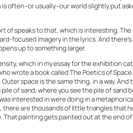
 is often–or usually–our world slightly put ask
ort of speaks to that, which is interesting. T
rd-focused imagery in the lyrics. And there’s a
opens up to something larger.
sity, which in my essay for the exhibition cat
who wrote a book called
The Poetics of Space
uter space is the same thing, in a way. And th
 a pile of sand, where you see the pile of sand 
 was interested in were doing in a metaphorical,
there are thousands of little triangles that he’
 That painting gets painted out at the end of t