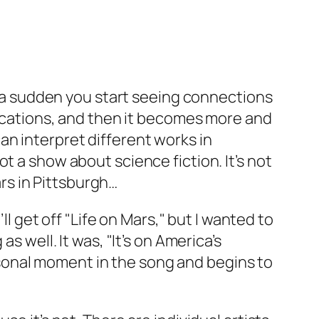
of a sudden you start seeing connections
plications, and then it becomes more and
an interpret different works in
t a show about science fiction. It’s not
rs in Pittsburgh…
ll get off "Life on Mars," but I wanted to
s well. It was, "It’s on America’s
sonal moment in the song and begins to