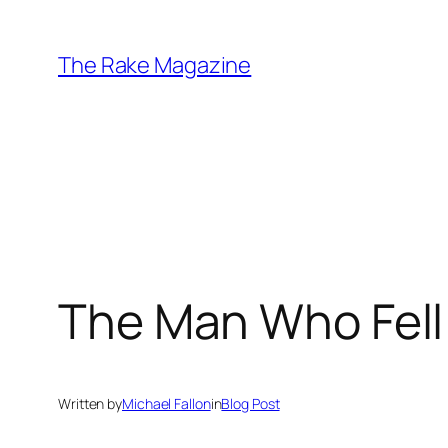
Skip
to
The Rake Magazine
content
The Man Who Fell 
Written by
Michael Fallon
in
Blog Post