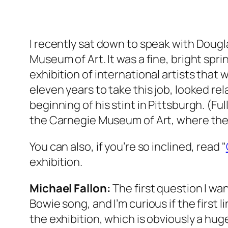
I recently sat down to speak with Dougl
Museum of Art. It was a fine, bright spr
exhibition of international artists that
eleven years to take this job, looked re
beginning of his stint in Pittsburgh. (Fu
the Carnegie Museum of Art, where the C
You can also, if you’re so inclined, read "
exhibition.
Michael Fallon:
The first question I wan
Bowie song, and I’m curious if the first 
the exhibition, which is obviously a huge