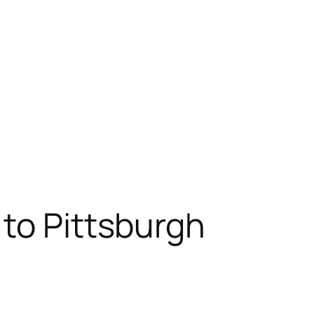
to Pittsburgh