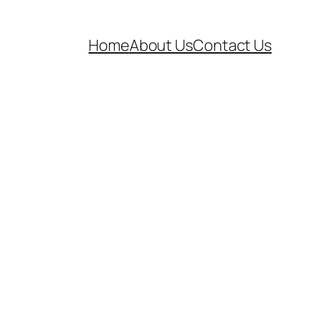
Home
About Us
Contact Us