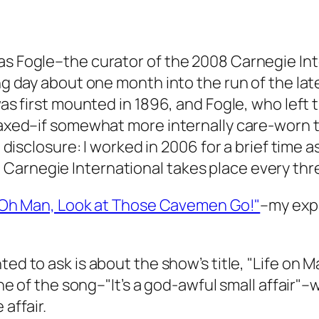
as Fogle–the curator of the 2008 Carnegie Int
ing day about one month into the run of the lat
 was first mounted in 1896, and Fogle, who left
laxed–if somewhat more internally care-worn th
ll disclosure: I worked in 2006 for a brief time
arnegie International takes place every thre
Oh Man, Look at Those Cavemen Go!"
–my expa
ted to ask is about the show’s title, "Life on M
line of the song–"It’s a god-awful small affair
 affair.