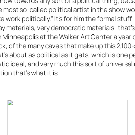
ow towards any sort of a political thing, becau
e most so-called political artist in the show 
make work politically." It’s for him the formal st
y materials, very democratic materials–that’s 
inneapolis at the Walker Art Center a year o
k, of the many caves that make up this 2,100-s
’s about as political as it gets, which is one
ic ideal, and very much this sort of universal 
ion that’s what it is.