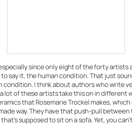
especially since only eight of the forty artists
 to say it, the human condition. That just soun
condition. I think about authors who write v
a lot of these artists take this on in different 
ceramics that Rosemarie Trockel makes, which r
-made way. They have that push-pull betwee
at’s supposed to sit on a sofa. Yet, you can’t