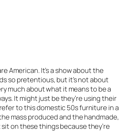
 are American. It’s a show about the
ds so pretentious, but it’s not about
ery much about what it means to be a
ways. It might just be they’re using their
efer to this domestic 50s furniture in a
n the mass produced and the handmade,
 sit on these things because they’re