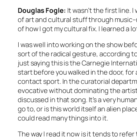
Douglas Fogle:
It wasn’t the first line.
of art and cultural stuff through music–
of how I got my cultural fix. I learned a
I was well into working on the show befor
sort of the radical gesture, according t
just saying this is the Carnegie Internat
start before you walked in the door, for 
contact sport. In the curatorial depart
evocative without dominating the artists
discussed in that song. It’s a very huma
go to, or is this world itself an alien 
could read many things into it.
The way I read it now is it tends to refe