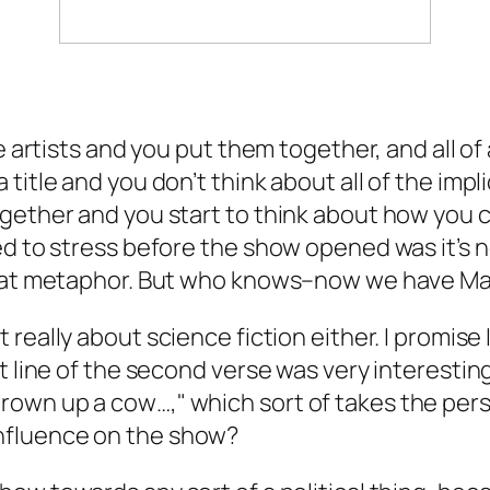
se artists and you put them together, and all 
 title and you don’t think about all of the im
gether and you start to think about how you c
d to stress before the show opened was it’s no
reat metaphor. But who knows–now we have Ma
really about science fiction either. I promise I’
 line of the second verse was very interesting a
own up a cow…," which sort of takes the per
an influence on the show?