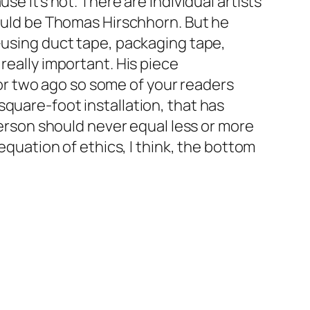
se it’s not. There are individual artists
would be Thomas Hirschhorn. But he
uff–using duct tape, packaging tape,
really important. His piece
r two ago so some of your readers
quare-foot installation, that has
 person should never equal less or more
equation of ethics, I think, the bottom