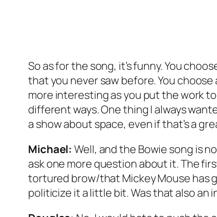
So as for the song, it’s funny. You choo
that you never saw before. You choose a
more interesting as you put the work to
different ways. One thing I always wante
a show about space, even if that’s a g
Michael:
Well, and the Bowie song is not 
ask one more question about it. The first
tortured brow/that Mickey Mouse has gr
politicize it a little bit. Was that also 