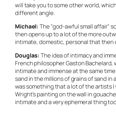
will take you to some other world, which
different angle.
Michael:
The "god-awful small affair" s
then opens up to a lot of the more outwa
intimate, domestic, personal that then 
Douglas:
The idea of intimacy and immen
French philosopher Gaston Bachelard, 
intimate and immense at the same time. O
sand in the millions of grains of sand in
was something that a lot of the artists I
Wright’s painting on the wall in gouache, 
intimate and a very ephemeral thing too.