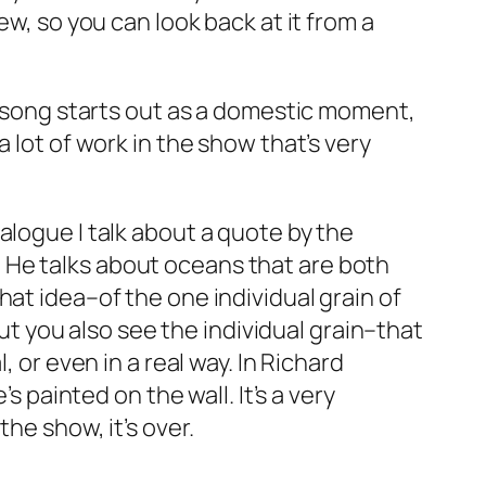
ew, so you can look back at it from a
he song starts out as a domestic moment,
 lot of work in the show that’s very
alogue I talk about a quote by the
.
He talks about oceans that are both
at idea–of the one individual grain of
but you also see the individual grain–that
 or even in a real way. In Richard
s painted on the wall. It’s a very
he show, it’s over.