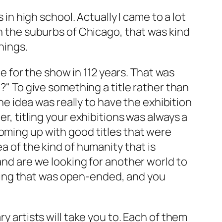
s in high school. Actually I came to a lot
in the suburbs of Chicago, that was kind
hings.
le for the show in 112 years. That was
e?" To give something a title rather than
The idea was really to have the exhibition
r, titling your exhibitions was always a
coming up with good titles that were
a of the kind of humanity that is
 and are we looking for another world to
mething that was open-ended, and you
y artists will take you to. Each of them