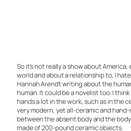
So it’s not really a show about America, 
world and about a relationship to, I hate
Hannah Arendt writing about the human 
human. It could be a novelist too. I think 
hands a lot in the work, such as in the 
very modern, yet all-ceramic and hand
between the absent body and the body th
made of 200-pound ceramic objects.