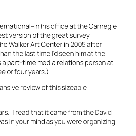
ernational–in his office at the Carnegie
est version of the great survey
 the Walker Art Center in 2005 after
an the last time I’d seen him at the
 as a part-time media relations person at
e or four years.)
nsive review of this sizeable
ars." I read that it came from the David
"–was in your mind as you were organizing