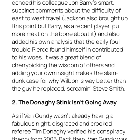
echoed his colleague Jon Barry’s smart,
succinct comments about the difficulty of
east to west travel (Jackson also brought up
this point but Barry, as a recent player, put
more meat on the bone about it) and also
added his own analysis that the early foul
trouble Pierce found himself in contributed
to his woes. It was a great blend of
cherrypicking the wisdom of others and
adding your own insight makes the slam-
dunk case for why Wilbon is way better than
the guy he replaced, screamin’ Steve Smith.
2. The Donaghy Stink Isn’t Going Away
As if Van Gundy wasn’t already having a
fabulous night, disgraced and crooked
referee Tim Donaghy verified his conspiracy
theory from 2005. Back then, Van Gundy was