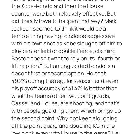
the Kobe-Rondo and then the House
counter were both relatively effective. But
did it really have to happen that way? Mark
Jackson seemed to think it would be a
terrible thing having Rondo be aggressive
with his own shot as Kobe sloughs off him to
play center field or double Pierce, claiming
Boston doesn’t want to rely on its "fourth or
fifth option." But an
unguarded
Rondo is a
decent first or second option. He shot
49.2% during the regular season, and even
his playoff accuracy of 41.4% is better than
what the team’s other two point guards,
Cassell and House, are shooting, and that’s
with people guarding them. Which brings up
the second point: Why not keep sloughing
off the point guard and doubling KG in the
low block even with House in the game? He