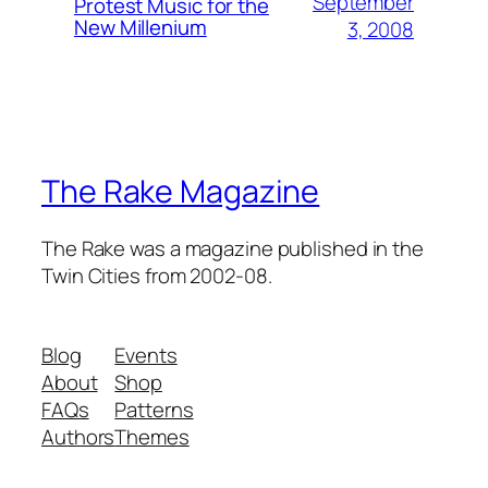
September
Protest Music for the
New Millenium
3, 2008
The Rake Magazine
The Rake was a magazine published in the
Twin Cities from 2002-08.
Blog
Events
About
Shop
FAQs
Patterns
Authors
Themes