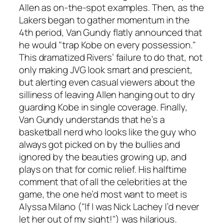
Allen as on-the-spot examples. Then, as the
Lakers began to gather momentum in the
4th period, Van Gundy flatly announced that
he would "trap Kobe on every possession."
This dramatized Rivers’ failure to do that, not
only making JVG look smart and prescient,
but alerting even casual viewers about the
silliness of leaving Allen hanging out to dry
guarding Kobe in single coverage. Finally,
Van Gundy understands that he’s a
basketball nerd who looks like the guy who
always got picked on by the bullies and
ignored by the beauties growing up, and
plays on that for comic relief. His halftime
comment that of all the celebrities at the
game, the one he’d most want to meet is
Alyssa Milano ("If I was Nick Lachey I’d never
let her out of my sight!") was hilarious.