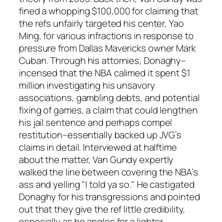
fined a whopping $100,000 for claiming that
the refs unfairly targeted his center, Yao
Ming, for various infractions in response to
pressure from Dallas Mavericks owner Mark
Cuban. Through his attornies, Donaghy–
incensed that the NBA calimed it spent $1
million investigating his unsavory
associations, gambling debts, and potential
fixing of games, a claim that could lengthen
his jail sentence and perhaps compel
restitution–essentially backed up JVG’s
claims in detail. Interviewed at halftime
about the matter, Van Gundy expertly
walked the line between covering the NBA’s
ass and yelling "I told ya so." He castigated
Donaghy for his transgressions and pointed
out that they give the ref little credibility,
especially as he angles for a lighter