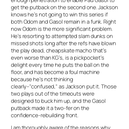
get the putback on the second one. Jackson
knows he’s not going to win this series if
both Odom and Gasol remain in a funk. Right
now Odom is the more significant problem.
He’s resorting to attempted slam dunks on
missed shots long after the refs have blown
the play dead, cheapskate macho that’s
even worse than KG’s, is a pickpocket’s
delight every time he puts the ball on the
floor, and has become a foul machine
because he’s not thinking
clearly–"confused," as Jackson put it. Those
two plays out of the timeouts were
designed to buck him up, and the Gasol
putback made it a two-fer on the
confidence-rebuilding front.
I am thoroughly aware of the reasons why