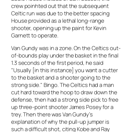
crew poinhted out that the subsequent
Celtic run was due to the better spacing
House provided as a lethal long-range
shooter, opening up the paint for Kevin
Garnett to operate.
Van Gundy was in a zone. On the Celtics out-
of-bounds play under the basket in the final
1.3 seconds of the first period, he said
"Usually [in this instance] you want a cutter
to the basket and a shooter going to the
strong side." Bingo. The Celtics had a man
cut hard toward the hoop to draw down the
defense, then had a strong side pick to free
up three-point shooter James Posey for a
trey. Then there was Van Gundy’s
explanation of why the pull-up jumper is
such a difficult shot, citing Kobe and Ray