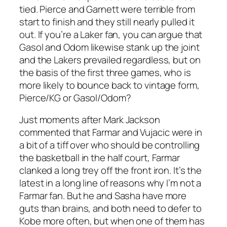
tied. Pierce and Garnett were terrible from
start to finish and they still nearly pulled it
out. If you’re a Laker fan, you can argue that
Gasol and Odom likewise stank up the joint
and the Lakers prevailed regardless, but on
the basis of the first three games, who is
more likely to bounce back to vintage form,
Pierce/KG or Gasol/Odom?
Just moments after Mark Jackson
commented that Farmar and Vujacic were in
a bit of a tiff over who should be controlling
the basketball in the half court, Farmar
clanked a long trey off the front iron. It’s the
latest in a long line of reasons why I’m not a
Farmar fan. But he and Sasha have more
guts than brains, and both need to defer to
Kobe more often, but when one of them has