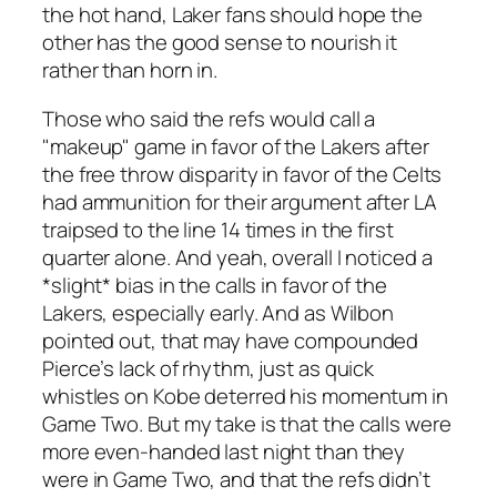
the hot hand, Laker fans should hope the
other has the good sense to nourish it
rather than horn in.
Those who said the refs would call a
"makeup" game in favor of the Lakers after
the free throw disparity in favor of the Celts
had ammunition for their argument after LA
traipsed to the line 14 times in the first
quarter alone. And yeah, overall I noticed a
*slight* bias in the calls in favor of the
Lakers, especially early. And as Wilbon
pointed out, that may have compounded
Pierce’s lack of rhythm, just as quick
whistles on Kobe deterred his momentum in
Game Two. But my take is that the calls were
more even-handed last night than they
were in Game Two, and that the refs didn’t