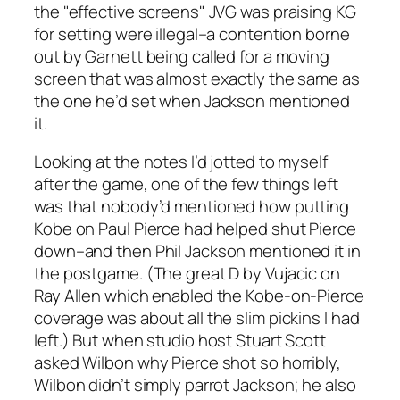
the "effective screens" JVG was praising KG
for setting were illegal–a contention borne
out by Garnett being called for a moving
screen that was almost exactly the same as
the one he’d set when Jackson mentioned
it.
Looking at the notes I’d jotted to myself
after the game, one of the few things left
was that nobody’d mentioned how putting
Kobe on Paul Pierce had helped shut Pierce
down–and then Phil Jackson mentioned it in
the postgame. (The great D by Vujacic on
Ray Allen which enabled the Kobe-on-Pierce
coverage was about all the slim pickins I had
left.) But when studio host Stuart Scott
asked Wilbon why Pierce shot so horribly,
Wilbon didn’t simply parrot Jackson; he also