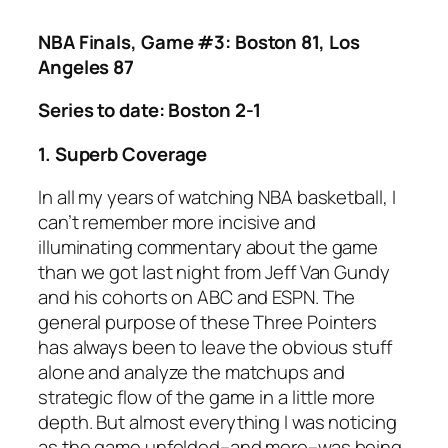
NBA Finals, Game #3: Boston 81, Los
Angeles 87
Series to date: Boston 2-1
1. Superb Coverage
In all my years of watching NBA basketball, I
can’t remember more incisive and
illuminating commentary about the game
than we got last night from Jeff Van Gundy
and his cohorts on ABC and ESPN. The
general purpose of these Three Pointers
has always been to leave the obvious stuff
alone and analyze the matchups and
strategic flow of the game in a little more
depth. But almost everything I was noticing
as the game unfolded–and more–was being