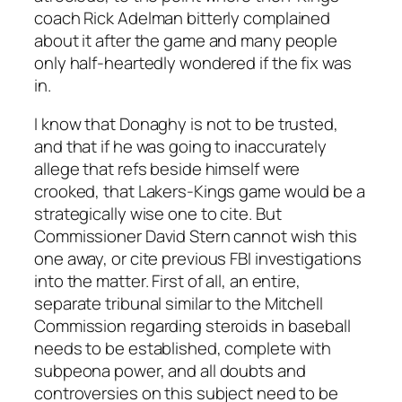
coach Rick Adelman bitterly complained
about it after the game and many people
only half-heartedly wondered if the fix was
in.
I know that Donaghy is not to be trusted,
and that if he was going to inaccurately
allege that refs beside himself were
crooked, that Lakers-Kings game would be a
strategically wise one to cite. But
Commissioner David Stern cannot wish this
one away, or cite previous FBI investigations
into the matter. First of all, an entire,
separate tribunal similar to the Mitchell
Commission regarding steroids in baseball
needs to be established, complete with
subpeona power, and all doubts and
controversies on this subject need to be