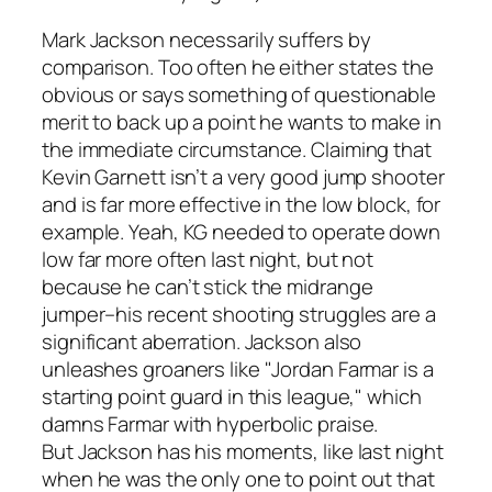
Mark Jackson necessarily suffers by
comparison. Too often he either states the
obvious or says something of questionable
merit to back up a point he wants to make in
the immediate circumstance. Claiming that
Kevin Garnett isn’t a very good jump shooter
and is far more effective in the low block, for
example. Yeah, KG needed to operate down
low far more often last night, but not
because he can’t stick the midrange
jumper–his recent shooting struggles are a
significant aberration. Jackson also
unleashes groaners like "Jordan Farmar is a
starting point guard in this league," which
damns Farmar with hyperbolic praise.
But Jackson has his moments, like last night
when he was the only one to point out that