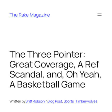
Skip
to
The Rake Magazine
content
The Three Pointer:
Great Coverage, A Ref
Scandal, and, Oh Yeah,
A Basketball Game
Written by
Britt Robson
in
Blog Post
, 
Sports
, 
Timberwolves