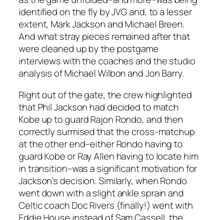
identified on the fly by JVG and, to a lesser
extent, Mark Jackson and Michael Breen.
And what stray pieces remained after that
were cleaned up by the postgame
interviews with the coaches and the studio
analysis of Michael Wilbon and Jon Barry.
Right out of the gate, the crew highlighted
that Phil Jackson had decided to match
Kobe up to guard Rajon Rondo, and then
correctly surmised that the cross-matchup
at the other end–either Rondo having to
guard Kobe or Ray Allen having to locate him
in transition–was a significant motivation for
Jackson’s decision. Similarly, when Rondo
went down with a slight ankle sprain and
Celtic coach Doc Rivers (finally!) went with
Eddie House instead of Sam Cassell, the