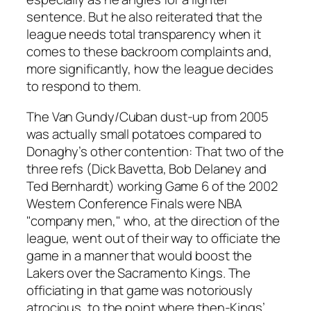
sentence. But he also reiterated that the
league needs total transparency when it
comes to these backroom complaints and,
more significantly, how the league decides
to respond to them.
The Van Gundy/Cuban dust-up from 2005
was actually small potatoes compared to
Donaghy’s other contention: That two of the
three refs (Dick Bavetta, Bob Delaney and
Ted Bernhardt) working Game 6 of the 2002
Western Conference Finals were NBA
"company men," who, at the direction of the
league, went out of their way to officiate the
game in a manner that would boost the
Lakers over the Sacramento Kings. The
officiating in that game was notoriously
atrocious, to the point where then-Kings’