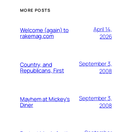
MORE POSTS
April 14,
Welcome (again) to
rakemag.com
2026
September 3,
Country, and
Republicans, First
2008
September 3,
Mayhem at Mickey's
Diner
2008