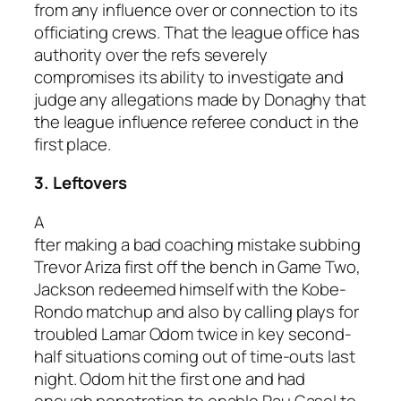
from any influence over or connection to its
officiating crews. That the league office has
authority over the refs severely
compromises its ability to investigate and
judge any allegations made by Donaghy that
the league influence referee conduct in the
first place.
3. Leftovers
A
fter making a bad coaching mistake subbing
Trevor Ariza first off the bench in Game Two,
Jackson redeemed himself with the Kobe-
Rondo matchup and also by calling plays for
troubled Lamar Odom twice in key second-
half situations coming out of time-outs last
night. Odom hit the first one and had
enough penetration to enable Pau Gasol to