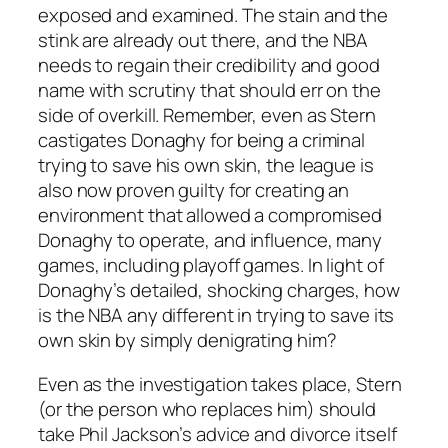
exposed and examined. The stain and the
stink are already out there, and the NBA
needs to regain their credibility and good
name with scrutiny that should err on the
side of overkill. Remember, even as Stern
castigates Donaghy for being a criminal
trying to save his own skin, the league is
also now proven guilty for creating an
environment that allowed a compromised
Donaghy to operate, and influence, many
games, including playoff games. In light of
Donaghy’s detailed, shocking charges, how
is the NBA any different in trying to save its
own skin by simply denigrating him?
Even as the investigation takes place, Stern
(or the person who replaces him) should
take Phil Jackson’s advice and divorce itself