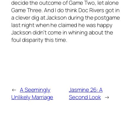
decide the outcome of Game Two, let alone
Game Three. And I do think Doc Rivers got in
a clever dig at Jackson during the postgame
last night when he claimed he was happy
Jackson didn’t come in whining about the
foul disparity this time.
←
A Seemingly
Jasmine 26: A
Unlikely Marriage
Second Look
→