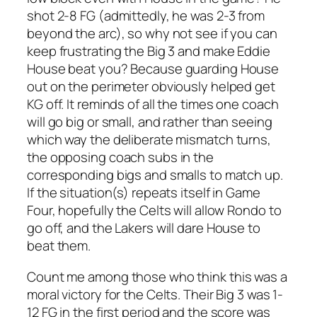
shot 2-8 FG (admittedly, he was 2-3 from
beyond the arc), so why not see if you can
keep frustrating the Big 3 and make Eddie
House beat you? Because guarding House
out on the perimeter obviously helped get
KG off. It reminds of all the times one coach
will go big or small, and rather than seeing
which way the deliberate mismatch turns,
the opposing coach subs in the
corresponding bigs and smalls to match up.
If the situation(s) repeats itself in Game
Four, hopefully the Celts will allow Rondo to
go off, and the Lakers will dare House to
beat them.
Count me among those who think this was a
moral victory for the Celts. Their Big 3 was 1-
12 FG in the first period and the score was