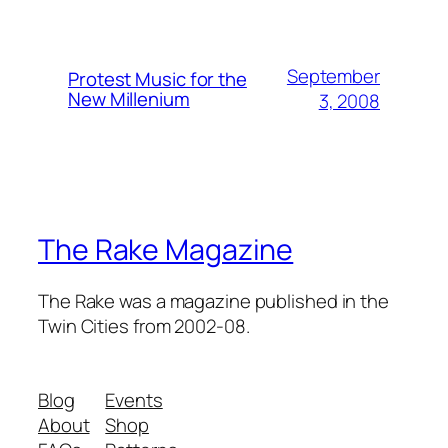
September
Protest Music for the
New Millenium
3, 2008
The Rake Magazine
The Rake was a magazine published in the
Twin Cities from 2002-08.
Blog
Events
About
Shop