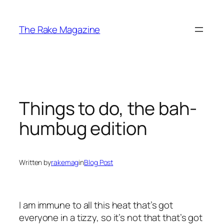
Skip
to
The Rake Magazine
content
Things to do, the bah-
humbug edition
Written by
rakemag
in
Blog Post
I am immune to all this heat that’s got
everyone in a tizzy, so it’s not that that’s got