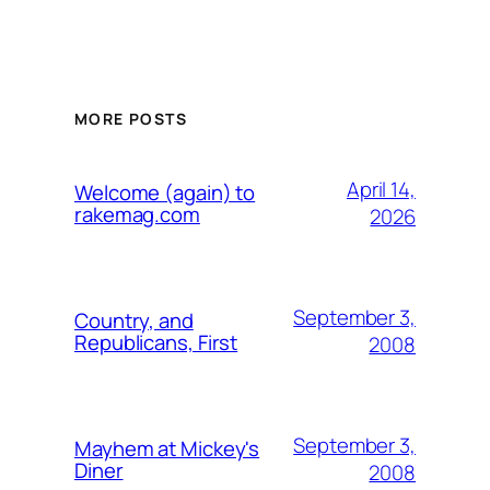
MORE POSTS
April 14,
Welcome (again) to
rakemag.com
2026
September 3,
Country, and
Republicans, First
2008
September 3,
Mayhem at Mickey's
Diner
2008