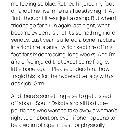
me feeling so blue. Rather, I injured my foot
on a routine five-mile run Tuesday night. At
first I thought it was just a cramp. But when I
tried to go for a run again last night, what
became evident is that it’s something more
serious. Last year I suffered a bone fracture
in a right metatarsal, which kept me off my
foot for six depressing, long weeks. And I’m
afraid I’ve injured that exact same fragile,
little bone again. Please understand how
tragic this is for the hyperactive lady with a
desk job. Grrrr.
And there’s something else to get pissed-
off about: South Dakota and all its dude-
politicians who want to take away a woman’s
right to an abortion, even if she happens to
be a victim of rape, incest, or physically