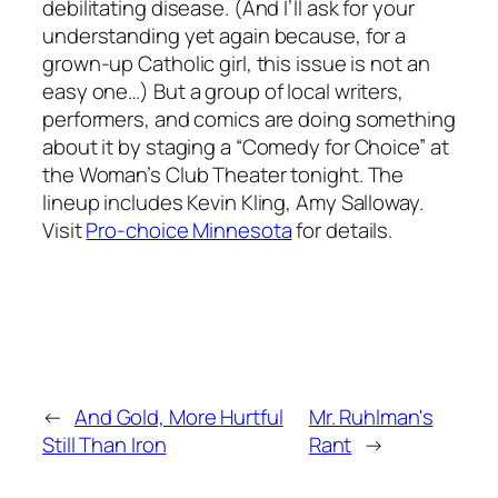
debilitating disease. (And I’ll ask for your
understanding yet again because, for a
grown-up Catholic girl, this issue is not an
easy one…) But a group of local writers,
performers, and comics are doing something
about it by staging a “Comedy for Choice” at
the Woman’s Club Theater tonight. The
lineup includes Kevin Kling, Amy Salloway.
Visit
Pro-choice Minnesota
for details.
←
And Gold, More Hurtful
Mr. Ruhlman's
Still Than Iron
Rant
→