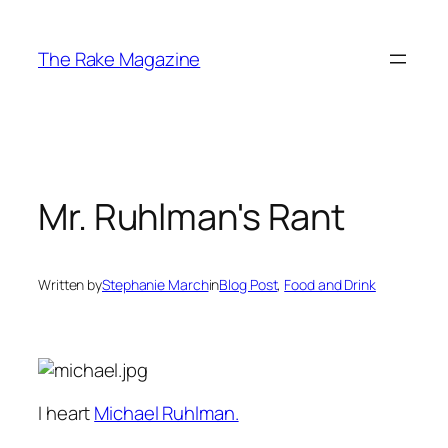
Skip
to
The Rake Magazine
content
Mr. Ruhlman's Rant
Written by
Stephanie March
in
Blog Post
, 
Food and Drink
I heart
Michael Ruhlman.