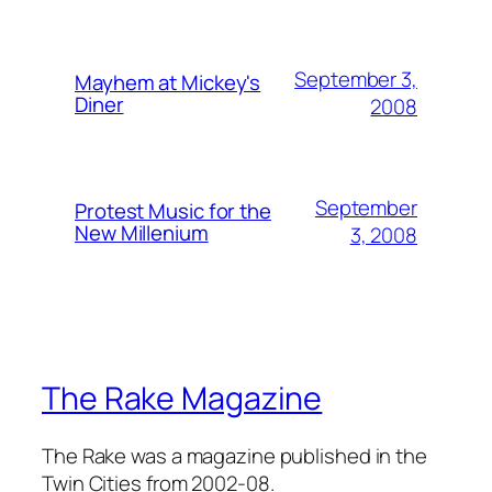
September 3,
Mayhem at Mickey's
Diner
2008
September
Protest Music for the
New Millenium
3, 2008
The Rake Magazine
The Rake was a magazine published in the
Twin Cities from 2002-08.