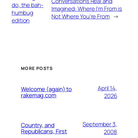
Conversations Real and
do, the bah-
Imagined: Where I'm From is
humbug
Not Where You're From
→
edition
MORE POSTS
April 14,
Welcome (again) to
rakemag.com
2026
September 3,
Country, and
Republicans, First
2008