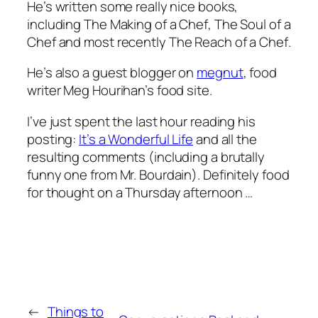
He’s written some really nice books,
including
The Making of a Chef
,
The Soul of a
Chef
and most recently
The Reach of a Chef
.
He’s also a guest blogger on
megnut
, food
writer Meg Hourihan’s food site.
I’ve just spent the last hour reading his
posting:
It’s a Wonderful Life
and all the
resulting comments (including a brutally
funny one from Mr. Bourdain). Definitely food
for thought on a Thursday afternoon …
←
Things to