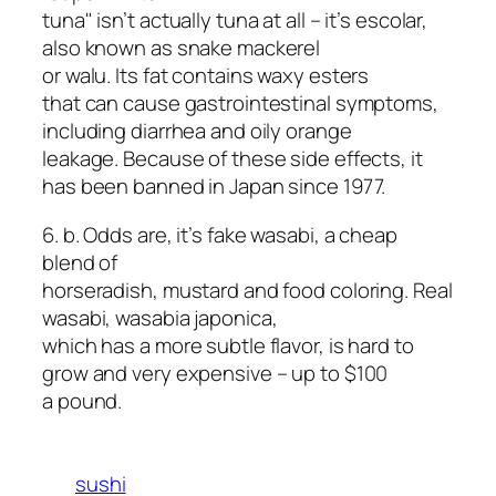
tuna" isn’t actually tuna at all – it’s escolar,
also known as snake mackerel
or walu. Its fat contains waxy esters
that can cause gastrointestinal symptoms,
including diarrhea and oily orange
leakage. Because of these side effects, it
has been banned in Japan since 1977.
6. b. Odds are, it’s fake wasabi, a cheap
blend of
horseradish, mustard and food coloring. Real
wasabi,
wasabia japonica
,
which has a more subtle flavor, is hard to
grow and very expensive – up to $100
a pound.
sushi