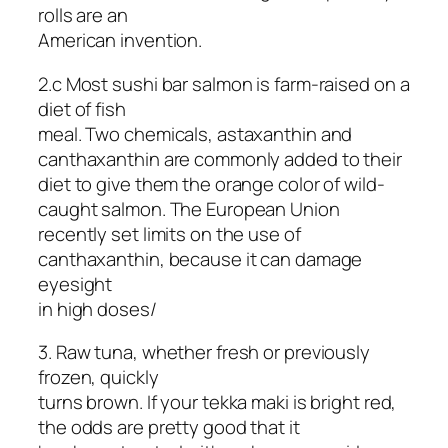
rolls are an
American invention.
2.c Most sushi bar salmon is farm-raised on a
diet of fish
meal. Two chemicals, astaxanthin and
canthaxanthin are commonly added to their
diet to give them the orange color of wild-
caught salmon. The European Union
recently set limits on the use of
canthaxanthin, because it can damage
eyesight
in high doses/
3. Raw tuna, whether fresh or previously
frozen, quickly
turns brown. If your tekka maki is bright red,
the odds are pretty good that it