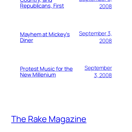
Republicans, First
2008
September 3,
Mayhem at Mickey's
Diner
2008
September
Protest Music for the
New Millenium
3, 2008
The Rake Magazine