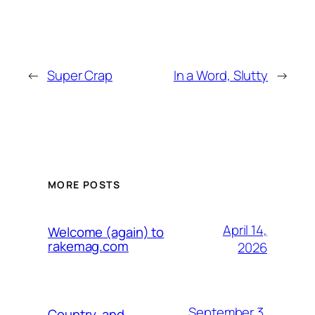
←
Super Crap
In a Word, Slutty
→
MORE POSTS
April 14,
Welcome (again) to
rakemag.com
2026
September 3,
Country, and