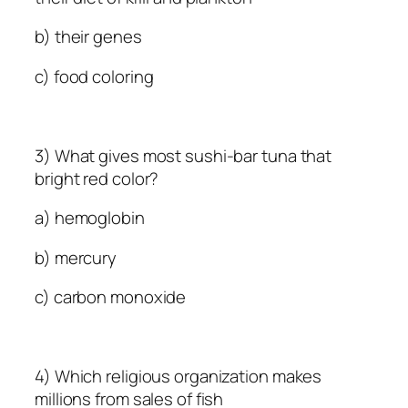
b) their genes
c) food coloring
3) What gives most sushi-bar tuna that
bright red color?
a) hemoglobin
b) mercury
c) carbon monoxide
4) Which religious organization makes
millions from sales of fish