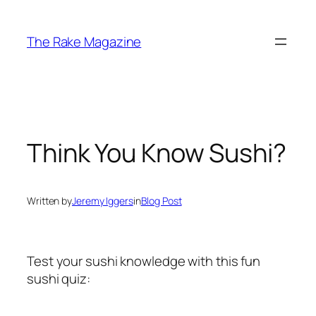
Skip
to
The Rake Magazine
content
Think You Know Sushi?
Written by
Jeremy Iggers
in
Blog Post
Test your sushi knowledge with this fun
sushi quiz: