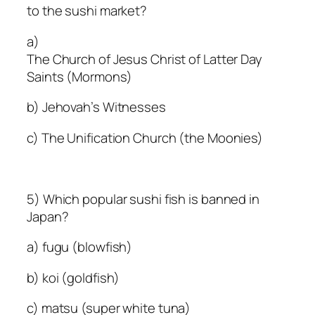
to the sushi market?
a)
The Church of Jesus Christ of Latter Day
Saints (Mormons)
b) Jehovah’s Witnesses
c) The Unification Church (the Moonies)
5) Which popular sushi fish is banned in
Japan?
a) fugu (blowfish)
b) koi (goldfish)
c) matsu (super white tuna)