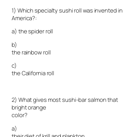
1) Which specialty sushi roll was invented in
America?:
a) the spider roll
b)
the rainbow roll
c)
the California roll
2) What gives most sushi-bar salmon that
bright orange
color?
a)
their diet of krill and plankton