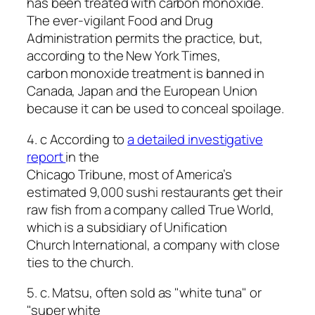
has been treated with carbon monoxide.
The ever-vigilant Food and Drug
Administration permits the practice, but,
according to the New York Times,
carbon monoxide treatment is banned in
Canada, Japan and the European Union
because it can be used to conceal spoilage.
4. c According to
a detailed investigative
report
in the
Chicago Tribune, most of America’s
estimated 9,000 sushi restaurants get their
raw fish from a company called True World,
which is a subsidiary of Unification
Church International, a company with close
ties to the church.
5. c. Matsu, often sold as "white tuna" or
"super white