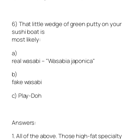
6) That little wedge of green putty on your
sushi boat is
most likely:
a)
real wasabi – "Wasabia japonica"
b)
fake wasabi
c) Play-Doh
Answers:
1. All of the above. Those high-fat specialty