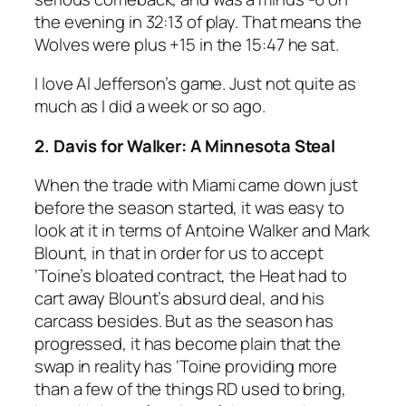
the evening in 32:13 of play. That means the
Wolves were plus +15 in the 15:47 he sat.
I love Al Jefferson’s game. Just not quite as
much as I did a week or so ago.
2. Davis for Walker: A Minnesota Steal
When the trade with Miami came down just
before the season started, it was easy to
look at it in terms of Antoine Walker and Mark
Blount, in that in order for us to accept
‘Toine’s bloated contract, the Heat had to
cart away Blount’s absurd deal, and his
carcass besides. But as the season has
progressed, it has become plain that the
swap in reality has ‘Toine providing more
than a few of the things RD used to bring,