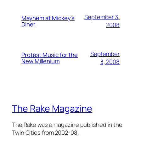
September 3,
Mayhem at Mickey's
Diner
2008
September
Protest Music for the
New Millenium
3, 2008
The Rake Magazine
The Rake was a magazine published in the
Twin Cities from 2002-08.