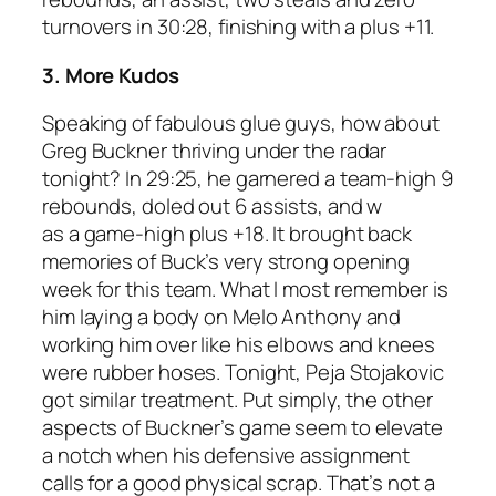
turnovers in 30:28, finishing with a plus +11.
3. More Kudos
Speaking of fabulous glue guys, how about
Greg Buckner thriving under the radar
tonight? In 29:25, he garnered a team-high 9
rebounds, doled out 6 assists, and w
as a game-high plus +18. It brought back
memories of Buck’s very strong opening
week for this team. What I most remember is
him laying a body on Melo Anthony and
working him over like his elbows and knees
were rubber hoses. Tonight, Peja Stojakovic
got similar treatment. Put simply, the other
aspects of Buckner’s game seem to elevate
a notch when his defensive assignment
calls for a good physical scrap. That’s not a