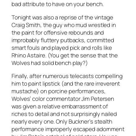
bad attribute to have on your bench.
Tonight was also a reprise of the vintage
Craig Smith, the guy who mud wrestled in
the paint for offensive rebounds and
improbably fluttery putbacks, committed
smart fouls and played pick and rolls like
Rhino Astaire. (You get the sense that the
Wolves had solid bench play?)
Finally, after numerous telecasts compelling
him to paint lipstick (and the rare irreverent
mustache) on porcine performances,
Wolves’ color commentator Jim Petersen
was given a relative embarrassment of
riches to detail and not surprisingly nailed
nearly every one. Only Buckner’s stealth
performance improperly escaped adornment