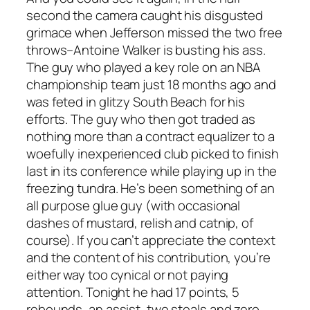
second the camera caught his disgusted
grimace when Jefferson missed the two free
throws–Antoine Walker is busting his ass.
The guy who played a key role on an NBA
championship team just 18 months ago and
was feted in glitzy South Beach for his
efforts. The guy who then got traded as
nothing more than a contract equalizer to a
woefully inexperienced club picked to finish
last in its conference while playing up in the
freezing tundra. He’s been something of an
all purpose glue guy (with occasional
dashes of mustard, relish and catnip, of
course). If you can’t appreciate the context
and the content of his contribution, you’re
either way too cynical or not paying
attention. Tonight he had 17 points, 5
rebounds, an assist, two steals and zero