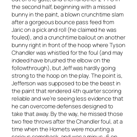
the second half, beginning with a missed
bunny in the paint, a blown crunchtime slam
after a gorgeous bounce pass feed from
Jaric on a pick and roll (he claimed he was
fouled), and a crunchtime bailout on another
bunny right in front of the hoop where Tyson
Chandler was whistled for the foul (and may
indeed have brushed the elbow on the
followthrough), but Jeff was hardly going
strong to the hoop on the play. The point is,
Jefferson was supposed to be the beast in
the paint that rendered 4th quarter scoring
reliable and we’re seeing less evidence that
he can overcome defenses designed to
take that away. By the way, he missed those
two free throws after the Chandler foul, at a
time when the Hornets were mounting a
serious comeback, and was a minus -6 on