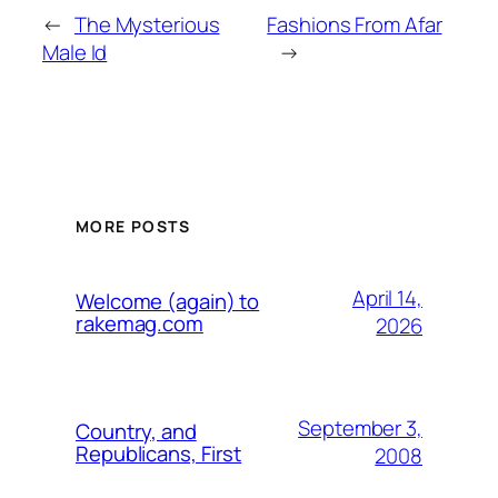
←
The Mysterious
Fashions From Afar
Male Id
→
MORE POSTS
April 14,
Welcome (again) to
rakemag.com
2026
September 3,
Country, and
Republicans, First
2008