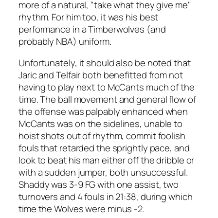
more of a natural, "take what they give me"
rhythm. For him too, it was his best
performance in a Timberwolves (and
probably NBA) uniform.
Unfortunately, it should also be noted that
Jaric and Telfair both benefitted from not
having to play next to McCants much of the
time. The ball movement and general flow of
the offense was palpably enhanced when
McCants was on the sidelines, unable to
hoist shots out of rhythm, commit foolish
fouls that retarded the sprightly pace, and
look to beat his man either off the dribble or
with a sudden jumper, both unsuccessful.
Shaddy was 3-9 FG with one assist, two
turnovers and 4 fouls in 21:38, during which
time the Wolves were minus -2.