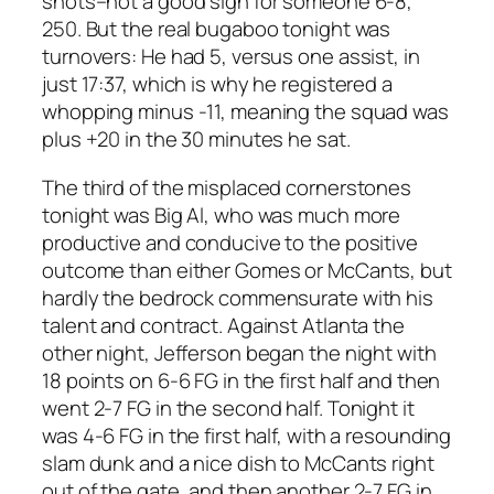
shots–not a good sign for someone 6-8,
250. But the real bugaboo tonight was
turnovers: He had 5, versus one assist, in
just 17:37, which is why he registered a
whopping minus -11, meaning the squad was
plus +20 in the 30 minutes he sat.
The third of the misplaced cornerstones
tonight was Big Al, who was much more
productive and conducive to the positive
outcome than either Gomes or McCants, but
hardly the bedrock commensurate with his
talent and contract. Against Atlanta the
other night, Jefferson began the night with
18 points on 6-6 FG in the first half and then
went 2-7 FG in the second half. Tonight it
was 4-6 FG in the first half, with a resounding
slam dunk and a nice dish to McCants right
out of the gate, and then another 2-7 FG in