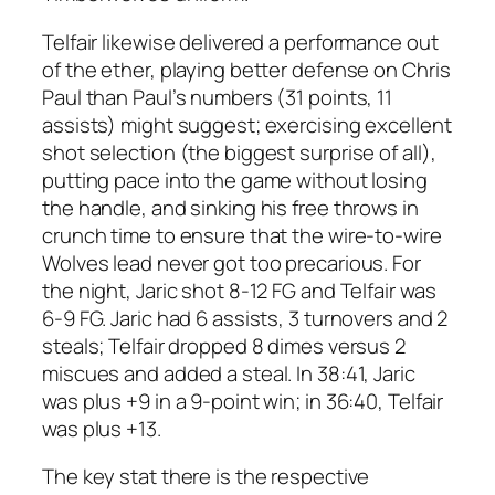
Telfair likewise delivered a performance out
of the ether, playing better defense on Chris
Paul than Paul’s numbers (31 points, 11
assists) might suggest; exercising excellent
shot selection (the biggest surprise of all),
putting pace into the game without losing
the handle, and sinking his free throws in
crunch time to ensure that the wire-to-wire
Wolves lead never got too precarious. For
the night, Jaric shot 8-12 FG and Telfair was
6-9 FG. Jaric had 6 assists, 3 turnovers and 2
steals; Telfair dropped 8 dimes versus 2
miscues and added a steal. In 38:41, Jaric
was plus +9 in a 9-point win; in 36:40, Telfair
was plus +13.
The key stat there is the respective