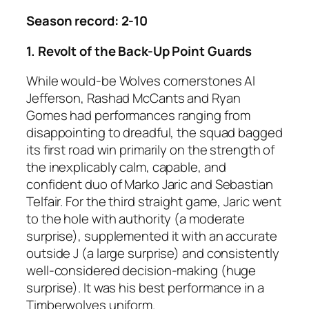
Season record: 2-10
1. Revolt of the Back-Up Point Guards
While would-be Wolves cornerstones Al
Jefferson, Rashad McCants and Ryan
Gomes had performances ranging from
disappointing to dreadful, the squad bagged
its first road win primarily on the strength of
the inexplicably calm, capable, and
confident duo of Marko Jaric and Sebastian
Telfair. For the third straight game, Jaric went
to the hole with authority (a moderate
surprise), supplemented it with an accurate
outside J (a large surprise) and consistently
well-considered decision-making (huge
surprise). It was his best performance in a
Timberwolves uniform.