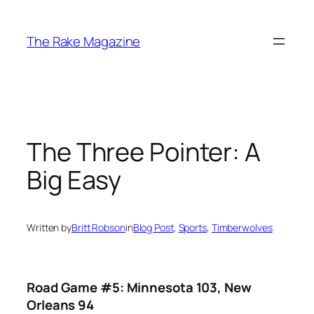
Skip
to
The Rake Magazine
content
The Three Pointer: A
Big Easy
Written by
Britt Robson
in
Blog Post
, 
Sports
, 
Timberwolves
Road Game #5: Minnesota 103, New
Orleans 94