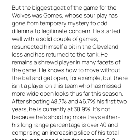
But the biggest goat of the game for the
Wolves was Gomes, whose sour play has
gone from temporary mystery to odd
dilemma to legitimate concern. He started
well with a solid couple of games,
resurrected himself a bit in the Cleveland
loss and has returned to the tank. He
remains a shrewd player in many facets of
the game. He knows how to move without
the ball and get open, for example, but there
isn’t a player on this team who has missed
more wide open looks thus far this season.
After shooting 48.7% and 46.7% his first two
years, he is currently at 38.9%. It’s not
because he’s shooting more treys either–
his long range percentage is over 40 and
comprising an increasing slice of his total