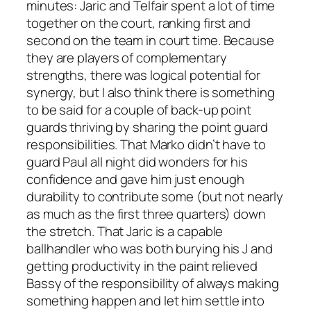
minutes: Jaric and Telfair spent a lot of time
together on the court, ranking first and
second on the team in court time. Because
they are players of complementary
strengths, there was logical potential for
synergy, but I also think there is something
to be said for a couple of back-up point
guards thriving by sharing the point guard
responsibilities. That Marko didn’t have to
guard Paul all night did wonders for his
confidence and gave him just enough
durability to contribute some (but not nearly
as much as the first three quarters) down
the stretch. That Jaric is a capable
ballhandler who was both burying his J and
getting productivity in the paint relieved
Bassy of the responsibility of always making
something happen and let him settle into