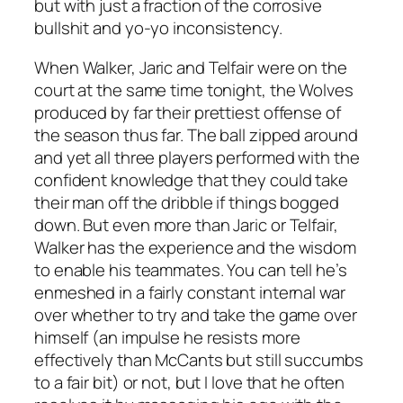
but with just a fraction of the corrosive
bullshit and yo-yo inconsistency.
When Walker, Jaric and Telfair were on the
court at the same time tonight, the Wolves
produced by far their prettiest offense of
the season thus far. The ball zipped around
and yet all three players performed with the
confident knowledge that they could take
their man off the dribble if things bogged
down. But even more than Jaric or Telfair,
Walker has the experience and the wisdom
to enable his teammates. You can tell he’s
enmeshed in a fairly constant internal war
over whether to try and take the game over
himself (an impulse he resists more
effectively than McCants but still succumbs
to a fair bit) or not, but I love that he often