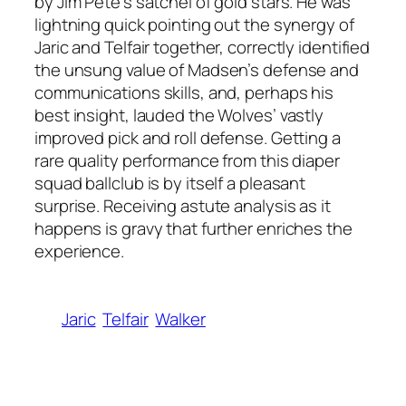
by Jim Pete’s satchel of gold stars. He was
lightning quick pointing out the synergy of
Jaric and Telfair together, correctly identified
the unsung value of Madsen’s defense and
communications skills, and, perhaps his
best insight, lauded the Wolves’ vastly
improved pick and roll defense. Getting a
rare quality performance from this diaper
squad ballclub is by itself a pleasant
surprise. Receiving astute analysis as it
happens is gravy that further enriches the
experience.
Jaric
Telfair
Walker