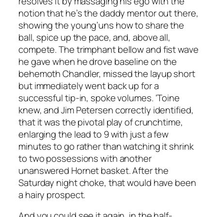
resolves it by massaging his ego with the
notion that he’s the daddy mentor out there,
showing the young’uns how to share the
ball, spice up the pace, and, above all,
compete
. The trimphant bellow and fist wave
he gave when he drove baseline on the
behemoth Chandler, missed the layup short
but immediately went back up for a
successful tip-in, spoke volumes. ‘Toine
knew, and Jim Petersen correctly identified,
that it was the pivotal play of crunchtime,
enlarging the lead to 9 with just a few
minutes to go rather than watching it shrink
to two possessions with another
unanswered Hornet basket. After the
Saturday night choke, that would have been
a hairy prospect.
And you could see it again, in the half-