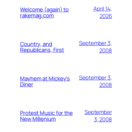
April 14,
Welcome (again) to
rakemag.com
2026
September 3,
Country, and
Republicans, First
2008
September 3,
Mayhem at Mickey's
Diner
2008
September
Protest Music for the
New Millenium
3, 2008