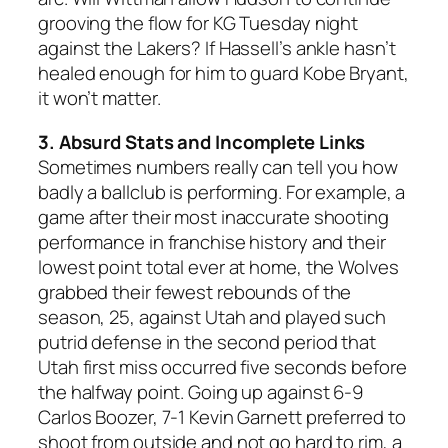
grooving the flow for KG Tuesday night
against the Lakers? If Hassell’s ankle hasn’t
healed enough for him to guard Kobe Bryant,
it won’t matter.
3. Absurd Stats and Incomplete Links
Sometimes numbers really can tell you how
badly a ballclub is performing. For example, a
game after their most inaccurate shooting
performance in franchise history and their
lowest point total ever at home, the Wolves
grabbed their fewest rebounds of the
season, 25, against Utah and played such
putrid defense in the second period that
Utah first miss occurred five seconds before
the halfway point. Going up against 6-9
Carlos Boozer, 7-1 Kevin Garnett preferred to
shoot from outside and not go hard to rim, a