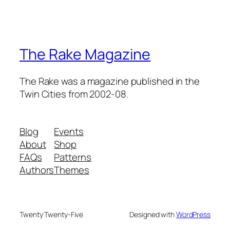
The Rake Magazine
The Rake was a magazine published in the
Twin Cities from 2002-08.
Blog
Events
About
Shop
FAQs
Patterns
Authors
Themes
Twenty Twenty-Five
Designed with
WordPress