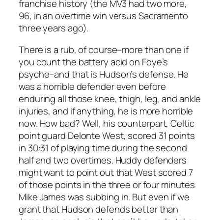
franchise history (the MV3 had two more,
96, in an overtime win versus Sacramento
three years ago).
There is a rub, of course–more than one if
you count the battery acid on Foye’s
psyche–and that is Hudson’s defense. He
was a horrible defender even before
enduring all those knee, thigh, leg, and ankle
injuries, and if anything, he is more horrible
now. How bad? Well, his counterpart, Celtic
point guard Delonte West, scored 31 points
in 30:31 of playing time during the second
half and two overtimes. Huddy defenders
might want to point out that West scored 7
of those points in the three or four minutes
Mike James was subbing in. But even if we
grant that Hudson defends better than