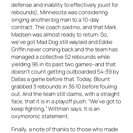
defense and inability to effectively joust for
rebounds), Minnesota was considering
singing another big man to a 10-day
contract. The coach said no, and that Mark
Madsen was almost ready to return. So,
we’ve got Mad Dog still waylaid and Eddie
Griffin never coming back and the team has
managed a collective 52 rebounds while
yielding 96 in its past two games–and that
doesn’t count getting outboarded 54-39 by
Dallas a game before that. Today, Blount
grabbed 3 rebounds in 36:10 before fouling
out. And the team still claims, with a straight
face, that it is in a playoff push. “We’ve got to
keep fighting,” Wittman says. It is an
oxymoronic statement.
Finally, a note of thanks to those who made