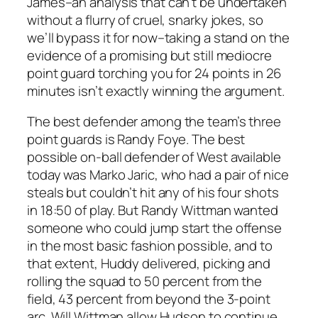
James–an analysis that can’t be undertaken
without a flurry of cruel, snarky jokes, so
we’ll bypass it for now–taking a stand on the
evidence of a promising but still mediocre
point guard torching you for 24 points in 26
minutes isn’t exactly winning the argument.
The best defender among the team’s three
point guards is Randy Foye. The best
possible on-ball defender of West available
today was Marko Jaric, who had a pair of nice
steals but couldn’t hit any of his four shots
in 18:50 of play. But Randy Wittman wanted
someone who could jump start the offense
in the most basic fashion possible, and to
that extent, Huddy delivered, picking and
rolling the squad to 50 percent from the
field, 43 percent from beyond the 3-point
arc. Will Wittman allow Hudson to continue