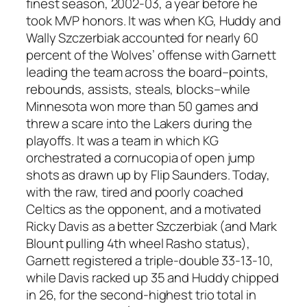
finest season, 2002-03, a year before he
took MVP honors. It was when KG, Huddy and
Wally Szczerbiak accounted for nearly 60
percent of the Wolves’ offense with Garnett
leading the team across the board–points,
rebounds, assists, steals, blocks–while
Minnesota won more than 50 games and
threw a scare into the Lakers during the
playoffs. It was a team in which KG
orchestrated a cornucopia of open jump
shots as drawn up by Flip Saunders. Today,
with the raw, tired and poorly coached
Celtics as the opponent, and a motivated
Ricky Davis as a better Szczerbiak (and Mark
Blount pulling 4th wheel Rasho status),
Garnett registered a triple-double 33-13-10,
while Davis racked up 35 and Huddy chipped
in 26, for the second-highest trio total in