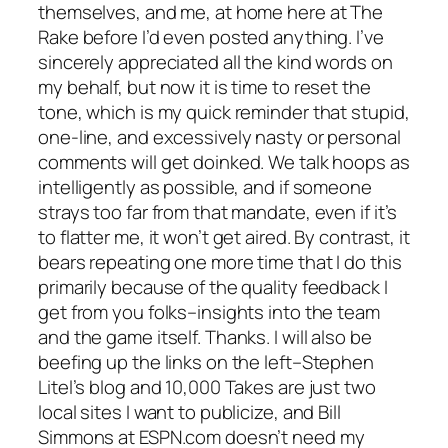
themselves, and me, at home here at The
Rake before I’d even posted anything. I’ve
sincerely appreciated all the kind words on
my behalf, but now it is time to reset the
tone, which is my quick reminder that stupid,
one-line, and excessively nasty or personal
comments will get doinked. We talk hoops as
intelligently as possible, and if someone
strays too far from that mandate, even if it’s
to flatter me, it won’t get aired. By contrast, it
bears repeating one more time that I do this
primarily because of the quality feedback I
get from you folks–insights into the team
and the game itself. Thanks. I will also be
beefing up the links on the left–Stephen
Litel’s blog and 10,000 Takes are just two
local sites I want to publicize, and Bill
Simmons at ESPN.com doesn’t need my