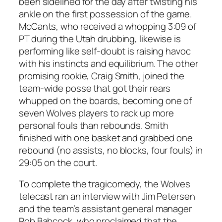
been sidelined for the day after twisting his
ankle on the first possession of the game.
McCants, who received a whopping 3:09 of
PT during the Utah drubbing, likewise is
performing like self-doubt is raising havoc
with his instincts and equilibrium. The other
promising rookie, Craig Smith, joined the
team-wide posse that got their rears
whupped on the boards, becoming one of
seven Wolves players
to rack up more
personal fouls than rebounds. Smith
finished with one basket and grabbed one
rebound (no assists, no blocks, four fouls) in
29:05 on the court.
To complete the tragicomedy, the Wolves
telecast ran an interview with Jim Petersen
and the team’s assistant general manager
Rob Babcock, who proclaimed that the