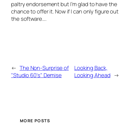
paltry endorsement but I’m glad to have the
chance to offer it. Now if I can only figure out
the software….
←
The Non-Surprise of
Looking Back,
"Studio 60's" Demise
Looking Ahead
→
MORE POSTS