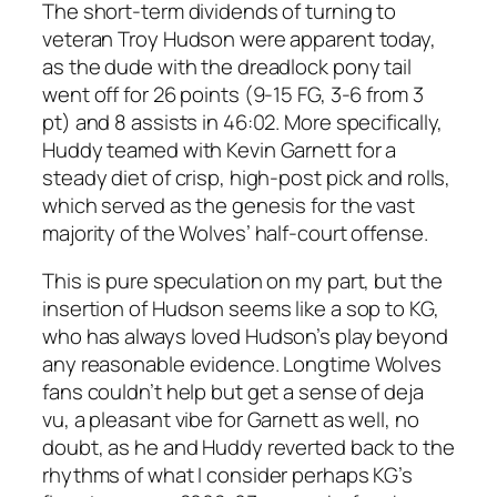
The short-term dividends of turning to
veteran Troy Hudson were apparent today,
as the dude with the dreadlock pony tail
went off for 26 points (9-15 FG, 3-6 from 3
pt) and 8 assists in 46:02. More specifically,
Huddy teamed with Kevin Garnett for a
steady diet of crisp, high-post pick and rolls,
which served as the genesis for the vast
majority of the Wolves’ half-court offense.
This is pure speculation on my part, but the
insertion of Hudson seems like a sop to KG,
who has always loved Hudson’s play beyond
any reasonable evidence. Longtime Wolves
fans couldn’t help but get a sense of deja
vu, a pleasant vibe for Garnett as well, no
doubt, as he and Huddy reverted back to the
rhythms of what I consider perhaps KG’s