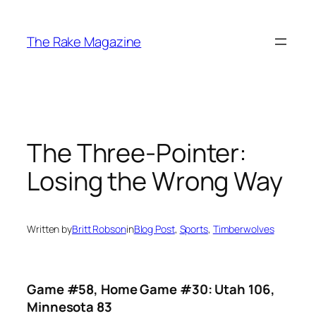
Skip
to
The Rake Magazine
content
The Three-Pointer:
Losing the Wrong Way
Written by
Britt Robson
in
Blog Post
, 
Sports
, 
Timberwolves
Game #58, Home Game #30: Utah 106,
Minnesota 83