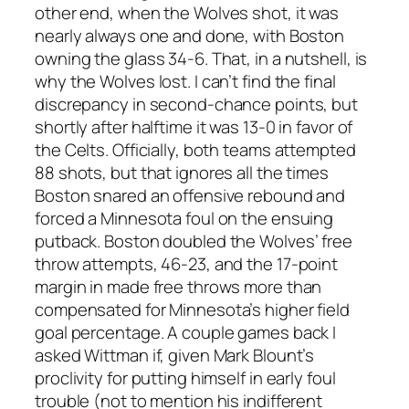
other end, when the Wolves shot, it was
nearly always one and done, with Boston
owning the glass 34-6. That, in a nutshell, is
why the Wolves lost. I can’t find the final
discrepancy in second-chance points, but
shortly after halftime it was 13-0 in favor of
the Celts. Officially, both teams attempted
88 shots, but that ignores all the times
Boston snared an offensive rebound and
forced a Minnesota foul on the ensuing
putback. Boston doubled the Wolves’ free
throw attempts, 46-23, and the 17-point
margin in made free throws more than
compensated for Minnesota’s higher field
goal percentage. A couple games back I
asked Wittman if, given Mark Blount’s
proclivity for putting himself in early foul
trouble (not to mention his indifferent