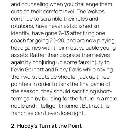
and counseling when you challenge them
outside their comfort level. The Wolves
continue to scramble their roles and
rotations, have never established an
identity, have gone 6-13 after firing one
coach for going 20-20, and are now playing
head games with their most valuable young
assets. Rather than disgrace themselves
again by conjuring up some faux injury to
Kevin Garnett and Ricky Davis while having
their worst outside shooter jack up three-
pointers in order to tank the final game of
the season, they should sacrificing short-
term gain by building for the future in a more
noble and intelligent manner. But no; this
franchise can’t even lose right.
2. Huddy’s Turn at the Point