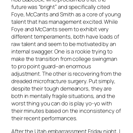
future was “bright” and specifically cited
Foye, McCants and Smith as a core of young
talent that has management excited. While
Foye and McCants seem to exhibit very
different temperaments, both have loads of
raw talent and seem to be motivated by an
internal swagger. One is a rookie trying to
make the transition from college swingman
to pro point guard–an enormous
adjustment. The other is recovering from the
dreaded microfracture surgery. Put simply,
despite their tough demeanors, they are
both in mentally fragile situations, and the
worst thing you can do is play yo-yo with
their minutes based on the inconsistency of
their recent performances.
After the Utah embarrassment Friday night, I