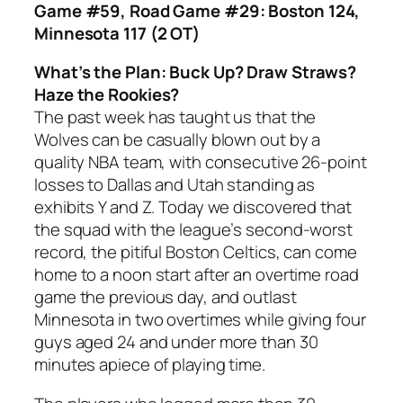
Game #59, Road Game #29: Boston 124,
Minnesota 117 (2 OT)
What’s the Plan: Buck Up? Draw Straws?
Haze the Rookies?
The past week has taught us that the
Wolves can be casually blown out by a
quality NBA team, with consecutive 26-point
losses to Dallas and Utah standing as
exhibits Y and Z. Today we discovered that
the squad with the league’s second-worst
record, the pitiful Boston Celtics, can come
home to a noon start after an overtime road
game the previous day, and outlast
Minnesota in two overtimes while giving four
guys aged 24 and under more than 30
minutes apiece of playing time.