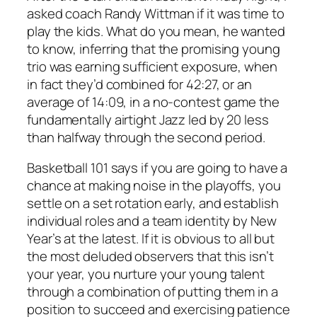
asked coach Randy Wittman if it was time to
play the kids. What do you mean, he wanted
to know, inferring that the promising young
trio was earning sufficient exposure, when
in fact they’d combined for 42:27, or an
average of 14:09, in a no-contest game the
fundamentally airtight Jazz led by 20 less
than halfway through the second period.
Basketball 101 says if you are going to have a
chance at making noise in the playoffs, you
settle on a set rotation early, and establish
individual roles and a team identity by New
Year’s at the latest. If it is obvious to all but
the most deluded observers that this isn’t
your year, you nurture your young talent
through a combination of putting them in a
position to succeed and exercising patience