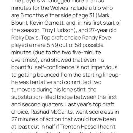
The players who logged more than 30
minutes for the Wolves include a trio who
are 6 months either side of age 31 (Mark
Blount, Kevin Garnett, and, in his first start of
the season, Troy Hudson), and 27-year old
Ricky Davis. Top draft choice Randy Foye
played a mere 5:49 out of 58 possible
minutes (due to the two five-minute
overtimes), and showed that even his
bountiful self-confidence is not impervious
to getting bounced from the starting lineup–
he was tentative and committed two
turnovers during his lone stint, the
substitution-filled bridge between the first
and second quarters. Last year’s top draft
choice, Rashad McCants, went scoreless in
27 minutes of action that would have been
at least cut in half if Trenton Hassell hadn’t