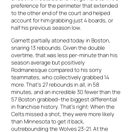
preference for the perimeter that extended
to the other end of the court and helped
account for him grabbing just 4 boards, or
half his previous season low.
Garnett partially atoned today in Boston,
snaring 13 rebounds. Given the double
overtime, that was less per-minute than his
season average but positively
Rodmanesque compared to his sorry
teammates, who collectively grabbed 14
more. That’s 27 rebounds in all, in 58
minutes, and an incredible 30 fewer than the
57 Boston grabbed–the biggest differential
in franchise history. That’s right: When the
Celts missed a shot, they were more likely
than Minnesota to get it back,
outrebounding the Wolves 23-21. At the