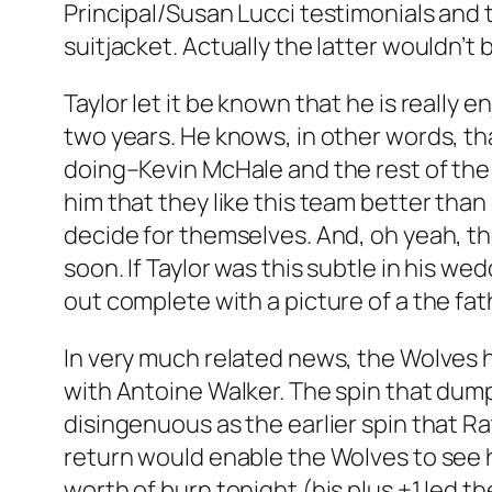
Principal/Susan Lucci testimonials and
suitjacket. Actually the latter wouldn’t
Taylor let it be known that he is really
two years. He knows, in other words, th
doing–Kevin McHale and the rest of the 
him that they like this team better than 
decide for themselves. And, oh yeah, t
soon. If Taylor was this subtle in his w
out complete with a picture of a the fa
In very much related news, the Wolves 
with Antoine Walker. The spin that dumpi
disingenuous as the earlier spin that Rat
return would enable the Wolves to see h
worth of burn tonight (his plus +1 led 