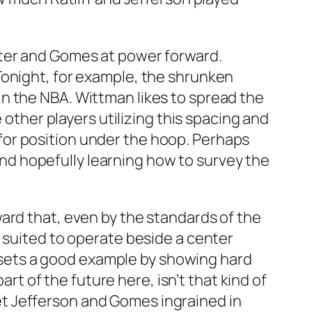
nter and Gomes at power forward.
Tonight, for example, the shrunken
n the NBA. Wittman likes to spread the
 other players utilizing this spacing and
for position under the hoop. Perhaps
 and hopefully learning how to survey the
ard that, even by the standards of the
 suited to operate beside a center
p, sets a good example by showing hard
art of the future here, isn’t that kind of
t Jefferson and Gomes ingrained in