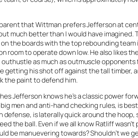
pparent that Wittman prefers Jefferson at ce
 out much better than I would have imagined. 
 on the boards with the top rebounding team i
son room to operate down low. He also likes the
d outhustle as much as outmuscle opponents 
e getting his shot off against the tall timber,
k the paint to defend him.
hes Jefferson knows he’s a classic power forw
 big men and anti-hand checking rules, is best
 on defense, is laterally quick around the hoo
d the ball. Even if we all know Ratliff wasn’t p
ould be manuevering towards? Shouldn’t we ge