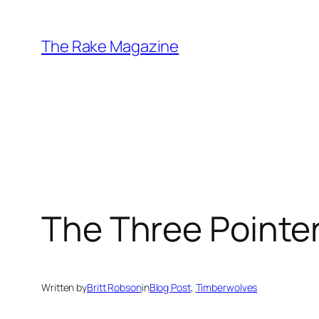
Skip
to
The Rake Magazine
content
The Three Pointe
Written by
Britt Robson
in
Blog Post
, 
Timberwolves