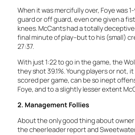
When it was mercifully over, Foye was 1-9
guard or off guard, even one given a fis
knees. McCants had a totally deceptive 
final minute of play–but to his (small) c
27:37.
With just 1:22 to go in the game, the Wo
they shot 39.1%. Young players or not, 
scored per game, can be so inept offens
Foye, and to a slightly lesser extent M
2. Management Follies
About the only good thing about owner 
the cheerleader report and Sweetwater