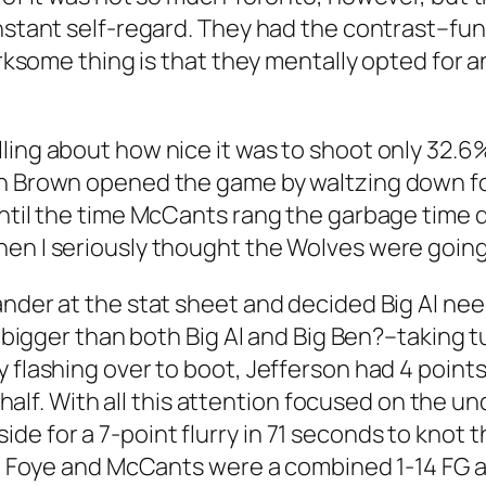
instant self-regard. They had the contrast–fun
irksome thing is that they mentally opted for a
ling about how nice it was to shoot only 32.6
vin Brown opened the game by waltzing down f
ntil the time McCants rang the garbage time di
hen I seriously thought the Wolves were going
ander at the stat sheet and decided Big Al nee
ch bigger than both Big Al and Big Ben?–taking
y flashing over to boot, Jefferson had 4 point
st half. With all this attention focused on the
e for a 7-point flurry in 71 seconds to knot 
ird Foye and McCants were a combined 1-14 FG