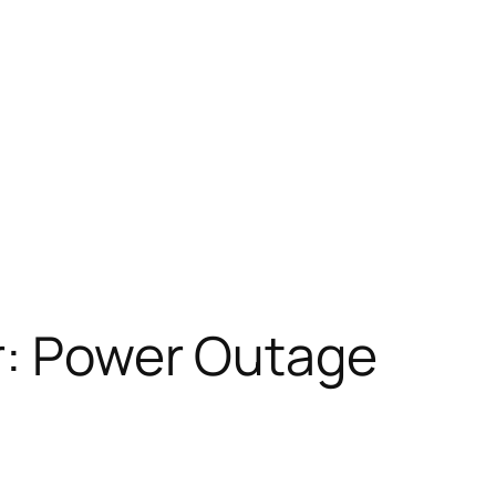
r: Power Outage