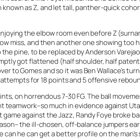
 known as Z, and let tall, panther-quick coho
enjoying the elbow room even before Z (surn
row miss, and then another one showing too ha
m to the pine, to be replaced by Anderson Var
mptly got flattened (half shoulder, half patente
er to Gomes and so it was Ben Wallace’s turn t
al attempts for 18 points and 5 offensive reboun
points, on horrendous 7-30 FG. The ball movem
sant teamwork–so much in evidence against Uta
 game against the Jazz, Randy Foye broke back 
ason– the ill-chosen, off-balance jumpers earl
e can he can get a better profile on the man’s