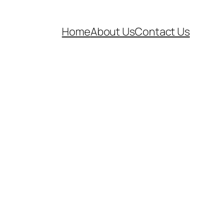
Home
About Us
Contact Us