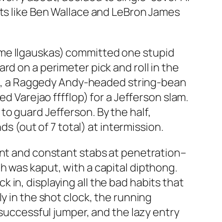
rts like Ben Wallace and LeBron James
ame Ilgauskas) committed one stupid
rd on a perimeter pick and roll in the
ejao, a Raggedy Andy-headed string-bean
d Varejao fffflop) for a Jefferson slam.
o guard Jefferson. By the half,
ds (out of 7 total) at intermission.
ent and constant stabs at penetration–
h was kaput, with a capital dipthong.
in, displaying all the bad habits that
y in the shot clock, the running
 successful jumper, and the lazy entry