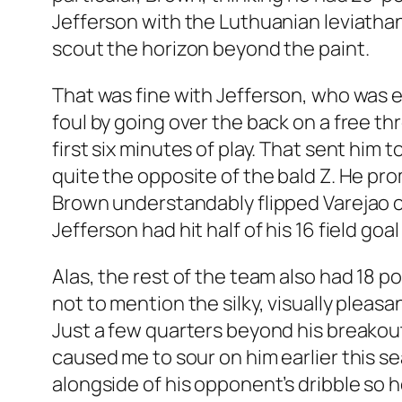
Jefferson with the Luthuanian leviathan
scout the horizon beyond the paint.
That was fine with Jefferson, who was 
foul by going over the back on a free th
first six minutes of play. That sent hi
quite the opposite of the bald Z. He pro
Brown understandably flipped Varejao ov
Jefferson had hit half of his 16 field go
Alas, the rest of the team also had 18 
not to mention the silky, visually plea
Just a few quarters beyond his breakout
caused me to sour on him earlier this se
alongside of his opponent’s dribble so h