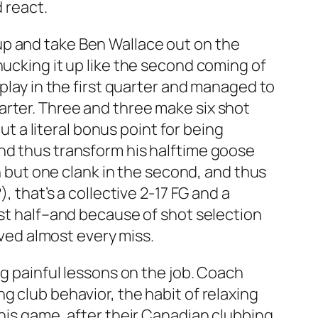
 react.
up and take Ben Wallace out on the
hucking it up like the second coming of
 play in the first quarter and managed to
arter. Three and three make six shot
ut a literal bonus point for being
nd thus transform his halftime goose
th but one clank in the second, and thus
, that’s a collective 2-17 FG and a
rst half–and because of shot selection
rved almost every miss.
ng painful lessons on the job. Coach
g club behavior, the habit of relaxing
this game, after their Canadian clubbing