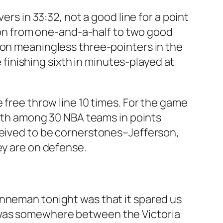
ers in 33:32, not a good line for a point
tion from one-and-a-half to two good
 on meaningless three-pointers in the
e finishing sixth in minutes-played at
 free throw line 10 times. For the game
 29th among 30 NBA teams in points
rceived to be cornerstones–Jefferson,
ey are on defense.
anneman tonight was that it spared us
 was somewhere between the Victoria