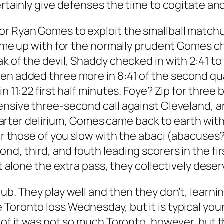
ertainly give defenses the time to cogitate and
or Ryan Gomes to exploit the smallball match
 come up with for the normally prudent Gomes c
k of the devil, Shaddy checked in with 2:41 to
hen added three more in 8:41 of the second qu
n 11:22 first half minutes. Foye? Zip for three b
ensive three-second call against Cleveland, a
t quarter delirium, Gomes came back to earth wi
or those of you slow with the abaci (abacuses?)
nd, third, and fouth leading scorers in the fi
et alone the extra pass, they collectively dese
ub. They play well and then they don’t, learni
Toronto loss Wednesday, but it is typical youn
t of it was not so much Toronto, however, but 