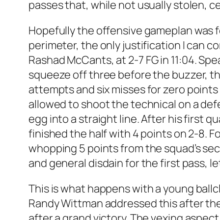
passes that, while not usually stolen, c
Hopefully the offensive gameplan was f
perimeter, the only justification I can
Rashad McCants, at 2-7 FG in 11:04. Spea
squeeze off three before the buzzer, t
attempts and six misses for zero points i
allowed to shoot the technical on a def
egg into a straight line. After his firs
finished the half with 4 points on 2-8. F
whopping 5 points from the squad’s seco
and general disdain for the first pass, l
This is what happens with a young ballcl
Randy Wittman addressed this after the 
after a grand victory. The vexing aspec