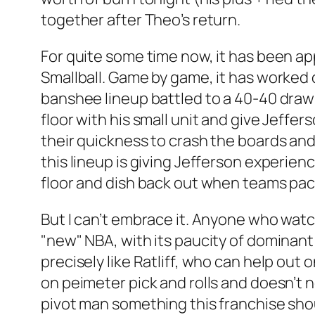
together after Theo’s return.
For quite some time now, it has been a
Smallball. Game by game, it has worked
banshee lineup battled to a 40-40 draw
floor with his small unit and give Jeffer
their quickness to crash the boards an
this lineup is giving Jefferson experienc
floor and dish back out when teams pac
But I can’t embrace it. Anyone who watc
"new" NBA, with its paucity of dominant
precisely like Ratliff, who can help out
on peimeter pick and rolls and doesn’t nee
pivot man something this franchise sh