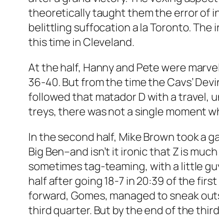
theoretically taught them the error of 
belittling suffocation a la Toronto. The 
this time in Cleveland.
At the half, Hanny and Pete were marvel
36-40. But from the time the Cavs’ De
followed that matador D with a travel, u
treys, there was not a single moment w
In the second half, Mike Brown took a g
Big Ben–and isn’t it ironic that Z is mu
sometimes tag-teaming, with a little gu
half after going 18-7 in 20:39 of the fir
forward, Gomes, managed to sneak outsid
third quarter. But by the end of the th