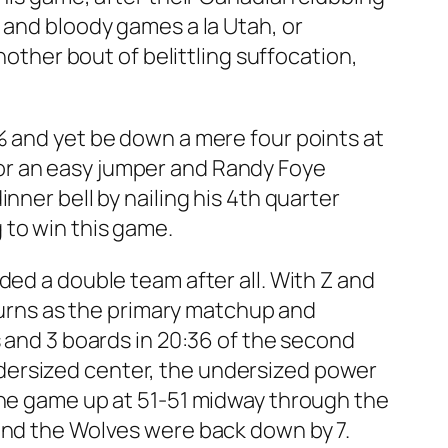
 and bloody games a la Utah, or
nother bout of belittling suffocation,
% and yet be down a mere four points at
or an easy jumper and Randy Foye
nner bell by nailing his 4th quarter
 to win this game.
ded a double team after all. With Z and
 turns as the primary matchup and
s and 3 boards in 20:36 of the second
 undersized center, the undersized power
the game up at 51-51 midway through the
 and the Wolves were back down by 7.