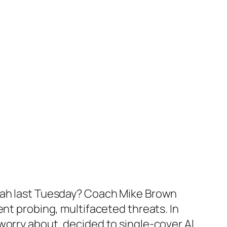
Utah last Tuesday? Coach Mike Brown
ent probing, multifaceted threats. In
worry about, decided to single-cover Al