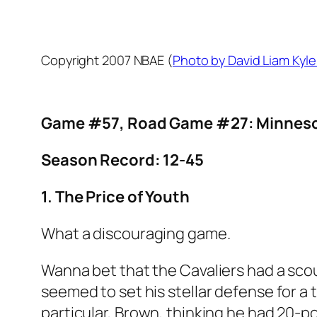
Copyright 2007 NBAE (
Photo by David Liam Kyl
Game #57, Road Game #27: Minnesot
Season Record: 12-45
1. The Price of Youth
What a discouraging game.
Wanna bet that the Cavaliers had a sco
seemed to set his stellar defense for a
particular, Brown, thinking he had 20-p