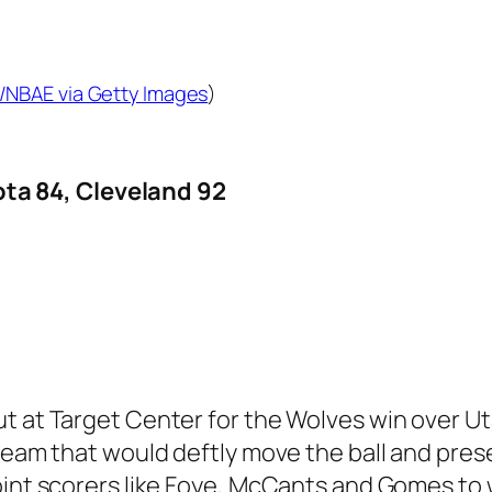
e/NBAE via Getty Images
)
a 84, Cleveland 92
ut at Target Center for the Wolves win over 
 team that would deftly move the ball and pres
oint scorers like Foye, McCants and Gomes to 