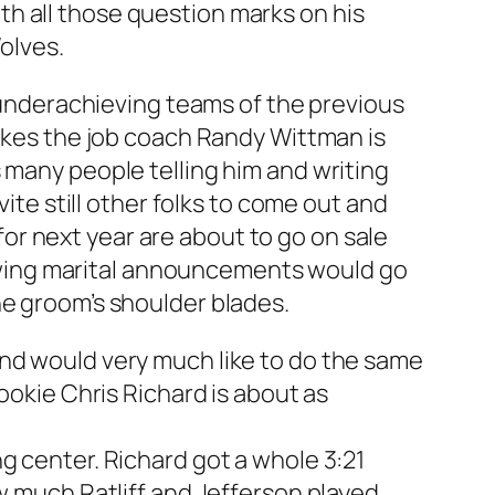
h all those question marks on his
Wolves.
e underachieving teams of the previous
likes the job coach Randy Wittman is
 many people telling him and writing
vite still other folks to come out and
r next year are about to go on sale
flowing marital announcements would go
he groom’s shoulder blades.
and would very much like to do the same
ookie Chris Richard is about as
g center. Richard got a whole 3:21
ow much Ratliff and Jefferson played