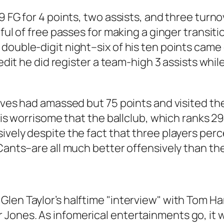
 FG for 4 points, two assists, and three turnov
tful of free passes for making a ginger transi
double-digit night–six of his ten points came
redit he did register a team-high 3 assists whil
lves had amassed but 75 points and visited the
it is worrisome that the ballclub, which ranks
ively despite the fact that three players pe
cCants–are all much better offensively than th
Glen Taylor’s halftime "interview" with Tom H
 Jones. As infomerical entertainments go, it