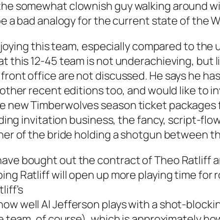
 the somewhat clownish guy walking around wit
 be a bad analogy for the current state of the 
 enjoying this team, especially compared to th
at this 12-45 team is not underachieving, but 
front office are not discussed. He says he has
other recent editions too, and would like to in
he new Timberwolves season ticket packages fo
edding invitation business, the fancy, script-
ther of the bride holding a shotgun between t
have bought out the contract of Theo Ratliff 
ng Ratliff will open up more playing time for r
liff’s
ow well Al Jefferson plays with a shot-blockin
the team, of course), which is approximately h