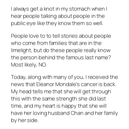
I always get a knot in my stomach when I
hear people talking about people in the
public eye like they know them so well.
People love to to tell stories about people
who come from families that are in the
limelight, but do these people really know
the person behind the famous last name?
Most likely, NO.
Today, along with many of you, I received the
news that Eleanor Mondale’s cancer is back.
My head tells me that she will get through
this with the same strength she did last
time, and my heart is happy that she will
have her loving husband Chan and her family
by her side.