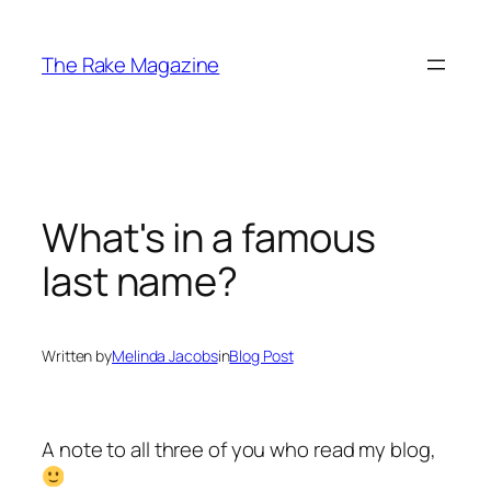
Skip
to
The Rake Magazine
content
What's in a famous
last name?
Written by
Melinda Jacobs
in
Blog Post
A note to all three of you who read my blog,