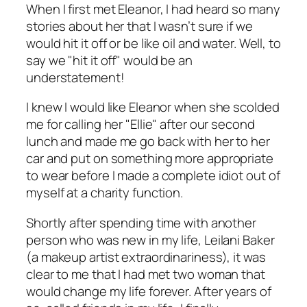
When I first met Eleanor, I had heard so many
stories about her that I wasn’t sure if we
would hit it off or be like oil and water. Well, to
say we "hit it off" would be an
understatement!
I knew I would like Eleanor when she scolded
me for calling her "Ellie" after our second
lunch and made me go back with her to her
car and put on something more appropriate
to wear before I made a complete idiot out of
myself at a charity function.
Shortly after spending time with another
person who was new in my life, Leilani Baker
(a makeup artist extraordinariness), it was
clear to me that I had met two woman that
would change my life forever. After years of