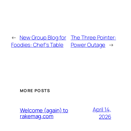
←
New Group Blog for
The Three Pointer:
Foodies: Chef's Table
Power Outage
→
MORE POSTS
April 14,
Welcome (again) to
rakemag.com
2026