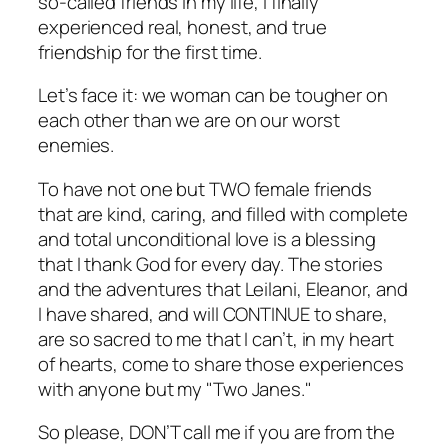
so-called friends in my life, I finally
experienced real, honest, and true
friendship for the first time.
Let’s face it: we woman can be tougher on
each other than we are on our worst
enemies.
To have not one but TWO female friends
that are kind, caring, and filled with complete
and total unconditional love is a blessing
that I thank God for every day. The stories
and the adventures that Leilani, Eleanor, and
I have shared, and will CONTINUE to share,
are so sacred to me that I can’t, in my heart
of hearts, come to share those experiences
with anyone but my "Two Janes."
So please, DON’T call me if you are from the