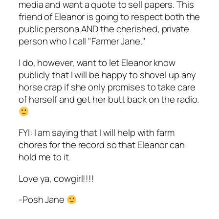
media and want a quote to sell papers. This
friend of Eleanor is going to respect both the
public persona AND the cherished, private
person who I call "Farmer Jane."
I do, however, want to let Eleanor know
publicly that I will be happy to shovel up any
horse crap if she only promises to take care
of herself and get her butt back on the radio.
FYI: I am saying that I will help with farm
chores for the record so that Eleanor can
hold me to it.
Love ya, cowgirl!!!!
-Posh Jane