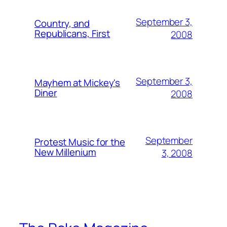
September 3,
Country, and
Republicans, First
2008
September 3,
Mayhem at Mickey's
Diner
2008
September
Protest Music for the
New Millenium
3, 2008