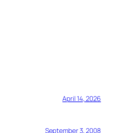
April 14, 2026
September 3, 2008