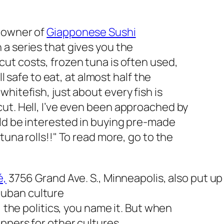
, owner of
Giapponese Sushi
n a series that gives you the
cut costs, frozen tuna is often used,
ll safe to eat, at almost half the
hitefish, just about every fish is
ut. Hell, I’ve even been approached by
uld be interested in buying pre-made
tuna rolls!!
" To read more, go to the
é,
3756 Grand Ave. S., Minneapolis, also put u
uban culture
, the politics, you name it. But when
eppers for other cultures…