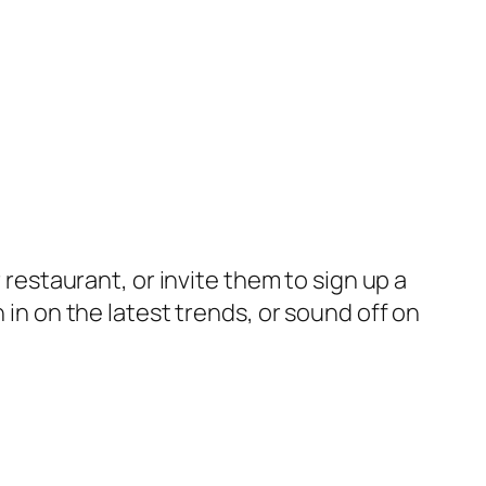
 restaurant, or invite them to sign up a
 in on the latest trends, or sound off on