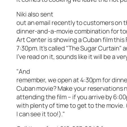
Niki also sent
out an email recently to customers on th
dinner-and-a-movie combination for ton
Art Center is showing a Cuban film this 
7:30pm. It’s called "The Sugar Curtain"
I’ve read on it, sounds like it will be a ver
"And
remember, we open at 4:30pm for dinne
Cuban movie? Make your reservations n
attending the film – if you arrive by 6:
with plenty of time to get to the movie. 
I can see it too!)
."