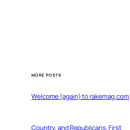
MORE POSTS
Welcome (again) to rakemag.com
Country, and Republicans, First