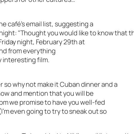
e café’s email list, suggesting a
ight: "
Thought you would like to know that t
Friday night, February 29th at
 and from everything
y interesting film.
r so why not make it Cuban dinner and a
ow and mention that you will be
00pm we promise to have you well-fed
(I’m even going to try to sneak out so