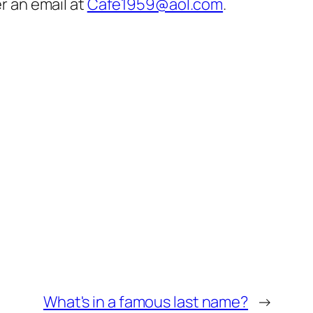
er an email at
Cafe1959@aol.com
.
What's in a famous last name?
→