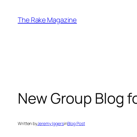
Skip
to
The Rake Magazine
content
New Group Blog fo
Written by
Jeremy Iggers
in
Blog Post