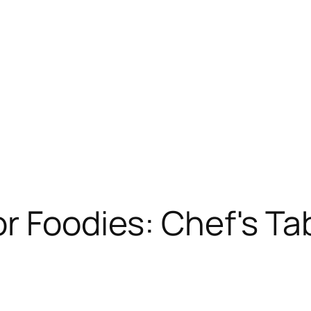
r Foodies: Chef's Ta