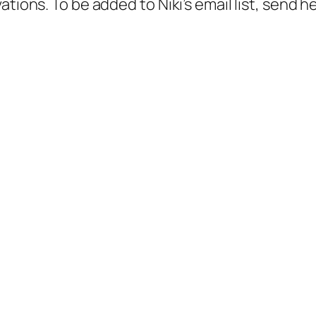
tions. To be added to Niki’s email list, send h