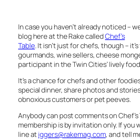
In case you haven’t already noticed – 
blog here at the Rake called
Chef’s
Table
. It isn’t just for chefs, though – i
gourmands, wine sellers, cheese monger
participant in the Twin Cities’ lively foo
It’s a chance for chefs and other foodies
special dinner, share photos and stories 
obnoxious customers or pet peeves.
Anybody can post comments on Chef’s Ta
membership is by invitation only. If you 
line at
iggers@rakemag.com
, and tell m