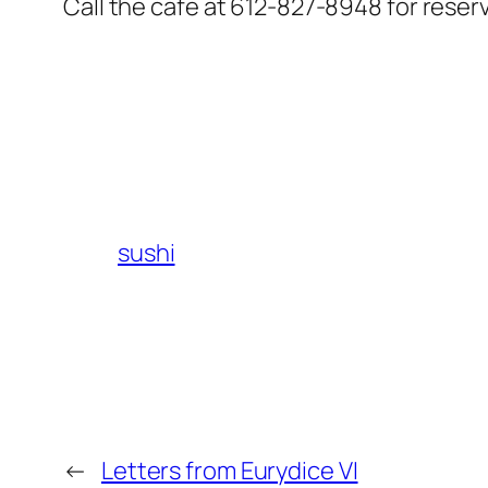
Call the cafe at 612-827-8948 for reserva
sushi
←
Letters from Eurydice VI