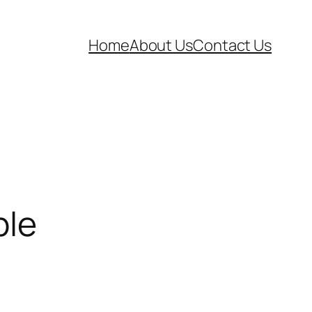
Home
About Us
Contact Us
ble