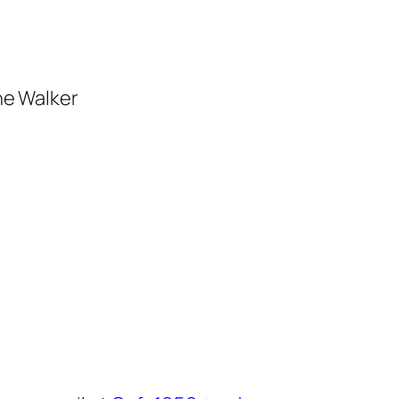
he Walker