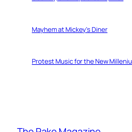
Mayhem at Mickey's Diner
Protest Music for the New Milleni
The Rake Magazine