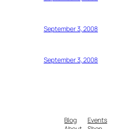
September 3, 2008
September 3, 2008
Blog
Events
About
Shop