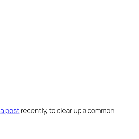
p
a post
recently, to clear up a common