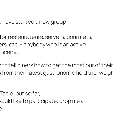
we have started a new group
t’s for restaurateurs, servers, gourmets,
s, etc. – anybody who is an active
d scene.
 to tell diners how to get the most our of their
from their latest gastronomic field trip, weigh
ble, but so far,
would like to participate, drop me a
e