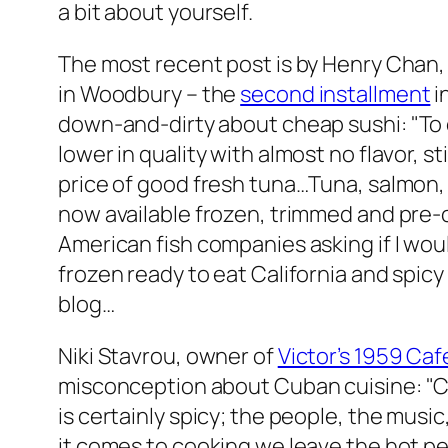
a bit about yourself.
The most recent post is by Henry Chan
in Woodbury – the
second installment
i
down-and-dirty about cheap sushi: "
To 
lower in quality with almost no flavor, sti
price of good fresh tuna…Tuna, salmon, w
now available frozen, trimmed and pre-c
American fish companies asking if I wo
frozen ready to eat California and spicy 
blog…
Niki Stavrou, owner of
Victor’s 1959 Caf
misconception about Cuban cuisine:
"C
is certainly spicy; the people, the music
it comes to cooking we leave the hot p