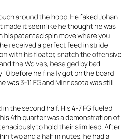
 touch around the hoop. He faked Johan
that made it seem like he thought he was
, on his patented spin move where you
he received a perfect feed in stride
on with his floater, snatch the offensive
s and the Wolves, beseiged by bad
y 10 before he finally got on the board
f he was 3-11 FG and Minnesota was still
 in the second half. His 4-7 FG fueled
d his 4th quarter was a demonstration of
naciously to hold their slim lead. After
thin two and a half minutes, he had a