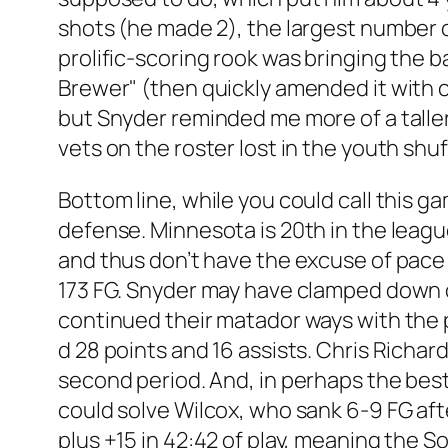
shots (he made 2), the largest number on
prolific-scoring rook was bringing the b
Brewer" (then quickly amended it with c
but Snyder reminded me more of a talle
vets on the roster lost in the youth shuf
Bottom line, while you could call this g
defense. Minnesota is 20th in the leagu
and thus don’t have the excuse of pace
173 FG. Snyder may have clamped down on
continued their matador ways with the 
d 28 points and 16 assists. Chris Richar
second period. And, in perhaps the bes
could solve Wilcox, who sank 6-9 FG aft
plus +15 in 42:42 of play, meaning the S