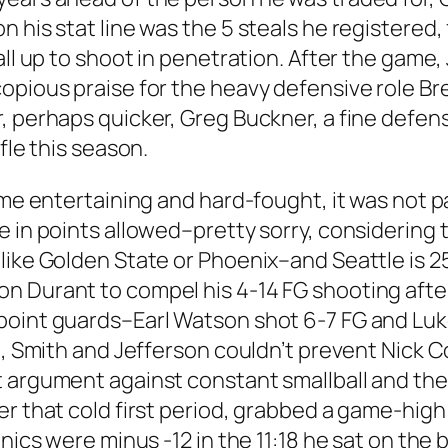
 his stat line was the 5 steals he registered,
all up to shoot in penetration. After the game
opious praise for the heavy defensive role Bre
r, perhaps quicker, Greg Buckner, a fine def
fle this season.
ame entertaining and hard-fought, it was not pa
e in points allowed–pretty sorry, considering 
 like Golden State or Phoenix–and Seattle is 
 Durant to compel his 4-14 FG shooting after t
point guards–Earl Watson shot 6-7 FG and Luk
d, Smith and Jefferson couldn’t prevent Nick C
t argument against constant smallball and the
er that cold first period, grabbed a game-hig
onics were minus -12 in the 11:18 he sat on th