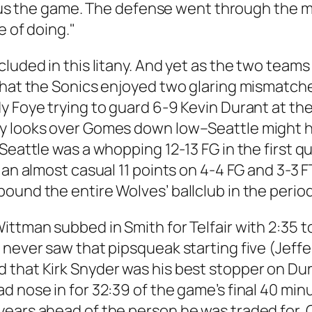
 lost us the game. The defense went through 
e of doing."
luded in this litany. And yet as the two teams
 that the Sonics enjoyed two glaring mismatc
 Foye trying to guard 6-9 Kevin Durant at the 
y looks over Gomes down low–Seattle might hav
eattle was a whopping 12-13 FG in the first qua
 an almost casual 11 points on 4-4 FG and 3-3 
ound the entire Wolves’ ballclub in the period
ittman subbed in Smith for Telfair with 2:35 t
e never saw that pipsqueak starting five (Je
 that Kirk Snyder was his best stopper on Dur
d nose in for 32:39 of the game’s final 40 m
ears ahead of the person he was traded for, G