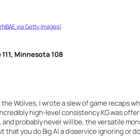
/NBAE via Getty Images
)
111, Minnesota 108
 the Wolves, I wrote a slew of game recaps wh
ncredibly high-level consistency KG was offerin
, and probably never will be, the versatile mon
ut that you do Big Al a disservice ignoring or