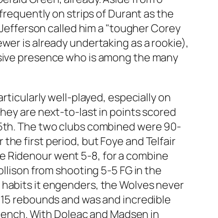
 frequently on strips of Durant as the
, Jefferson called him a "tougher Corey
wer is already undertaking as a rookie),
ensive presence who is among the many
rticularly well-played, especially on
they are next-to-last in points scored
25th. The two clubs combined were 90-
he first period, but Foye and Telfair
e Ridenour went 5-8, for a combine
ollison from shooting 5-5 FG in the
 habits it engenders, the Wolves never
h 15 rebounds and was and incredible
e bench. With Doleac and Madsen in