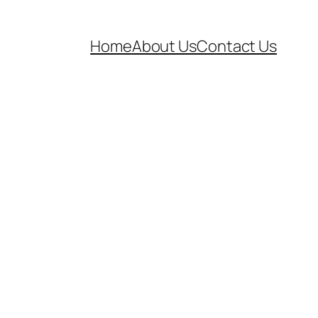
Home
About Us
Contact Us