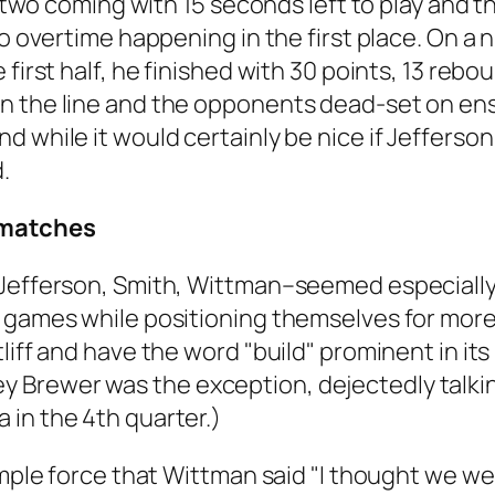
t two coming with 15 seconds left to play and t
no overtime happening in the first place. On a 
first half, he finished with 30 points, 13 rebo
n the line and the opponents dead-set on ens
d while it would certainly be nice if Jeffers
.
smatches
–Jefferson, Smith, Wittman–seemed especially
g games while positioning themselves for more
tliff and have the word "build" prominent in i
Brewer was the exception, dejectedly talking
 in the 4th quarter.)
imple force that Wittman said "I thought we wer