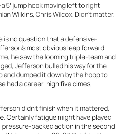
a 5′ jump hook moving left to right
an Wilkins, Chris Wilcox. Didn’t matter.
e is no question that a defensive-
efferson’s most obvious leap forward
ime, he saw the looming triple-team and
ged, Jefferson bulled his way for the
up and dumped it down by the hoop to
ise had a career-high five dimes,
Jefferson didn’t finish when it mattered,
me. Certainly fatigue might have played
ng, pressure-packed action in the second