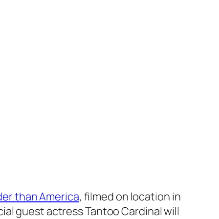
der than America
, filmed on location in
al guest actress Tantoo Cardinal will