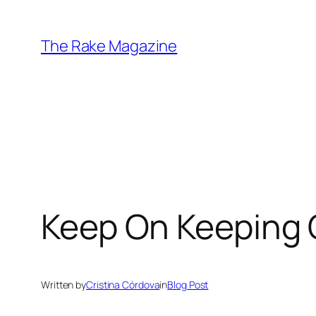
Skip
to
The Rake Magazine
content
Keep On Keeping
Written by
Cristina Córdova
in
Blog Post