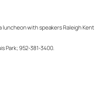
 a luncheon with speakers Raleigh Kent
uis Park; 952-381-3400.