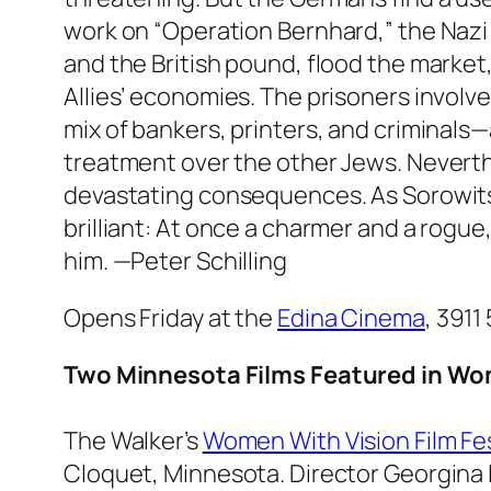
work on “Operation Bernhard,” the Nazi p
and the British pound, flood the marke
Allies’ economies. The prisoners invol
mix of bankers, printers, and criminals—
treatment over the other Jews. Neverth
devastating consequences. As Sorowitsc
brilliant: At once a charmer and a rogue,
him.
—Peter Schilling
Opens Friday at the
Edina Cinema
, 3911
Two Minnesota Films Featured in Wom
The Walker’s
Women With Vision Film Fes
Cloquet, Minnesota. Director Georgina L