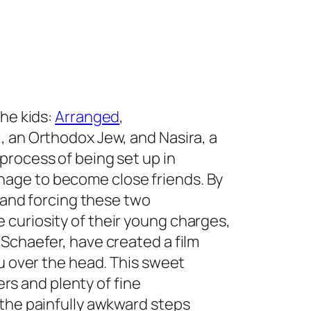
the kids:
Arranged
,
, an Orthodox Jew, and Nasira, a
process of being set up in
age to become close friends. By
l and forcing these two
curiosity of their young charges,
Schaefer, have created a film
ou over the head. This sweet
ters and plenty of fine
 the painfully awkward steps