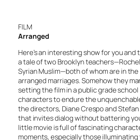
FILM
Arranged
Here’s an interesting show for you and 
a tale of two Brooklyn teachers—Rochel
Syrian Muslim—both of whom are in the 
arranged marriages. Somehow they man
setting the film in a public grade schoo
characters to endure the unquenchable 
the directors, Diane Crespo and Stefan 
that invites dialog without battering y
little movie is full of fascinating charac
moments, especially those illuminating