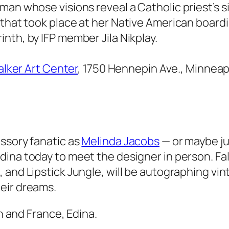
an whose visions reveal a Catholic priest’s si
 that took place at her Native American boardi
rinth
, by IFP member Jila Nikplay.
lker Art Center
, 1750 Hennepin Ave., Minneap
ssory fanatic as
Melinda Jacobs
— or maybe ju
 Edina today to meet the designer in person. F
a
, and
Lipstick Jungle
, will be autographing vi
eir dreams.
h and France, Edina.