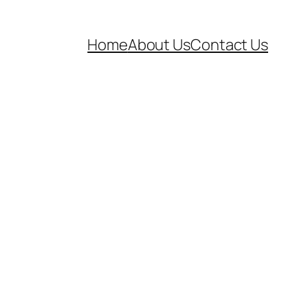
Home
About Us
Contact Us