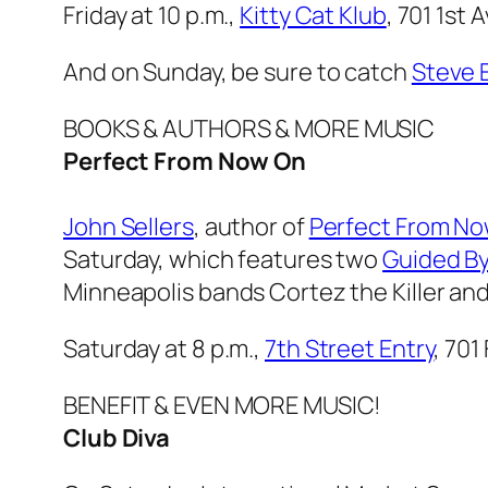
Friday at 10 p.m.,
Kitty Cat Klub
, 701 1st
And on Sunday, be sure to catch
Steve 
BOOKS & AUTHORS & MORE MUSIC
Perfect From Now On
John Sellers
, author of
Perfect From No
Saturday, which features two
Guided By
Minneapolis bands Cortez the Killer an
Saturday at 8 p.m.,
7th Street Entry
, 701
BENEFIT & EVEN MORE MUSIC!
Club Diva