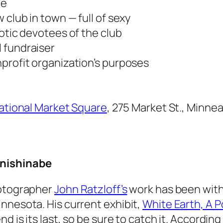
re
 club in town — full of sexy
xotic devotees of the club
 fundraiser
profit organization’s purposes
ational Market Square
, 275 Market St., Minnea
Anishinabe
hotographer
John Ratzloff’s
work has been with
nnesota. His current exhibit,
White Earth, A P
d is its last, so be sure to catch it. According