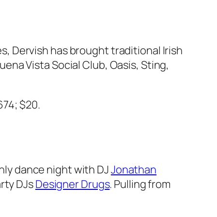
s, Dervish has brought traditional Irish
na Vista Social Club, Oasis, Sting,
674; $20.
thly dance night with DJ
Jonathan
arty DJs
Designer Drugs
. Pulling from