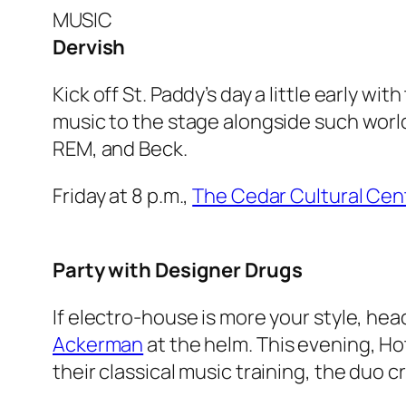
MUSIC
Dervish
Kick off St. Paddy’s day a little early wit
music to the stage alongside such worl
REM, and Beck.
Friday at 8 p.m.,
The Cedar Cultural Cen
Party with Designer Drugs
If electro-house is more your style, hea
Ackerman
at the helm. This evening, Ho
their classical music training, the duo 