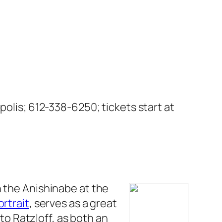
polis; 612-338-6250; tickets start at
 the Anishinabe at the
ortrait
, serves as a great
 to Ratzloff, as both an