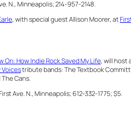
 Ave. N., Minneapolis; 214-957-2148.
Earle
, with special guest Allison Moorer, at
Fir
w On: How Indie Rock Saved My Life
, will host
 Voices
tribute bands: The Textbook Committe
d The Cans.
 First Ave. N., Minneapolis; 612-332-1775; $5.