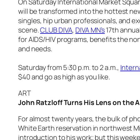
On Saturday International Market Squa
will be transformed into the hottest new
singles, hip urban professionals, and e
scene.
CLUB DIVA
,
DIVA MN’s
17th annual
for AIDS/HIV programs, benefits the non
and needs.
Saturday from 5:30 p.m. to 2 a.m.,
Intern
$40 and go as high as you like.
ART
John Ratzloff Turns His Lens on the 
For almost twenty years, the bulk of p
White Earth reservation in northwest Mi
introduction to his work; but this weeken