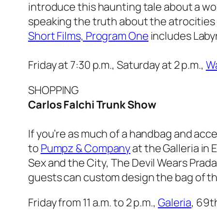
introduce this haunting tale about a wom
speaking the truth about the atrocities
Short Films, Program One
includes
Laby
Friday at 7:30 p.m., Saturday at 2 p.m.,
Wa
SHOPPING
Carlos Falchi Trunk Show
If you’re as much of a handbag and acce
to
Pumpz & Company
at the Galleria in
Sex and the City
,
The Devil Wears Prad
guests can custom design the bag of th
Friday from 11 a.m. to 2 p.m.,
Galeria
, 69t