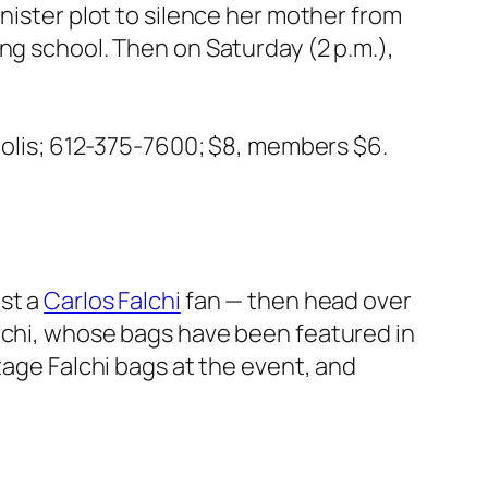
nister plot to silence her mother from
ng school. Then on Saturday (2 p.m.),
olis; 612-375-7600; $8, members $6.
st a
Carlos Falchi
fan — then head over
alchi, whose bags have been featured in
ntage Falchi bags at the event, and