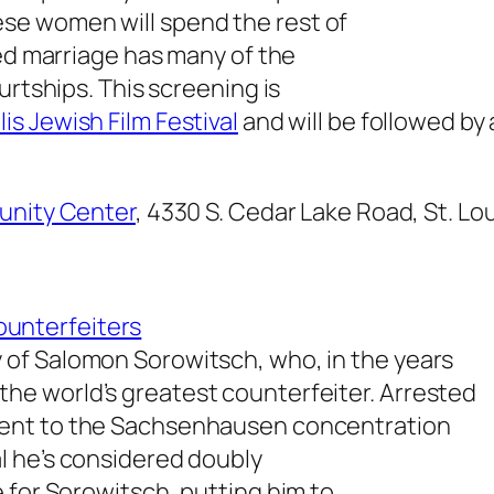
e women will spend the rest of
ged marriage has many of the
urtships. This screening is
is Jewish Film Festival
and will be followed by
nity Center
, 4330 S. Cedar Lake Road, St. Lo
unterfeiters
ry of Salomon Sorowitsch, who, in the years
 the world’s greatest counterfeiter. Arrested
s sent to the Sachsenhausen concentration
l he’s considered doubly
 for Sorowitsch, putting him to