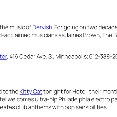
h the music of
Dervish
. For going on two decade
d-acclaimed musicians as James Brown, The Bue
ter
, 416 Cedar Ave. S., Minneapolis; 612-388-2
d to the
Kitty Cat
tonight for Hotel, their mon
tel welcomes ultra-hip Philadelphia electro p
creates club anthems with pop sensibilities.