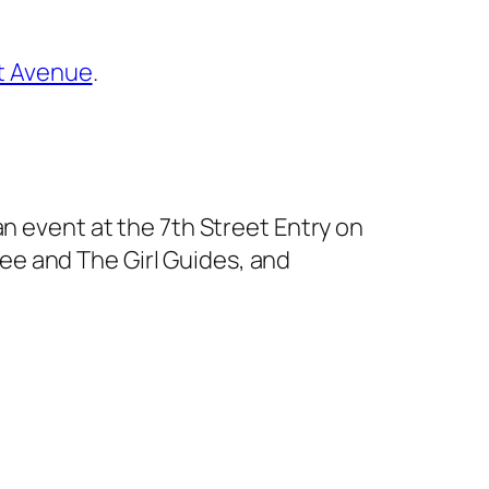
st Avenue
.
 an event at the 7th Street Entry on
e and The Girl Guides, and