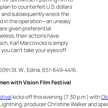
lan to counterfeit U.S. dollars
t, and subsequently wreck the
ved in the operation—an uneasy
are given preferential
eless, their actions have
h, Karl Marcovicks is simply
 you can’t take your eyes off
 50th St. W., Edina, 651-649-4416.
en with Vision Film Festival
tival
kicks off this evening (7:30 p.m.) with
Ol
ightning, producer Christine Walker and speci