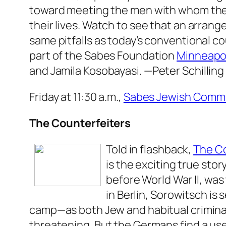
toward meeting the men with whom thes
their lives. Watch to see that an arran
same pitfalls as today’s conventional co
part of the Sabes Foundation
Minneapol
and Jamila Kosobayasi.
—Peter Schilling
Friday at 11:30 a.m.,
Sabes Jewish Commu
The Counterfeiters
Told in flashback,
The Co
is the exciting true sto
before World War II, was
in Berlin, Sorowitsch i
camp—as both Jew and habitual crimina
threatening. But the Germans find a use