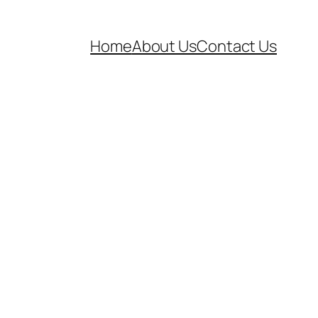
Home
About Us
Contact Us