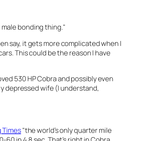
 male bonding thing."
en say, it gets more complicated when I
cars. This could be the reason I have
loved 530 HP Cobra and possibly even
gly depressed wife (I understand,
g Times
"the world’s only quarter mile
-60 in 4.8 sec. That’s right in Cobra