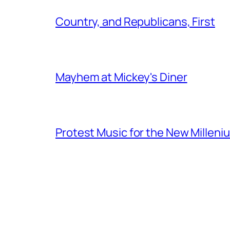
Country, and Republicans, First
Mayhem at Mickey's Diner
Protest Music for the New Milleni