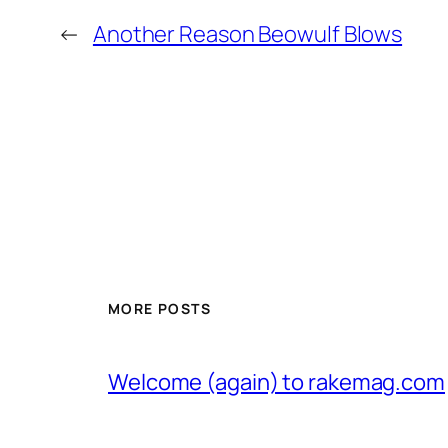
←
Another Reason Beowulf Blows
MORE POSTS
Welcome (again) to rakemag.com