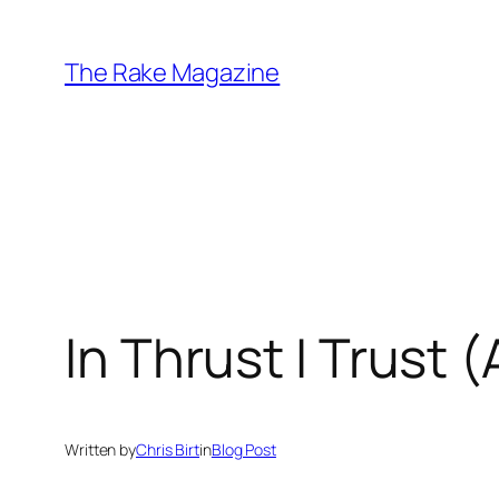
Skip
to
The Rake Magazine
content
In Thrust I Trust 
Written by
Chris Birt
in
Blog Post