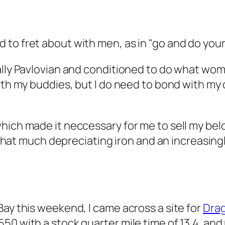
to fret about with men, as in "go and do your
ally Pavlovian and conditioned to do what wom
ith my buddies, but I do need to bond with my 
which made it neccessary for me to sell my be
on that much depreciating iron and an increasin
Bay this weekend, I came across a site for
Dra
0 with a stock quarter mile time of 13.4. and 0