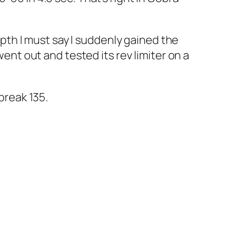
depth I must say I suddenly gained the
went out and tested its rev limiter on a
break 135.