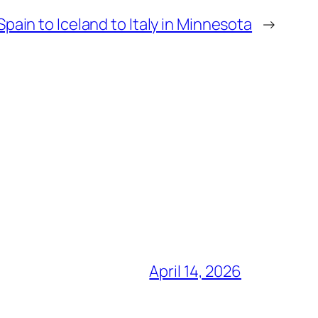
pain to Iceland to Italy in Minnesota
→
April 14, 2026