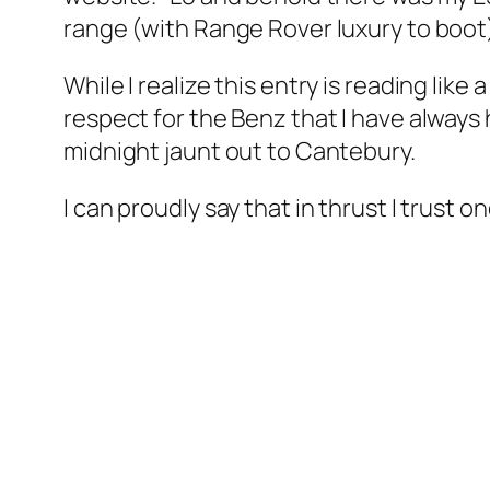
range (with Range Rover luxury to boot
While I realize this entry is reading lik
respect for the Benz that I have always h
midnight jaunt out to Cantebury.
I can proudly say that in thrust I trust 