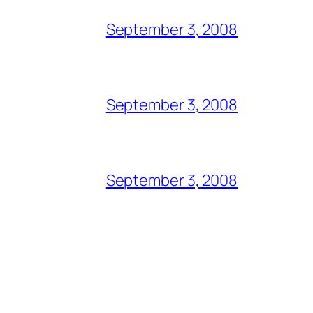
September 3, 2008
September 3, 2008
September 3, 2008