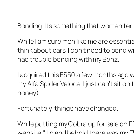
Bonding. Its something that women tend 
While I am sure men like me are essenti
think about cars. I don’t need to bond w
had trouble bonding with my Benz.
I acquired this E550 a few months ago 
my Alfa Spider Veloce. I just can’t sit 
honey).
Fortunately, things have changed.
While putting my Cobra up for sale on E
website." Lo and behold there was my E55