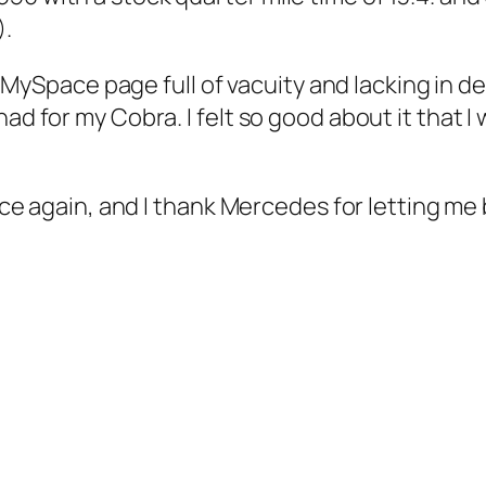
).
e a MySpace page full of vacuity and lacking in 
ad for my Cobra. I felt so good about it that I 
once again, and I thank Mercedes for letting me 