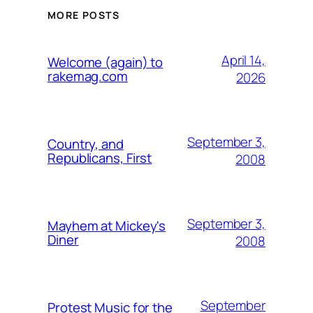
MORE POSTS
April 14,
Welcome (again) to
rakemag.com
2026
September 3,
Country, and
Republicans, First
2008
September 3,
Mayhem at Mickey's
Diner
2008
September
Protest Music for the