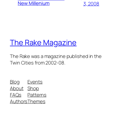
New Millenium
3, 2008
The Rake Magazine
The Rake was a magazine published in the
Twin Cities from 2002-08.
Blog
Events
About
Shop
FAQs
Patterns
Authors
Themes