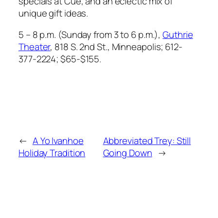
specials at Cue, and an eclectic mix of
unique gift ideas.
5 – 8 p.m. (Sunday from 3 to 6 p.m.),
Guthrie
Theater
, 818 S. 2nd St.,
Minneapolis; 612-
377-2224; $65-$155.
←
A Yo Ivanhoe
Abbreviated Trey: Still
Holiday Tradition
Going Down
→