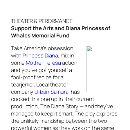
THEATER & PERORMANCE
Support the Arts and Diana Princess of
Whales Memorial Fund
Take America’s obsession
with
Princess Diana
, mix in
some
Mother Teresa
action,
and you’ve got yourself a
fool-proof recipe for a
tearjerker. Local theater
company
Urban Samurai
has
cooked this one up in their current
production,
The Diana Story —
and they’ve
managed to keep it smart
.
The play explores
the unlikely friendship between the two
powerful women as they work on the same