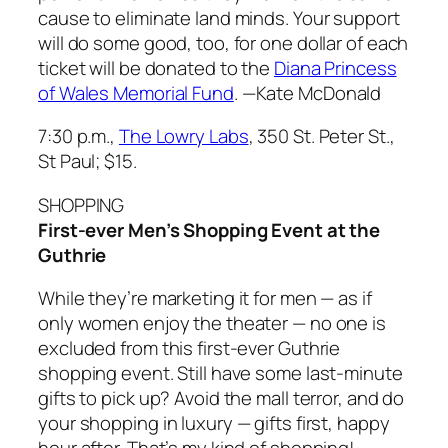
cause to eliminate land minds. Your support
will do some good, too, for one dollar of each
ticket will be donated to the
Diana Princess
of Wales Memorial Fund
.
—Kate McDonald
7:30 p.m.,
The Lowry Labs
, 350 St. Peter St.,
St Paul; $15.
SHOPPING
First-ever Men’s Shopping Event at the
Guthrie
While they’re marketing it for men — as if
only women enjoy the theater — no one is
excluded from this first-ever Guthrie
shopping event. Still have some last-minute
gifts to pick up? Avoid the mall terror, and do
your shopping in luxury — gifts first, happy