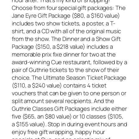
hour after. That’s my kind of shopping!
Choose from four special gift packages: The
Jane Eyre Gift Package ($80, a $160 value)
includes two show tickets, a poster, a T-
shirt, and a CD with all of the original music
from the show. The Dinner and a Show Gift
Package ($150, a $218 value) includes a
memorable prix fixe dinner for two at the
award-winning Cue restaurant, followed by a
pair of Guthrie tickets to the show of their
choice. The Ultimate Season Ticket Package
($110, a $240 value) contains 4 ticket
vouchers that can be given to one person or
split amount several recipients. And the
Guthrie Classes Gift Packages include either
five ($65, an $80 value) or 10 classes ($105,
a $155 value). Stop in during event hours and
enjoy free gift wrapping, happy hour