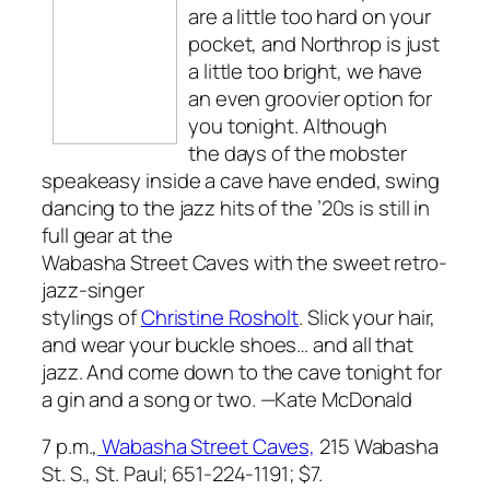
are a little too hard on your
pocket, and Northrop is just
a little too bright, we have
an even groovier option for
you tonight. Although
the days of the mobster
speakeasy inside a cave have ended, swing
dancing to the jazz hits of the ’20s is still in
full gear at the
Wabasha Street Caves with the sweet retro-
jazz-singer
stylings of
Christine Rosholt
. Slick your hair,
and wear your buckle shoes… and all that
jazz. And come down to the cave tonight for
a gin and a song or two.
—Kate McDonald
7 p.m.,
Wabasha Street Caves,
215 Wabasha
St. S., St. Paul; 651-224-1191; $7.