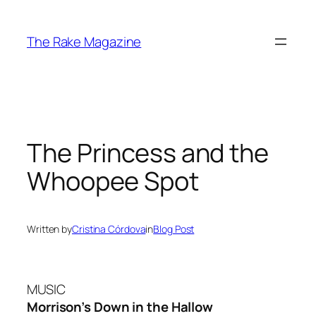
Skip
to
The Rake Magazine
content
The Princess and the
Whoopee Spot
Written by
Cristina Córdova
in
Blog Post
MUSIC
Morrison’s Down in the Hallow