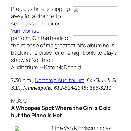
Precious time is slipping
away for a chance to
see classic rock icon
Van Morrison
perform. On the heels of
the release of his greatest hits album he is
back in the cities for one night only to play a
show at Northrop
Auditorium.
—Kate McDonald
7:30 p.m.,
Northrop Auditorium
,
84 Church St.
S.E., Minneapolis;
612-624-2345; $86-$211.
MUSIC
A Whoopee Spot Where the Gin Is Cold
but the Piano Is Hot
If the Van Morrison prices