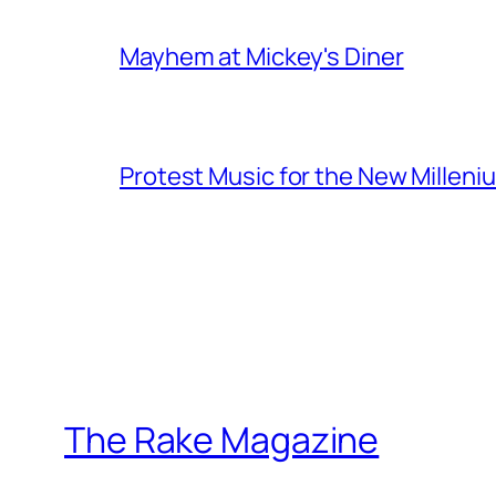
Mayhem at Mickey's Diner
Protest Music for the New Milleni
The Rake Magazine