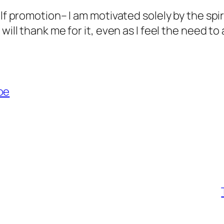
lf promotion– I am motivated solely by the spir
will thank me for it, even as I feel the need to
oe