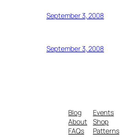
September 3, 2008
September 3, 2008
Blog
Events
About
Shop
FAQs
Patterns