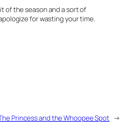
it of the season and a sort of
 apologize for wasting your time.
The Princess and the Whoopee Spot
→