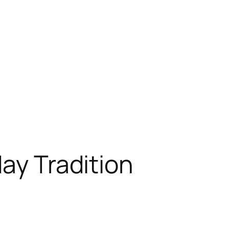
day Tradition