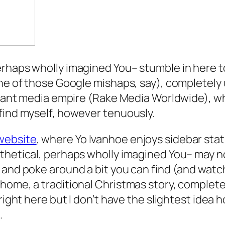
erhaps wholly imagined You– stumble in here t
e of those Google mishaps, say), completely una
a giant media empire (Rake Media Worldwide), 
find myself, however tenuously.
website
, where Yo Ivanhoe enjoys sidebar stat
thetical, perhaps wholly imagined You– may n
 and poke around a bit you can find (and watch
ome, a traditional Christmas story, complete wit
right here but I don’t have the slightest idea h
e
.