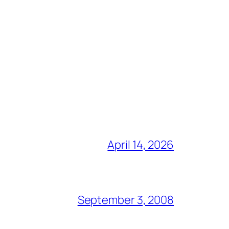
April 14, 2026
September 3, 2008