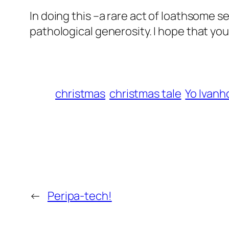
In doing this –a rare act of loathsome se
pathological generosity. I hope that you 
christmas
christmas tale
Yo Ivanh
←
Peripa-tech!