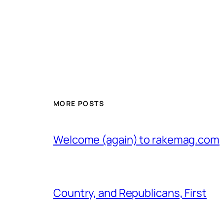
MORE POSTS
Welcome (again) to rakemag.com
Country, and Republicans, First