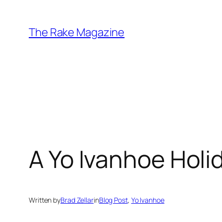
Skip
to
The Rake Magazine
content
A Yo Ivanhoe Holi
Written by
Brad Zellar
in
Blog Post
, 
Yo Ivanhoe