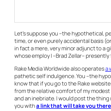
Let’s suppose you –the hypothetical, p
time, or even purely accidental basis (on
in fact a mere, very minor adjunct to 
whose employ I –Brad Zellar– presently 
Rake Media Worldwide also operates
a 
pathetic self indulgence. You –the hypo
know that if you go to the Rake website
from the relative comfort of my modest h
and an inebriate. I would post the thing 
you with
a link that will take you ther