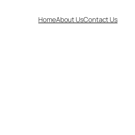
Home
About Us
Contact Us