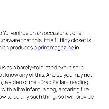
o Yo Ivanhoe on an occasional, one-
ware that this little futility closet is
which produces
a print magazine
in
us as a barely-tolerated exercise in
ot know any of this. And so you may not
) a video of me –Brad Zellar– reading,
h a live infant, a dog, a roaring fire,
ow to do any such thing, so I will provide