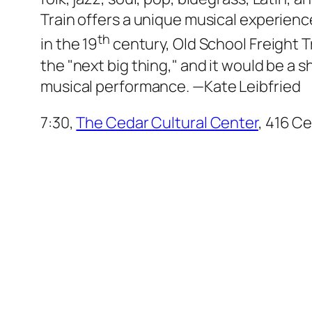
Train offers a unique musical experience
th
in the 19
century, Old School Freight Tr
the "next big thing," and it would be a 
musical performance.
—Kate Leibfried
7:30,
The Cedar Cultural Center
, 416 Ce