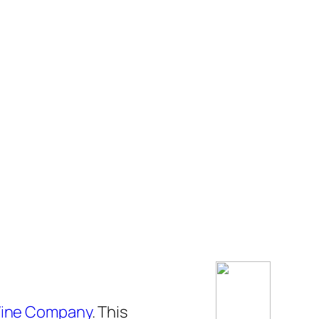
ine Company
. This