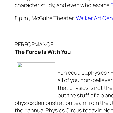
character study, and even wholesome
8 p.m., McGuire Theater,
Walker Art Cen
PERFORMANCE
The Force Is With You
Fun equals…physics? 
all of you non-believer
that physics is not th
but the stuff of zip a
physics demonstration team from the Un
their annual Physics Circus today in No