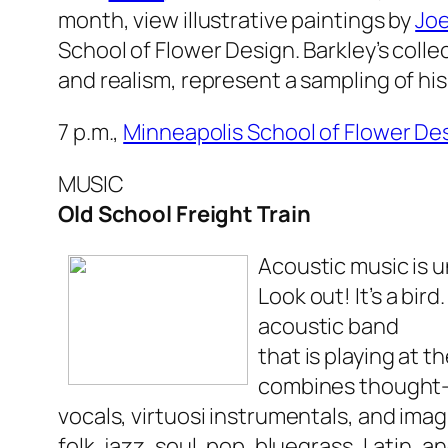
month, view illustrative paintings by
Joe
School of Flower Design. Barkley’s colle
and realism, represent a sampling of hi
7 p.m.,
Minneapolis School of Flower De
MUSIC
Old School Freight Train
Acoustic music is u
Look out! It’s a bird.
acoustic band
that is playing at t
combines thought-p
vocals, virtuosi instrumentals, and ima
folk, jazz, soul, pop, bluegrass, Latin, a