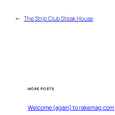
←
The Strip Club Steak House
MORE POSTS
Welcome (again) to rakemag.com