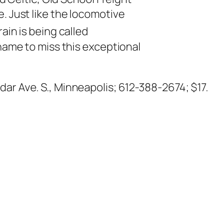
. Just like the locomotive
ain is being called
shame to miss this exceptional
dar Ave. S., Minneapolis; 612-388-2674; $17.