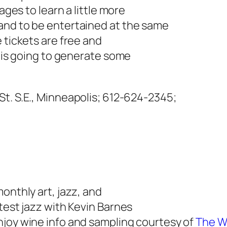
ages to learn a little more
and to be entertained at the same
 tickets are free and
w is going to generate some
St. S.E., Minneapolis;
612-624-2345;
onthly art, jazz, and
test jazz with Kevin Barnes
enjoy wine info and sampling courtesy of
The W