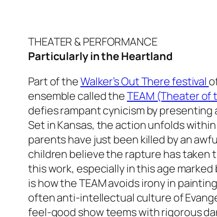
THEATER & PERFORMANCE
Particularly in the Heartland
Part of the
Walker’s Out There festival
o
ensemble called the
TEAM (Theater of
defies rampant cynicism by presenting 
Set in Kansas, the action unfolds withi
parents have just been killed by an awf
children believe the rapture has taken 
this work, especially in this age marked
is how the TEAM avoids irony in painting 
often anti-intellectual culture of Evange
feel-good show teems with rigorous d