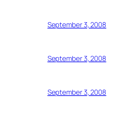
September 3, 2008
September 3, 2008
September 3, 2008