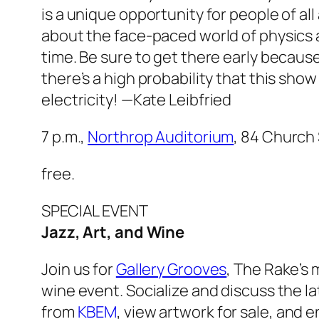
is a unique opportunity for people of all 
about the face-paced world of physics 
time. Be sure to get there early because
there’s a high probability that this sho
electricity!
—Kate Leibfried
7 p.m.,
Northrop Auditorium
, 84 Church 
free.
SPECIAL EVENT
Jazz, Art, and Wine
Join us for
Gallery Grooves
,
The Rake’s
m
wine event. Socialize and discuss the la
from
KBEM
, view artwork for sale, and 