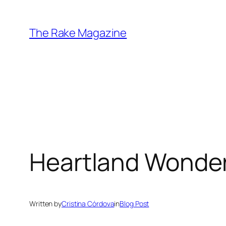
Skip
to
The Rake Magazine
content
Heartland Wonde
Written by
Cristina Córdova
in
Blog Post