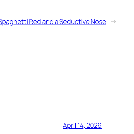
Spaghetti Red and a Seductive Nose
→
April 14, 2026