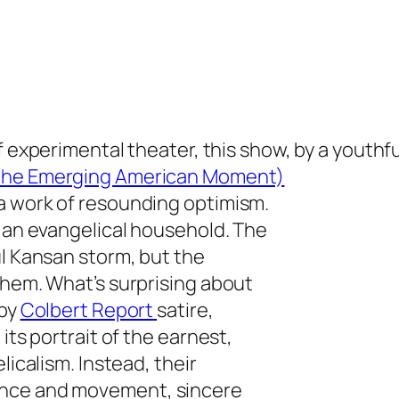
f experimental theater, this show, by a youthf
 the Emerging American Moment)
a work of resounding optimism.
n an evangelical household. The
ul Kansan storm, but the
them. What’s surprising about
 by
Colbert Report
satire,
its portrait of the earnest,
licalism. Instead, their
ance and movement, sincere