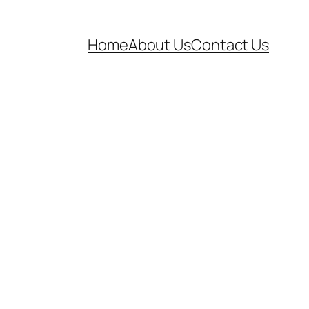
Home
About Us
Contact Us