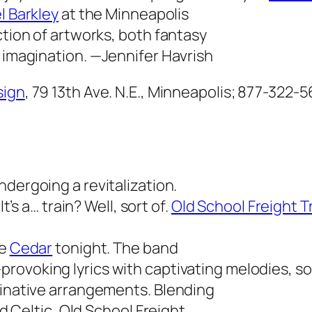
l Barkley
at the Minneapolis
ction of artworks, both fantasy
s imagination.
—Jennifer Havrish
sign
, 79 13th Ave. N.E., Minneapolis; 877-322-
ndergoing a revitalization.
 It’s a… train? Well, sort of.
Old School Freight T
he
Cedar
tonight. The band
rovoking lyrics with captivating melodies, so
ginative arrangements. Blending
nd Celtic, Old School Freight