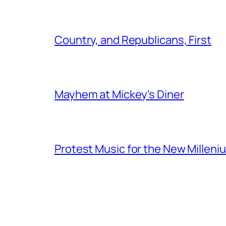
Country, and Republicans, First
Mayhem at Mickey's Diner
Protest Music for the New Milleni