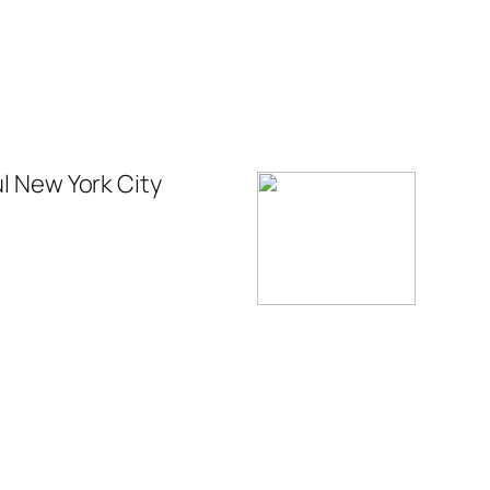
ul New York City