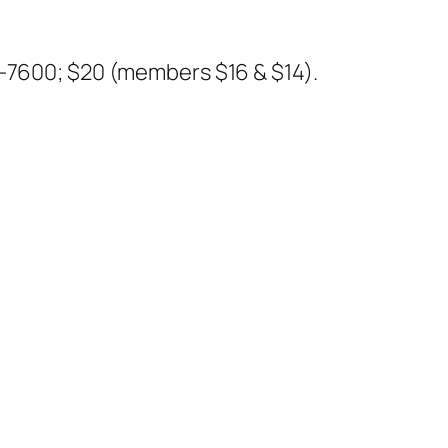
5-7600;
$20 (members $16 & $14).
e