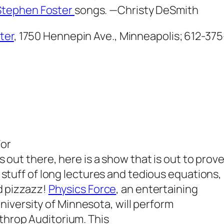
Stephen Foster
songs.
—Christy DeSmith
ter
, 1750 Hennepin Ave., Minneapolis; 612-37
For
s out there, here is a show that is out to prov
e stuff of long lectures and tedious equations,
nd pizzazz!
Physics Force
, an entertaining
iversity of Minnesota, will perform
rthrop Auditorium. This