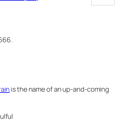
5666.
rain
is the name of an up-and-coming
ulful