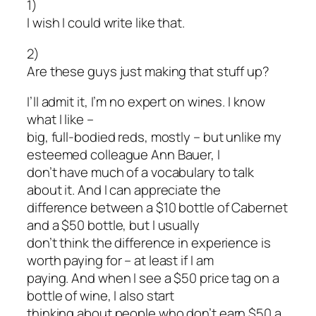
1)
I wish I could write like that.
2)
Are these guys just making that stuff up?
I’ll admit it, I’m no expert on wines. I know
what I like –
big, full-bodied reds, mostly – but unlike my
esteemed colleague Ann Bauer, I
don’t have much of a vocabulary to talk
about it. And I can appreciate the
difference between a $10 bottle of Cabernet
and a $50 bottle, but I usually
don’t think the difference in experience is
worth paying for – at least if I am
paying. And when I see a $50 price tag on a
bottle of wine, I also start
thinking about people who don’t earn $50 a