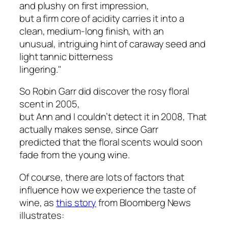
and plushy on first impression,
but a firm core of acidity carries it into a
clean, medium-long finish, with an
unusual, intriguing hint of caraway seed and
light tannic bitterness
lingering."
So Robin Garr did discover the rosy floral
scent in 2005,
but Ann and I couldn’t detect it in 2008, That
actually makes sense, since Garr
predicted that the floral scents would soon
fade from the young wine.
Of course, there are lots of factors that
influence how we experience the taste of
wine, as
this story
from Bloomberg News
illustrates: