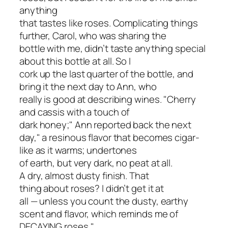
anything
that tastes like roses. Complicating things
further, Carol, who was sharing the
bottle with me, didn’t taste anything special
about this bottle at all. So I
cork up the last quarter of the bottle, and
bring it the next day to Ann, who
really is good at describing wines. "Cherry
and cassis with a touch of
dark honey;" Ann reported back the next
day," a resinous flavor that becomes cigar-
like as it warms; undertones
of earth, but very dark, no peat at all.
A dry, almost dusty finish. That
thing about roses? I didn’t get it at
all — unless you count the dusty, earthy
scent and flavor, which reminds me of
DECAYING roses."