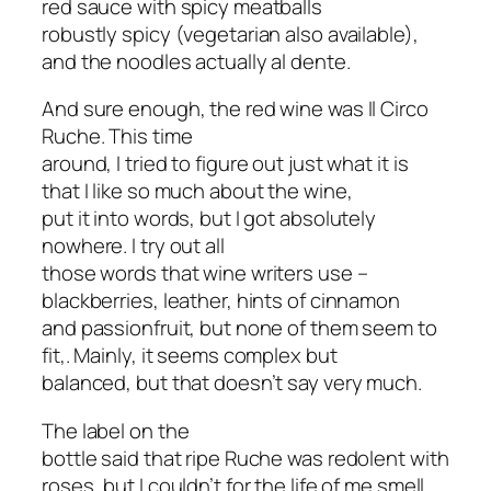
red sauce with spicy meatballs
robustly spicy (vegetarian also available),
and the noodles actually al dente.
And sure enough, the red wine was Il Circo
Ruche. This time
around, I tried to figure out just what it is
that I like so much about the wine,
put it into words, but I got absolutely
nowhere. I try out all
those words that wine writers use –
blackberries, leather, hints of cinnamon
and passionfruit, but none of them seem to
fit,. Mainly, it seems complex but
balanced, but that doesn’t say very much.
The label on the
bottle said that ripe Ruche was redolent with
roses, but I couldn’t for the life of me smell