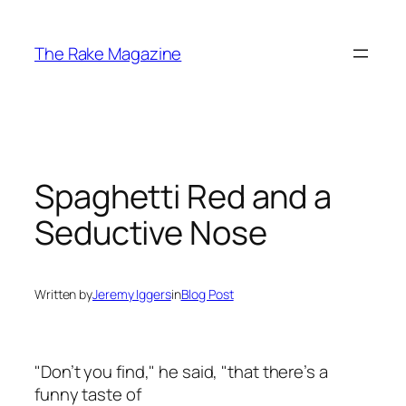
Skip
to
The Rake Magazine
content
Spaghetti Red and a
Seductive Nose
Written by
Jeremy Iggers
in
Blog Post
"Don’t you find," he said, "that there’s a
funny taste of