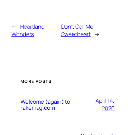
←
Heartland
Don't Call Me
Wonders
Sweetheart
→
MORE POSTS
April 14,
Welcome (again) to
rakemag.com
2026