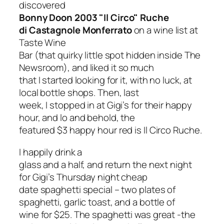
discovered
Bonny Doon 2003 "Il Circo" Ruche
di Castagnole Monferrato
on a wine list at
Taste Wine
Bar (that quirky little spot hidden inside The
Newsroom), and liked it so much
that I started looking for it, with no luck, at
local bottle shops. Then, last
week, I stopped in at Gigi’s for their happy
hour, and lo and behold, the
featured $3 happy hour red is Il Circo Ruche.
I happily drink a
glass and a half, and return the next night
for Gigi’s Thursday night cheap
date spaghetti special – two plates of
spaghetti, garlic toast, and a bottle of
wine for $25. The spaghetti was great -the