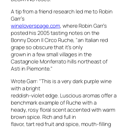
A tip from a friend research led me to Robin
Garr’s
wineloverspage.com
, where Robin Garr’s
posted his 2005 tasting notes on the
Bonny Doon Il Circo Ruche, "an Italian red
grape so obscure that it’s only
grown in a few small villages in the
Castagnole Monferrato hills northeast of
Asti in Piemonte."
Wrote Garr: "This is a very dark purple wine
with a bright
reddish-violet edge. Luscious aromas offer a
benchmark example of Ruche with a
heady, rosy floral scent accented with warm
brown spice. Rich and full in
flavor, tart red fruit and spice, mouth-filling