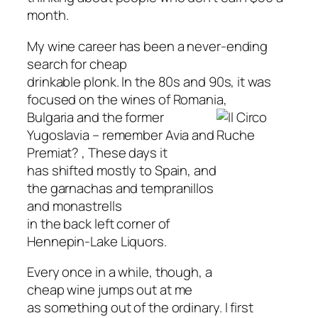
month.
My wine career has been a never-ending
search for cheap
drinkable plonk. In the 80s and 90s, it was
focused on the wines of Romania,
Bulgaria and the former
Yugoslavia – remember Avia and
Premiat? , These days it
has shifted mostly to Spain, and
the garnachas and tempranillos
and monastrells
in the back left corner of
Hennepin-Lake Liquors.
Every once in a while, though, a
cheap wine jumps out at me
as something out of the ordinary. I first