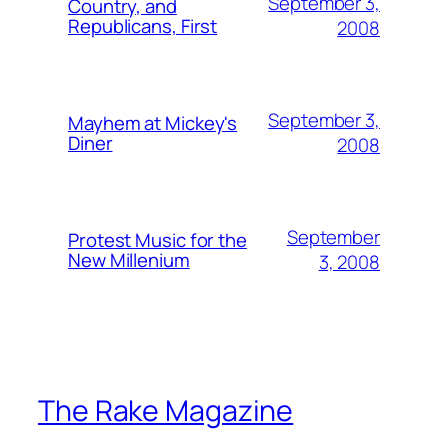
September 3,
Country, and
Republicans, First
2008
September 3,
Mayhem at Mickey's
Diner
2008
September
Protest Music for the
New Millenium
3, 2008
The Rake Magazine