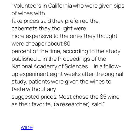
"Volunteers in California who were given sips
of wines with
fake prices said they preferred the
cabernets they thought were
more expensive to the ones they thought
were cheaper about 80
percent of the time, according to the study
published … in the Proceedings of the
National Academy of Sciences…. In a follow-
up experiment eight weeks after the original
study, patients were given the wines to
taste without any
suggested prices. Most chose the $5 wine
as their favorite, (a researcher) said."
wine