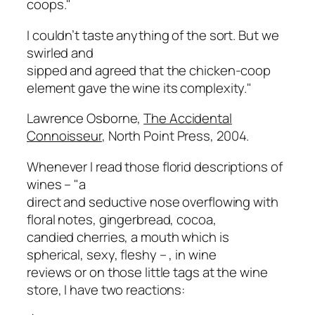
coops."
I couldn’t taste anything of the sort. But we
swirled and
sipped and agreed that the chicken-coop
element gave the wine its complexity."
Lawrence Osborne,
The Accidental
Connoisseur
, North Point Press, 2004.
Whenever I read those florid descriptions of
wines – "
a
direct and seductive nose overflowing with
floral notes, gingerbread, cocoa,
candied cherries, a mouth which is
spherical, sexy, fleshy –
, in wine
reviews or on those little tags at the wine
store, I have two reactions: