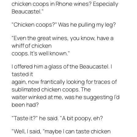
chicken coops in Rhone wines? Especially
Beaucastel."
"Chicken coops?" Was he pulling my leg?
"Even the great wines, you know, have a
whiff of chicken
coops. It’s well known."
I offered him a glass of the Beaucastel. I
tasted it
again, now frantically looking for traces of
sublimated chicken coops. The
waiter winked at me, was he suggesting I’d
been had?
"Taste it?" he said. "A bit poopy, eh?
"Well, I said, "maybe I can taste chicken