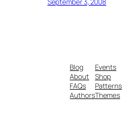
September 3, 2008
Blog
Events
About
Shop
FAQs
Patterns
Authors
Themes