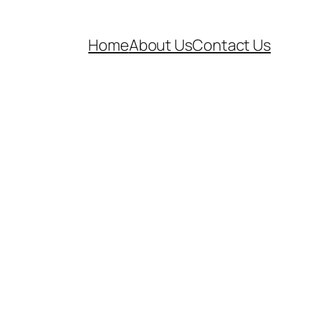
Home
About Us
Contact Us