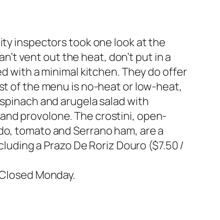
ity inspectors took one look at the
an’t vent out the heat, don’t put in a
ed with a minimal kitchen. They do offer
st of the menu is no-heat or low-heat,
 spinach and arugela salad with
and provolone. The crostini, open-
ado, tomato and Serrano ham, are a
ncluding a Prazo De Roriz Douro ($7.50 /
.
. Closed Monday.