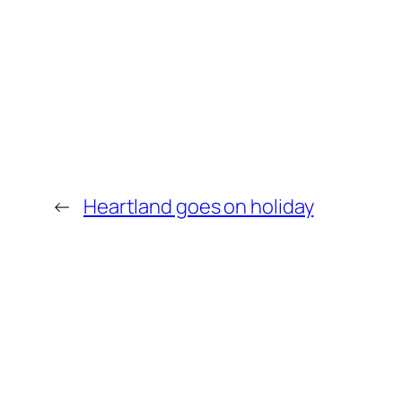
←
Heartland goes on holiday