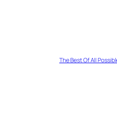
The Best Of All Possi