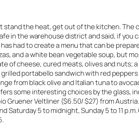
 stand the heat, get out of the kitchen. The c
afe in the warehouse district and said, if you c
is has had to create a menu that can be prepar
izzas, and a white bean vegetable soup, but mo
ate of cheese, cured meats, olives and nuts; a
grilled portabello sandwich with red peppers 
nge from black olive and Italian tuna to avoc
offers some interesting choices by the glass, i
o Gruener Veltliner ($6.50/ $27) from Austria
nd Saturday 5 to midnight, Sunday 5 to 11 p.m
5.