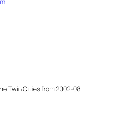
um
he Twin Cities from 2002-08.