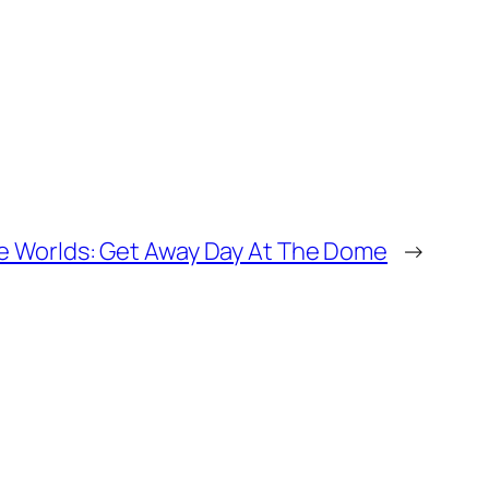
ble Worlds: Get Away Day At The Dome
→