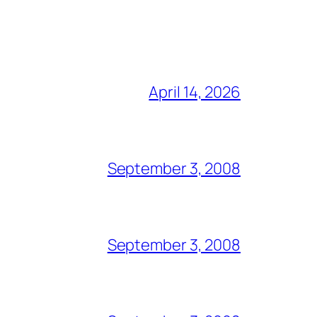
April 14, 2026
September 3, 2008
September 3, 2008