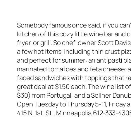
Somebody famous once said, if you can’t
kitchen of this cozy little wine bar and c
fryer, or grill. So chef-owner Scott Dav
a few hot items, including thin crust p
and perfect for summer: an antipasti pl
marinated tomatoes and feta cheese; a 
faced sandwiches with toppings that ra
great deal at $1.50 each. The wine list 
$30) from Portugal, and a Sollner Danubi
Open Tuesday to Thursday 5-11, Friday a
415 N. 1st. St., Minneapolis,612-333-430