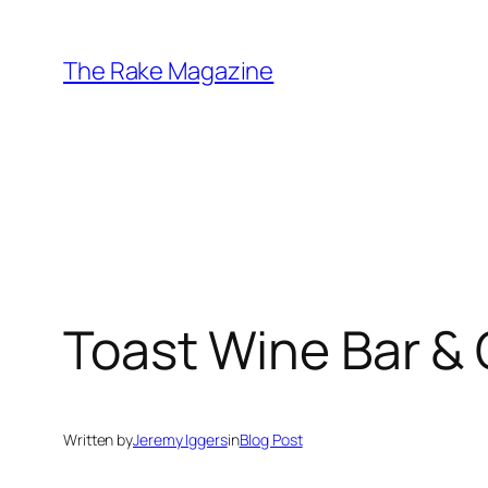
Skip
to
The Rake Magazine
content
Toast Wine Bar &
Written by
Jeremy Iggers
in
Blog Post