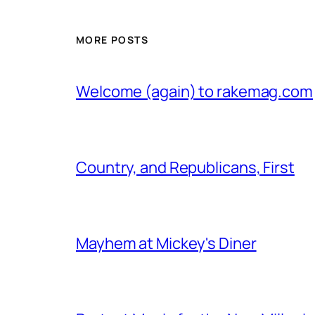
MORE POSTS
Welcome (again) to rakemag.com
Country, and Republicans, First
Mayhem at Mickey's Diner