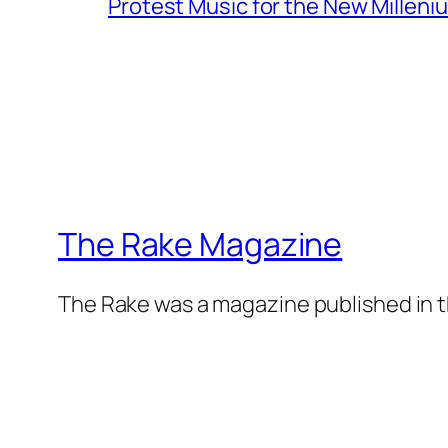
Protest Music for the New Milleni
The Rake Magazine
The Rake was a magazine published in t