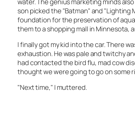
water. The genius marketing minds also 
son picked the "Batman" and "Lighting
foundation for the preservation of aqua
them to a shopping mall in Minnesota, a
I finally got my kid into the car. There
exhaustion. He was pale and twitchy and 
had contacted the bird flu, mad cow disea
thought we were going to go on some r
"Next time," I muttered.