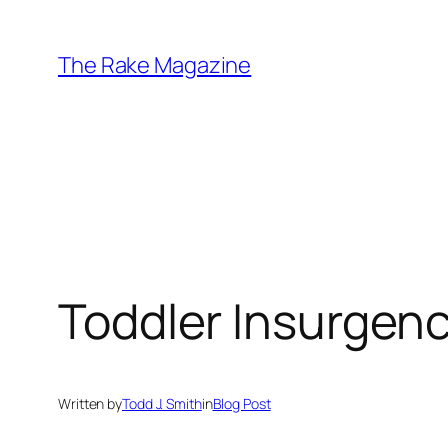
Skip
to
The Rake Magazine
content
Toddler Insurgen
Written by
Todd J. Smith
in
Blog Post