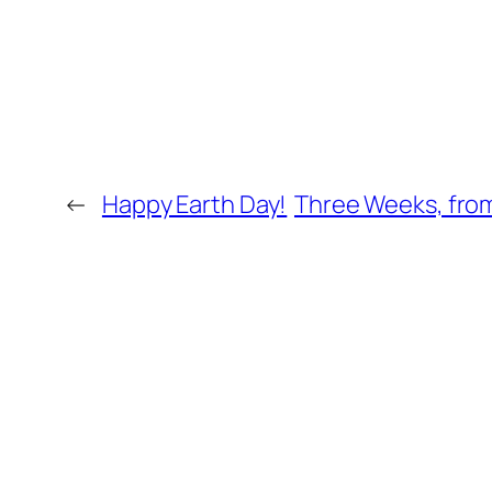
←
Happy Earth Day!
Three Weeks, from 