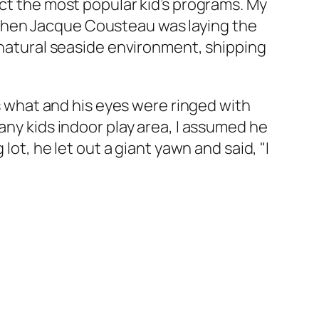
ect the most popular kid’s programs. My
when Jacque Cousteau was laying the
r natural seaside environment, shipping
ws what and his eyes were ringed with
any kids indoor play area, I assumed he
lot, he let out a giant yawn and said, "I