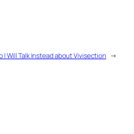
 Will Talk Instead about Vivisection
→