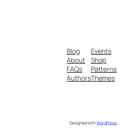
Blog
Events
About
Shop
FAQs
Patterns
Authors
Themes
Designed with
WordPress