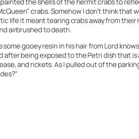
painted the shells of the hermit crabs to refl
 McQueen" crabs. Somehow I don’t think that 
tic life it meant tearing crabs away from thei
nd airbrushed to death.
 was some gooey resin in his hair from Lord kno
after being exposed to the Petri dish that is 
se, and rickets. As I pulled out of the parking 
ides?"