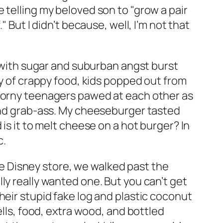
 telling my beloved son to "grow a pair
 But I didn’t because, well, I’m not that
d with sugar and suburban angst burst
ay of crappy food, kids popped out from
 horny teenagers pawed at each other as
 and grab-ass. My cheeseburger tasted
is it to melt cheese on a hot burger? In
c.
the Disney store, we walked past the
ly really wanted one. But you can’t get
heir stupid fake log and plastic coconut
ells, food, extra wood, and bottled