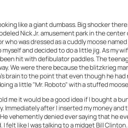
oking like a giant dumbass. Big shocker there. 
eled Nick Jr. amusement park in the center of
or who was dressed as a cuddly moose named T
 myself and decided to do a little jig. As my w
’d been hit with defibulator paddles. The teena
ay. We were there because the blitzkrieg mar
 brain to the point that even though he had 
e doing a little "Mr. Roboto" with a stuffed moose
 me it would be a good idea if I bought a bunc
ay. Immediately after I inserted my money and t
. He vehemently denied ever saying that he ev
 I felt like I was talking to a midget Bill Clin