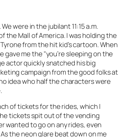
We were in the jubilant 11:15 a.m.
 the Mall of America. I was holding the
yrone from the hit kid’s cartoon. When
ife gave me the "you’re sleeping on the
ge actor quickly snatched his big
keting campaign from the good folks at
no idea who half the characters were
.
h of tickets for the rides, which I
he tickets spit out of the vending
er wanted to go on any rides, even
ton. As the neon glare beat down on me