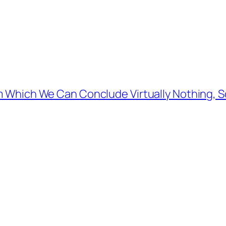
Which We Can Conclude Virtually Nothing, So I