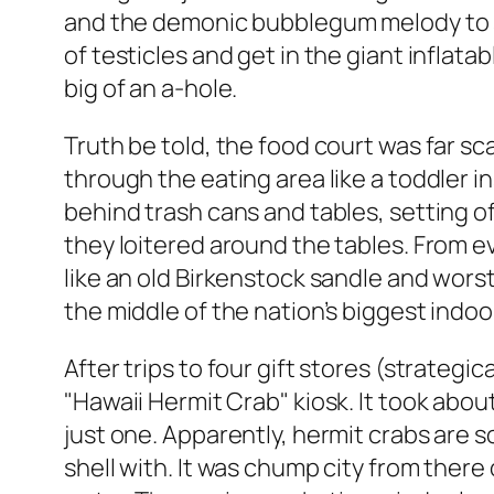
and the demonic bubblegum melody to som
of testicles and get in the giant inflata
big of an a-hole.
Truth be told, the food court was far sc
through the eating area like a toddler i
behind trash cans and tables, setting 
they loitered around the tables. From e
like an old Birkenstock sandle and worst
the middle of the nation’s biggest indoor s
After trips to four gift stores (strategi
"Hawaii Hermit Crab" kiosk. It took abo
just one. Apparently, hermit crabs are 
shell with. It was chump city from there