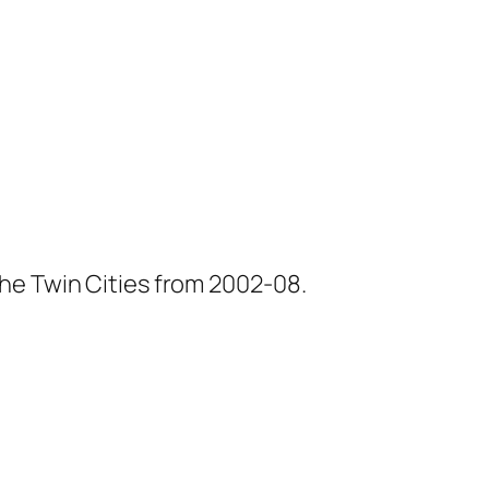
he Twin Cities from 2002-08.