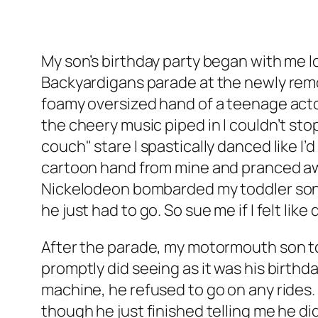
My son’s birthday party began with me lo
Backyardigans parade at the newly remod
foamy oversized hand of a teenage act
the cheery music piped in I couldn’t stop
couch" stare I spastically danced like I
cartoon hand from mine and pranced aw
Nickelodeon bombarded my toddler son’s
he just had to go. So sue me if I felt lik
After the parade, my motormouth son told
promptly did seeing as it was his birthd
machine, he refused to go on any rides
though he just finished telling me he did.