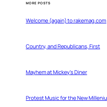
MORE POSTS
Welcome (again) to rakemag.com
Country, and Republicans, First
Mayhem at Mickey's Diner
Protest Music for the New Milleni