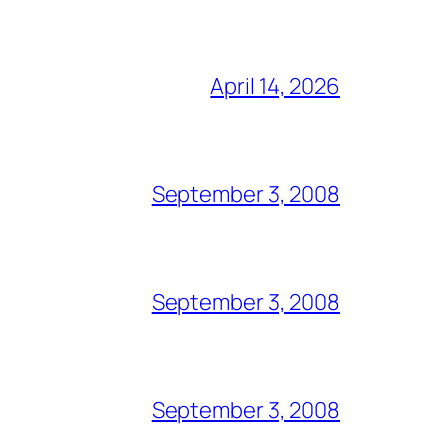
April 14, 2026
September 3, 2008
September 3, 2008
September 3, 2008