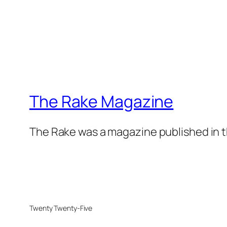
The Rake Magazine
The Rake was a magazine published in t
Twenty Twenty-Five