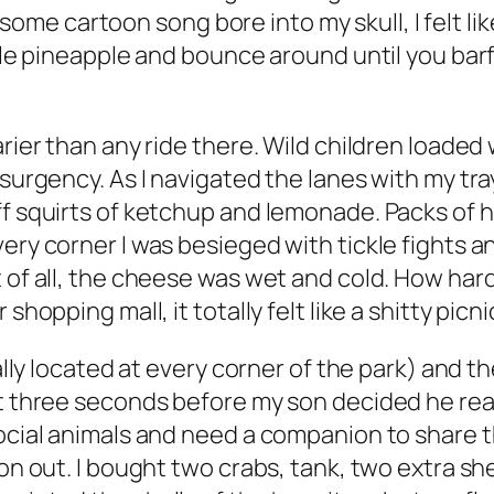
e cartoon song bore into my skull, I felt like
ble pineapple and bounce around until you barf."
arier than any ride there. Wild children loade
nsurgency. As I navigated the lanes with my tr
off squirts of ketchup and lemonade. Packs of
very corner I was besieged with tickle fights
 of all, the cheese was wet and cold. How hard 
hopping mall, it totally felt like a shitty picni
cally located at every corner of the park) and 
ut three seconds before my son decided he real
social animals and need a companion to share t
 on out. I bought two crabs, tank, two extra sh