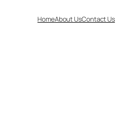
Home
About Us
Contact Us