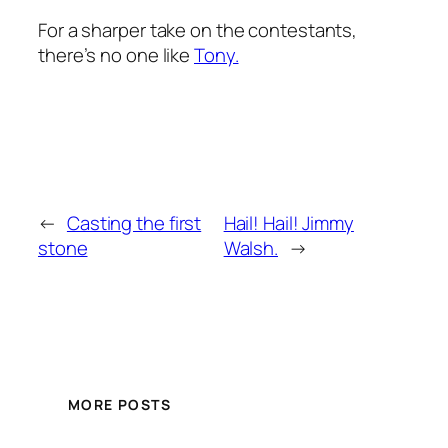
For a sharper take on the contestants,
there’s no one like
Tony.
←
Casting the first
Hail! Hail! Jimmy
stone
Walsh.
→
MORE POSTS