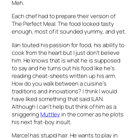
Meh.
Each chef had to prepare their version of
The Perfect Meal. The food looked tasty
enough, most of it sounded yummy, and yet.
Ilan touted his passion for food, his ability to
cook from the heart but I just don’t believe
him. He knows that is what he is supposed
to say and he turns out his food like he’s
reading cheat-sheets written up his arm.
How do you walk between a cuisine’s
traditions and innovations? I think I would
have liked something that said ILAN.
Although I can’t help but think of him as a
sniggering
Muttley
in the corner as he plots
his next frat-boy insult.
Marcel has stupid hair. He wants to play in