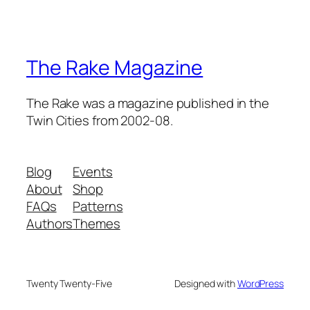
The Rake Magazine
The Rake was a magazine published in the
Twin Cities from 2002-08.
Blog
Events
About
Shop
FAQs
Patterns
Authors
Themes
Twenty Twenty-Five
Designed with
WordPress