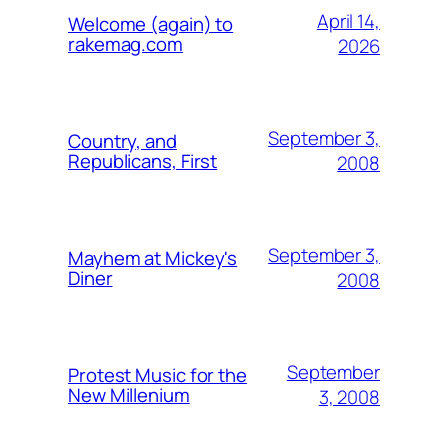
April 14,
Welcome (again) to
rakemag.com
2026
September 3,
Country, and
Republicans, First
2008
September 3,
Mayhem at Mickey's
Diner
2008
September
Protest Music for the
New Millenium
3, 2008