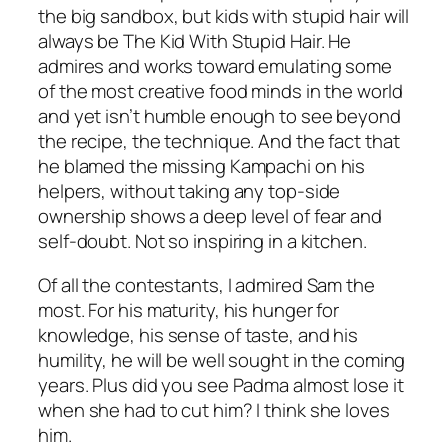
the big sandbox, but kids with stupid hair will
always be The Kid With Stupid Hair. He
admires and works toward emulating some
of the most creative food minds in the world
and yet isn’t humble enough to see beyond
the recipe, the technique. And the fact that
he blamed the missing Kampachi on his
helpers, without taking any top-side
ownership shows a deep level of fear and
self-doubt. Not so inspiring in a kitchen.
Of all the contestants, I admired Sam the
most. For his maturity, his hunger for
knowledge, his sense of taste, and his
humility, he will be well sought in the coming
years. Plus did you see Padma almost lose it
when she had to cut him? I think she loves
him.