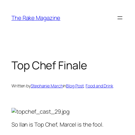
Skip
to
The Rake Magazine
content
Top Chef Finale
Written by
Stephanie March
in
Blog Post
, 
Food and Drink
So Ilan is Top Chef, Marcel is the fool.