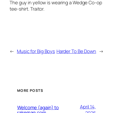
The guy in yellow is wearing a Wedge Co-op
tee-shirt. Traitor.
←
Music for Big Boys
Harder To Be Down
→
MORE POSTS
April 14,
Welcome (again) to
rakemag.com