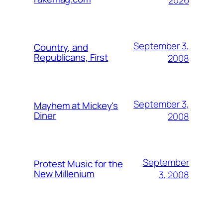
2026
September 3,
Country, and
Republicans, First
2008
September 3,
Mayhem at Mickey's
Diner
2008
September
Protest Music for the
New Millenium
3, 2008