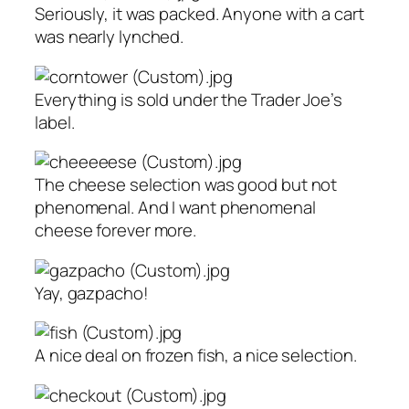
Seriously, it was packed. Anyone with a cart
was nearly lynched.
Everything is sold under the Trader Joe’s
label.
The cheese selection was good but not
phenomenal. And I want phenomenal
cheese forever more.
Yay, gazpacho!
A nice deal on frozen fish, a nice selection.