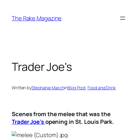
Skip
to
The Rake Magazine
content
Trader Joe's
Written by
Stephanie March
in
Blog Post
, 
Food and Drink
Scenes from the melee that was the
Trader Joe’s
opening in St. Louis Park.