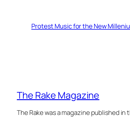
Protest Music for the New Milleni
The Rake Magazine
The Rake was a magazine published in t