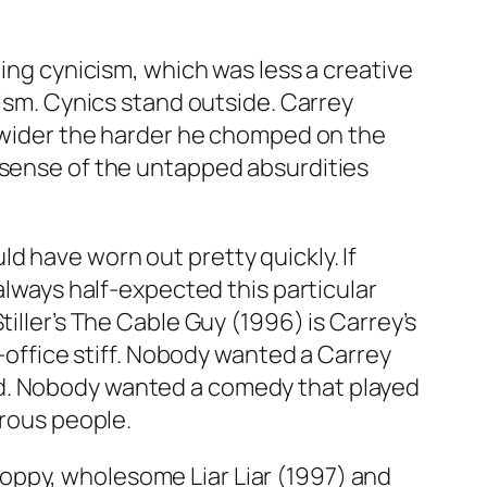
ning cynicism, which was less a creative
cism. Cynics stand outside. Carrey
w wider the harder he chomped on the
l sense of the untapped absurdities
d have worn out pretty quickly. If
always half-expected this particular
iller’s
The Cable Guy
(1996) is Carrey’s
x-office stiff. Nobody wanted a Carrey
od. Nobody wanted a comedy that played
erous people.
gloppy, wholesome
Liar Liar
(1997) and