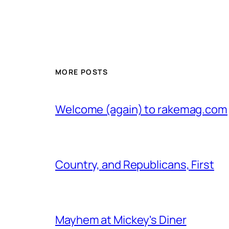
MORE POSTS
Welcome (again) to rakemag.com
Country, and Republicans, First
Mayhem at Mickey's Diner