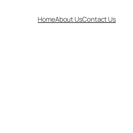
Home
About Us
Contact Us