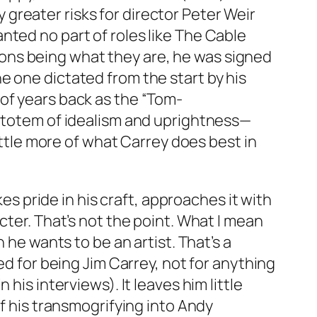
greater risks for director Peter Weir
nted no part of roles like
The Cable
ctions being what they are, he was signed
e one dictated from the start by his
of years back as the “Tom-
a totem of idealism and uprightness—
little more of what Carrey does best in
kes pride in his craft, approaches it with
cter. That’s not the point. What I mean
 he wants to be an artist. That’s a
ed for being Jim Carrey, not for anything
his interviews). It leaves him little
of his transmogrifying into Andy