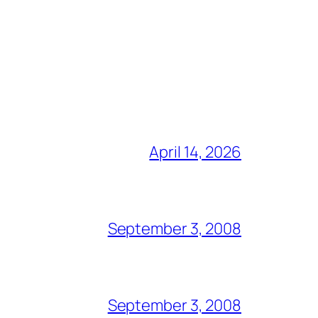
April 14, 2026
September 3, 2008
September 3, 2008