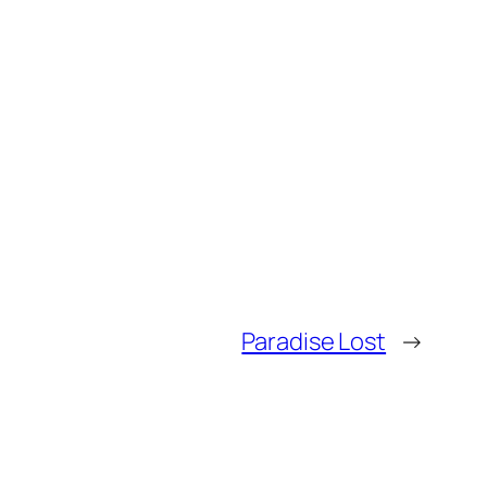
Paradise Lost
→