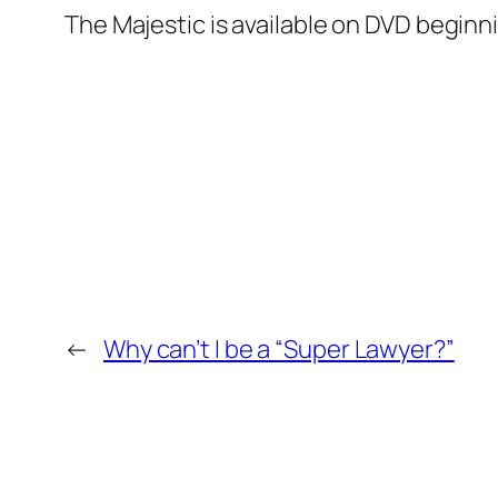
The Majestic
is available on DVD beginni
←
Why can’t I be a “Super Lawyer?”