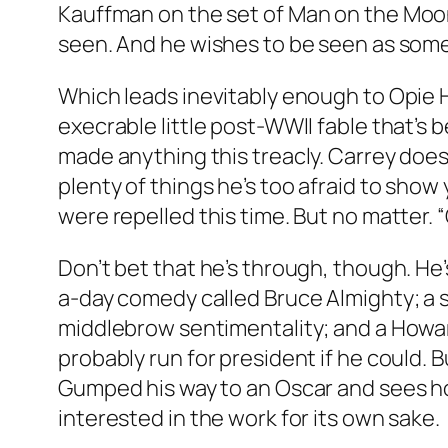
Kauffman on the set of
Man on the Moo
seen. And he wishes to be seen as someo
Which leads inevitably enough to Opie 
execrable little post-WWII fable that’s
made anything this treacly. Carrey does 
plenty of things he’s too afraid to sho
were repelled this time. But no matter.
Don’t bet that he’s through, though. He
a-day comedy called
Bruce Almighty
; a
middlebrow sentimentality; and a Howa
probably run for president if he could. 
Gumped his way to an Oscar and sees how 
interested in the work for its own sake.