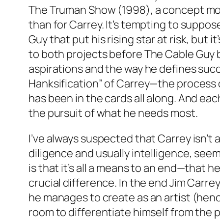
The Truman Show
(1998), a concept mov
than for Carrey. It’s tempting to suppo
Guy
that put his rising star at risk, but
to both projects before
The Cable Guy
b
aspirations and the way he defines succ
Hanksification” of Carrey—the process o
has been in the cards all along. And eac
the pursuit of what he needs most.
I’ve always suspected that Carrey isn’t a
diligence and usually intelligence, seem
is that it’s all a means to an end—that h
crucial difference. In the end Jim Carre
he manages to create as an artist (hence 
room to differentiate himself from the p