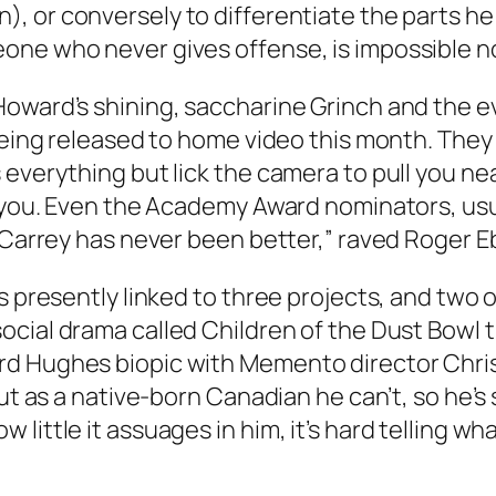
n
), or conversely to differentiate the parts h
ne who never gives offense, is impossible not
Howard’s shining, saccharine Grinch and the 
 being released to home video this month. They
everything but lick the camera to pull you near
w you. Even the Academy Award nominators, usua
 “Carrey has never been better,” raved Roger 
’s presently linked to three projects, and two
 social drama called
Children of the Dust Bowl
t
rd Hughes biopic with
Memento
director Chri
But as a native-born Canadian he can’t, so he’s
little it assuages in him, it’s hard telling w