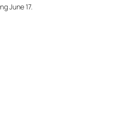
ng June 17.