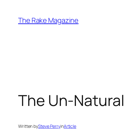
Skip
to
The Rake Magazine
content
The Un-Natural
Written by
Steve Perry
in
Article