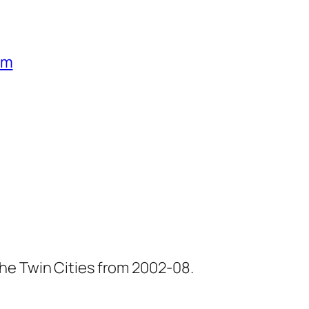
um
he Twin Cities from 2002-08.