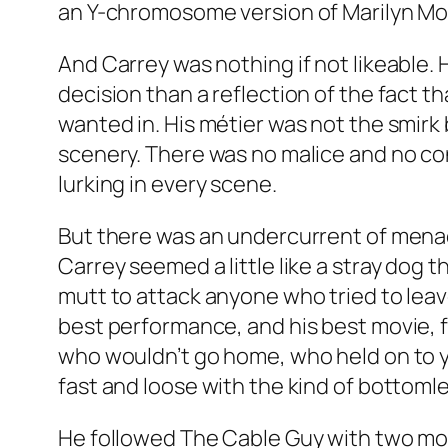
an Y-chromosome version of Marilyn Mo
And Carrey was nothing if not likeable. 
decision than a reflection of the fact t
wanted in. His métier was not the smirk
scenery. There was no malice and no con
lurking in every scene.
But there was an undercurrent of menace
Carrey seemed a little like a stray dog 
mutt to attack anyone who tried to leave
best performance, and his best movie, fo
who wouldn’t go home, who held on to 
fast and loose with the kind of bottomle
He followed The Cable Guy with two mo