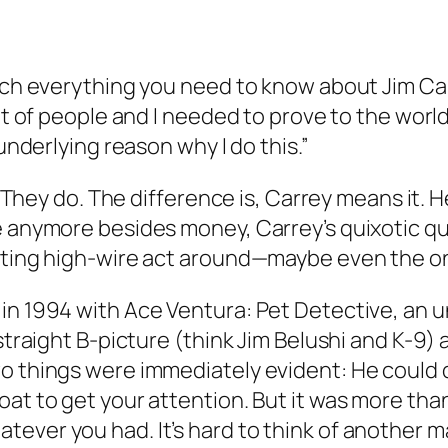
uch everything you need to know about Jim Carr
lot of people and I needed to prove to the worl
 underlying reason why I do this.”
? They do. The difference is, Carrey means it. H
e anymore besides money, Carrey’s quixotic q
esting high-wire act around—maybe even the on
 in 1994 with
Ace Ventura: Pet Detective
, an 
 straight B-picture (think Jim Belushi and
K-9
) 
o things were immediately evident: He could d
roat to get your attention. But it was more t
ver you had. It’s hard to think of another mal