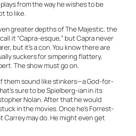
e plays from the way he wishes to be
 to like.
even greater depths of
The Majestic
, the
 call it “Capra-esque,” but Capra never
er, but it’s a con. You know there are
lly suckers for simpering flattery,
Ebert. The show must go on.
 of them sound like stinkers—a God-for-
hat’s sure to be Spielberg-ian in its
stopher Nolan. After that he would
 stuck in the movies. Once he’s Forrest-
hat Carrey may do. He might even get