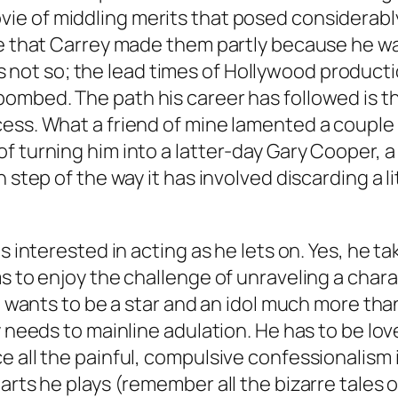
ie of middling merits that posed considerably 
se that Carrey made them partly because he wa
 it’s not so; the lead times of Hollywood produ
ombed. The path his career has followed is th
ess. What a friend of mine lamented a couple 
f turning him into a latter-day Gary Cooper, 
h step of the way it has involved discarding a 
s interested in acting as he lets on. Yes, he ta
s to enjoy the challenge of unraveling a chara
e wants to be a star and an idol much more than
y needs to mainline adulation. He has to be lov
all the painful, compulsive confessionalism in 
arts he plays (remember all the bizarre tales 