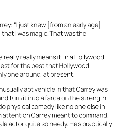
ey: “I just knew [from an early age]
d that I was magic. That was the
e really really means it. In a Hollywood
uest for the best that Hollywood
ly one around, at present.
unusually apt vehicle in that Carrey was
and turn it into a farce on the strength
o physical comedy like no one else in
han attention Carrey meant to command.
e actor quite so needy. He’s practically