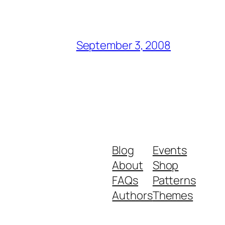
September 3, 2008
Blog
Events
About
Shop
FAQs
Patterns
Authors
Themes