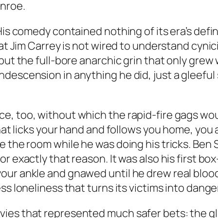
nroe.
His comedy contained nothing of its era’s defi
hat Jim Carrey is not wired to understand cyni
 but the full-bore anarchic grin that only gre
descension in anything he did, just a gleefu
, too, without which the rapid-fire gags woul
that licks your hand and follows you home, you 
 the room while he was doing his tricks. Ben St
r exactly that reason. It was also his first bo
your ankle and gnawed until he drew real blo
ss loneliness that turns its victims into dang
vies that represented much safer bets: the 