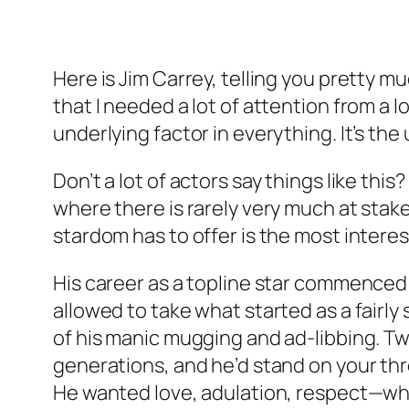
Here is Jim Carrey, telling you pretty m
that I needed a lot of attention from a 
underlying factor in everything. It’s the
Don’t a lot of actors say things like this
where there is rarely very much at stak
stardom has to offer is the most inter
His career as a topline star commenced
allowed to take what started as a fairly
of his manic mugging and ad-libbing. Tw
generations, and he’d stand on your th
He wanted love, adulation, respect—whate