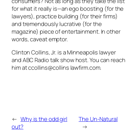
consumers? Not as long as they take the list
for what it really is—an ego boosting (for the
lawyers), practice building (for their firms)
and tremendously lucrative (for the
magazine) piece of entertainment. In other
words, caveat emptor.
Clinton Collins, Jr. is a Minneapolis lawyer
and ABC Radio talk show host. You can reach
him at ccollins@collins lawfirm.com.
←
Why is the odd girl
The Un-Natural
out?
→