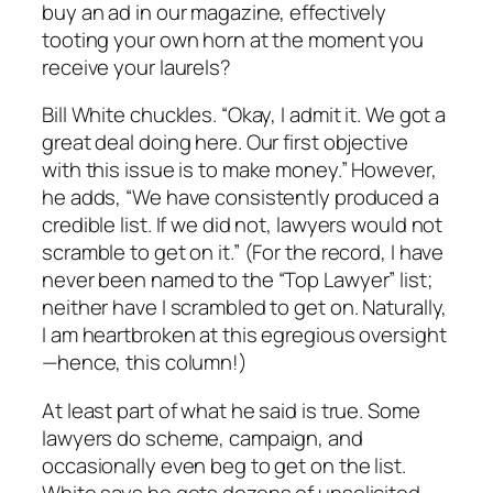
buy an ad in our magazine, effectively
tooting your own horn at the moment you
receive your laurels?
Bill White chuckles. “Okay, I admit it. We got a
great deal doing here. Our first objective
with this issue is to make money.” However,
he adds, “We have consistently produced a
credible list. If we did not, lawyers would not
scramble to get on it.” (For the record, I have
never been named to the “Top Lawyer” list;
neither have I scrambled to get on. Naturally,
I am heartbroken at this egregious oversight
—hence, this column!)
At least part of what he said is true. Some
lawyers do scheme, campaign, and
occasionally even beg to get on the list.
White says he gets dozens of unsolicited