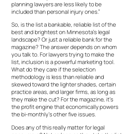
planning lawyers are less likely to be
included than personal injury ones.”
So, is the list a bankable, reliable list of the
best and brightest on Minnesota’s legal
landscape? Or just a reliable bank for the
magazine? The answer depends on whom
you talk to. For lawyers trying to make the
list, inclusion is a powerful marketing tool.
What do they care if the selection
methodology is less than reliable and
skewed toward the lighter shades, certain
practice areas, and larger firms, as long as
they make the cut? For the magazine, it’s
the profit engine that economically powers
the bi-monthly’s other five issues.
Does any of this really matter for legal