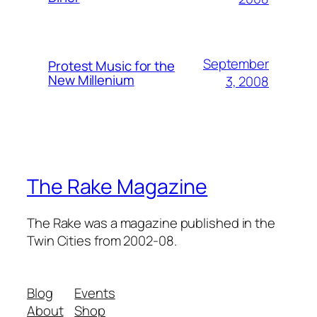
September
Protest Music for the
New Millenium
3, 2008
The Rake Magazine
The Rake was a magazine published in the
Twin Cities from 2002-08.
Blog
Events
About
Shop