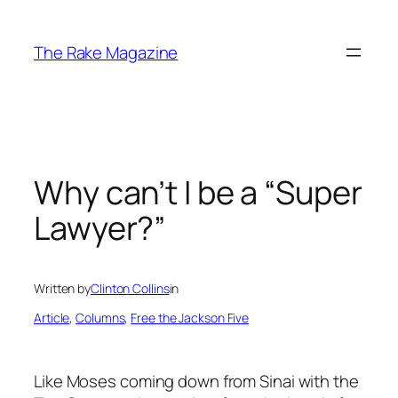
Skip
to
The Rake Magazine
content
Why can’t I be a “Super
Lawyer?”
Written by
Clinton Collins
in
Article
, 
Columns
, 
Free the Jackson Five
Like Moses coming down from Sinai with the