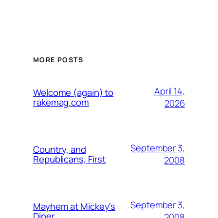
MORE POSTS
April 14,
Welcome (again) to
rakemag.com
2026
September 3,
Country, and
Republicans, First
2008
September 3,
Mayhem at Mickey's
Diner
2008