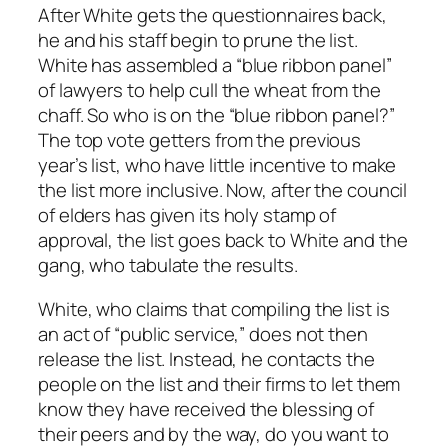
After White gets the questionnaires back,
he and his staff begin to prune the list.
White has assembled a “blue ribbon panel”
of lawyers to help cull the wheat from the
chaff. So who is on the “blue ribbon panel?”
The top vote getters from the previous
year’s list, who have little incentive to make
the list more inclusive. Now, after the council
of elders has given its holy stamp of
approval, the list goes back to White and the
gang, who tabulate the results.
White, who claims that compiling the list is
an act of “public service,” does not then
release the list. Instead, he contacts the
people on the list and their firms to let them
know they have received the blessing of
their peers and by the way, do you want to