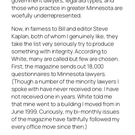
government lawyers, legal aid types, and
those who practice in greater Minnesota are
woefully underrepresented.
Now, in fairness to Bill and editor Steve
Kaplan, both of whom I genuinely like, they
take the list very seriously try to produce
something with integrity. According to
White, many are called but few are chosen.
First, the magazine sends out 18,000
questionnaires to Minnesota lawyers.
(Though a number of the minority lawyers I
spoke with have never received one. I have
not received one in years. White told me
that mine went to a building I moved from in
June 1999. Curiously, my bi-monthly issues
of the magazine have faithfully followed my
every office move since then.)