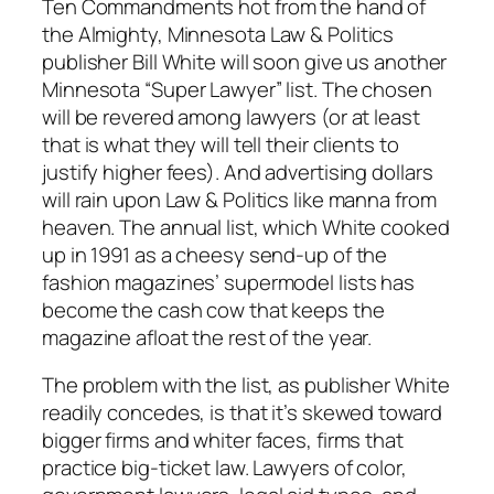
Ten Commandments hot from the hand of
the Almighty,
Minnesota Law & Politics
publisher Bill White will soon give us another
Minnesota “Super Lawyer” list. The chosen
will be revered among lawyers (or at least
that is what they will tell their clients to
justify higher fees). And advertising dollars
will rain upon
Law & Politics
like manna from
heaven. The annual list, which White cooked
up in 1991 as a cheesy send-up of the
fashion magazines’ supermodel lists has
become the cash cow that keeps the
magazine afloat the rest of the year.
The problem with the list, as publisher White
readily concedes, is that it’s skewed toward
bigger firms and whiter faces, firms that
practice big-ticket law. Lawyers of color,