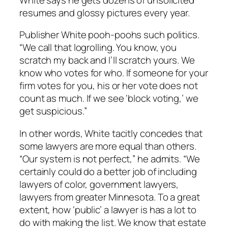
resumes and glossy pictures every year.
Publisher White pooh-poohs such politics.
“We call that logrolling. You know, you
scratch my back and I’ll scratch yours. We
know who votes for who. If someone for your
firm votes for you, his or her vote does not
count as much. If we see ‘block voting,’ we
get suspicious.”
In other words, White tacitly concedes that
some lawyers are more equal than others.
“Our system is not perfect,” he admits. “We
certainly could do a better job of including
lawyers of color, government lawyers,
lawyers from greater Minnesota. To a great
extent, how ‘public’ a lawyer is has a lot to
do with making the list. We know that estate