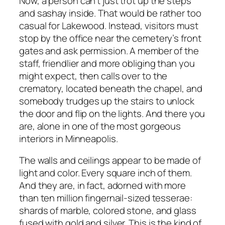
Now, a person can’t just trot up the steps
and sashay inside. That would be rather too
casual for Lakewood. Instead, visitors must
stop by the office near the cemetery’s front
gates and ask permission. A member of the
staff, friendlier and more obliging than you
might expect, then calls over to the
crematory, located beneath the chapel, and
somebody trudges up the stairs to unlock
the door and flip on the lights. And there you
are, alone in one of the most gorgeous
interiors in Minneapolis.
The walls and ceilings appear to be made of
light and color. Every square inch of them.
And they are, in fact, adorned with more
than ten million fingernail-sized tesserae:
shards of marble, colored stone, and glass
fused with gold and silver. This is the kind of