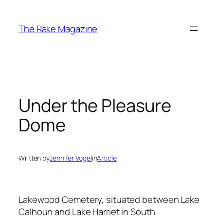
Skip
to
The Rake Magazine
content
Under the Pleasure
Dome
Written by
Jennifer Vogel
in
Article
Lakewood Cemetery, situated between Lake
Calhoun and Lake Harriet in South