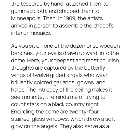
the tesserae by hand, attached them to
gummed cloth, and shipped them to
Minneapolis. Then, in 1909, the artists
arrived in person to assemble the chapel’s
interior mosaics.
As you sit on one of the dozen or so wooden
benches, your eye is drawn upward, into the
dome. Here, your deepest and most churlish
thoughts are captured by the butterfly
wings of twelve gilded angels who wear
brilliantly colored garlands, gowns, and
halos. The intricacy of the ceiling makes it
seem infinite; it reminds me of trying to
count stars on a black country night.
Encircling the dome are twenty-four
stained-glass windows, which throw a soft
glow on the angels. They also serve as a