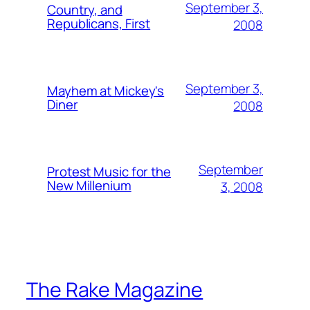
September 3,
Country, and
Republicans, First
2008
September 3,
Mayhem at Mickey's
Diner
2008
September
Protest Music for the
New Millenium
3, 2008
The Rake Magazine