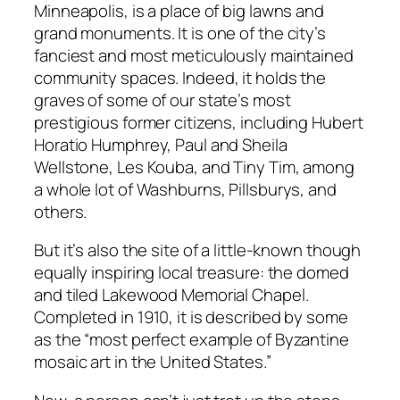
Minneapolis, is a place of big lawns and
grand monuments. It is one of the city’s
fanciest and most meticulously maintained
community spaces. Indeed, it holds the
graves of some of our state’s most
prestigious former citizens, including Hubert
Horatio Humphrey, Paul and Sheila
Wellstone, Les Kouba, and Tiny Tim, among
a whole lot of Washburns, Pillsburys, and
others.
But it’s also the site of a little-known though
equally inspiring local treasure: the domed
and tiled Lakewood Memorial Chapel.
Completed in 1910, it is described by some
as the “most perfect example of Byzantine
mosaic art in the United States.”