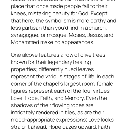
place that once made people fall to their
knees, mistaking beauty for God. Except
that here, the symbolism is more earthy and
less partisan than you’d find in a church,
synagogue, or mosque. Moses, Jesus, and
Mohammed make no appearances.
One alcove features a row of olive trees,
known for their legendary healing
properties; differently hued leaves
represent the various stages of life. In each
corner of the chapel’s largest room, female
figures represent each of the four virtues—
Love, Hope, Faith, and Memory. Even the
shadows of their flowing robes are
intricately rendered in tiles, as are their
mood-appropriate expressions; Love looks
straight ahead, Hope gazes upward, Faith