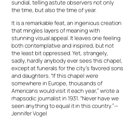
sundial, telling astute observers not only
the time, but also the time of year.
It is a remarkable feat, an ingenious creation
that mingles layers of meaning with
stunning visual appeal. It leaves one feeling
both contemplative and inspired, but not
the least bit oppressed. Yet, strangely,
sadly, hardly anybody ever sees this chapel,
except at funerals for the city’s favored sons
and daughters. “If this chapel were
somewhere in Europe, thousands of
Americans would visit it each year,” wrote a
rhapsodic journalist in 1931. “Never have we
seen anything to equal it in this country.”—
Jennifer Vogel