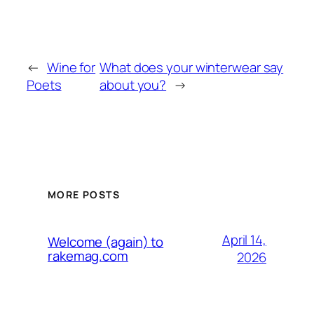
←
Wine for
What does your winterwear say
Poets
about you?
→
MORE POSTS
April 14,
Welcome (again) to
rakemag.com
2026