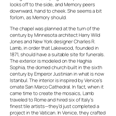
looks off to the side, and Memory peers
downward, hand to cheek. She seems a bit
forlorn, as Memory should.
The chapel was planned at the turn of the
century by Minnesota architect Harry Wild
Jones and New York designer Charles R.
Lamb, in order that Lakewood, founded in
1871, should have a suitable site for funerals.
The exterior is modeled on the Haghia
Sophia, the domed church built in the sixth
century by Emperor Justinian in what is now
Istanbul. The interior is inspired by Venice’s
ornate San Marco Cathedral. In fact, when it
came time to create the mosaics, Lamb
traveled to Rome and hired six of Italy’s
finest tile artists—they’d just completed a
project in the Vatican. In Venice, they crafted