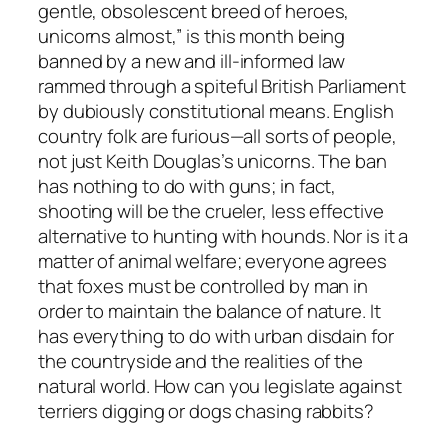
gentle, obsolescent breed of heroes,
unicorns almost,” is this month being
banned by a new and ill-informed law
rammed through a spiteful British Parliament
by dubiously constitutional means. English
country folk are furious—all sorts of people,
not just Keith Douglas’s unicorns. The ban
has nothing to do with guns; in fact,
shooting will be the crueler, less effective
alternative to hunting with hounds. Nor is it a
matter of animal welfare; everyone agrees
that foxes must be controlled by man in
order to maintain the balance of nature. It
has everything to do with urban disdain for
the countryside and the realities of the
natural world. How can you legislate against
terriers digging or dogs chasing rabbits?