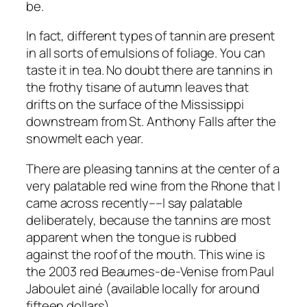
be.
In fact, different types of tannin are present
in all sorts of emulsions of foliage. You can
taste it in tea. No doubt there are tannins in
the frothy tisane of autumn leaves that
drifts on the surface of the Mississippi
downstream from St. Anthony Falls after the
snowmelt each year.
There are pleasing tannins at the center of a
very palatable red wine from the Rhone that I
came across recently––I say palatable
deliberately, because the tannins are most
apparent when the tongue is rubbed
against the roof of the mouth. This wine is
the 2003 red Beaumes-de-Venise from Paul
Jaboulet ainé (available locally for around
fifteen dollars).