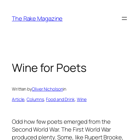
Skip
to
The Rake Magazine
content
Wine for Poets
Written by
Oliver Nicholson
in
Article
, 
Columns
, 
Food and Drink
, 
Wine
Odd how few poets emerged from the
Second World War. The First World War
produced plenty. Some, like Rupert Brooke,