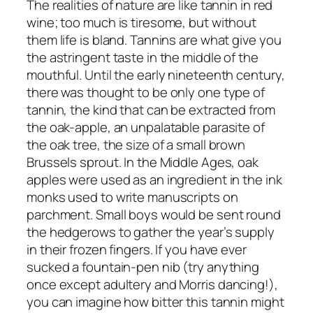
The realities of nature are like tannin in red
wine; too much is tiresome, but without
them life is bland. Tannins are what give you
the astringent taste in the middle of the
mouthful. Until the early nineteenth century,
there was thought to be only one type of
tannin, the kind that can be extracted from
the oak-apple, an unpalatable parasite of
the oak tree, the size of a small brown
Brussels sprout. In the Middle Ages, oak
apples were used as an ingredient in the ink
monks used to write manuscripts on
parchment. Small boys would be sent round
the hedgerows to gather the year’s supply
in their frozen fingers. If you have ever
sucked a fountain-pen nib (try anything
once except adultery and Morris dancing!),
you can imagine how bitter this tannin might