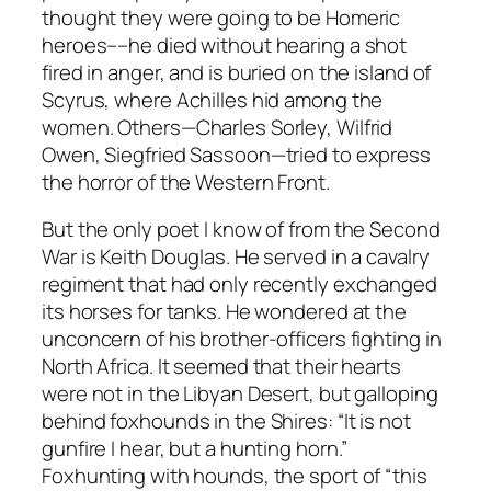
thought they were going to be Homeric
heroes––he died without hearing a shot
fired in anger, and is buried on the island of
Scyrus, where Achilles hid among the
women. Others—Charles Sorley, Wilfrid
Owen, Siegfried Sassoon—tried to express
the horror of the Western Front.
But the only poet I know of from the Second
War is Keith Douglas. He served in a cavalry
regiment that had only recently exchanged
its horses for tanks. He wondered at the
unconcern of his brother-officers fighting in
North Africa. It seemed that their hearts
were not in the Libyan Desert, but galloping
behind foxhounds in the Shires: “It is not
gunfire I hear, but a hunting horn.”
Foxhunting with hounds, the sport of “this