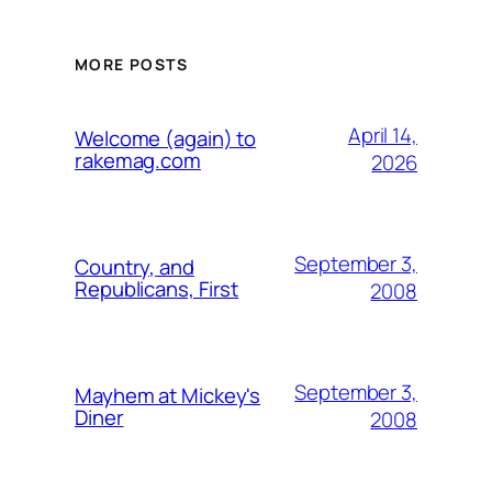
MORE POSTS
April 14,
Welcome (again) to
rakemag.com
2026
September 3,
Country, and
Republicans, First
2008
September 3,
Mayhem at Mickey's
Diner
2008