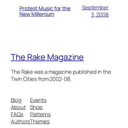
September
Protest Music for the
New Millenium
3, 2008
The Rake Magazine
The Rake was a magazine published in the
Twin Cities from 2002-08.
Blog
Events
About
Shop
FAQs
Patterns
Authors
Themes