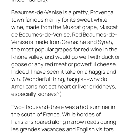
Beaumes-de-Venise is a pretty, Provençal
town famous mainly for its sweet white
wine, made from the Muscat grape, Muscat
de Beaumes-de-Venise. Red Beaumes-de-
Venise is made from Grenache and Syrah,
the most popular grapes for red wine in the
Rhône valley, and would go well with duck or
goose or any red meat or powerful cheese.
Indeed, I have seen it take on a haggis and
win. (Wonderful thing, haggis––why do
Americans not eat heart or liver or kidneys,
especially kidneys?)
Two-thousand-three was a hot summer in
the south of France. While hordes of
Parisians roared along narrow roads during
les grandes vacances and English visitors