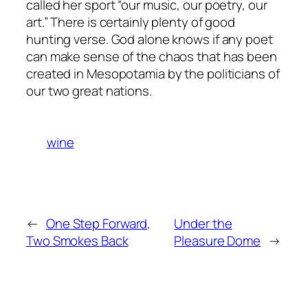
called her sport “our music, our poetry, our
art.” There is certainly plenty of good
hunting verse. God alone knows if any poet
can make sense of the chaos that has been
created in Mesopotamia by the politicians of
our two great nations.
wine
←
One Step Forward,
Under the
Two Smokes Back
Pleasure Dome
→