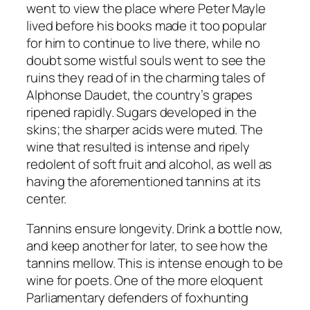
went to view the place where Peter Mayle
lived before his books made it too popular
for him to continue to live there, while no
doubt some wistful souls went to see the
ruins they read of in the charming tales of
Alphonse Daudet, the country’s grapes
ripened rapidly. Sugars developed in the
skins; the sharper acids were muted. The
wine that resulted is intense and ripely
redolent of soft fruit and alcohol, as well as
having the aforementioned tannins at its
center.
Tannins ensure longevity. Drink a bottle now,
and keep another for later, to see how the
tannins mellow. This is intense enough to be
wine for poets. One of the more eloquent
Parliamentary defenders of foxhunting