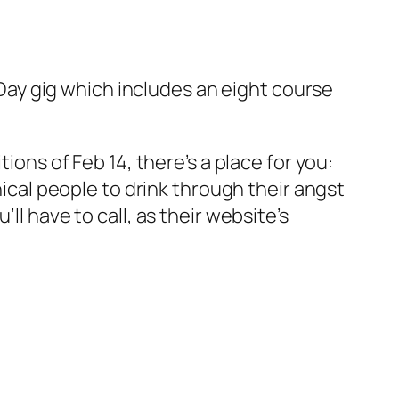
ay gig which includes an eight course
ions of Feb 14, there’s a place for you:
nical people to drink through their angst
ll have to call, as their website’s