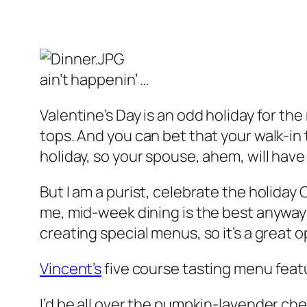
ain’t happenin’ …
Valentine’s Day is an odd holiday for the
tops. And you can bet that your walk-in t
holiday, so your spouse, ahem, will have 
But I am a purist, celebrate the holida
me, mid-week dining is the best anyway:
creating special menus, so it’s a great 
Vincent’s
five course tasting menu feat
I’d be all over the pumpkin-lavender che