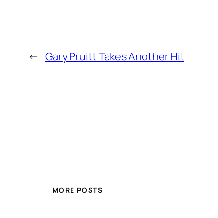
←
Gary Pruitt Takes Another Hit
MORE POSTS