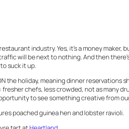
 restaurant industry. Yes, it’s a money maker, 
raffic will be next to nothing. And then there’
to suck it up.
y ON the holiday, meaning dinner reservations 
 fresher chefs, less crowded, not as many dru
opportunity to see something creative from ou
ures poached guinea hen and lobster ravioli.
vre tart at
Heartland.