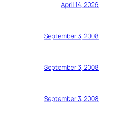
April 14, 2026
September 3, 2008
September 3, 2008
September 3, 2008