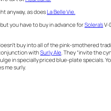
ght anyway, as does
La Belle Vie.
t, but you have to buy in advance for
Solera’s
V-D
oesn’t buy into all of the pink-smothered tradit
 conjunction with
Surly Ale
. They “invite the cy
e in specially priced blue-plate specials. You’
s me surly.