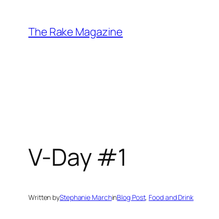
Skip
to
The Rake Magazine
content
V-Day #1
Written by
Stephanie March
in
Blog Post
, 
Food and Drink