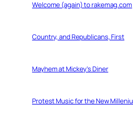
Welcome (again) to rakemag.com
Country, and Republicans, First
Mayhem at Mickey's Diner
Protest Music for the New Milleni