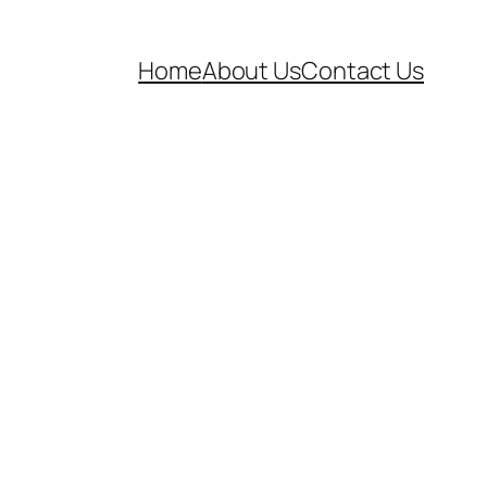
Home
About Us
Contact Us