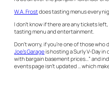
W.A. Frost
does tasting menus every ni
I don’t know if there are any tickets lef
tasting menu and entertainment.
Don’t worry, if you’re one of those who d
Joe’s Garage
is hosting a Surly V-Day in
with bargain basement prices…” and indulg
events page isn’t updated … which make