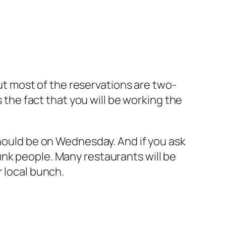
but most of the reservations are two-
s the fact that you will be working the
should be on Wednesday. And if you ask
nk people. Many restaurants will be
r local bunch.