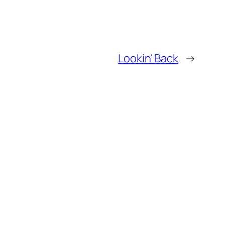
Lookin' Back
→