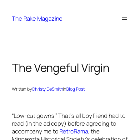
Skip
to
The Rake Magazine
content
The Vengeful Virgin
Written by
Christy DeSmith
in
Blog Post
“Low-cut gowns.” That’s all boyfriend had to
read (in the ad copy) before agreeing to
accompany me to
RetroRama
, the
Minnesota Historical Society’s celebration of