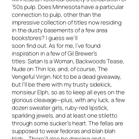
’50s pulp. Does
Minnesota
have a particular
connection to pulp, other than the
impressive collection of titles now residing
in the dusty basements of a few area
bookstores? I guess we’ll
soon find out. As for me, I’ve found
inspiration in a few of Gil Brewer’s
titles:
Satan Is a Woman
,
Backwoods Tease
,
Nude on Thin Ice
, and, of course,
The
Vengeful Virgin
. Not to be a dead giveaway,
but I’ll be there with my trusty sidekick,
monsieur Elph, so as to keep all eyes on the
glorious cleavage—plus, with any luck, a few
dozen sweater girls, ruby-red lipstick,
sparkling jewels, and at least one stiletto
through some sucker’s heart. The fellas are
supposed to wear fedoras and blah blah
blah … There’ll also be dancing and a