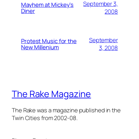
September 3,
Mayhem at Mickey's
Diner
2008
September
Protest Music for the
New Millenium
3, 2008
The Rake Magazine
The Rake was a magazine published in the
Twin Cities from 2002-08.