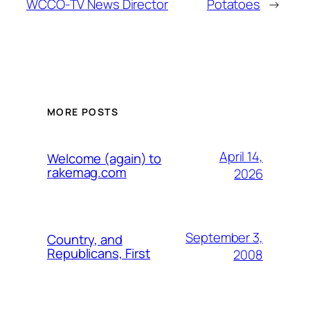
WCCO-TV News Director
Potatoes
→
MORE POSTS
April 14,
Welcome (again) to
rakemag.com
2026
September 3,
Country, and
Republicans, First
2008