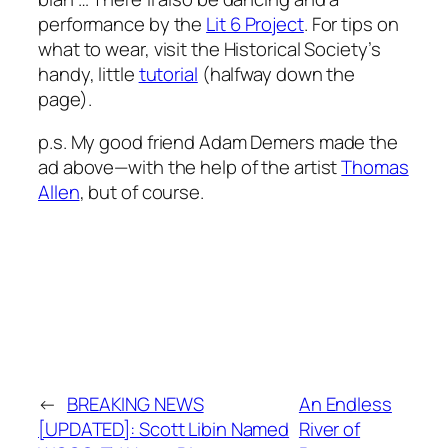
performance by the
Lit 6 Project
. For tips on
what to wear, visit the Historical Society’s
handy, little
tutorial
(halfway down the
page).
p.s. My good friend Adam Demers made the
ad above—with the help of the artist
Thomas
Allen
, but of course.
←
BREAKING NEWS
An Endless
[UPDATED]: Scott Libin Named
River of