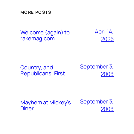
MORE POSTS
April 14,
Welcome (again) to
rakemag.com
2026
September 3,
Country, and
Republicans, First
2008
September 3,
Mayhem at Mickey's
Diner
2008