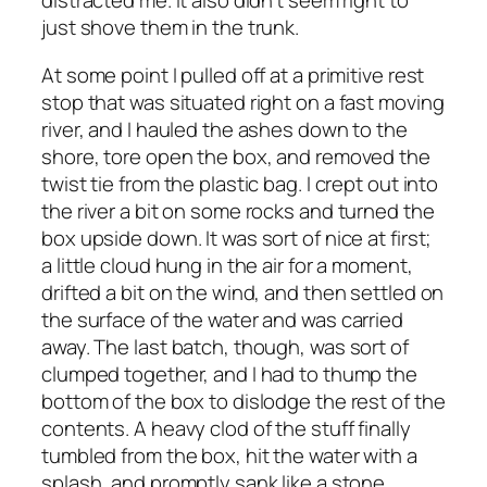
distracted me. It also didn’t seem right to
just shove them in the trunk.
At some point I pulled off at a primitive rest
stop that was situated right on a fast moving
river, and I hauled the ashes down to the
shore, tore open the box, and removed the
twist tie from the plastic bag. I crept out into
the river a bit on some rocks and turned the
box upside down. It was sort of nice at first;
a little cloud hung in the air for a moment,
drifted a bit on the wind, and then settled on
the surface of the water and was carried
away. The last batch, though, was sort of
clumped together, and I had to thump the
bottom of the box to dislodge the rest of the
contents. A heavy clod of the stuff finally
tumbled from the box, hit the water with a
splash, and promptly sank like a stone.