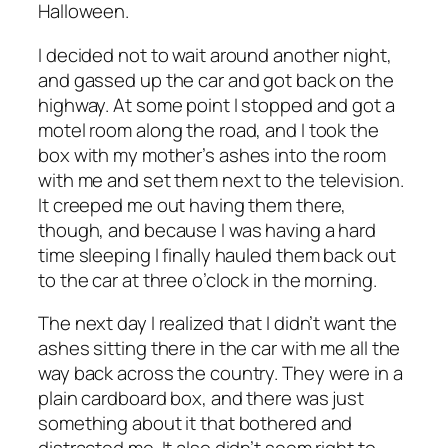
Halloween.
I decided not to wait around another night,
and gassed up the car and got back on the
highway. At some point I stopped and got a
motel room along the road, and I took the
box with my mother’s ashes into the room
with me and set them next to the television.
It creeped me out having them there,
though, and because I was having a hard
time sleeping I finally hauled them back out
to the car at three o’clock in the morning.
The next day I realized that I didn’t want the
ashes sitting there in the car with me all the
way back across the country. They were in a
plain cardboard box, and there was just
something about it that bothered and