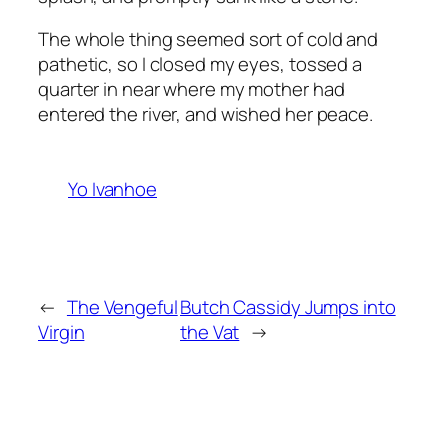
The whole thing seemed sort of cold and
pathetic, so I closed my eyes, tossed a
quarter in near where my mother had
entered the river, and wished her peace.
Yo Ivanhoe
←
The Vengeful
Butch Cassidy Jumps into
Virgin
the Vat
→