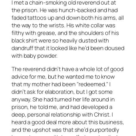
I met a chain-smoking old reverend out at
the prison. He was hunch-backed and had
faded tattoos up and down both his arms, all
the way to the wrists. His white collar was
filthy with grease, and the shoulders of his
black shirt were so heavily dusted with
dandruff that it looked like he’d been doused
with baby powder.
The reverend didn’t have a whole lot of good
advice for me, but he wanted me to know
that my mother had been "redeemed." I
didn’t ask for elaboration, but I got some
anyway. She had turned her life around in
prison, he told me, and had developed a
deep, personal relationship with Christ. I
heard a good deal more about this business,
and the upshot was that she’d purportedly