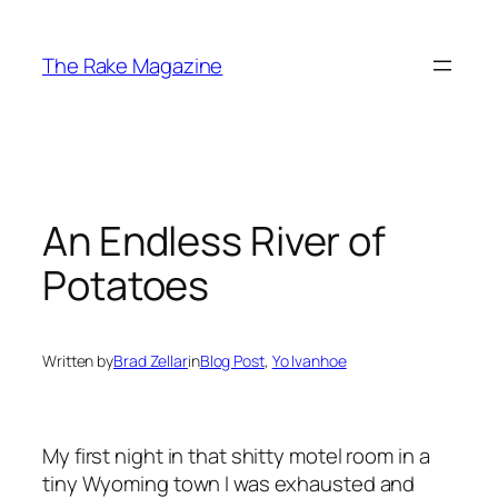
Skip
to
The Rake Magazine
content
An Endless River of
Potatoes
Written by
Brad Zellar
in
Blog Post
, 
Yo Ivanhoe
My first night in that shitty motel room in a
tiny Wyoming town I was exhausted and