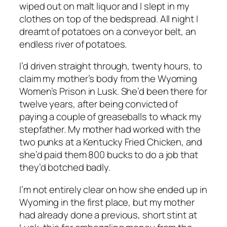
wiped out on malt liquor and I slept in my
clothes on top of the bedspread. All night I
dreamt of potatoes on a conveyor belt, an
endless river of potatoes.
I’d driven straight through, twenty hours, to
claim my mother’s body from the Wyoming
Women’s Prison in Lusk. She’d been there for
twelve years, after being convicted of
paying a couple of greaseballs to whack my
stepfather. My mother had worked with the
two punks at a Kentucky Fried Chicken, and
she’d paid them 800 bucks to do a job that
they’d botched badly.
I’m not entirely clear on how she ended up in
Wyoming in the first place, but my mother
had already done a previous, short stint at