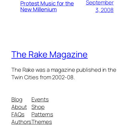
September
Protest Music for the
New Millenium
3, 2008
The Rake Magazine
The Rake was a magazine published in the
Twin Cities from 2002-08.
Blog
Events
About
Shop
FAQs
Patterns
Authors
Themes