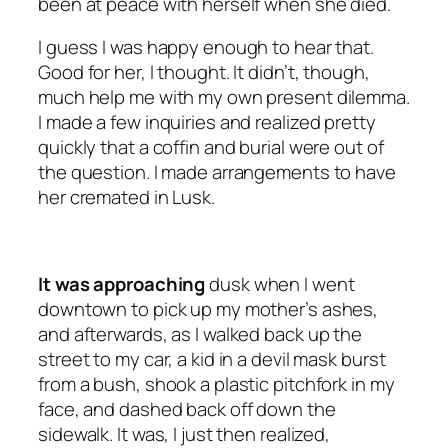
been at peace with herself when she died.
I guess I was happy enough to hear that.
Good for her, I thought. It didn’t, though,
much help me with my own present dilemma.
I made a few inquiries and realized pretty
quickly that a coffin and burial were out of
the question. I made arrangements to have
her cremated in Lusk.
It was approaching
dusk when I went
downtown to pick up my mother’s ashes,
and afterwards, as I walked back up the
street to my car, a kid in a devil mask burst
from a bush, shook a plastic pitchfork in my
face, and dashed back off down the
sidewalk. It was, I just then realized,