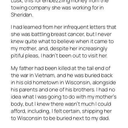
Lusk, this for embezzling money from the
towing company she was working for in
Sheridan.
I had learned from her infrequent letters that
she was battling breast cancer, but I never
knew quite what to believe when it came to
my mother, and, despite her increasingly
pitiful pleas, I hadn’t been out to visit her.
My father had been killed at the tail end of
the war in Vietnam, and he was buried back
in his old hometown in Wisconsin, alongside
his parents and one of his brothers. I had no
idea what I was going to do with my mother’s
body, but I knew there wasn’t much I could
afford, including, I felt certain, shipping her
to Wisconsin to be buried next to my dad.